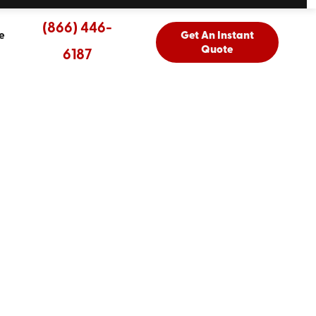
(866) 446-
e
Get An Instant
Quote
6187