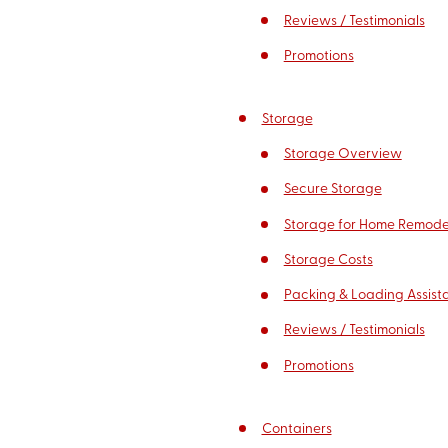
Reviews / Testimonials
Promotions
Storage
Storage Overview
Secure Storage
Storage for Home Remode
Storage Costs
Packing & Loading Assist
Reviews / Testimonials
Promotions
Containers