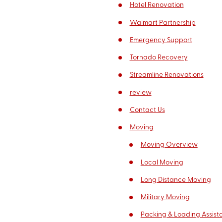
Hotel Renovation
Walmart Partnership
Emergency Support
Tornado Recovery
Streamline Renovations
review
Contact Us
Moving
Moving Overview
Local Moving
Long Distance Moving
Military Moving
Packing & Loading Assist