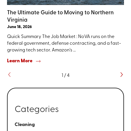
The Ultimate Guide to Moving to Northern
Virginia
June 18, 2026
Quick Summary The Job Market : NoVA runs on the
federal government, defense contracting, and a fast-
growing tech sector. Amazon's ...
Learn More
1
/
4
Categories
Cleaning