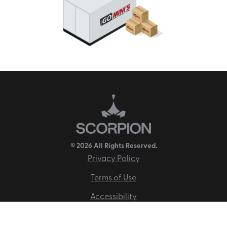
© 2026 All Rights Reserved.
Privacy Policy
Terms of Use
Accessibility
Disclaimer