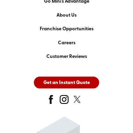
Go Mini's Advantage
About Us
Franchise Opportunities
Careers
Customer Reviews
Get an Instant Quote