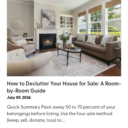
How to Declutter Your House for Sale: A Room-
by-Room Guide
July 09, 2026
Quick Summary Pack away 50 to 70 percent of your
belongings before listing. Use the four-pile method
(keep, sell, donate, toss) to ...