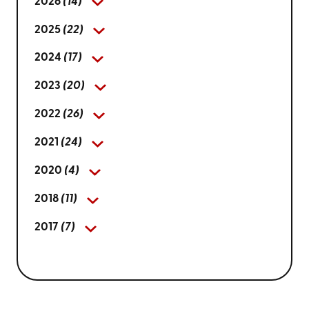
2026
(14)
2025
(22)
2024
(17)
2023
(20)
2022
(26)
2021
(24)
2020
(4)
2018
(11)
2017
(7)