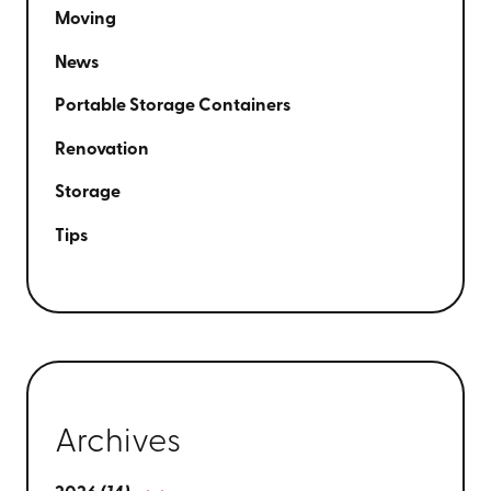
Moving
News
Portable Storage Containers
Renovation
Storage
Tips
Archives