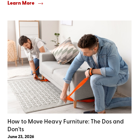
Learn More
How to Move Heavy Furniture: The Dos and
Don'ts
June 23, 2026