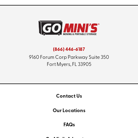
(866) 446-6187
9160 Forum Corp Parkway
Suite 350
Fort Myers, FL 33905
Contact Us
Our Locations
FAQs