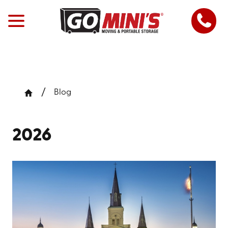
Blog
2026