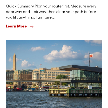
Quick Summary Plan your route first. Measure every
doorway and stairway, then clear your path before
you lift anything. Furniture ...
Learn More