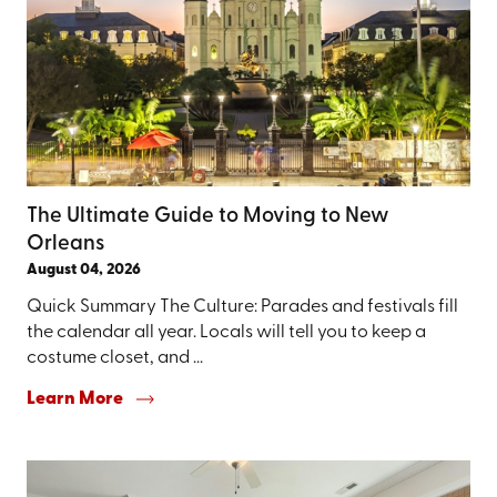
The Ultimate Guide to Moving to New
Orleans
August 04, 2026
Quick Summary The Culture: Parades and festivals fill
the calendar all year. Locals will tell you to keep a
costume closet, and ...
Learn More