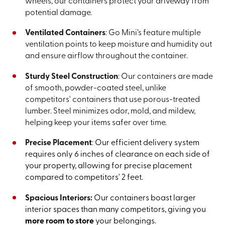
wheels, our containers protect your driveway from
potential damage.
Ventilated Containers
: Go Mini’s feature multiple
ventilation points to keep moisture and humidity out
and ensure airflow throughout the container.
Sturdy Steel Construction
: Our containers are made
of smooth, powder-coated steel, unlike
competitors' containers that use porous-treated
lumber. Steel minimizes odor, mold, and mildew,
helping keep your items safer over time.
Precise Placement
:
Our efficient delivery system
requires only 6 inches of clearance on each side of
your property, allowing for precise placement
compared to competitors' 2 feet.
Spacious Interiors:
Our containers boast larger
interior spaces than many competitors, giving you
more room to store
your belongings.