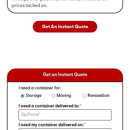
prices tacked on.
Get An Instant Quote
Get an Instant Quote
I need a container for:
Storage
Moving
Renovation
I need a container delivered to:*
I need my container delivered on:*