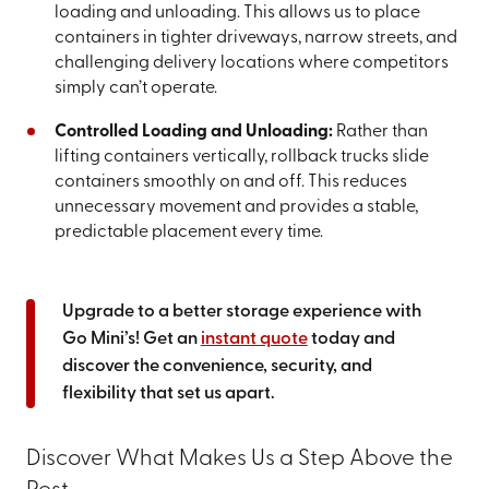
loading and unloading. This allows us to place
containers in tighter driveways, narrow streets, and
challenging delivery locations where competitors
simply can’t operate.
Controlled Loading and Unloading:
Rather than
lifting containers vertically, rollback trucks slide
containers smoothly on and off. This reduces
unnecessary movement and provides a stable,
predictable placement every time.
Upgrade to a better storage experience with
Go Mini’s! Get an
instant quote
today and
discover the convenience, security, and
flexibility that set us apart.
Discover What Makes Us a Step Above the