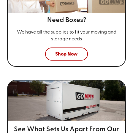
Need Boxes?
We have all the supplies to fit your
moving and
storage needs
Shop Now
See What Sets Us Apart From
Our