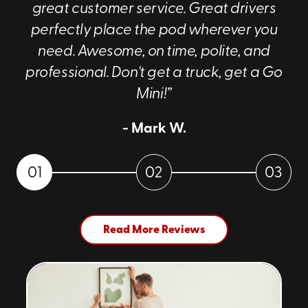
great customer service. Great drivers
perfectly place the pod wherever you
need. Awesome, on time, polite, and
professional. Don't get a truck, get a Go
Mini!”
- Mark W.
01
02
03
Read More Reviews