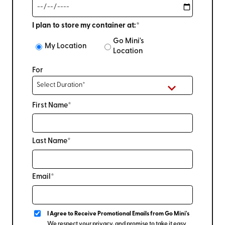
I plan to store my container at:*
Go Mini's
My Location
Location
For
First Name*
Last Name*
Email*
I Agree to Receive Promotional Emails from Go Mini's
We respect your privacy, and promise to take it easy