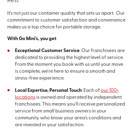
Rest
It's not just our container quality that sets us apart. Our
commitment to customer satisfaction and convenience
makes us a top choice for portable storage.
With Go Mini's, you get
:
Exceptional Customer Service
: Our franchisees are
dedicated to providing the highest level of service.
From the moment you book with us until your move
is complete, we're here to ensure a smooth and
stress-free experience.
Local Expertise, Personal Touch
: Each of
our 100+
locations
is owned and operated by independent
franchisees. This means you'll receive personalized
service from small business owners in your
community who know your area's conditions and
are invested in your satisfaction.