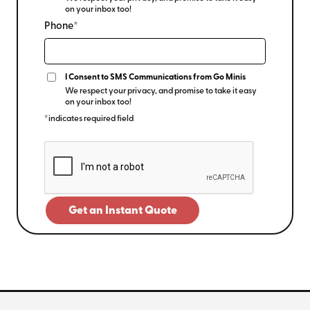
on your inbox too!
Phone*
I Consent to SMS Communications from Go Minis
We respect your privacy, and promise to take it easy
on your inbox too!
*indicates required field
Get an Instant Quote