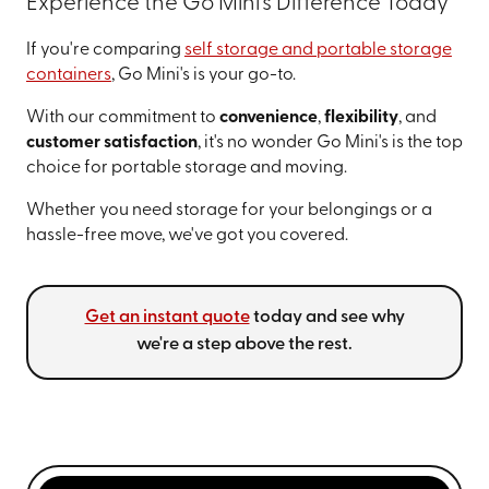
Experience the Go Mini's Difference Today
If you're comparing
self storage and portable storage
containers
, Go Mini's is your go-to.
With our commitment to
convenience
,
flexibility
, and
customer satisfaction
, it's no wonder Go Mini's is the top
choice for portable storage and moving.
Whether you need storage for your belongings or a
hassle-free move, we've got you covered.
Get an instant quote
today and see why
we're a step above the rest.