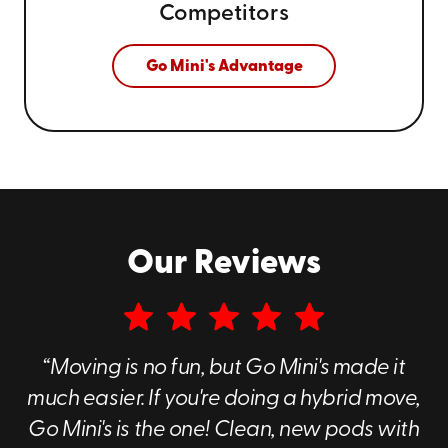
Competitors
Go Mini's Advantage
Our Reviews
“Moving is no fun, but Go Mini's made it
much easier. If you're doing a hybrid move,
Go Mini's is the one! Clean, new pods with