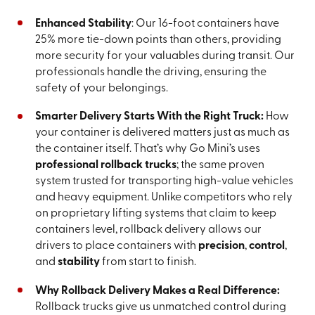
Enhanced Stability
: Our 16-foot containers have
25% more tie-down points than others, providing
more security for your valuables during transit. Our
professionals handle the driving, ensuring the
safety of your belongings.
Smarter Delivery Starts With the Right Truck:
How
your container is delivered matters just as much as
the container itself. That’s why Go Mini’s uses
professional rollback trucks
; the same proven
system trusted for transporting high-value vehicles
and heavy equipment. Unlike competitors who rely
on proprietary lifting systems that claim to keep
containers level, rollback delivery allows our
drivers to place containers with
precision
,
control
,
and
stability
from start to finish.
Why Rollback Delivery Makes a Real Difference:
Rollback trucks give us unmatched control during