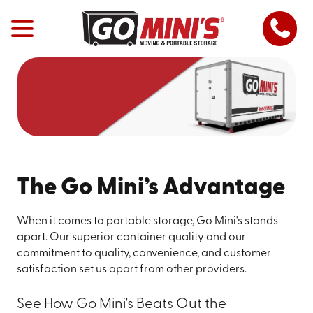
The Go Mini’s Advantage
When it comes to portable storage, Go Mini's stands
apart. Our superior container quality and our
commitment to quality, convenience, and customer
satisfaction set us apart from other providers.
See How Go Mini's Beats Out the