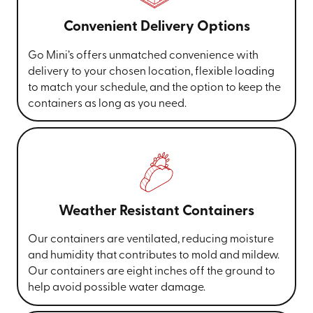
Convenient Delivery Options
Go Mini’s offers unmatched convenience with
delivery to your chosen location, flexible loading
to match your schedule, and the option to keep the
containers as long as you need.
Weather Resistant Containers
Our containers are ventilated, reducing moisture
and humidity that contributes to mold and mildew.
Our containers are eight inches off the ground to
help avoid possible water damage.