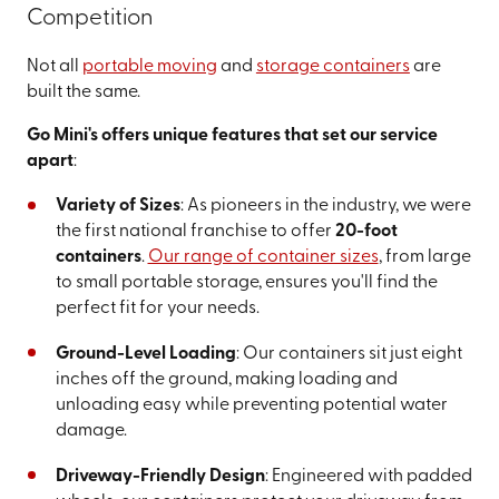
Competition
Not all
portable moving
and
storage containers
are
built the same.
Go Mini's offers unique features that set our service
apart
:
Variety of Sizes
: As pioneers in the industry, we were
the first national franchise to offer
20-foot
containers
.
Our range of container sizes
, from large
to small portable storage, ensures you'll find the
perfect fit for your needs.
Ground-Level Loading
: Our containers sit just eight
inches off the ground, making loading and
unloading easy while preventing potential water
damage.
Driveway-Friendly Design
: Engineered with padded