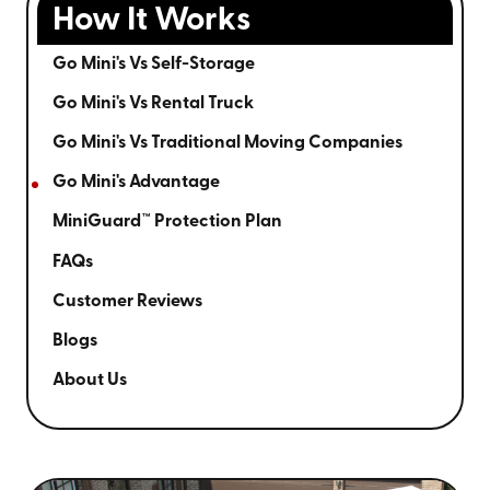
How It Works
Go Mini's Vs Self-Storage
Go Mini's Vs Rental Truck
Go Mini's Vs Traditional Moving Companies
Go Mini's Advantage
MiniGuard™ Protection Plan
FAQs
Customer Reviews
Blogs
About Us