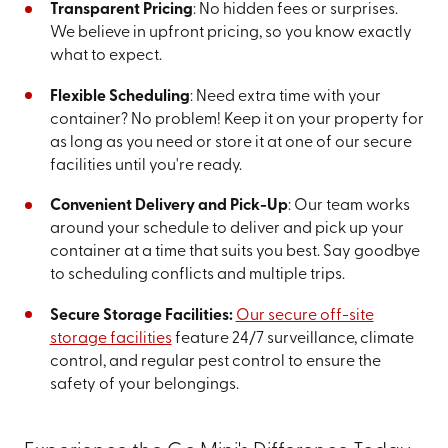
Transparent Pricing
: No hidden fees or surprises.
We believe in upfront pricing, so you know exactly
what to expect.
Flexible Scheduling
: Need extra time with your
container? No problem! Keep it on your property for
as long as you need or store it at one of our secure
facilities until you're ready.
Convenient Delivery and Pick-Up
: Our team works
around your schedule to deliver and pick up your
container at a time that suits you best. Say goodbye
to scheduling conflicts and multiple trips.
Secure Storage Facilities:
Our secure off-site
storage facilities
feature 24/7 surveillance, climate
control, and regular pest control to ensure the
safety of your belongings.