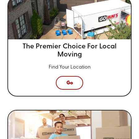
The Premier Choice For
Local
Moving
Find Your Location
Go