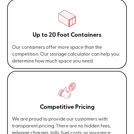
Up to 20 Foot Containers
Our containers offer more space than the
competition. Our storage calculator can help you
determine how much space you need.
Competitive Pricing
We are proud to provide our customers with
transparent pricing. There are no hidden fees,
mileage charges, tolls, fuel costs, or insurance