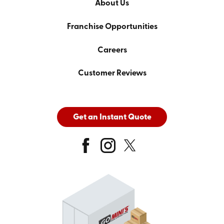
About Us
Franchise Opportunities
Careers
Customer Reviews
Get an Instant Quote