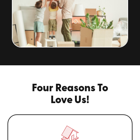
Four Reasons To
Love Us!