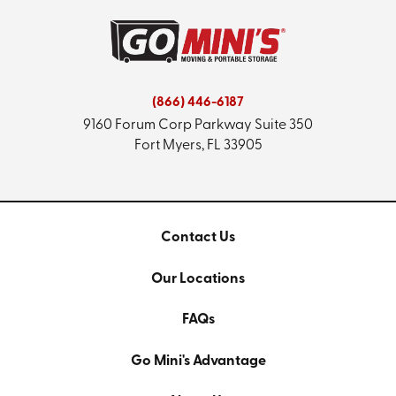
(866) 446-6187
9160 Forum Corp Parkway
Suite 350
Fort Myers, FL 33905
Contact Us
Our Locations
FAQs
Go Mini's Advantage