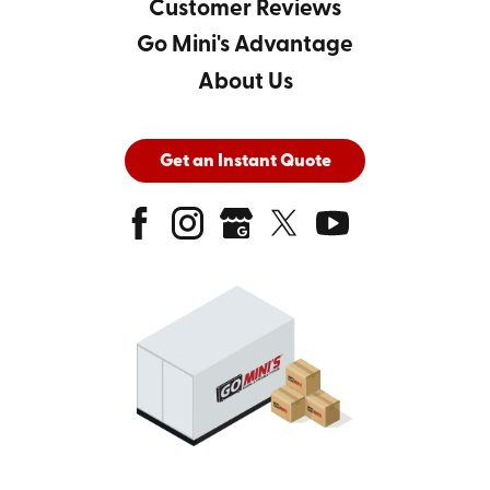
Customer Reviews
Go Mini's Advantage
About Us
Get an Instant Quote