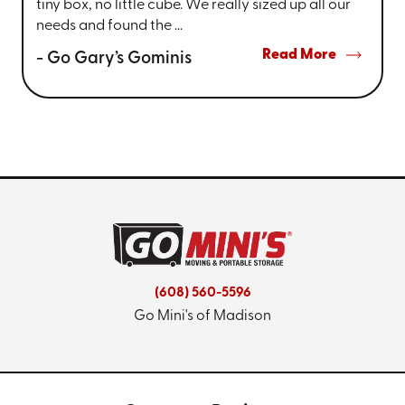
tiny box, no little cube. We really sized up all our
needs and found the ...
Read More
- Go Gary’s Gominis
(608) 560-5596
Go Mini's of Madison