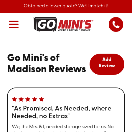
Obtained a lower quote? We'll match it!
Go Mini's of
Add
Review
Madison Reviews
"As Promised, As Needed, where
Needed, no Extras"
We, the Mrs. & I, needed storage sized for us. No