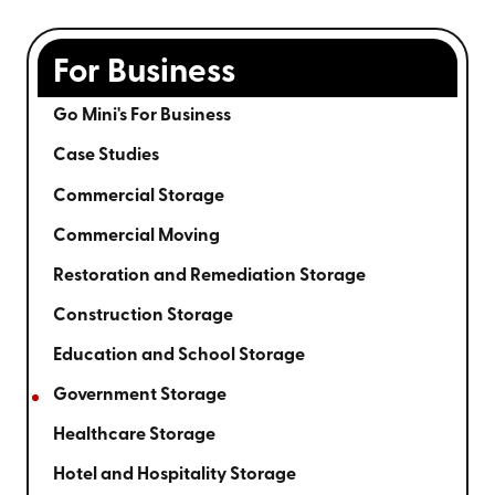
For Business
Go Mini's For Business
Case Studies
Commercial Storage
Commercial Moving
Restoration and Remediation Storage
Construction Storage
Education and School Storage
Government Storage
Healthcare Storage
Hotel and Hospitality Storage