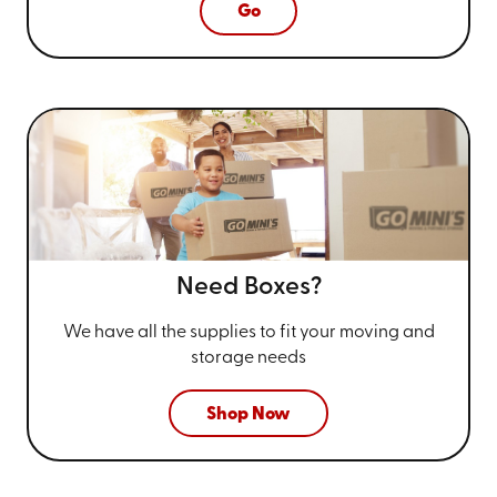
Go
Need Boxes?
We have all the supplies to fit your
moving and
storage needs
Shop Now