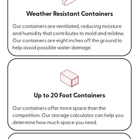
Weather Resistant Containers
Our containers are ventilated, reducing moisture
and humidity that contributes to mold and mildew.
Our containers are eight inches off the ground to
help avoid possible water damage.
Up to 20 Foot Containers
Our containers offer more space than the
competition. Our storage calculator can help you
determine how much space you need.