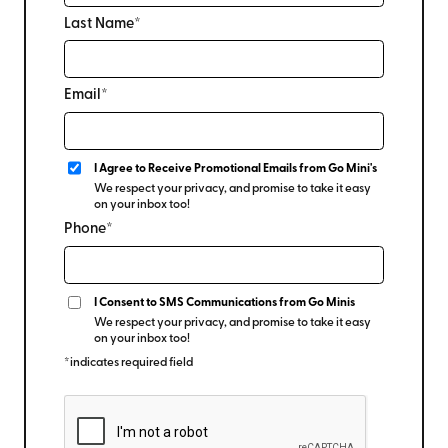
Last Name*
Email*
I Agree to Receive Promotional Emails from Go Mini's
We respect your privacy, and promise to take it easy
on your inbox too!
Phone*
I Consent to SMS Communications from Go Minis
We respect your privacy, and promise to take it easy
on your inbox too!
*indicates required field