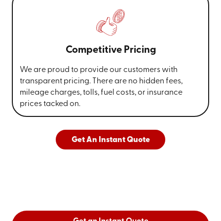
Competitive Pricing
We are proud to provide our customers with
transparent pricing. There are no hidden fees,
mileage charges, tolls, fuel costs, or insurance
prices tacked on.
Get An Instant Quote