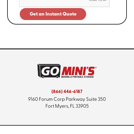
Get an Instant Quote
(866) 446-6187
9160 Forum Corp Parkway
Suite 350
Fort Myers, FL 33905