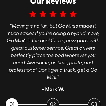
Our Reviews
“Moving is no fun, but Go Mini's made it
much easier. If you're doing a hybrid move,
Go Mini's is the one! Clean, new pods with
great customer service. Great drivers
perfectly place the pod wherever you
need. Awesome, on time, polite, and
professional. Don't get a truck, get a Go
Mini!”
- Mark W.
01
02
03