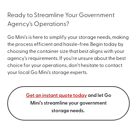
Ready to Streamline Your Government
Agency's Operations?
Go Mini's is here to simplify your storage needs, making
the process efficient and hassle-free. Begin today by
choosing the container size that best aligns with your
agency's requirements. If you're unsure about the best
choice for your operations, don't hesitate to contact
your local Go Mini’s storage experts.
Get an instant quote today
and let Go
Mini’s streamline your government
storage needs.