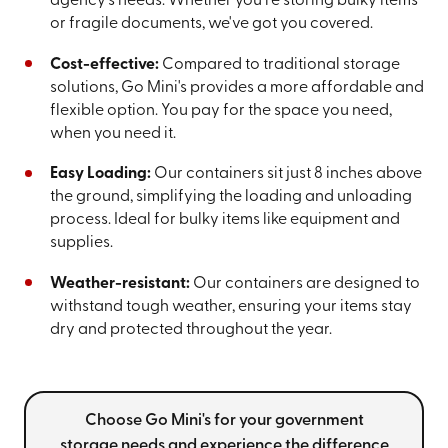
agency's needs. Whether you're storing bulky items
or fragile documents, we've got you covered.
Cost-effective:
Compared to traditional storage
solutions, Go Mini's provides a more affordable and
flexible option. You pay for the space you need,
when you need it.
Easy Loading:
Our containers sit just 8 inches above
the ground, simplifying the loading and unloading
process. Ideal for bulky items like equipment and
supplies.
Weather-resistant:
Our containers are designed to
withstand tough weather, ensuring your items stay
dry and protected throughout the year.
Choose Go Mini's for your government
storage needs and experience the difference