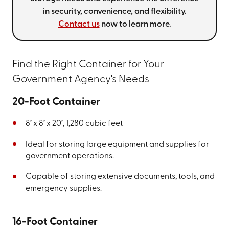
in security, convenience, and flexibility.
Contact us
now to learn more.
Find the Right Container for Your
Government Agency's Needs
20-Foot Container
8’ x 8’ x 20’, 1,280 cubic feet
Ideal for storing large equipment and supplies for
government operations.
Capable of storing extensive documents, tools, and
emergency supplies.
16-Foot Container