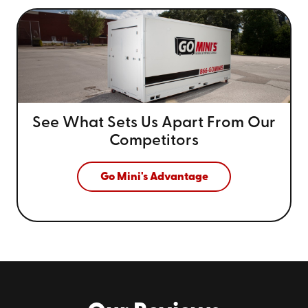
See What Sets Us Apart From
Our
Competitors
Go Mini's Advantage