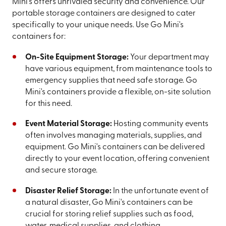
Mini's offers unrivaled security and convenience. Our
portable storage containers are designed to cater
specifically to your unique needs. Use Go Mini's
containers for:
On-Site Equipment Storage:
Your department may
have various equipment, from maintenance tools to
emergency supplies that need safe storage. Go
Mini's containers provide a flexible, on-site solution
for this need.
Event Material Storage:
Hosting community events
often involves managing materials, supplies, and
equipment. Go Mini's containers can be delivered
directly to your event location, offering convenient
and secure storage.
Disaster Relief Storage:
In the unfortunate event of
a natural disaster, Go Mini's containers can be
crucial for storing relief supplies such as food,