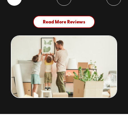
Read More Reviews