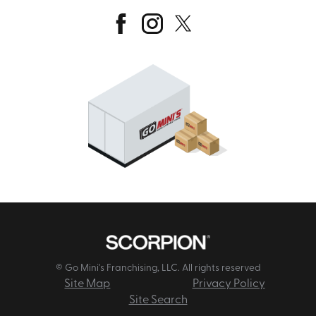
© Go Mini's Franchising, LLC. All rights reserved
Site Map
Privacy Policy
Site Search