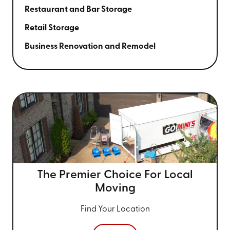
Restaurant and Bar Storage
Retail Storage
Business Renovation and Remodel
The Premier Choice For
Local
Moving
Find Your Location