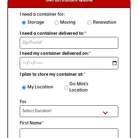
Get an Instant Quote
I need a container for:
Storage
Moving
Renovation
I need a container delivered to:*
I need my container delivered on:*
I plan to store my container at:*
Go Mini's
My Location
Location
For
First Name*