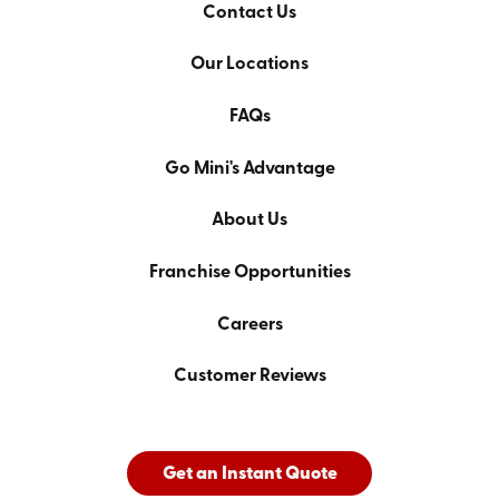
Contact Us
Our Locations
FAQs
Go Mini's Advantage
About Us
Franchise Opportunities
Careers
Customer Reviews
Get an Instant Quote