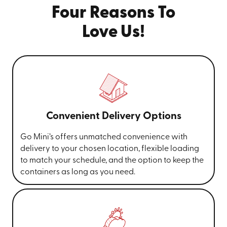
Four Reasons To
Love Us!
Convenient Delivery Options
Go Mini’s offers unmatched convenience with
delivery to your chosen location, flexible loading
to match your schedule, and the option to keep the
containers as long as you need.