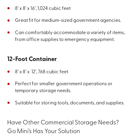
8’ x 8’ x 16’, 1,024 cubic feet
Great fit for medium-sized government agencies.
Can comfortably accommodate a variety of items,
from office supplies to emergency equipment.
12-Foot Container
8’ x 8’ x 12’, 768 cubic feet
Perfect for smaller government operations or
temporary storage needs.
Suitable for storing tools, documents, and supplies.
Have Other Commercial Storage Needs?
Go Mini’s Has Your Solution