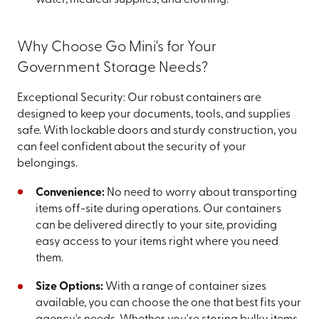
water, medical supplies, and clothing.
Why Choose Go Mini's for Your
Government Storage Needs?
Exceptional Security: Our robust containers are
designed to keep your documents, tools, and supplies
safe. With lockable doors and sturdy construction, you
can feel confident about the security of your
belongings.
Convenience:
No need to worry about transporting
items off-site during operations. Our containers
can be delivered directly to your site, providing
easy access to your items right where you need
them.
Size Options:
With a range of container sizes
available, you can choose the one that best fits your