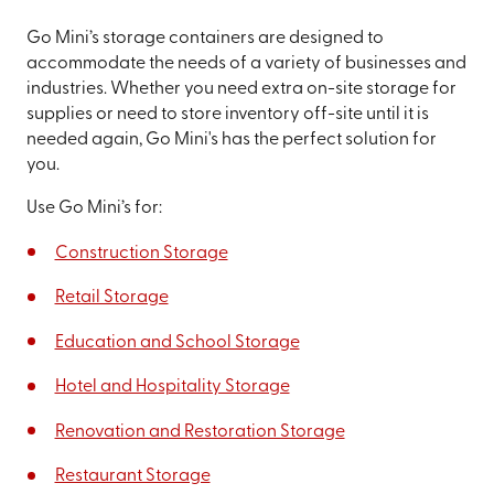
Go Mini’s storage containers are designed to
accommodate the needs of a variety of businesses and
industries. Whether you need extra on-site storage for
supplies or need to store inventory off-site until it is
needed again, Go Mini's has the perfect solution for
you.
Use Go Mini’s for:
Construction Storage
Retail Storage
Education and School Storage
Hotel and Hospitality Storage
Renovation and Restoration Storage
Restaurant Storage