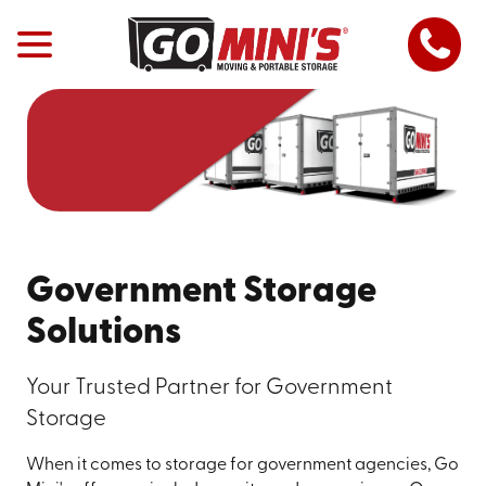
Government Storage
Solutions
Your Trusted Partner for Government
Storage
When it comes to storage for government agencies, Go