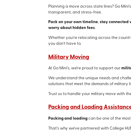
Planning a move across state lines? Go Mini
transparent, and stress-free.
Pack on your own timeline
,
stay connected 
worry about hidden fees
.
Whether you're relocating across the country
you don't have to.
Military Moving
At Go Mini's, we're proud to support our
milit
We understand the unique needs and challeng
solutions that meet the demands of military li
Trust us to handle your military move with th
Packing and Loading Assistanc
Packing and loading
can be one of the most
That's why we've partnered with College HU