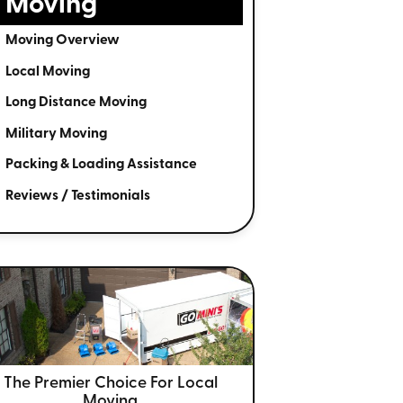
Moving
Moving Overview
Local Moving
Long Distance Moving
Military Moving
Packing & Loading Assistance
Reviews / Testimonials
The Premier Choice For
Local
Moving