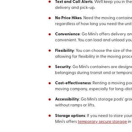
Text and Call Alerts
. We'll keep you in t
delivery and pick-up.
No Price Hikes
. Need the moving containe
regardless of how long you need the unit
Convenience
: Go Mini's offers delivery
convenient. You can load and unload yo
Flexibility
: You can choose the size of th
allowing for flexibility in the moving proc
Security
: Go Mini's containers are desig
belongings during transit and or tempora
Cost-effectiveness
: Renting a moving po
moving company, especially for long-dis
Accessibility
: Go Mini's storage pods' g
without ramps or lifts.
Storage options
: If you need to store y
Mini's offers
temporary secure storage
in