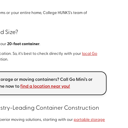
ms or your entire home, College HUNKS's team of
d Size?
y our
20-foot container
.
tion. So, it's best to check directly with your
local Go
tion.
torage or moving containers? Call Go Mini's or
ine now to
find a location near you!
ustry-Leading Container Construction
perior moving solutions, starting with our
portable storage