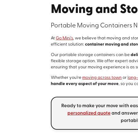
Moving and Sto
Portable Moving Containers N
At
Go Mini's
, we believe that moving and sto
efficient solution:
container moving and sto
Our portable storage containers can be
del
flexible storage option. We offer expert adv
ensuring that your moving experience is as 
Whether you're
moving across town
or
long
handle every aspect of your move
, so you 
Ready to make your move with ease
personalized quote
and answer 
portabl