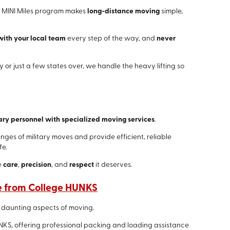
's MINI Miles program makes
long-distance moving
simple,
with your local team
every step of the way, and
never
 or just a few states over, we handle the heavy lifting so
ary personnel with specialized moving services
.
es of military moves and provide efficient, reliable
fe.
e
care
,
precision
, and
respect
it deserves.
e from College HUNKS
 daunting aspects of moving.
NKS, offering professional packing and loading assistance