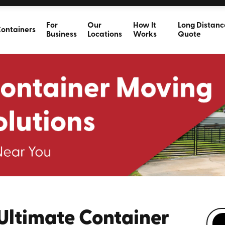
For
Our
How It
Long Distanc
ontainers
Business
Locations
Works
Quote
 Ultimate Container