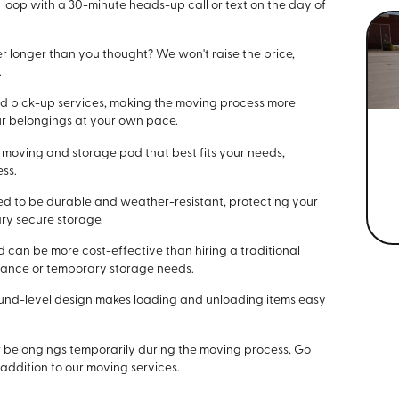
he loop with a 30-minute heads-up call or text on the day of
r longer than you thought? We won't raise the price,
.
 and pick-up services, making the moving process more
ur belongings at your own pace.
e moving and storage pod that best fits your needs,
ess.
ned to be durable and weather-resistant, protecting your
ry secure storage.
d can be more cost-effective than hiring a traditional
tance or temporary storage needs.
round-level design makes loading and unloading items easy
our belongings temporarily during the moving process, Go
 addition to our moving services.