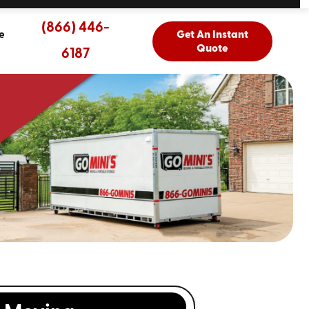
(866) 446-
e
Get An Instant
Quote
6187