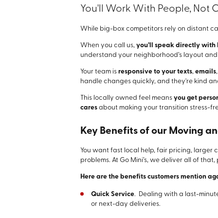
You'll Work With People, Not C
While big-box competitors rely on distant ca
When you call us,
you’ll speak directly with
understand your neighborhood’s layout and y
Your team is
responsive to your texts
,
emails
handle changes quickly, and they're kind and
This locally owned feel means
you get perso
cares
about making your transition stress-fre
Key Benefits of our Moving a
You want fast local help, fair pricing, large
problems. At Go Mini’s, we deliver all of that,
Here are the benefits customers mention ag
Quick Service
. Dealing with a last-minut
or next-day deliveries.