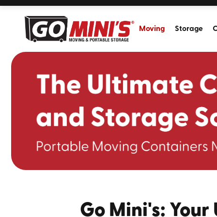
Moving
Storage
C
Go Mini's: Your