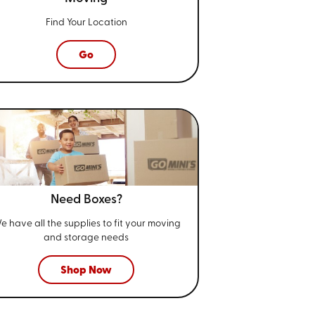
Find Your Location
Go
Need Boxes?
e have all the supplies to fit your
moving
and storage needs
Shop Now