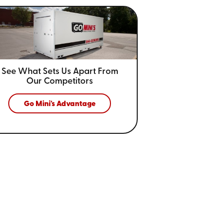
See What Sets Us Apart From
Our Competitors
Go Mini's Advantage