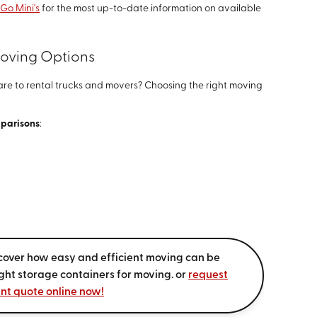
 Go Mini's
for the most up-to-date information on available
Moving Options
e to rental trucks and movers? Choosing the right moving
mparisons
:
cover how easy and efficient moving can be
ight storage containers for moving. or
request
ant quote online now!