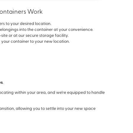
Containers Work
rs to your desired location.
elongings into the container at your convenience.
ite or at our secure storage facility.
 your container to your new location.
es
.
ocating within your area, and we're equipped to handle
nsition, allowing you to settle into your new space