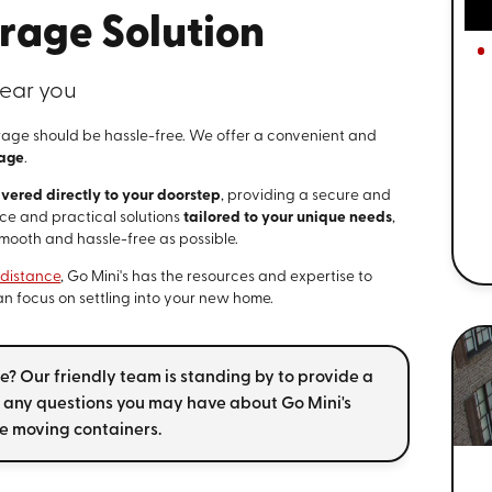
rage Solution
ear you
rage should be hassle-free. We offer a convenient and
rage
.
ivered directly to your doorstep
, providing a secure and
ice and practical solutions
tailored to your unique needs
,
smooth and hassle-free as possible.
-distance
, Go Mini's has the resources and expertise to
can focus on settling into your new home.
? Our friendly team is standing by to provide a
any questions you may have about Go Mini's
e moving containers.