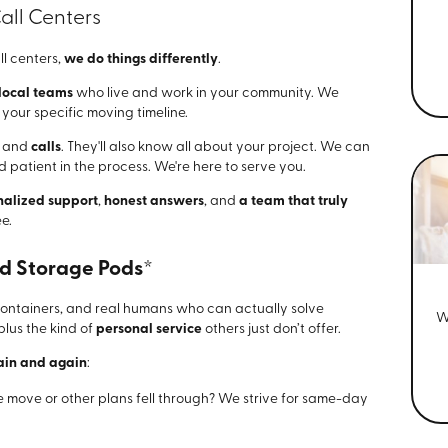
all Centers
ll centers,
we do things differently
.
 local teams
who live and work in your community. We
our specific moving timeline.
, and
calls
. They'll also know all about your project. We can
 patient in the process. We're here to serve you.
nalized support
,
honest answers
, and
a team that truly
e.
nd Storage Pods*
r containers, and real humans who can actually solve
W
 plus the kind of
personal service
others just don’t offer.
ain and again
:
e move or other plans fell through? We strive for same-day