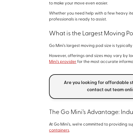
to make your move even easier.
Whether you need help with a few heavy ite
professionals is ready to assist.
What is the Largest Moving Po
Go Mini's largest moving pod size is typicall
However, offerings and sizes may vary by loca
Mini's provider
for the most accurate informa
Are you looking for affordable s
contact out team onl
The Go Mini’s Advantage: Ind
At Go Mini's, we're committed to providing su
containers
.