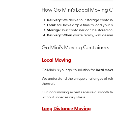
How Go Mini's Local Moving 
Delivery:
We deliver our storage containe
Load:
You have ample time to load your b
Storage:
Your container can be stored on-s
Delivery:
When you're ready, we'll deliver
Go Mini's Moving Containers
Local Moving
Go Mini's is your go-to solution for
local mov
We understand the unique challenges of rel
them all.
Our local moving experts ensure a smooth tra
without unnecessary stress.
Long Distance Moving