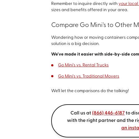
Remember to inquire directly with
your local
sizes and benefits offered in your area.
Compare Go Mini's to Other 
Wondering how or moving containers compar
solution is a big decision.
We've made it easier with side-by-side co
Go Mini's vs. Rental Trucks
Go Mini's vs. Traditional Movers
We'll let the comparisons do the talking!
Call us at
(866) 446-6187
to dis
with the right partner and the r
an inst