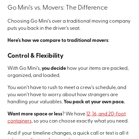
Go Mini's vs. Movers: The Difference
Choosing Go Mini's over a traditional moving company
puts you back in the driver's seat.
Here's how we compare to traditional movers
:
Control & Flexibility
With Go Mini's,
you decide
how your items are packed,
organized, and loaded.
You won't have to rush to meet a crew's schedule, and
you won't have to worry about how strangers are
handling your valuables.
You pack at your own pace.
Want more space or less
? We have
12, 16, and 20-foot
containers,
so you can choose exactly what you need.
And if your timeline changes, a quick call or text is all it