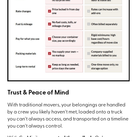
Trust & Peace of Mind
With traditional movers, your belongings are handled
by a crew you likely haven't met, loaded onto a truck
you can't always access, and transported on a timeline
you can't always control.