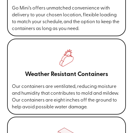
Go Mini’s offers unmatched convenience with
delivery to your chosen location, flexible loading
to match your schedule, and the option to keep the
containers as long as you need.
Weather Resistant Containers
Our containers are ventilated, reducing moisture
and humidity that contributes to mold and mildew.
Our containers are eight inches off the ground to
help avoid possible water damage.