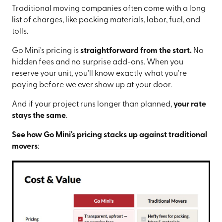
Traditional moving companies often come with a long
list of charges, like packing materials, labor, fuel, and
tolls.
Go Mini's pricing is
straightforward from the start.
No
hidden fees and no surprise add-ons. When you
reserve your unit, you'll know exactly what you're
paying before we ever show up at your door.
And if your project runs longer than planned,
your rate
stays the same
.
See how Go Mini's pricing stacks up against traditional
movers
: