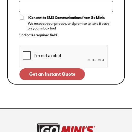
I Consent to SMS Communications from Go Minis
We respect your privacy, and promise to take it easy
on your inbox too!
*indicates required field
Get an Instant Quote