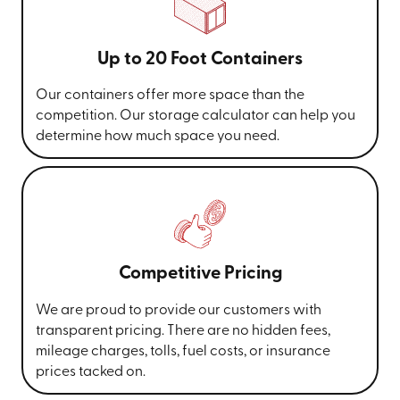
Up to 20 Foot Containers
Our containers offer more space than the
competition. Our storage calculator can help you
determine how much space you need.
Competitive Pricing
We are proud to provide our customers with
transparent pricing. There are no hidden fees,
mileage charges, tolls, fuel costs, or insurance
prices tacked on.