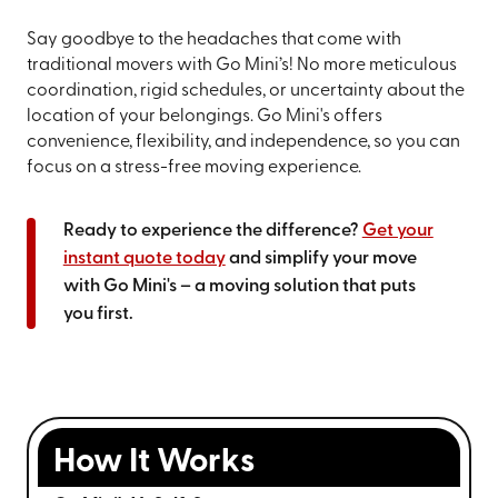
Say goodbye to the headaches that come with
traditional movers with Go Mini’s! No more meticulous
coordination, rigid schedules, or uncertainty about the
location of your belongings. Go Mini's offers
convenience, flexibility, and independence, so you can
focus on a stress-free moving experience.
Ready to experience the difference?
Get your
instant quote today
and simplify your move
with Go Mini's – a moving solution that puts
you first.
How It Works