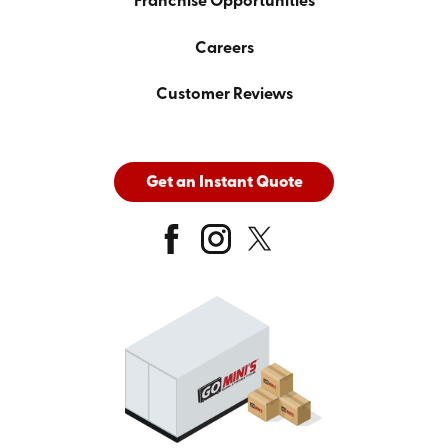
Franchise Opportunities
Careers
Customer Reviews
Get an Instant Quote