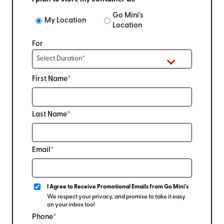
Go Mini's
My Location
Location
For
First Name*
Last Name*
Email*
I Agree to Receive Promotional Emails from Go Mini's
We respect your privacy, and promise to take it easy
on your inbox too!
Phone*