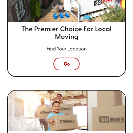
The Premier Choice For
Local
Moving
Find Your Location
Go