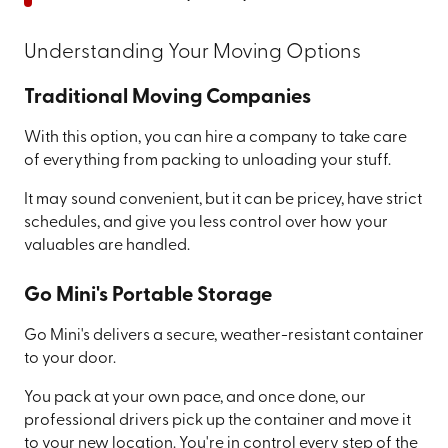
Understanding Your Moving Options
Traditional Moving Companies
With this option, you can hire a company to take care
of everything from packing to unloading your stuff.
It may sound convenient, but it can be pricey, have strict
schedules, and give you less control over how your
valuables are handled.
Go Mini's Portable Storage
Go Mini's delivers a secure, weather-resistant container
to your door.
You pack at your own pace, and once done, our
professional drivers pick up the container and move it
to your new location. You're in control every step of the