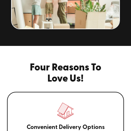
Four Reasons To
Love Us!
Convenient Delivery Options