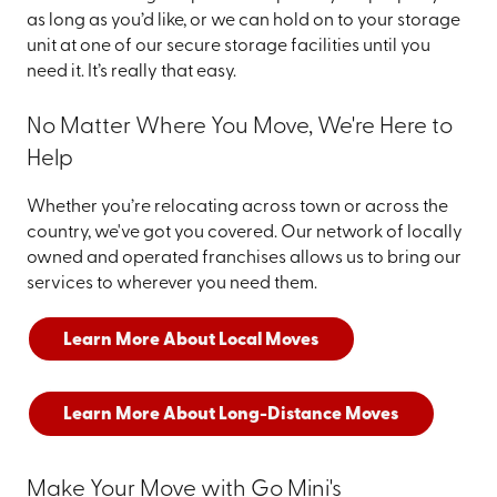
as long as you’d like, or we can hold on to your storage
unit at one of our secure storage facilities until you
need it. It’s really that easy.
No Matter Where You Move, We're Here to
Help
Whether you’re relocating across town or across the
country, we've got you covered. Our network of locally
owned and operated franchises allows us to bring our
services to wherever you need them.
Learn More About Local Moves
Learn More About Long-Distance Moves
Make Your Move with Go Mini's