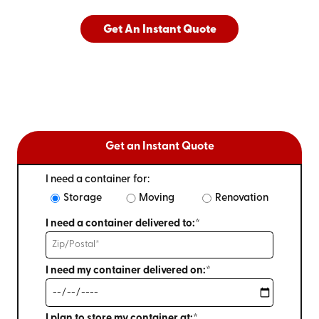
Get An Instant Quote
Get an Instant Quote
I need a container for:
Storage
Moving
Renovation
I need a container delivered to:*
I need my container delivered on:*
I plan to store my container at:*