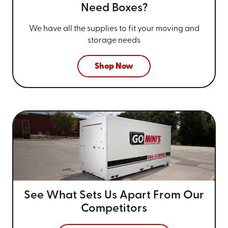
Need Boxes?
We have all the supplies to fit your
moving and
storage needs
Shop Now
See What Sets Us Apart From
Our
Competitors