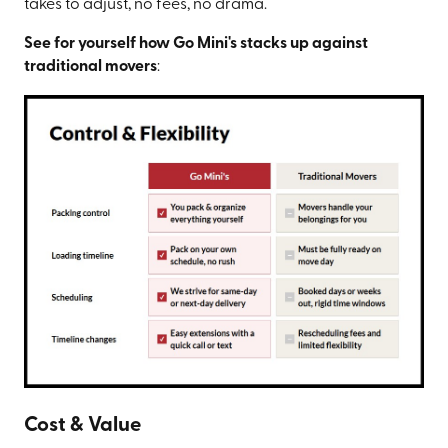
takes to adjust, no fees, no drama.
See for yourself how Go Mini's stacks up against
traditional movers
:
Cost & Value