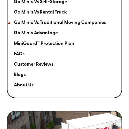
Go Mini's Vs Self-Storage
Go Mini's Vs Rental Truck
Go Mini's Vs Traditional Moving Companies
Go Mini's Advantage
MiniGuard™ Protection Plan
FAQs
Customer Reviews
Blogs
About Us