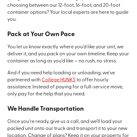
choosing between our 12-foot, 16-foot, and 20-foot
container options? Your local experts are here to guide
you.
Pack at Your Own Pace
You let us know exactly where you'd like your unit, we
deliver it, and you pack on your own timeline. Keep your
container as long as you’d like — no rush, no stress.
And if you need help loading or unloading, we've
partnered with
College HUNKS
to offer hourly
assistance. Instead of paying for a full-service move,
only pay for the help that you need.
We Handle Transportation
Once you're ready, give us a call, and we'll load your
packed unit onto our truck and transport it to your new
location. Change of plans? Keep it on your property for