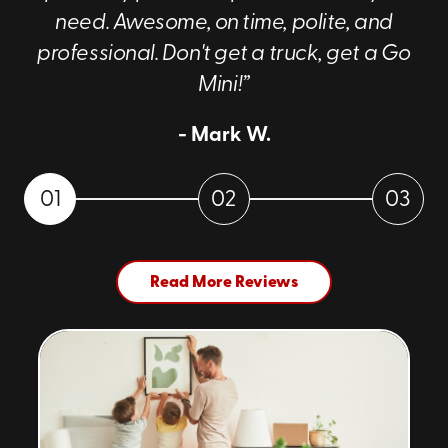
need. Awesome, on time, polite, and
professional. Don't get a truck, get a Go
Mini!”
- Mark W.
01
02
03
Read More Reviews