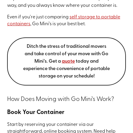
way, and you always know where your container is.
Even if you're just comparing
self storage to portable
containers
, Go Mini's is your best bet.
Ditch the stress of traditional movers
and take control of your move with Go
Mini’s. Get a
quote
today and
experience the convenience of portable
storage on your schedule!
How Does Moving with Go Mini's Work?
Book Your Container
Start by reserving your container via our
straightforward, online booking system. Need help