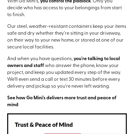
With Go Mini's,
you control the padlock
. Only you
decide who has access to your belongings from start
to finish.
Our steel, weather-resistant containers keep your items
safe and dry whether they're sitting in your driveway,
on their way to your new home, or stored at one of our
secure local facilities.
And when you have questions,
you're talking to local
owners and staff
who answer the phone, know your
project, and keep you updated every step of the way.
We'll even send a call or text 30 minutes before every
delivery and pickup so you're never left waiting.
See how Go Mini's delivers more trust and peace of
mind
: