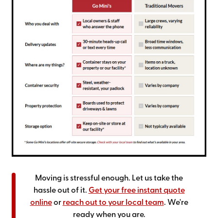
Moving is stressful enough. Let us take the
hassle out of it.
Get your free instant quote
online
or
reach out to your local team
. We're
ready when you are.