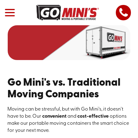
Go Mini's vs. Traditional
Moving Companies
Moving can be stressful, but with Go Mini's, it doesn't
have to be. Our
convenient
and
cost-effective
options
make our portable moving containers the smart choice
for your next move.