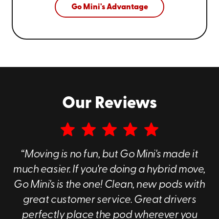
Go Mini's Advantage
Our Reviews
“Moving is no fun, but Go Mini's made it
much easier. If you're doing a hybrid move,
Go Mini's is the one! Clean, new pods with
great customer service. Great drivers
perfectly place the pod wherever you