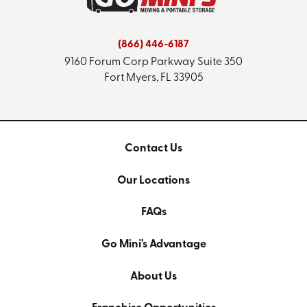
(866) 446-6187
9160 Forum Corp Parkway
Suite 350
Fort Myers, FL 33905
Contact Us
Our Locations
FAQs
Go Mini's Advantage
About Us