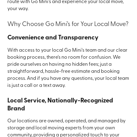
route with Go Mini's and experience your local move,
your way.
Why Choose Go Mini’s for Your Local Move?
Convenience and Transparency
With access to your local Go Mini's team and our clear
booking process, there's no room for confusion. We
pride ourselves on having no hidden fees; just a
straightforward, hassle-free estimate and booking
process. And if you have any questions, your local team
is just a call or a text away.
Local Service, Nationally-Recognized
Brand
Our locations are owned, operated, and managed by
storage and local moving experts from your own
community, providing a personalized touch to your