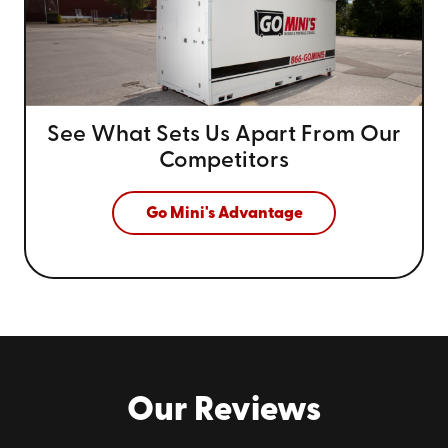
See What Sets Us Apart From
Our
Competitors
Go Mini's Advantage
Our Reviews