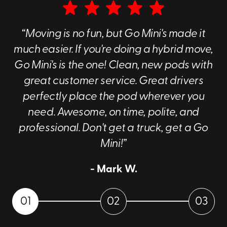
“Moving is no fun, but Go Mini's made it
much easier. If you're doing a hybrid move,
Go Mini's is the one! Clean, new pods with
great customer service. Great drivers
perfectly place the pod wherever you
need. Awesome, on time, polite, and
professional. Don't get a truck, get a Go
Mini!”
- Mark W.
01
02
03