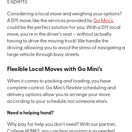
Experts
Considering a local move and weighing your options?
A DIY move, like the services provided by
Go Mini's
,
could be the perfect solution for you. With a DIY local
move, you're in the driver's seat – without actually
having to drive the moving truck! We handle the
driving, allowing you to avoid the stress of navigating a
large vehicle through busy streets.
Flexible Local Moves with Go Mini’s
When it comes to packing and loading, you have
complete control. Go Mini’s flexible scheduling and
delivery options allow you to arrange your move
according to your schedule, not someone else's.
Need a helping hand?
Why pay for help you don't need? With our partner,
College HUNKS, you can hire assistance as needed,