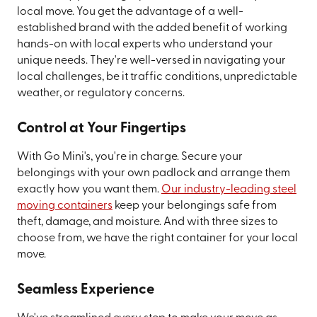
local move. You get the advantage of a well-
established brand with the added benefit of working
hands-on with local experts who understand your
unique needs. They're well-versed in navigating your
local challenges, be it traffic conditions, unpredictable
weather, or regulatory concerns.
Control at Your Fingertips
With Go Mini's, you're in charge. Secure your
belongings with your own padlock and arrange them
exactly how you want them.
Our industry-leading steel
moving containers
keep your belongings safe from
theft, damage, and moisture. And with three sizes to
choose from, we have the right container for your local
move.
Seamless Experience