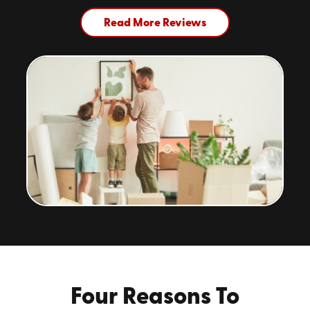
Read More Reviews
Four Reasons To