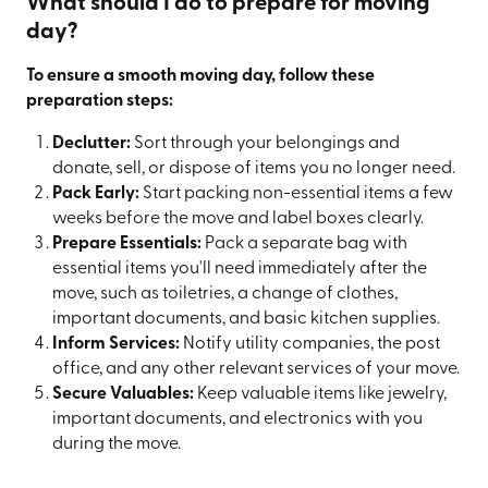
What should I do to prepare for moving
day?
To ensure a smooth moving day, follow these
preparation steps:
Declutter:
Sort through your belongings and
donate, sell, or dispose of items you no longer need.
Pack Early:
Start packing non-essential items a few
weeks before the move and label boxes clearly.
Prepare Essentials:
Pack a separate bag with
essential items you'll need immediately after the
move, such as toiletries, a change of clothes,
important documents, and basic kitchen supplies.
Inform Services:
Notify utility companies, the post
office, and any other relevant services of your move.
Secure Valuables:
Keep valuable items like jewelry,
important documents, and electronics with you
during the move.