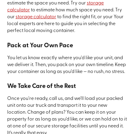
estimate the space you need. Try our
storage
calculator
to estimate how much space you need. Try
our
storage calculator
to find the right fit, or your Your
local experts are here to guide you in selecting the
perfect local moving container.
Pack at Your Own Pace
You let us know exactly where you'd like your unit, and
we deliver it. Then, you pack on your own timeline. Keep
your container as long as you’d like — no rush, no stress.
We Take Care of the Rest
Once you're ready, call us, and we'll load your packed
unit onto our truck and transport it to your new
location. Change of plans? You can keep it on your
property for as long as you’d like, or we can hold on to it
at one of our secure storage facilities until you need it.
It’s really that easy.