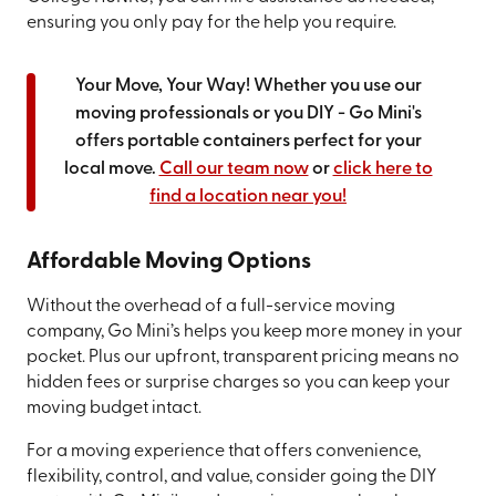
ensuring you only pay for the help you require.
Your Move, Your Way! Whether you use our
moving professionals or you DIY - Go Mini's
offers portable containers perfect for your
local move.
Call our team now
or
click here to
find a location near you!
Affordable Moving Options
Without the overhead of a full-service moving
company, Go Mini’s helps you keep more money in your
pocket. Plus our upfront, transparent pricing means no
hidden fees or surprise charges so you can keep your
moving budget intact.
For a moving experience that offers convenience,
flexibility, control, and value, consider going the DIY