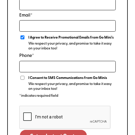
Email*
I Agree to Receive Promotional Emails from Go Mini's
We respect your privacy, and promise to take it easy
on your inbox too!
Phone*
I Consent to SMS Communications from Go Minis
We respect your privacy, and promise to take it easy
on your inbox too!
*indicates required field