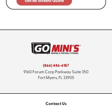
Get an Instant Quote
(866) 446-6187
9160 Forum Corp Parkway
Suite 350
Fort Myers, FL 33905
Contact Us