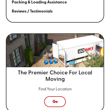
Packing & Loading Assistance
Reviews / Testimonials
The Premier Choice For
Local
Moving
Find Your Location
Go