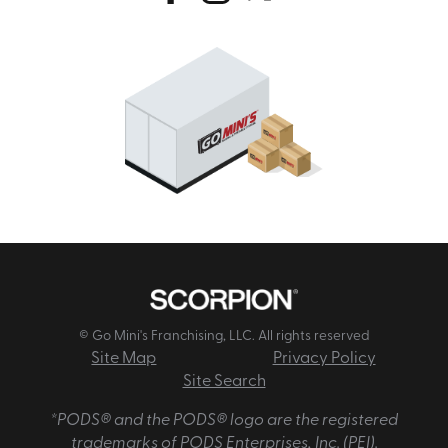
© Go Mini's Franchising, LLC. All rights reserved
Site Map
Privacy Policy
Site Search
*PODS® and the PODS® logo are the registered
trademarks of PODS Enterprises, Inc. (PEI).