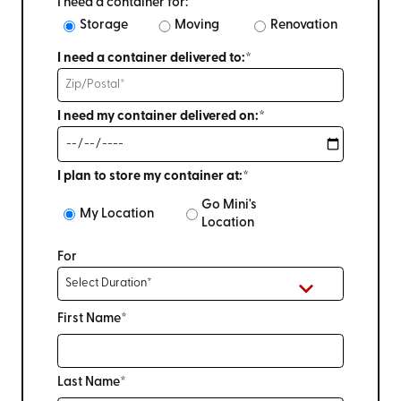
I need a container for:
Storage
Moving
Renovation
I need a container delivered to:*
I need my container delivered on:*
I plan to store my container at:*
Go Mini's
My Location
Location
For
First Name*
Last Name*