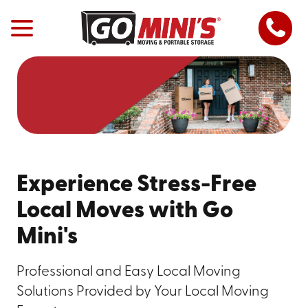
Experience Stress-Free
Local Moves with Go
Mini's
Professional and Easy Local Moving
Solutions Provided by Your Local Moving