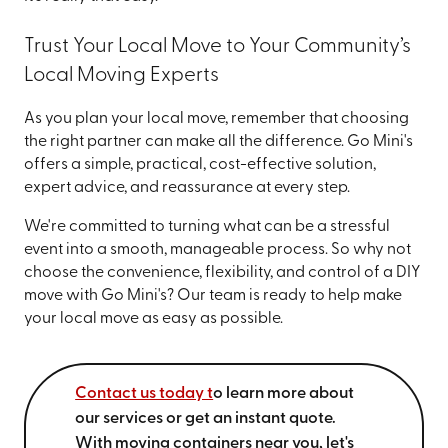
Trust Your Local Move to Your Community’s
Local Moving Experts
As you plan your local move, remember that choosing
the right partner can make all the difference. Go Mini's
offers a simple, practical, cost-effective solution,
expert advice, and reassurance at every step.
We're committed to turning what can be a stressful
event into a smooth, manageable process. So why not
choose the convenience, flexibility, and control of a DIY
move with Go Mini's? Our team is ready to help make
your local move as easy as possible.
Contact us today t
o learn more about
our services or get an instant quote.
With moving containers near you, let's