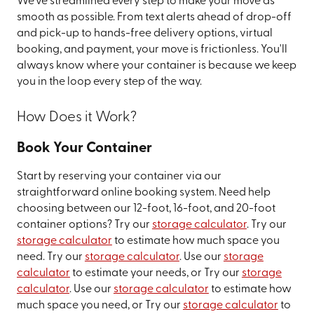
We've streamlined every step to make your move as
smooth as possible. From text alerts ahead of drop-off
and pick-up to hands-free delivery options, virtual
booking, and payment, your move is frictionless. You'll
always know where your container is because we keep
you in the loop every step of the way.
How Does it Work?
Book Your Container
Start by reserving your container via our
straightforward online booking system. Need help
choosing between our 12-foot, 16-foot, and 20-foot
container options? Try our
storage calculator
. Try our
storage calculator
to estimate how much space you
need. Try our
storage calculator
. Use our
storage
calculator
to estimate your needs, or Try our
storage
calculator
. Use our
storage calculator
to estimate how
much space you need, or Try our
storage calculator
to