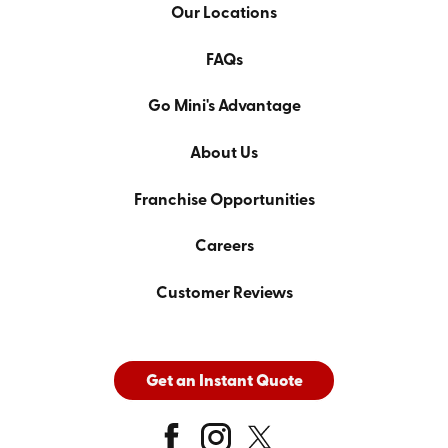
Our Locations
FAQs
Go Mini's Advantage
About Us
Franchise Opportunities
Careers
Customer Reviews
Get an Instant Quote