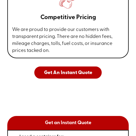
Competitive Pricing
We are proud to provide our customers with
transparent pricing. There are no hidden fees,
mileage charges, tolls, fuel costs, or insurance
prices tacked on.
Get An Instant Quote
Get an Instant Quote