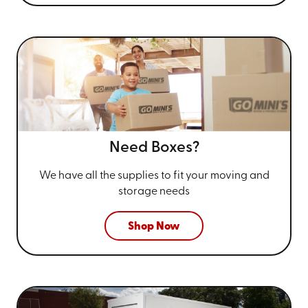
Need Boxes?
We have all the supplies to fit your
moving and
storage needs
Shop Now