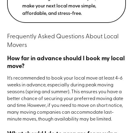
make your next local move simple,
affordable, and stress-free.
Frequently Asked Questions About Local
Movers
How far in advance should I book my local
move?
It's recommended to book your local move at least 4-6
weeks in advance, especially during peak moving
seasons (spring and summer). This ensures you have a
better chance of securing your preferred moving date
and time. However, if you need to move on short notice,
many moving companies can accommodate last-
minute moves, though availability may be limited.