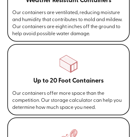
Weather Resistant Containers
Our containers are ventilated, reducing moisture
and humidity that contributes to mold and mildew.
Our containers are eight inches off the ground to
help avoid possible water damage.
Up to 20 Foot Containers
Our containers offer more space than the
competition. Our storage calculator can help you
determine how much space you need.