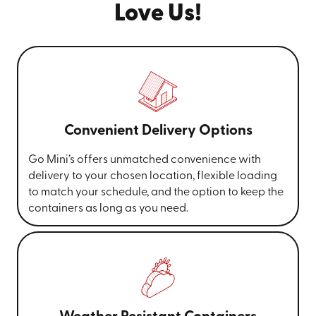
Love Us!
Convenient Delivery Options
Go Mini’s offers unmatched convenience with
delivery to your chosen location, flexible loading
to match your schedule, and the option to keep the
containers as long as you need.