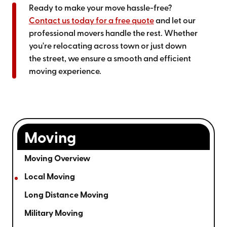
Ready to make your move hassle-free?
Contact us today for a free quote
and let our
professional movers handle the rest. Whether
you're relocating across town or just down
the street, we ensure a smooth and efficient
moving experience.
Moving
Moving Overview
Local Moving
Long Distance Moving
Military Moving