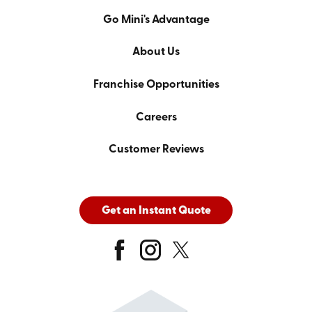
Go Mini's Advantage
About Us
Franchise Opportunities
Careers
Customer Reviews
Get an Instant Quote