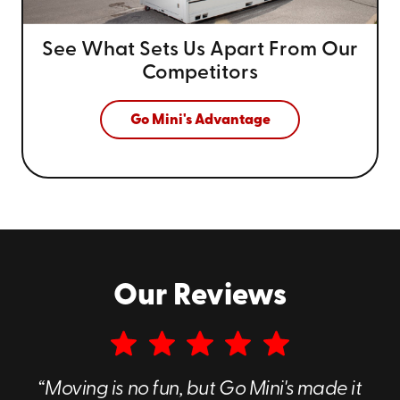
See What Sets Us Apart From
Our
Competitors
Go Mini's Advantage
Our Reviews
“Moving is no fun, but Go Mini's made it