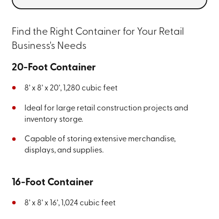
Find the Right Container for Your Retail
Business's Needs
20-Foot Container
8’ x 8’ x 20’, 1,280 cubic feet
Ideal for large retail construction projects and
inventory storge.
Capable of storing extensive merchandise,
displays, and supplies.
16-Foot Container
8’ x 8’ x 16’, 1,024 cubic feet