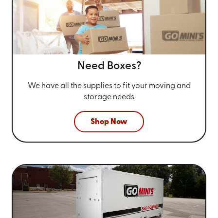
Need Boxes?
We have all the supplies to fit your
moving and
storage needs
Shop Now