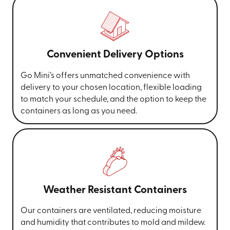
Convenient Delivery Options
Go Mini’s offers unmatched convenience with
delivery to your chosen location, flexible loading
to match your schedule, and the option to keep the
containers as long as you need.
Weather Resistant Containers
Our containers are ventilated, reducing moisture
and humidity that contributes to mold and mildew.