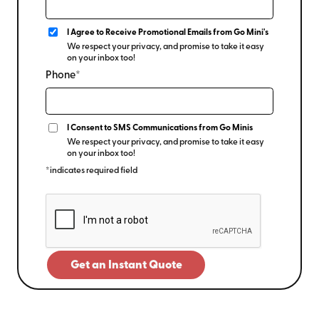
I Agree to Receive Promotional Emails from Go Mini's
We respect your privacy, and promise to take it easy
on your inbox too!
Phone*
I Consent to SMS Communications from Go Minis
We respect your privacy, and promise to take it easy
on your inbox too!
*indicates required field
Get an Instant Quote