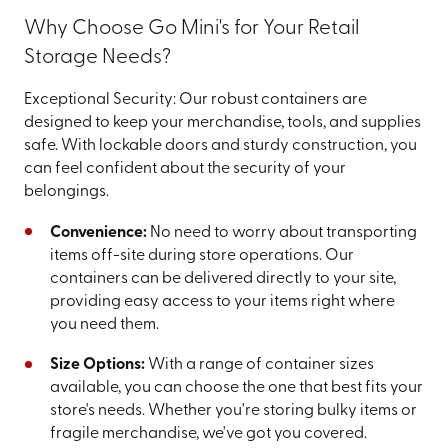
Why Choose Go Mini's for Your Retail
Storage Needs?
Exceptional Security: Our robust containers are
designed to keep your merchandise, tools, and supplies
safe. With lockable doors and sturdy construction, you
can feel confident about the security of your
belongings.
Convenience:
No need to worry about transporting
items off-site during store operations. Our
containers can be delivered directly to your site,
providing easy access to your items right where
you need them.
Size Options:
With a range of container sizes
available, you can choose the one that best fits your
store's needs. Whether you're storing bulky items or
fragile merchandise, we've got you covered.