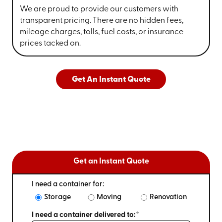
We are proud to provide our customers with
transparent pricing. There are no hidden fees,
mileage charges, tolls, fuel costs, or insurance
prices tacked on.
Get An Instant Quote
Get an Instant Quote
I need a container for:
Storage
Moving
Renovation
I need a container delivered to:*