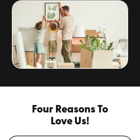
Four Reasons To
Love Us!