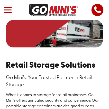
Retail Storage Solutions
Go Mini's: Your Trusted Partner in Retail
Storage
When it comes to storage for retail businesses, Go
Mini's offers unrivaled security and convenience. Our
portable storage containers are designed to cater