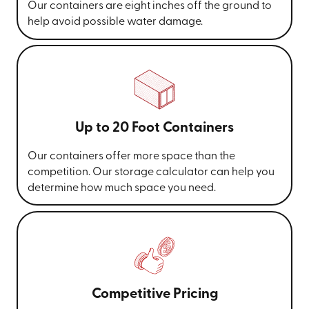
Our containers are eight inches off the ground to
help avoid possible water damage.
Up to 20 Foot Containers
Our containers offer more space than the
competition. Our storage calculator can help you
determine how much space you need.
Competitive Pricing