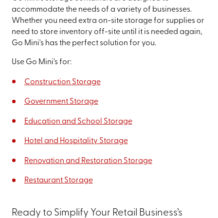
accommodate the needs of a variety of businesses.
Whether you need extra on-site storage for supplies or
need to store inventory off-site until it is needed again,
Go Mini's has the perfect solution for you.
Use Go Mini’s for:
Construction Storage
Government Storage
Education and School Storage
Hotel and Hospitality Storage
Renovation and Restoration Storage
Restaurant Storage
Ready to Simplify Your Retail Business’s