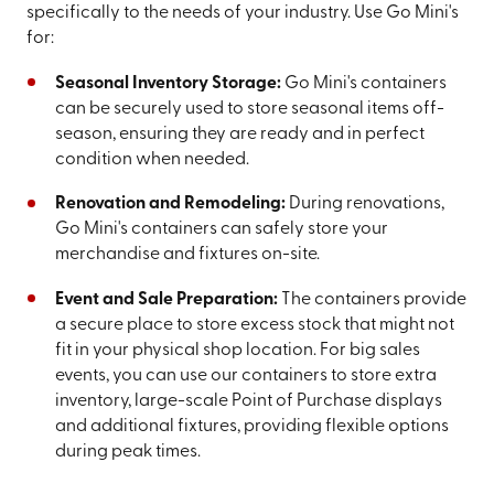
specifically to the needs of your industry. Use Go Mini's
for:
Seasonal Inventory Storage:
Go Mini's containers
can be securely used to store seasonal items off-
season, ensuring they are ready and in perfect
condition when needed.
Renovation and Remodeling:
During renovations,
Go Mini's containers can safely store your
merchandise and fixtures on-site.
Event and Sale Preparation:
The containers provide
a secure place to store excess stock that might not
fit in your physical shop location. For big sales
events, you can use our containers to store extra
inventory, large-scale Point of Purchase displays
and additional fixtures, providing flexible options
during peak times.