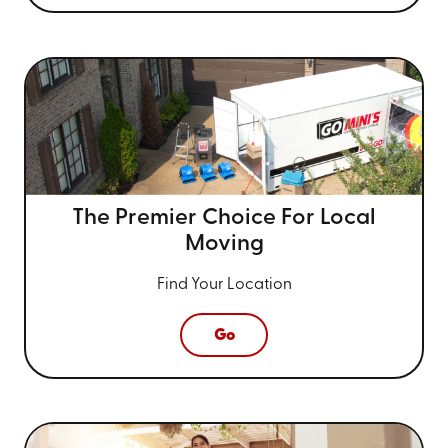
The Premier Choice For
Local
Moving
Find Your Location
Go