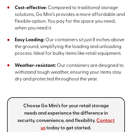
Cost-effective:
Compared to traditional storage
solutions, Go Mini's provides a more affordable and
flexible option. You pay for the space you need,
when you need it.
Easy Loading:
Our containers sit just 8 inches above
the ground, simplifying the loading and unloading
process. Ideal for bulky items like retail equipment.
Weather-resistant:
Our containers are designed to
withstand tough weather, ensuring your items stay
dry and protected throughout the year.
Choose Go Mini's for your retail storage
needs and experience the difference in
security, convenience, and flexibility.
Contact
us
today to get started.