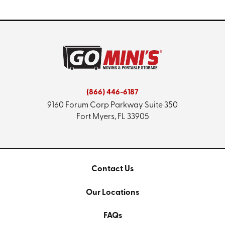
(866) 446-6187
9160 Forum Corp Parkway
Suite 350
Fort Myers, FL 33905
Contact Us
Our Locations
FAQs