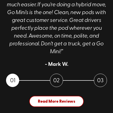
much easier. If you're doing a hybrid move,
Go Mini's is the one! Clean, new pods with
great customer service. Great drivers
perfectly place the pod wherever you
need. Awesome, on time, polite, and
professional. Don't get a truck, get a Go
Mini!”
- Mark W.
01
02
03
Read More Reviews