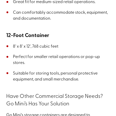
Great fit for medium-sized retail operations.
Can comfortably accommodate stock, equipment,
and documentation.
12-Foot Container
8’ x 8’ x 12’, 768 cubic feet
Perfect for smaller retail operations or pop-up
stores.
Suitable for storing tools, personal protective
equipment, and small merchandise.
Have Other Commercial Storage Needs?
Go Mini’s Has Your Solution
Go Mini’s storage containers are designed to