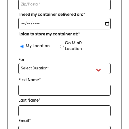
I need my container delivered on:*
I plan to store my container at:*
Go Mini's
My Location
Location
For
First Name*
Last Name*
Email*