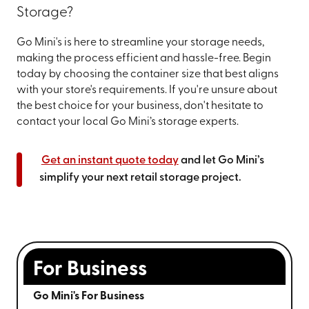
Storage?
Go Mini's is here to streamline your storage needs,
making the process efficient and hassle-free. Begin
today by choosing the container size that best aligns
with your store's requirements. If you're unsure about
the best choice for your business, don't hesitate to
contact your local Go Mini’s storage experts.
Get an instant quote today
and let Go Mini’s
simplify your next retail storage project.
For Business
Go Mini's For Business