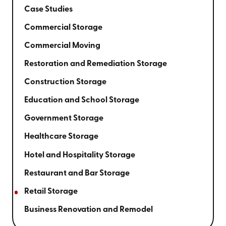
Case Studies
Commercial Storage
Commercial Moving
Restoration and Remediation Storage
Construction Storage
Education and School Storage
Government Storage
Healthcare Storage
Hotel and Hospitality Storage
Restaurant and Bar Storage
Retail Storage
Business Renovation and Remodel