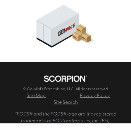
© Go Mini's Franchising, LLC. All rights reserved
Site Map
Privacy Policy
Site Search
*PODS® and the PODS® logo are the registered
trademarks of PODS Enterprises, Inc. (PEI).