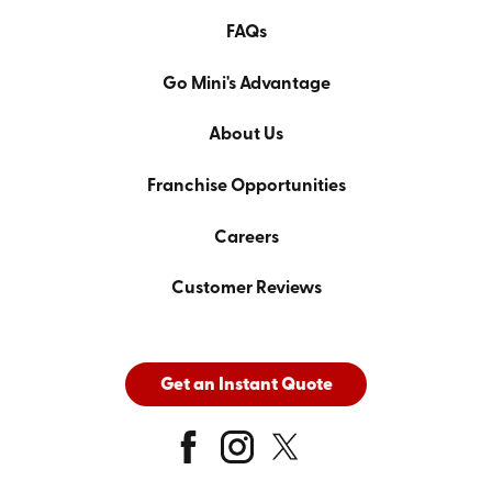
FAQs
Go Mini's Advantage
About Us
Franchise Opportunities
Careers
Customer Reviews
Get an Instant Quote