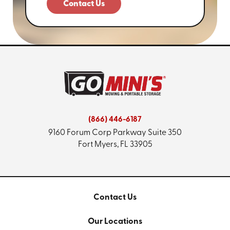
Contact Us
(866) 446-6187
9160 Forum Corp Parkway
Suite 350
Fort Myers, FL 33905
Contact Us
Our Locations