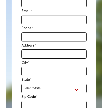
Email*
Phone*
Address*
City*
State*
Zip Code*