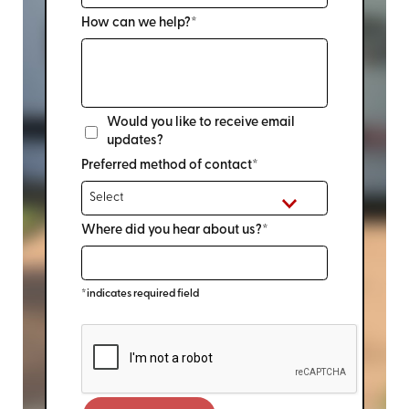
How can we help?*
Would you like to receive email
updates?
Preferred method of contact*
Where did you hear about us?*
*indicates required field