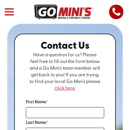
Contact Us
Have a question for us? Please
feel free to fill out the form below
and a Go Mini's team member will
get back to you! If you are trying
to find your local Go Mini's please
click here
.
First Name*
Last Name*