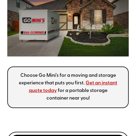
Choose Go Mini's for a moving and storage
experience that puts you first.
Get an instant
quote today
for a portable storage
container near you!