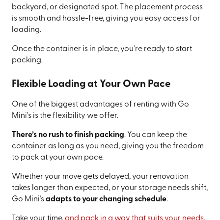
backyard, or designated spot. The placement process
is smooth and hassle-free, giving you easy access for
loading.
Once the container is in place, you’re ready to start
packing.
Flexible Loading at Your Own Pace
One of the biggest advantages of renting with Go
Mini's is the flexibility we offer.
There’s no rush to finish packing
. You can keep the
container as long as you need, giving you the freedom
to pack at your own pace.
Whether your move gets delayed, your renovation
takes longer than expected, or your storage needs shift,
Go Mini’s
adapts to your changing schedule
.
Take your time,
and pack in a way that suits your needs.