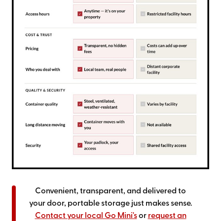
Convenient, transparent, and delivered to
your door, portable storage just makes sense.
Contact your local Go Mini's
or
request an