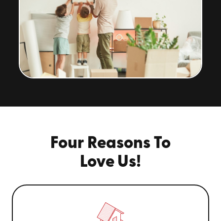
Four Reasons To
Love Us!