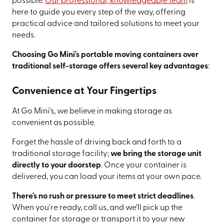
possible.
Our professional, knowledgeable team
is
here to guide you every step of the way, offering
practical advice and tailored solutions to meet your
needs.
Choosing Go Mini's portable moving containers over
traditional self-storage offers several key advantages
:
Convenience at Your Fingertips
At Go Mini's, we believe in making storage as
convenient as possible.
Forget the hassle of driving back and forth to a
traditional storage facility;
we bring the storage unit
directly to your doorstep
. Once your container is
delivered, you can load your items at your own pace.
There's no rush or pressure to meet strict deadlines
.
When you're ready, call us, and we’ll pick up the
container for storage or transport it to your new