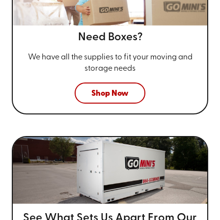
Need Boxes?
We have all the supplies to fit your
moving and
storage needs
Shop Now
See What Sets Us Apart From
Our