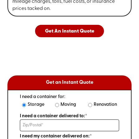
mileage charges, tolls, fuel costs, or insurance
prices tacked on.
Get An Instant Quote
Get an Instant Quote
I need a container for:
Storage
Moving
Renovation
I need a container delivered to:*
I need my container delivered on:*