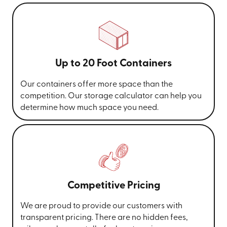
Up to 20 Foot Containers
Our containers offer more space than the
competition. Our storage calculator can help you
determine how much space you need.
Competitive Pricing
We are proud to provide our customers with
transparent pricing. There are no hidden fees,