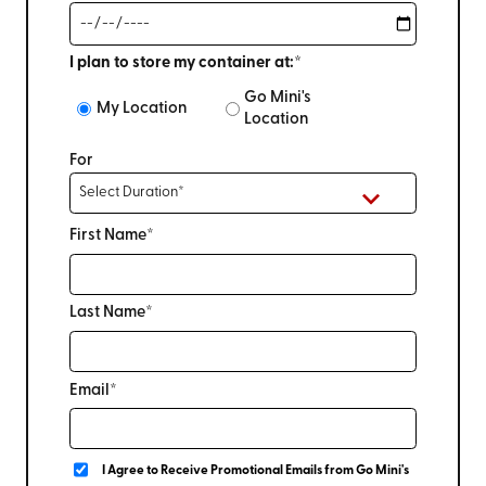
I plan to store my container at:*
Go Mini's
My Location
Location
For
First Name*
Last Name*
Email*
I Agree to Receive Promotional Emails from Go Mini's