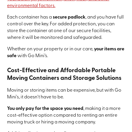
environmental factors.
Each container has a
secure padlock
, and you have full
control over the key. For added protection, you can
store the container at one of our secure facilities,
where it will be monitored and safeguarded.
Whether on your property or in our care,
your items are
safe
with Go Mini’s.
Cost-Effective and Affordable Portable
Moving Containers and Storage Solutions
Moving or storing items can be expensive, but with Go
Mini's, it doesn't have to be.
You only pay for the space you need
, making it a more
cost-effective option compared to renting an entire
moving truck or hiring a moving company.