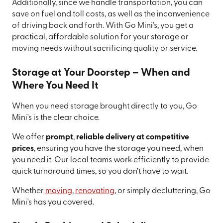
Additionally, since we handle transportation, you can
save on fuel and toll costs, as well as the inconvenience
of driving back and forth. With Go Mini's, you get a
practical, affordable solution for your storage or
moving needs without sacrificing quality or service.
Storage at Your Doorstep – When and
Where You Need It
When you need storage brought directly to you, Go
Mini's is the clear choice.
We offer
prompt
,
reliable delivery at competitive
prices
, ensuring you have the storage you need, when
you need it. Our local teams work efficiently to provide
quick turnaround times, so you don’t have to wait.
Whether
moving
,
renovating
, or simply decluttering, Go
Mini's has you covered.