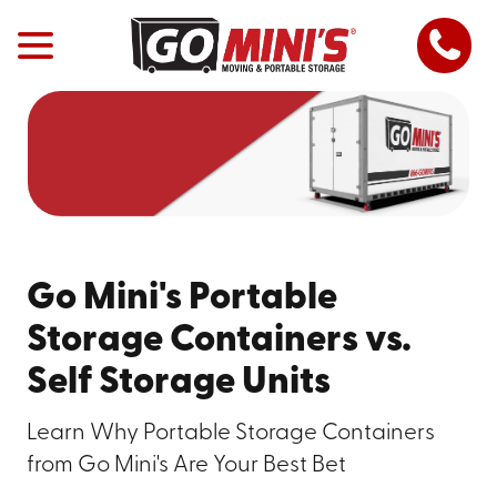
Go Mini's Portable
Storage Containers vs.
Self Storage Units
Learn Why Portable Storage Containers
from Go Mini's Are Your Best Bet