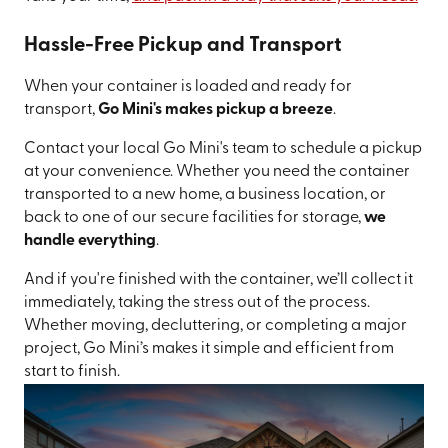
Hassle-Free Pickup and Transport
When your container is loaded and ready for
transport,
Go Mini's makes pickup a breeze
.
Contact your local Go Mini's team to schedule a pickup
at your convenience. Whether you need the container
transported to a new home, a business location, or
back to one of our secure facilities for storage,
we
handle everything
.
And if you're finished with the container, we’ll collect it
immediately, taking the stress out of the process.
Whether moving, decluttering, or completing a major
project, Go Mini’s makes it simple and efficient from
start to finish.