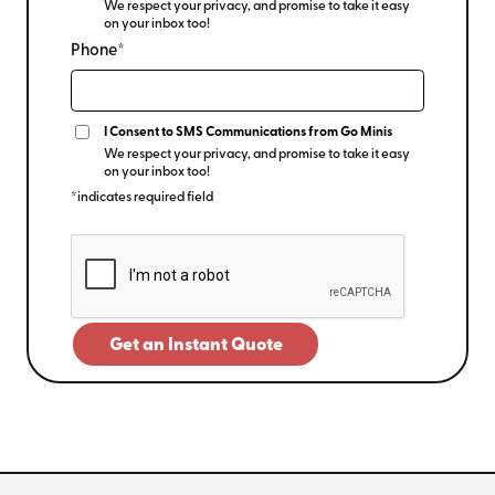
We respect your privacy, and promise to take it easy
on your inbox too!
Phone*
I Consent to SMS Communications from Go Minis
We respect your privacy, and promise to take it easy
on your inbox too!
*indicates required field
Get an Instant Quote