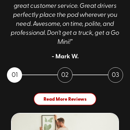
great customer service. Great drivers
perfectly place the pod wherever you
need. Awesome, on time, polite, and
professional. Don't get a truck, get a Go
Mini!”
- Mark W.
01
02
03
Read More Reviews