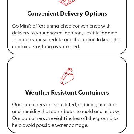
Convenient Delivery Options
Go Mini’s offers unmatched convenience with
delivery to your chosen location, flexible loading
to match your schedule, and the option to keep the
containers as long as you need.
Weather Resistant Containers
Our containers are ventilated, reducing moisture
and humidity that contributes to mold and mildew.
Our containers are eight inches off the ground to
help avoid possible water damage.