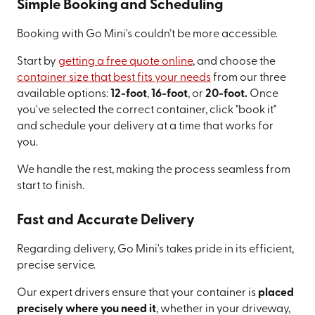
Simple Booking and Scheduling
Booking with Go Mini's couldn’t be more accessible.
Start by
getting a free quote online
, and choose the
container size that best fits your needs
from our three
available options:
12-foot
,
16-foot
, or
20-foot.
Once
you've selected the correct container, click "book it"
and schedule your delivery at a time that works for
you.
We handle the rest, making the process seamless from
start to finish.
Fast and Accurate Delivery
Regarding delivery, Go Mini's takes pride in its efficient,
precise service.
Our expert drivers ensure that your container is
placed
precisely where you need it
, whether in your driveway,