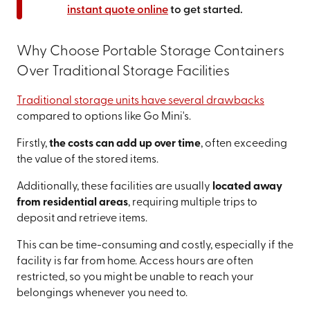
instant quote online
to get started.
Why Choose Portable Storage Containers
Over Traditional Storage Facilities
Traditional storage units have several drawbacks
compared to options like Go Mini's.
Firstly,
the costs can add up over time
, often exceeding
the value of the stored items.
Additionally, these facilities are usually
located away
from residential areas
, requiring multiple trips to
deposit and retrieve items.
This can be time-consuming and costly, especially if the
facility is far from home. Access hours are often
restricted, so you might be unable to reach your
belongings whenever you need to.