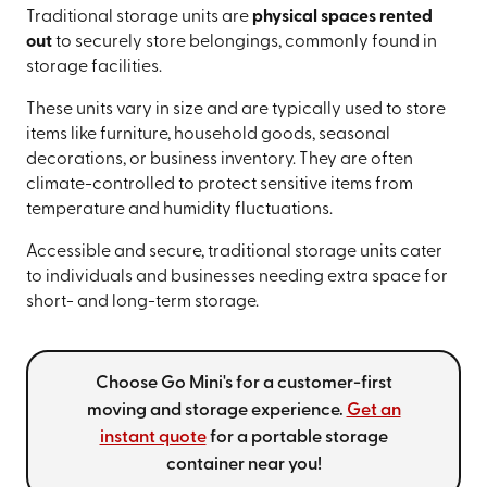
Traditional storage units are
physical spaces rented
out
to securely store belongings, commonly found in
storage facilities.
These units vary in size and are typically used to store
items like furniture, household goods, seasonal
decorations, or business inventory. They are often
climate-controlled to protect sensitive items from
temperature and humidity fluctuations.
Accessible and secure, traditional storage units cater
to individuals and businesses needing extra space for
short- and long-term storage.
Choose Go Mini's for a customer-first
moving and storage experience.
Get an
instant quote
for a portable storage
container near you!