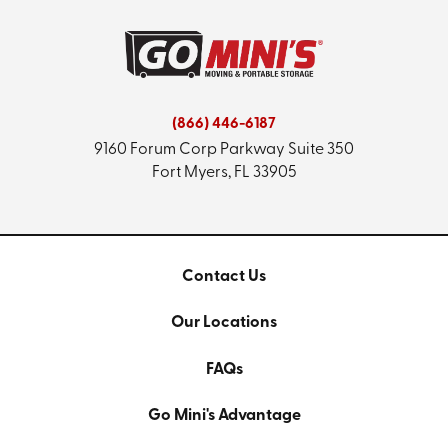
(866) 446-6187
9160 Forum Corp Parkway
Suite 350
Fort Myers, FL 33905
Contact Us
Our Locations
FAQs
Go Mini's Advantage