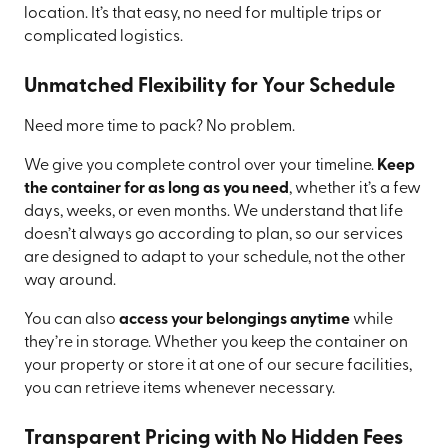
location. It’s that easy, no need for multiple trips or
complicated logistics.
Unmatched Flexibility for Your Schedule
Need more time to pack? No problem.
We give you complete control over your timeline.
Keep
the container for as long as you need
, whether it’s a few
days, weeks, or even months. We understand that life
doesn’t always go according to plan, so our services
are designed to adapt to your schedule, not the other
way around.
You can also
access your belongings anytime
while
they’re in storage. Whether you keep the container on
your property or store it at one of our secure facilities,
you can retrieve items whenever necessary.
Transparent Pricing with No Hidden Fees