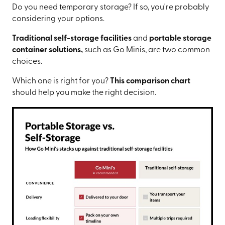
Do you need temporary storage? If so, you're probably
considering your options.
Traditional self-storage facilities
and
portable storage
container solutions,
such as Go Minis, are two common
choices.
Which one is right for you?
This comparison chart
should help you make the right decision.