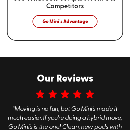
Competitors
Go Mini's Advantage
Our Reviews
“Moving is no fun, but Go Mini's made it
much easier. If you're doing a hybrid move,
Go Mini's is the one! Clean, new pods with