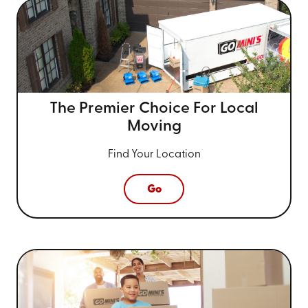
The Premier Choice For
Local
Moving
Find Your Location
Go