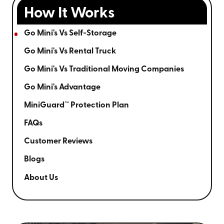
How It Works
Go Mini's Vs Self-Storage
Go Mini's Vs Rental Truck
Go Mini's Vs Traditional Moving Companies
Go Mini's Advantage
MiniGuard™ Protection Plan
FAQs
Customer Reviews
Blogs
About Us