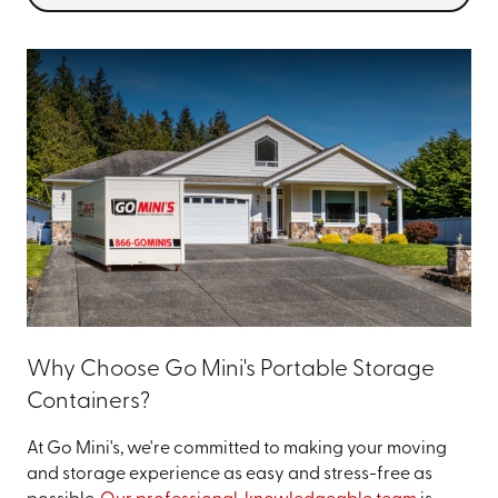
Why Choose Go Mini's Portable Storage
Containers?
At Go Mini's, we're committed to making your moving
and storage experience as easy and stress-free as