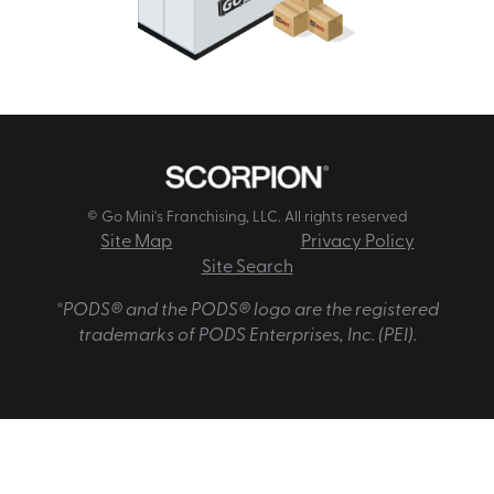
© Go Mini's Franchising, LLC. All rights reserved
Site Map
Privacy Policy
Site Search
*PODS® and the PODS® logo are the registered
trademarks of PODS Enterprises, Inc. (PEI).