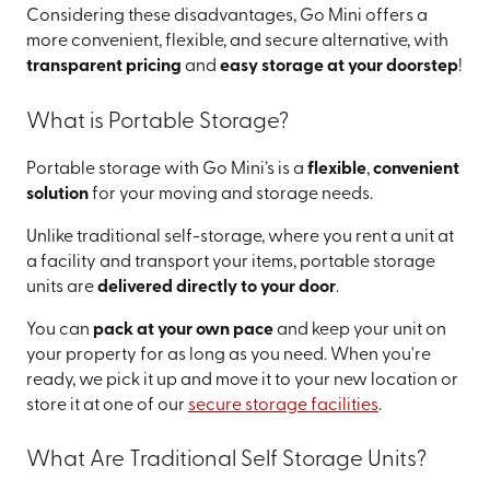
Considering these disadvantages, Go Mini offers a
more convenient, flexible, and secure alternative, with
transparent pricing
and
easy storage at your doorstep
!
What is Portable Storage?
Portable storage with Go Mini’s is a
flexible
,
convenient
solution
for your moving and storage needs.
Unlike traditional self-storage, where you rent a unit at
a facility and transport your items, portable storage
units are
delivered directly to your door
.
You can
pack at your own pace
and keep your unit on
your property for as long as you need. When you're
ready, we pick it up and move it to your new location or
store it at one of our
secure storage facilities
.
What Are Traditional Self Storage Units?