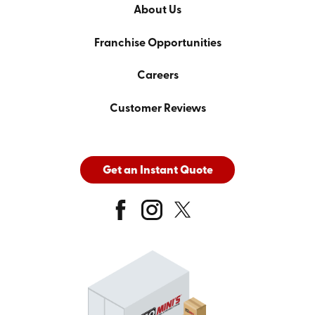
About Us
Franchise Opportunities
Careers
Customer Reviews
Get an Instant Quote