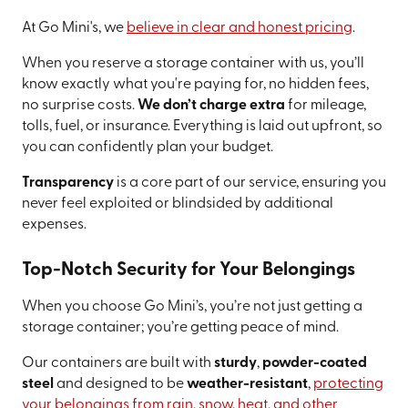
At Go Mini's, we
believe in clear and honest pricing
.
When you reserve a storage container with us, you’ll
know exactly what you're paying for, no hidden fees,
no surprise costs.
We don’t charge extra
for mileage,
tolls, fuel, or insurance. Everything is laid out upfront, so
you can confidently plan your budget.
Transparency
is a core part of our service, ensuring you
never feel exploited or blindsided by additional
expenses.
Top-Notch Security for Your Belongings
When you choose Go Mini’s, you’re not just getting a
storage container; you’re getting peace of mind.
Our containers are built with
sturdy
,
powder-coated
steel
and designed to be
weather-resistant
,
protecting
your belongings from rain, snow, heat, and other