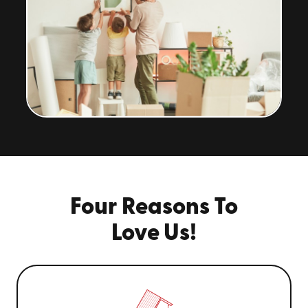
Four Reasons To
Love Us!