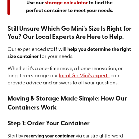
Use our
storage calculator
to find the
perfect container to meet your needs.
Still Unsure Which Go Mini's Size Is Right for
You? Our Local Experts Are Here to Help.
Our experienced staff will
help you determine the right
size container
for your needs.
Whether it’s a one-time move, a home renovation, or
long-term storage, our
local Go Mini’s experts
can
provide advice and answers to all your questions.
Moving & Storage Made Simple: How Our
Containers Work
Step 1: Order Your Container
Start by
reserving your container
via our straightforward