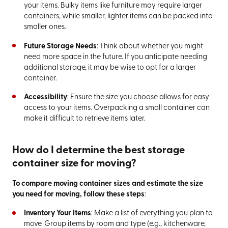
your items. Bulky items like furniture may require larger
containers, while smaller, lighter items can be packed into
smaller ones.
Future Storage Needs
: Think about whether you might
need more space in the future. If you anticipate needing
additional storage, it may be wise to opt for a larger
container.
Accessibility
: Ensure the size you choose allows for easy
access to your items. Overpacking a small container can
make it difficult to retrieve items later.
How do I determine the best storage
container size for moving?
To compare moving container sizes and estimate the size
you need for moving, follow these steps
:
Inventory Your Items
: Make a list of everything you plan to
move. Group items by room and type (e.g., kitchenware,