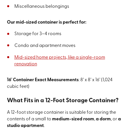
Miscellaneous belongings
Our mid-sized container is perfect for:
Storage for 3–4 rooms
Condo and apartment moves
Mid-sized home projects, like a single-room
renovation
16' Container Exact Measurements
: 8’ x 8’ x 16’ (1,024
cubic feet)
What Fits in a 12-Foot Storage Container?
A 12-foot storage container is suitable for storing the
contents of a small to
medium-sized room
,
a dorm
, or
a
studio apartment
.