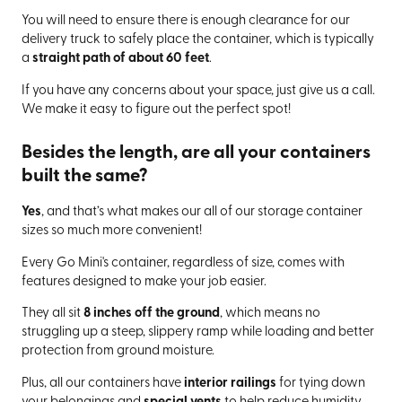
You will need to ensure there is enough clearance for our
delivery truck to safely place the container, which is typically
a
straight path of about 60 feet
.
If you have any concerns about your space, just give us a call.
We make it easy to figure out the perfect spot!
Besides the length, are all your containers
built the same?
Yes
, and that’s what makes our all of our storage container
sizes so much more convenient!
Every Go Mini's container, regardless of size, comes with
features designed to make your job easier.
They all sit
8 inches off the ground
, which means no
struggling up a steep, slippery ramp while loading and better
protection from ground moisture.
Plus, all our containers have
interior railings
for tying down