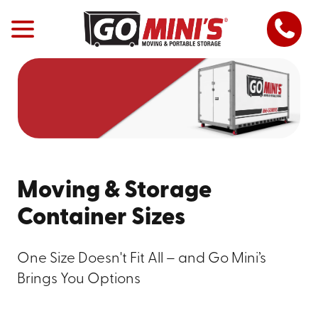
Moving & Storage
Container Sizes
One Size Doesn't Fit All – and Go Mini’s
Brings You Options