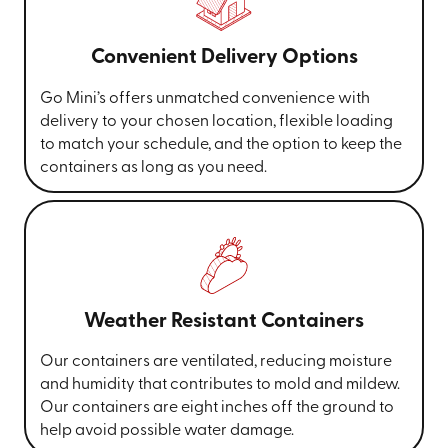
Convenient Delivery Options
Go Mini’s offers unmatched convenience with
delivery to your chosen location, flexible loading
to match your schedule, and the option to keep the
containers as long as you need.
Weather Resistant Containers
Our containers are ventilated, reducing moisture
and humidity that contributes to mold and mildew.
Our containers are eight inches off the ground to
help avoid possible water damage.