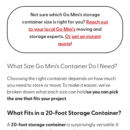
Not sure which Go Mini's storage
container size is right for you?
Reach out
to your local Go Mini’s
moving and
storage experts.
Or get an instant
quote
!
What Size Go Mini's Container Do I Need?
Choosing the right container depends on how much
you need to store or move. To make it easier, we’ve
broken down what each size can hold
so you can pick
the one that fits your project
.
What Fits in a 20-Foot Storage Container?
A
20-foot storage container
is surprisingly versatile. It