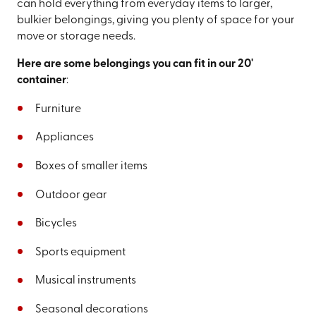
can hold everything from everyday items to larger,
bulkier belongings, giving you plenty of space for your
move or storage needs.
Here are some belongings you can fit in our 20'
container
:
Furniture
Appliances
Boxes of smaller items
Outdoor gear
Bicycles
Sports equipment
Musical instruments
Seasonal decorations