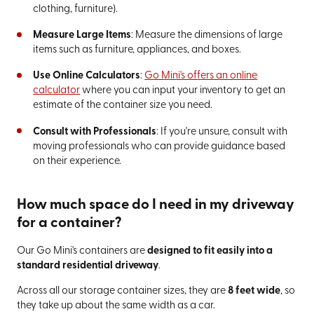
clothing, furniture).
Measure Large Items
: Measure the dimensions of large
items such as furniture, appliances, and boxes.
Use Online Calculators
:
Go Mini's offers an online
calculator
where you can input your inventory to get an
estimate of the container size you need.
Consult with Professionals
: If you're unsure, consult with
moving professionals who can provide guidance based
on their experience.
How much space do I need in my driveway
for a container?
Our Go Mini's containers are
designed to fit easily into a
standard residential driveway
.
Across all our storage container sizes, they are
8 feet wide
, so
they take up about the same width as a car.