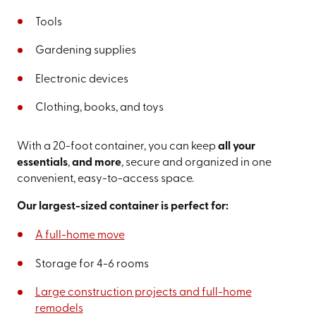
Tools
Gardening supplies
Electronic devices
Clothing, books, and toys
With a 20-foot container, you can keep
all your
essentials
,
and more
, secure and organized in one
convenient, easy-to-access space.
Our largest-sized container is perfect for:
A full-home move
Storage for 4-6 rooms
Large construction projects and full-home
remodels