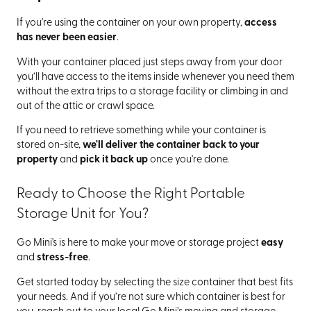
If you're using the container on your own property,
access
has never been easier
.
With your container placed just steps away from your door
you’ll have access to the items inside whenever you need them
without the extra trips to a storage facility or climbing in and
out of the attic or crawl space.
If you need to retrieve something while your container is
stored on-site,
we'll deliver the container back to your
property
and
pick it back up
once you're done.
Ready to Choose the Right Portable
Storage Unit for You?
Go Mini's is here to make your move or storage project
easy
and
stress-free
.
Get started today by selecting the size container that best fits
your needs. And if you’re not sure which container is best for