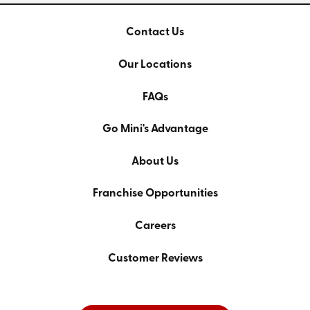
Contact Us
Our Locations
FAQs
Go Mini's Advantage
About Us
Franchise Opportunities
Careers
Customer Reviews