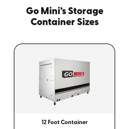
Go Mini’s Storage
Container Sizes
12 Foot Container