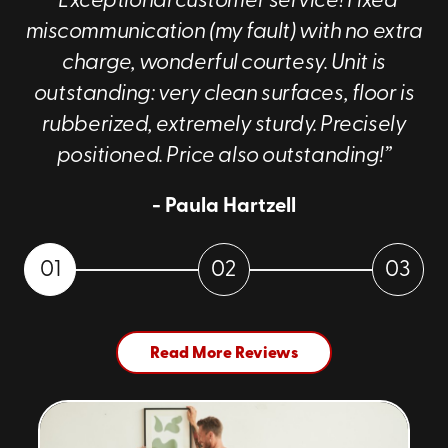
“Exceptional customer service! Fixed
miscommunication (my fault) with no extra
charge, wonderful courtesy. Unit is
outstanding: very clean surfaces, floor is
rubberized, extremely sturdy. Precisely
positioned. Price also outstanding!”
- Paula Hartzell
01
02
03
Read More Reviews