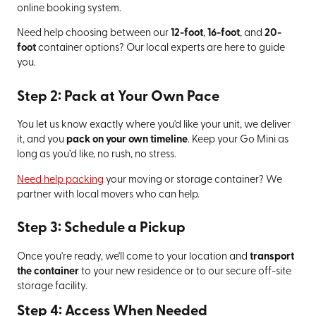
online booking system.
Need help choosing between our
12-foot
,
16-foot
, and
20-
foot
container options? Our local experts are here to guide
you.
Step 2: Pack at Your Own Pace
You let us know exactly where you'd like your unit, we deliver
it, and you
pack on your own timeline
. Keep your Go Mini as
long as you’d like, no rush, no stress.
Need help packing
your moving or storage container? We
partner with local movers who can help.
Step 3: Schedule a Pickup
Once you're ready, we'll come to your location and
transport
the container
to your new residence or to our secure off-site
storage facility.
Step 4: Access When Needed