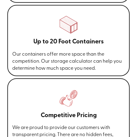
Up to 20 Foot Containers
Our containers offer more space than the
competition. Our storage calculator can help you
determine how much space you need.
Competitive Pricing
We are proud to provide our customers with
transparent pricing. There are no hidden fees,