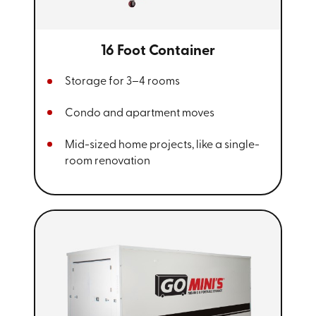
16 Foot Container
Storage for 3–4 rooms
Condo and apartment moves
Mid-sized home projects, like a single-
room renovation