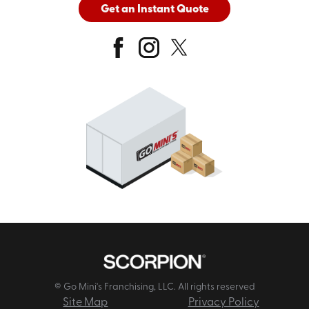
Get an Instant Quote
© Go Mini's Franchising, LLC. All rights reserved
Site Map
Privacy Policy