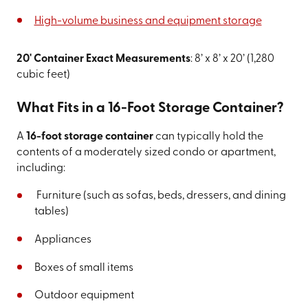
High-volume business and equipment storage
20' Container Exact Measurements
: 8’ x 8’ x 20’ (1,280
cubic feet)
What Fits in a 16-Foot Storage Container?
A
16-foot storage container
can typically hold the
contents of a moderately sized condo or apartment,
including:
Furniture (such as sofas, beds, dressers, and dining
tables)
Appliances
Boxes of small items
Outdoor equipment