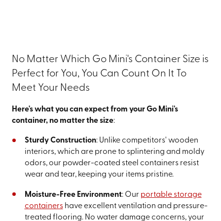
No Matter Which Go Mini's Container Size is
Perfect for You, You Can Count On It To
Meet Your Needs
Here's what you can expect from your Go Mini's
container, no matter the size
:
Sturdy Construction
: Unlike competitors' wooden
interiors, which are prone to splintering and moldy
odors, our powder-coated steel containers resist
wear and tear, keeping your items pristine.
Moisture-Free Environment
: Our
portable storage
containers
have excellent ventilation and pressure-
treated flooring. No water damage concerns, your