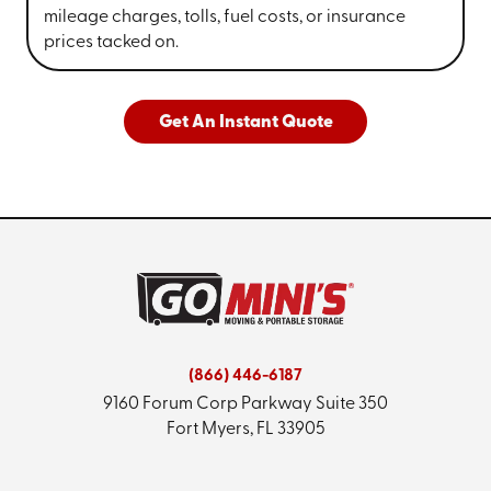
mileage charges, tolls, fuel costs, or insurance
prices tacked on.
Get An Instant Quote
(866) 446-6187
9160 Forum Corp Parkway
Suite 350
Fort Myers, FL 33905