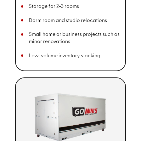
Storage for 2-3 rooms
Dorm room and studio relocations
Small home or business projects such as
minor renovations
Low-volume inventory stocking