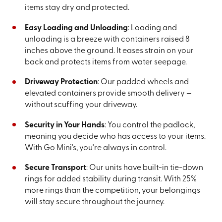
items stay dry and protected.
Easy Loading and Unloading
: Loading and
unloading is a breeze with containers raised 8
inches above the ground. It eases strain on your
back and protects items from water seepage.
Driveway Protection
: Our padded wheels and
elevated containers provide smooth delivery —
without scuffing your driveway.
Security in Your Hands
: You control the padlock,
meaning you decide who has access to your items.
With Go Mini's, you're always in control.
Secure Transport
: Our units have built-in tie-down
rings for added stability during transit. With 25%
more rings than the competition, your belongings
will stay secure throughout the journey.