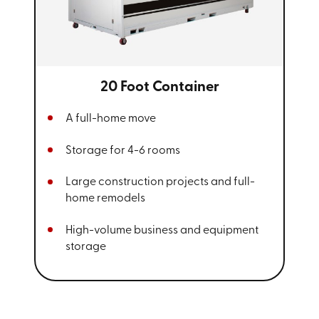
20 Foot Container
A full-home move
Storage for 4-6 rooms
Large construction projects and full-
home remodels
High-volume business and equipment
storage