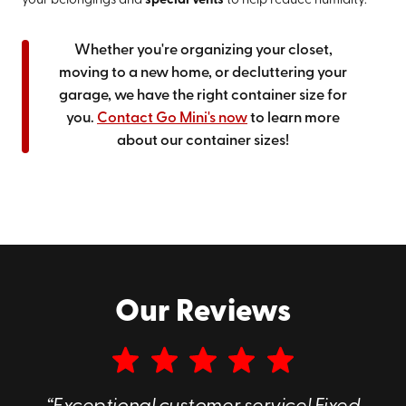
your belongings and
special vents
to help reduce humidity.
Whether you're organizing your closet,
moving to a new home, or decluttering your
garage, we have the right container size for
you.
Contact Go Mini's now
to learn more
about our container sizes!
Our Reviews