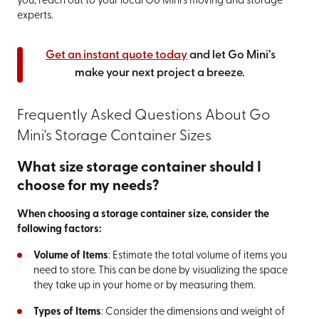
you, reach out to your local Go Mini’s moving and storage
experts.
Get an instant quote today
and let Go Mini’s
make your next project a breeze.
Frequently Asked Questions About Go
Mini's Storage Container Sizes
What size storage container should I
choose for my needs?
When choosing a storage container size, consider the
following factors:
Volume of Items
: Estimate the total volume of items you
need to store. This can be done by visualizing the space
they take up in your home or by measuring them.
Types of Items
: Consider the dimensions and weight of