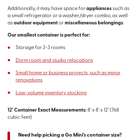
Additionally, it may have space for
appliances
such as
a small refrigerator or a washer/dryer combo, as well
as
outdoor equipment
or
miscellaneous belongings
.
Our smallest container is perfect for:
Storage for 2-3 rooms
Dorm room and studio relocations
Small home or business projects, such as minor
renovations
Low-volume inventory stocking
12' Container Exact Measurements:
8’ x 8’ x 12’ (768
cubic feet)
Need help picking a Go Mini's container size?