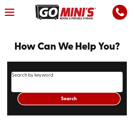
How Can We Help You?
Search by keyword
Search