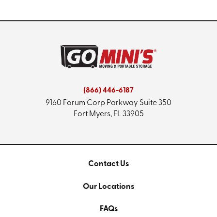
(866) 446-6187
9160 Forum Corp Parkway
Suite 350
Fort Myers, FL 33905
Contact Us
Our Locations
FAQs