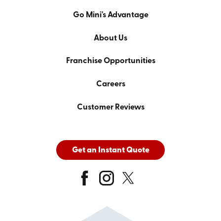
Go Mini's Advantage
About Us
Franchise Opportunities
Careers
Customer Reviews
Get an Instant Quote