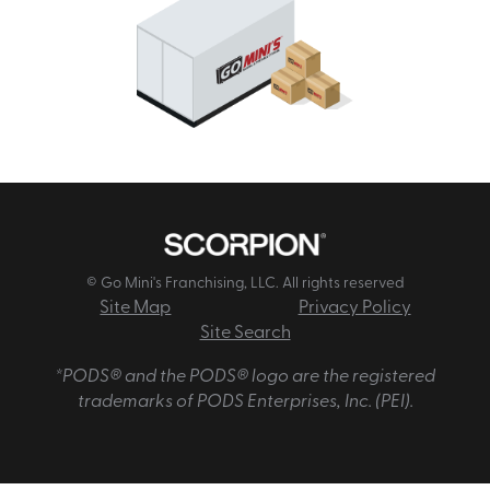
© Go Mini's Franchising, LLC. All rights reserved
Site Map
Privacy Policy
Site Search
*PODS® and the PODS® logo are the registered
trademarks of PODS Enterprises, Inc. (PEI).