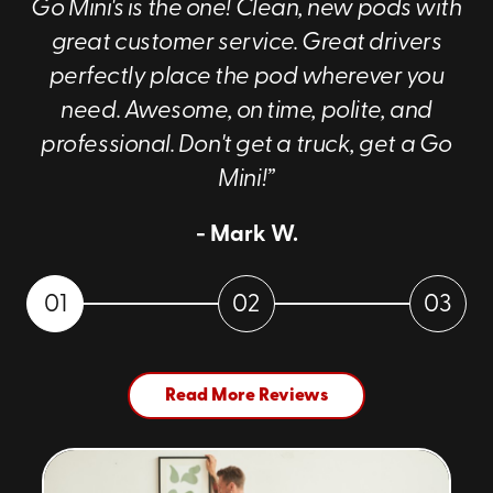
Go Mini's is the one! Clean, new pods with
great customer service. Great drivers
perfectly place the pod wherever you
need. Awesome, on time, polite, and
professional. Don't get a truck, get a Go
Mini!”
- Mark W.
01
02
03
Read More Reviews