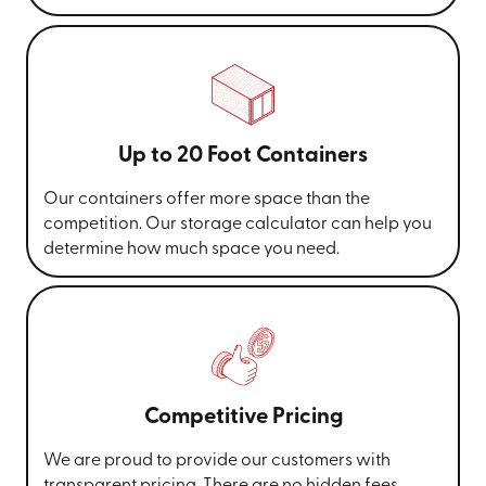
Up to 20 Foot Containers
Our containers offer more space than the
competition. Our storage calculator can help you
determine how much space you need.
Competitive Pricing
We are proud to provide our customers with
transparent pricing. There are no hidden fees,