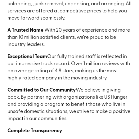
unloading, , junk removal, unpacking, and arranging. All
services are offered at competitive prices to help you
move forward seamlessly.
A Trusted Name
With 20 years of experience and more
than 10 million satisfied clients, we’re proud to be
industry leaders.
Exceptional Team
Our fully trained staff is reflected in
our impressive track record: Over 1 million reviews with
an average rating of 4.8 stars, making us the most
highly rated company in the moving industry.
Committed to Our Community
We believe in giving
back. By partnering with organizations like US Hunger
and providing a program to benefit those who live in
unsafe domestic situations, we strive to make a positive
impact in our communities.
Complete Transparency