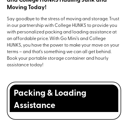
and College HUNKS Hauling Junk and
Moving Today!
Say goodbye to the stress of moving and storage. Trust
in our partnership with College HUNKS to provide you
with personalized packing and loading assistance at
an affordable price. With Go Mini's and College
HUNKS, you have the power to make your move on your
terms – and that's something we can all get behind.
Book your portable storage container and hourly
assistance today!
Packing & Loading
Assistance