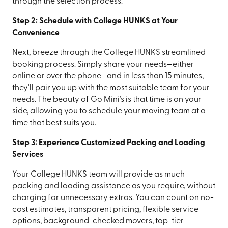
through the selection process.
Step 2: Schedule with College HUNKS at Your
Convenience
Next, breeze through the College HUNKS streamlined
booking process. Simply share your needs—either
online or over the phone—and in less than 15 minutes,
they'll pair you up with the most suitable team for your
needs. The beauty of Go Mini's is that time is on your
side, allowing you to schedule your moving team at a
time that best suits you.
Step 3: Experience Customized Packing and Loading
Services
Your College HUNKS team will provide as much
packing and loading assistance as you require, without
charging for unnecessary extras. You can count on no-
cost estimates, transparent pricing, flexible service
options, background-checked movers, top-tier