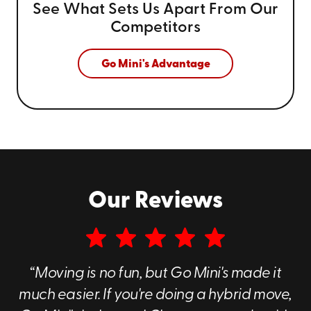
See What Sets Us Apart From
Our
Competitors
Go Mini's Advantage
Our Reviews
“Moving is no fun, but Go Mini's made it
much easier. If you're doing a hybrid move,