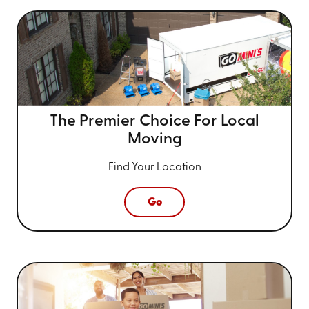
The Premier Choice For
Local
Moving
Find Your Location
Go