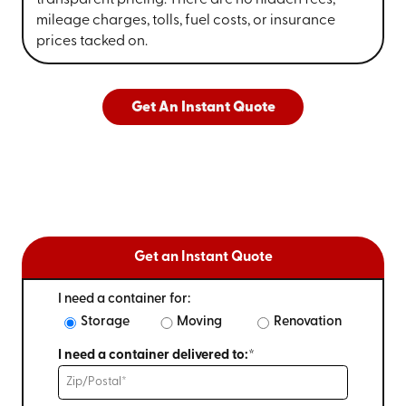
mileage charges, tolls, fuel costs, or insurance
prices tacked on.
Get An Instant Quote
Get an Instant Quote
I need a container for:
Storage
Moving
Renovation
I need a container delivered to:*