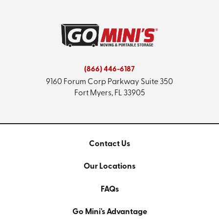
(866) 446-6187
9160 Forum Corp Parkway
Suite 350
Fort Myers, FL 33905
Contact Us
Our Locations
FAQs
Go Mini's Advantage