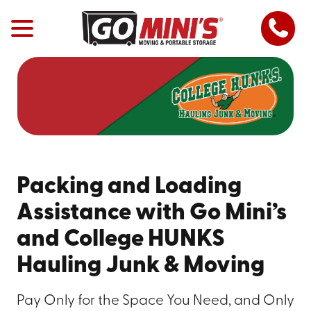
Packing and Loading
Assistance with Go Mini’s
and College HUNKS
Hauling Junk & Moving
Pay Only for the Space You Need, and Only