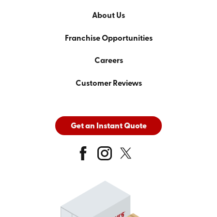
About Us
Franchise Opportunities
Careers
Customer Reviews
Get an Instant Quote