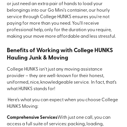
or just need an extra pair of hands to load your
belongings into our Go Mini's container, our hourly
service through College HUNKS ensures you're not
paying for more than you need. You'll receive
professional help, only for the duration you require,
making your move more affordable and less stressful.
Benefits of Working with College HUNKS
Hauling Junk & Moving
College HUNKS isn't just any moving assistance
provider – they are well-known for their honest,
uniformed, nice, knowledgeable service. In fact, that’s
what HUNKS stands for!
Here's what you can expect when you choose College
HUNKS Moving:
Comprehensive Services
With just one call, you can
access a full suite of services: packing, loading,