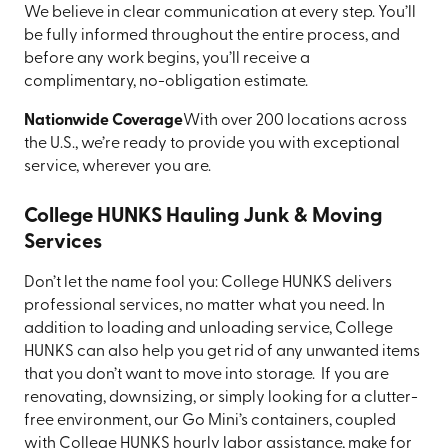
We believe in clear communication at every step. You’ll
be fully informed throughout the entire process, and
before any work begins, you’ll receive a
complimentary, no-obligation estimate.
Nationwide Coverage
With over 200 locations across
the U.S., we’re ready to provide you with exceptional
service, wherever you are.
College HUNKS Hauling Junk & Moving
Services
Don’t let the name fool you: College HUNKS delivers
professional services, no matter what you need. In
addition to loading and unloading service, College
HUNKS can also help you get rid of any unwanted items
that you don’t want to move into storage. If you are
renovating, downsizing, or simply looking for a clutter-
free environment, our Go Mini’s containers, coupled
with College HUNKS hourly labor assistance, make for