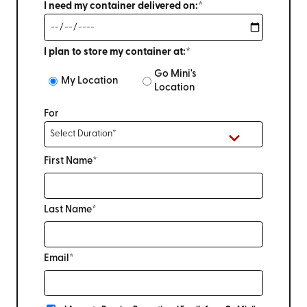
I need my container delivered on:*
I plan to store my container at:*
Go Mini's
My Location
Location
For
First Name*
Last Name*
Email*