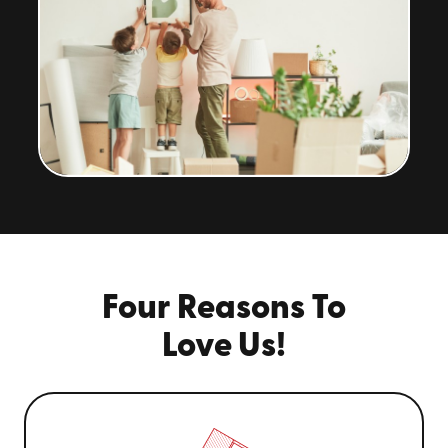
Four Reasons To
Love Us!