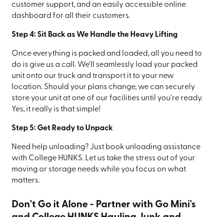
customer support, and an easily accessible online
dashboard for all their customers.
Step 4: Sit Back as We Handle the Heavy Lifting
Once everything is packed and loaded, all you need to
do is give us a call. We'll seamlessly load your packed
unit onto our truck and transport it to your new
location. Should your plans change, we can securely
store your unit at one of our facilities until you're ready.
Yes, it really is that simple!
Step 5: Get Ready to Unpack
Need help unloading? Just book unloading assistance
with College HUNKS. Let us take the stress out of your
moving or storage needs while you focus on what
matters.
Don't Go it Alone - Partner with Go Mini's