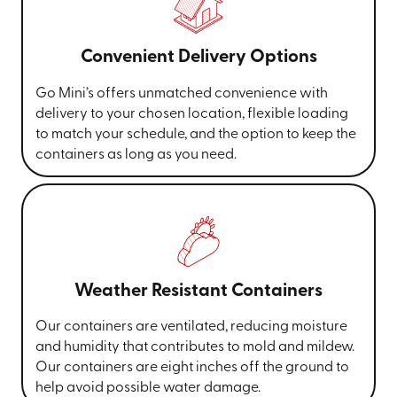
Convenient Delivery Options
Go Mini’s offers unmatched convenience with
delivery to your chosen location, flexible loading
to match your schedule, and the option to keep the
containers as long as you need.
Weather Resistant Containers
Our containers are ventilated, reducing moisture
and humidity that contributes to mold and mildew.
Our containers are eight inches off the ground to
help avoid possible water damage.