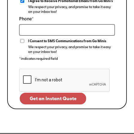
I Agree to Receive Promotional Emails from Go Mini's
We respect your privacy, and promise to take it easy
on your inbox too!
Phone*
I Consent to SMS Communications from Go Minis
We respect your privacy, and promise to take it easy
on your inbox too!
*indicates required field
Get an Instant Quote