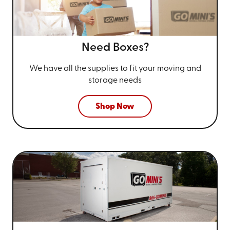
Need Boxes?
We have all the supplies to fit your
moving and
storage needs
Shop Now