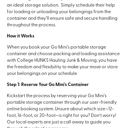
an ideal storage solution. Simply schedule their help
for loading or unloading your belongings from the
container and they’ll ensure safe and secure handling
throughout the process.
How it Works
When you book your Go Mini's portable storage
container and choose packing and loading assistance
with College HUNKS Hauling Junk & Moving, you have
the freedom and flexibility to make your move or store
your belongings on your schedule.
Step 1: Reserve Your Go Mini's Container
Kickstart the process by reserving your Go Mini's
portable storage container through our user-friendly
online booking system. Unsure about which size—12-
foot, 16-foot, or 20-foot—is right for you? Don't worry!
Our local experts are just a call away to guide you