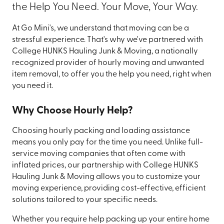
the Help You Need. Your Move, Your Way.
At Go Mini's, we understand that moving can be a
stressful experience. That's why we've partnered with
College HUNKS Hauling Junk & Moving, a nationally
recognized provider of hourly moving and unwanted
item removal, to offer you the help you need, right when
you need it.
Why Choose Hourly Help?
Choosing hourly packing and loading assistance
means you only pay for the time you need. Unlike full-
service moving companies that often come with
inflated prices, our partnership with College HUNKS
Hauling Junk & Moving allows you to customize your
moving experience, providing cost-effective, efficient
solutions tailored to your specific needs.
Whether you require help packing up your entire home