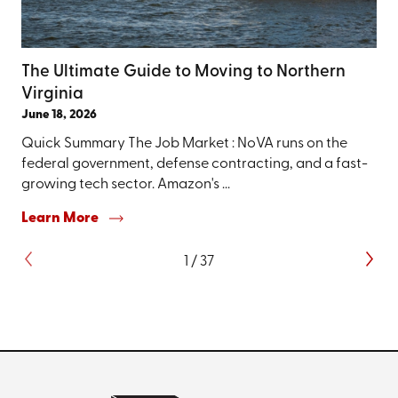
The Ultimate Guide to Moving to Northern
Virginia
June 18, 2026
Quick Summary The Job Market : NoVA runs on the
federal government, defense contracting, and a fast-
growing tech sector. Amazon's ...
Learn More
1
/
37