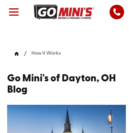
How It Works
Go Mini's of Dayton, OH
Blog