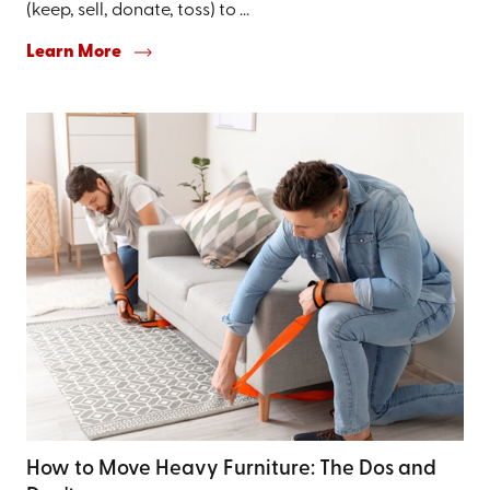
(keep, sell, donate, toss) to ...
Learn More
How to Move Heavy Furniture: The Dos and