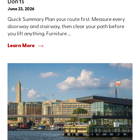
Don'ts
June 23, 2026
Quick Summary Plan your route first. Measure every
doorway and stairway, then clear your path before
you lift anything. Furniture ...
Learn More