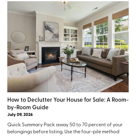
How to Declutter Your House for Sale: A Room-
by-Room Guide
July 09, 2026
Quick Summary Pack away 50 to 70 percent of your
belongings before listing. Use the four-pile method