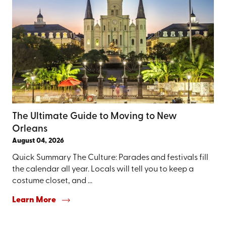
The Ultimate Guide to Moving to New
Orleans
August 04, 2026
Quick Summary The Culture: Parades and festivals fill
the calendar all year. Locals will tell you to keep a
costume closet, and ...
Learn More