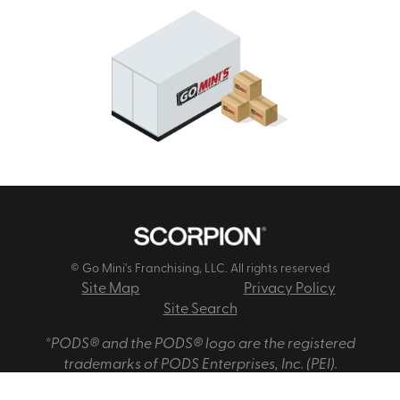
© Go Mini's Franchising, LLC. All rights reserved
Site Map
Privacy Policy
Site Search
*PODS® and the PODS® logo are the registered
trademarks of PODS Enterprises, Inc. (PEI).