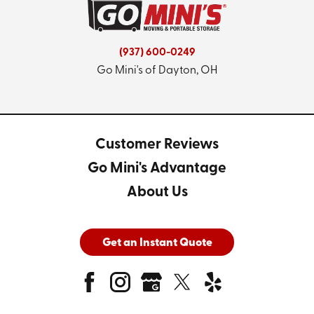
(937) 600-0249
Go Mini's of Dayton, OH
Customer Reviews
Go Mini's Advantage
About Us
Get an Instant Quote