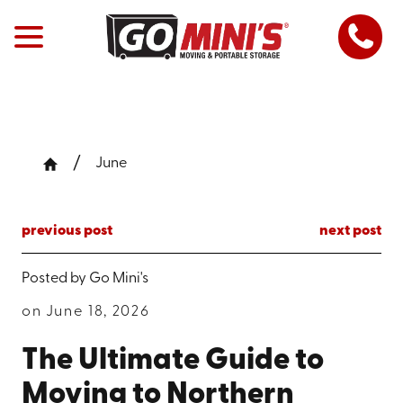
June
previous post
next post
Posted by
Go Mini's
on June 18, 2026
The Ultimate Guide to
Moving to Northern