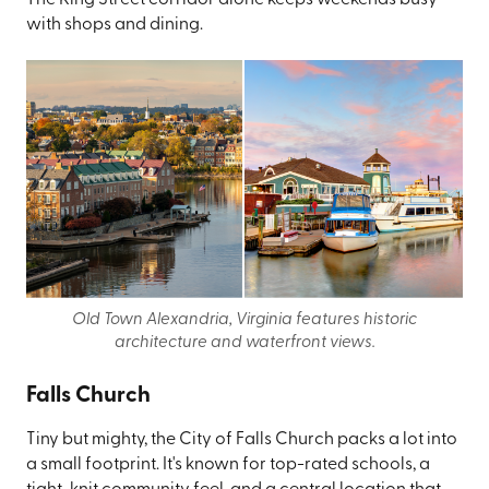
The King Street corridor alone keeps weekends busy
with shops and dining.
Old Town Alexandria, Virginia features historic
architecture and waterfront views.
Falls Church
Tiny but mighty, the City of Falls Church packs a lot into
a small footprint. It's known for top-rated schools, a