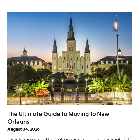
The Ultimate Guide to Moving to New
Orleans
August 04, 2026