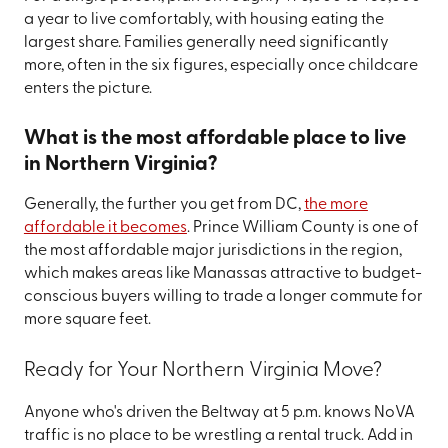
a year to live comfortably, with housing eating the
largest share. Families generally need significantly
more, often in the six figures, especially once childcare
enters the picture.
What is the most affordable place to live
in Northern Virginia?
Generally, the further you get from DC,
the more
affordable it becomes
. Prince William County is one of
the most affordable major jurisdictions in the region,
which makes areas like Manassas attractive to budget-
conscious buyers willing to trade a longer commute for
more square feet.
Ready for Your Northern Virginia Move?
Anyone who's driven the Beltway at 5 p.m. knows NoVA
traffic is no place to be wrestling a rental truck. Add in