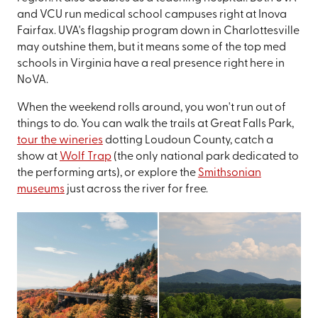
and VCU run medical school campuses right at Inova
Fairfax. UVA's flagship program down in Charlottesville
may outshine them, but it means some of the top med
schools in Virginia have a real presence right here in
NoVA.
When the weekend rolls around, you won't run out of
things to do. You can walk the trails at Great Falls Park,
tour the wineries
dotting Loudoun County, catch a
show at
Wolf Trap
(the only national park dedicated to
the performing arts), or explore the
Smithsonian
museums
just across the river for free.