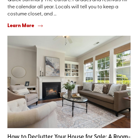
Quick Summary The Culture: Parades and festivals fill
the calendar all year. Locals will tell you to keep a
costume closet, and ...
Learn More
How to Declutter Your House for Sale: A Room-