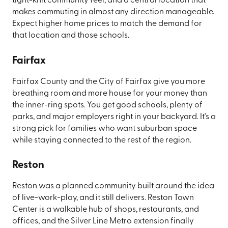
tight-knit community feel, and a central location that
makes commuting in almost any direction manageable.
Expect higher home prices to match the demand for
that location and those schools.
Fairfax
Fairfax County and the City of Fairfax give you more
breathing room and more house for your money than
the inner-ring spots. You get good schools, plenty of
parks, and major employers right in your backyard. It's a
strong pick for families who want suburban space
while staying connected to the rest of the region.
Reston
Reston was a planned community built around the idea
of live-work-play, and it still delivers. Reston Town
Center is a walkable hub of shops, restaurants, and
offices, and the Silver Line Metro extension finally