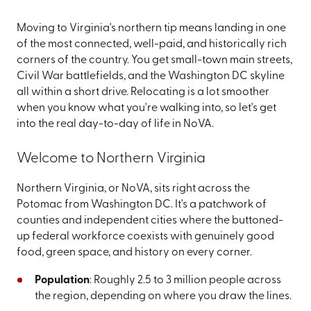
Moving to Virginia's northern tip means landing in one
of the most connected, well-paid, and historically rich
corners of the country. You get small-town main streets,
Civil War battlefields, and the Washington DC skyline
all within a short drive. Relocating is a lot smoother
when you know what you're walking into, so let's get
into the real day-to-day of life in NoVA.
Welcome to Northern Virginia
Northern Virginia, or NoVA, sits right across the
Potomac from Washington DC. It's a patchwork of
counties and independent cities where the buttoned-
up federal workforce coexists with genuinely good
food, green space, and history on every corner.
Population
: Roughly 2.5 to 3 million people across
the region, depending on where you draw the lines.