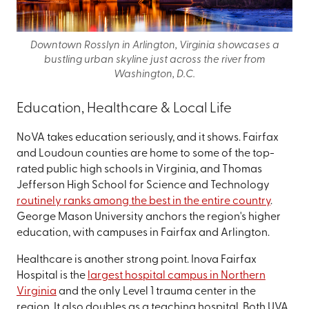
Downtown Rosslyn in Arlington, Virginia showcases a
bustling urban skyline just across the river from
Washington, D.C.
Education, Healthcare & Local Life
NoVA takes education seriously, and it shows. Fairfax
and Loudoun counties are home to some of the top-
rated public high schools in Virginia, and Thomas
Jefferson High School for Science and Technology
routinely ranks among the best in the entire country
.
George Mason University anchors the region's higher
education, with campuses in Fairfax and Arlington.
Healthcare is another strong point. Inova Fairfax
Hospital is the
largest hospital campus in Northern
Virginia
and the only Level 1 trauma center in the
region. It also doubles as a teaching hospital. Both UVA