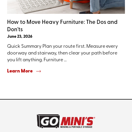
How to Move Heavy Furniture: The Dos and
Don'ts
June 23, 2026
Quick Summary Plan your route first. Measure every
doorway and stairway, then clear your path before
you lift anything. Furniture ...
Learn More