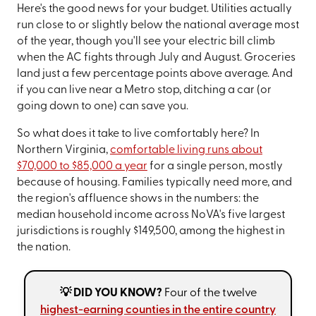
Here's the good news for your budget. Utilities actually
run close to or slightly below the national average most
of the year, though you'll see your electric bill climb
when the AC fights through July and August. Groceries
land just a few percentage points above average. And
if you can live near a Metro stop, ditching a car (or
going down to one) can save you.
So what does it take to live comfortably here? In
Northern Virginia,
comfortable living runs about
$70,000 to $85,000 a year
for a single person, mostly
because of housing. Families typically need more, and
the region's affluence shows in the numbers: the
median household income across NoVA's five largest
jurisdictions is roughly $149,500, among the highest in
the nation.
💡 DID YOU KNOW?
Four of the twelve
highest-earning counties in the entire country