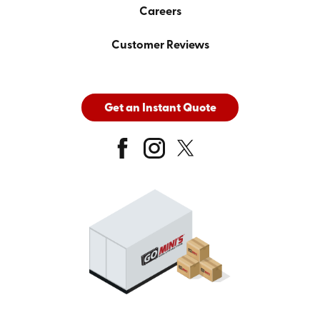
Careers
Customer Reviews
Get an Instant Quote