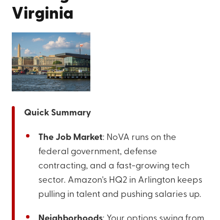
Virginia
Quick Summary
The Job Market
: NoVA runs on the
federal government, defense
contracting, and a fast-growing tech
sector. Amazon's HQ2 in Arlington keeps
pulling in talent and pushing salaries up.
Neighborhoods
: Your options swing from