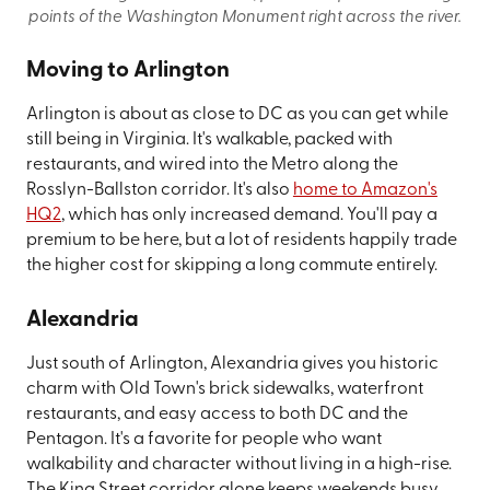
points of the Washington Monument right across the river.
Moving to Arlington
Arlington is about as close to DC as you can get while
still being in Virginia. It's walkable, packed with
restaurants, and wired into the Metro along the
Rosslyn-Ballston corridor. It's also
home to Amazon's
HQ2
, which has only increased demand. You'll pay a
premium to be here, but a lot of residents happily trade
the higher cost for skipping a long commute entirely.
Alexandria
Just south of Arlington, Alexandria gives you historic
charm with Old Town's brick sidewalks, waterfront
restaurants, and easy access to both DC and the
Pentagon. It's a favorite for people who want
walkability and character without living in a high-rise.