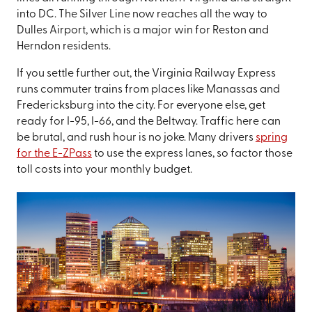
into DC. The Silver Line now reaches all the way to
Dulles Airport, which is a major win for Reston and
Herndon residents.
If you settle further out, the Virginia Railway Express
runs commuter trains from places like Manassas and
Fredericksburg into the city. For everyone else, get
ready for I-95, I-66, and the Beltway. Traffic here can
be brutal, and rush hour is no joke. Many drivers
spring
for the E-ZPass
to use the express lanes, so factor those
toll costs into your monthly budget.