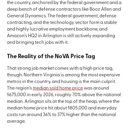
the country, anchored by the federal government and a
deep bench of defense contractors like Booz Allen and
General Dynamics. The federal government, defense
contracting, and the technology sector form a stable
and highly lucrative employment backbone, and
Amazon's HQ2 in Arlington is still actively expanding
and bringing tech jobs with it.
The Reality of the NoVA Price Tag
That strong job market comes with a high price tag,
though. Northern Virginia is among the most expensive
metros in the country, and housing is the main culprit.
The region's
median sold home price
was around
$675,000 in early 2026, roughly 70% above the national
median. Arlington sits at the top of the heap, where the
median home price hit about $805,000 and everyday
costs run around 36% to 37% higher than the national
average.