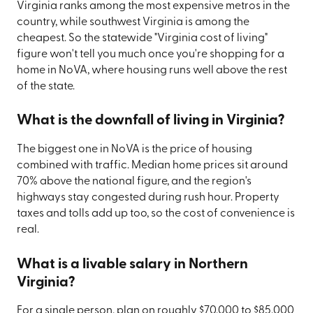
Virginia ranks among the most expensive metros in the
country, while southwest Virginia is among the
cheapest. So the statewide "Virginia cost of living"
figure won't tell you much once you're shopping for a
home in NoVA, where housing runs well above the rest
of the state.
What is the downfall of living in Virginia?
The biggest one in NoVA is the price of housing
combined with traffic. Median home prices sit around
70% above the national figure, and the region's
highways stay congested during rush hour. Property
taxes and tolls add up too, so the cost of convenience is
real.
What is a livable salary in Northern
Virginia?
For a single person, plan on roughly $70,000 to $85,000