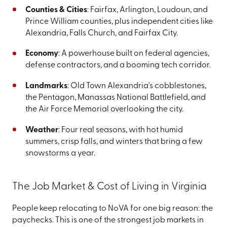
Counties & Cities
: Fairfax, Arlington, Loudoun, and
Prince William counties, plus independent cities like
Alexandria, Falls Church, and Fairfax City.
Economy
: A powerhouse built on federal agencies,
defense contractors, and a booming tech corridor.
Landmarks
: Old Town Alexandria's cobblestones,
the Pentagon, Manassas National Battlefield, and
the Air Force Memorial overlooking the city.
Weather
: Four real seasons, with hot humid
summers, crisp falls, and winters that bring a few
snowstorms a year.
The Job Market & Cost of Living in Virginia
People keep relocating to NoVA for one big reason: the
paychecks. This is one of the strongest job markets in