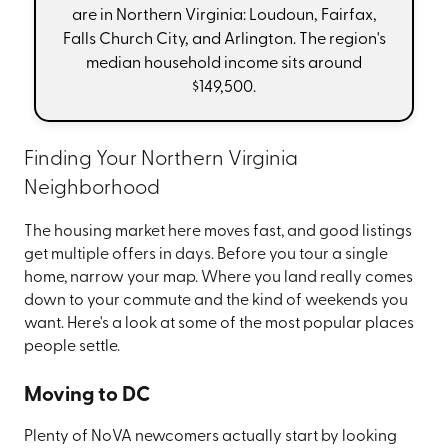
are in Northern Virginia: Loudoun, Fairfax,
Falls Church City, and Arlington. The region's
median household income sits around
$149,500.
Finding Your Northern Virginia
Neighborhood
The housing market here moves fast, and good listings
get multiple offers in days. Before you tour a single
home, narrow your map. Where you land really comes
down to your commute and the kind of weekends you
want. Here's a look at some of the most popular places
people settle.
Moving to DC
Plenty of NoVA newcomers actually start by looking