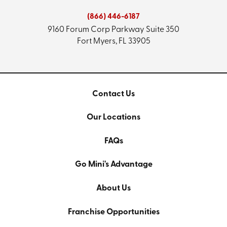
(866) 446-6187
9160 Forum Corp Parkway
Suite 350
Fort Myers, FL 33905
Contact Us
Our Locations
FAQs
Go Mini's Advantage
About Us
Franchise Opportunities