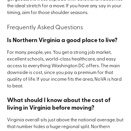
the ideal stretch for a move. If you have any say in your
timing, aim for those shoulder seasons.
Frequently Asked Questions
Is Northern Virginia a good place to live?
For many people, yes. You get a strong job market,
excellent schools, world-class healthcare, and easy
access to everything Washington DC offers. The main
downside is cost, since you pay a premium for that
quality of life. If your income fits the area, NoVA is hard
to beat.
What should I know about the cost of
living in Virginia before moving?
Virginia overall sits just above the national average, but
that number hides a huge regional split. Northern