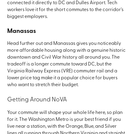
connected it directly to DC and Dulles Airport. Tech
workers love it for the short commutes to the corridor's
biggest employers.
Manassas
Head further out and Manassas gives you noticeably
more affordable housing along with a genuine historic
downtown and Civil War history all around you. The
tradeoff is a longer commute toward DC, but the
Virginia Railway Express (VRE) commuter rail and a
lower price tag make it a popular choice for buyers
who want to stretch their budget.
Getting Around NoVA
Your commute will shape your whole life here, so plan
for it. The Washington Metro is your best friend if you
live near a station, with the Orange, Blue, and Silver
lines all running through Northern Virginia and straight