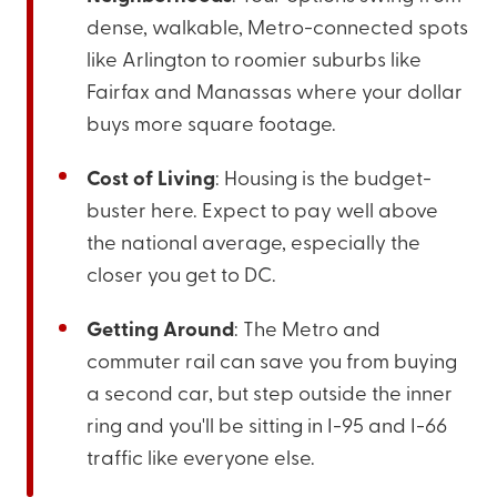
dense, walkable, Metro-connected spots
like Arlington to roomier suburbs like
Fairfax and Manassas where your dollar
buys more square footage.
Cost of Living
: Housing is the budget-
buster here. Expect to pay well above
the national average, especially the
closer you get to DC.
Getting Around
: The Metro and
commuter rail can save you from buying
a second car, but step outside the inner
ring and you'll be sitting in I-95 and I-66
traffic like everyone else.