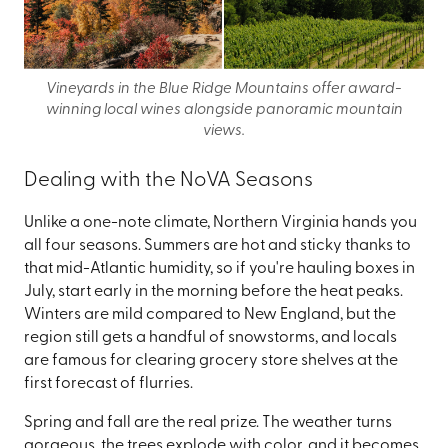
Vineyards in the Blue Ridge Mountains offer award-
winning local wines alongside panoramic mountain
views.
Dealing with the NoVA Seasons
Unlike a one-note climate, Northern Virginia hands you
all four seasons. Summers are hot and sticky thanks to
that mid-Atlantic humidity, so if you're hauling boxes in
July, start early in the morning before the heat peaks.
Winters are mild compared to New England, but the
region still gets a handful of snowstorms, and locals
are famous for clearing grocery store shelves at the
first forecast of flurries.
Spring and fall are the real prize. The weather turns
gorgeous, the trees explode with color, and it becomes