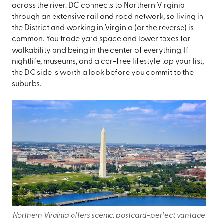
across the river. DC connects to Northern Virginia
through an extensive rail and road network, so living in
the District and working in Virginia (or the reverse) is
common. You trade yard space and lower taxes for
walkability and being in the center of everything. If
nightlife, museums, and a car-free lifestyle top your list,
the DC side is worth a look before you commit to the
suburbs.
Northern Virginia offers scenic, postcard-perfect vantage