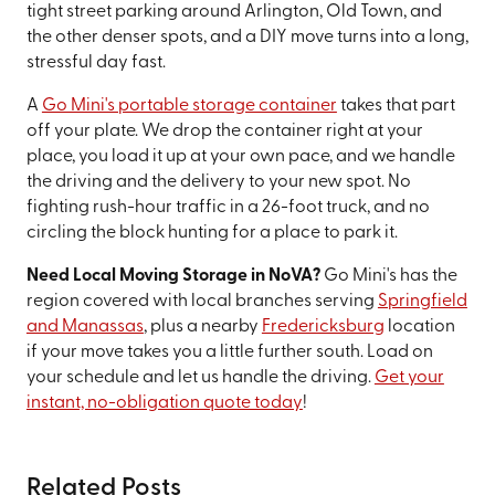
tight street parking around Arlington, Old Town, and
the other denser spots, and a DIY move turns into a long,
stressful day fast.
A
Go Mini's portable storage container
takes that part
off your plate. We drop the container right at your
place, you load it up at your own pace, and we handle
the driving and the delivery to your new spot. No
fighting rush-hour traffic in a 26-foot truck, and no
circling the block hunting for a place to park it.
Need Local Moving Storage in NoVA?
Go Mini's has the
region covered with local branches serving
Springfield
and Manassas
, plus a nearby
Fredericksburg
location
if your move takes you a little further south. Load on
your schedule and let us handle the driving.
Get your
instant, no-obligation quote today
!
Related Posts