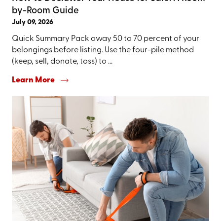
by-Room Guide
July 09, 2026
Quick Summary Pack away 50 to 70 percent of your
belongings before listing. Use the four-pile method
(keep, sell, donate, toss) to ...
Learn More