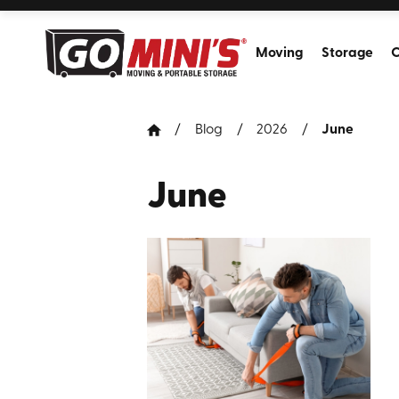
Moving
Storage
C
Blog
2026
June
June