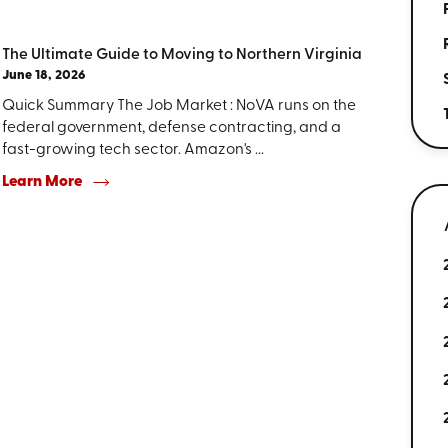
The Ultimate Guide to Moving to Northern Virginia
June 18, 2026
Quick Summary The Job Market : NoVA runs on the
federal government, defense contracting, and a
fast-growing tech sector. Amazon's ...
Learn More