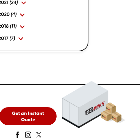
2021
(24)
2020
(4)
2018
(11)
2017
(7)
Get an Instant
Quote