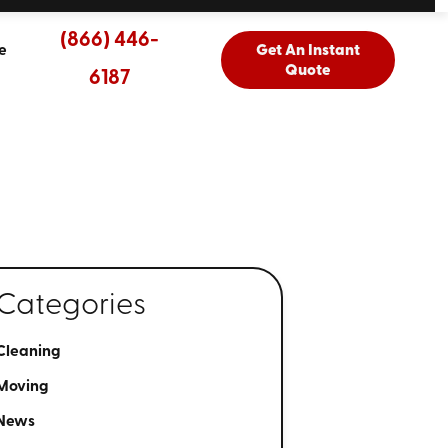
(866) 446-
e
Get An Instant
Quote
6187
Categories
Cleaning
Moving
News