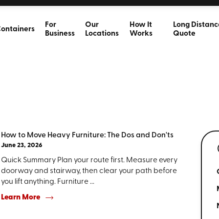
For
Our
How It
Long Distanc
ontainers
Business
Locations
Works
Quote
How to Move Heavy Furniture: The Dos and Don'ts
June 23, 2026
Quick Summary Plan your route first. Measure every
doorway and stairway, then clear your path before
you lift anything. Furniture ...
Learn More