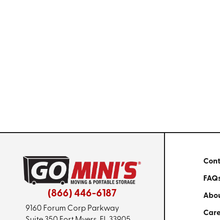
Cont
FAQ
(866) 446-6187
Abou
9160 Forum Corp Parkway
Care