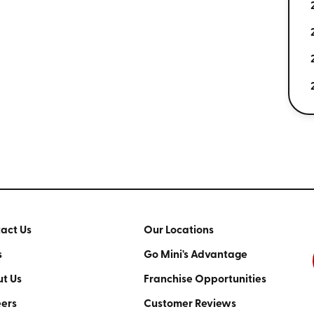
act Us
Our Locations
s
Go Mini's Advantage
t Us
Franchise Opportunities
ers
Customer Reviews