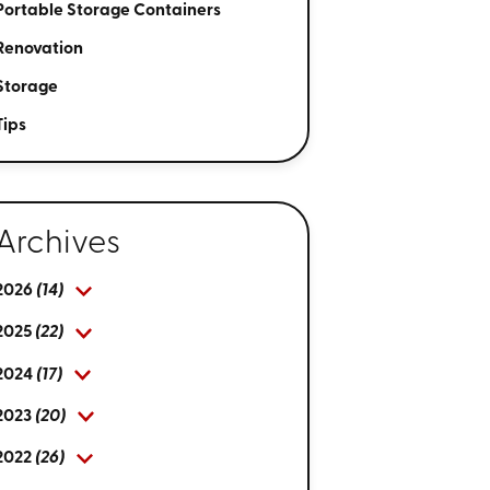
Portable Storage Containers
Renovation
Storage
Tips
Archives
2026
(14)
2025
(22)
2024
(17)
2023
(20)
2022
(26)