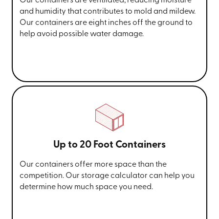
Our containers are ventilated, reducing moisture
and humidity that contributes to mold and mildew.
Our containers are eight inches off the ground to
help avoid possible water damage.
Up to 20 Foot Containers
Our containers offer more space than the
competition. Our storage calculator can help you
determine how much space you need.