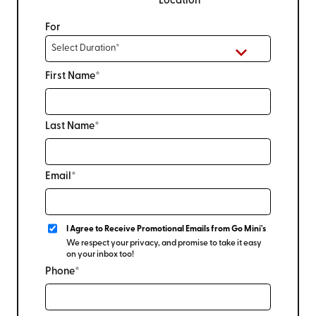
Location
For
First Name*
Last Name*
Email*
I Agree to Receive Promotional Emails from Go Mini's
We respect your privacy, and promise to take it easy
on your inbox too!
Phone*