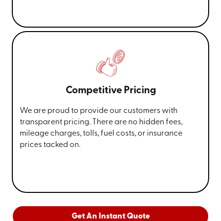
Competitive Pricing
We are proud to provide our customers with
transparent pricing. There are no hidden fees,
mileage charges, tolls, fuel costs, or insurance
prices tacked on.
Get An Instant Quote