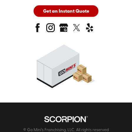
Get an Instant Quote
© Go Mini's Franchising, LLC. All rights reserved