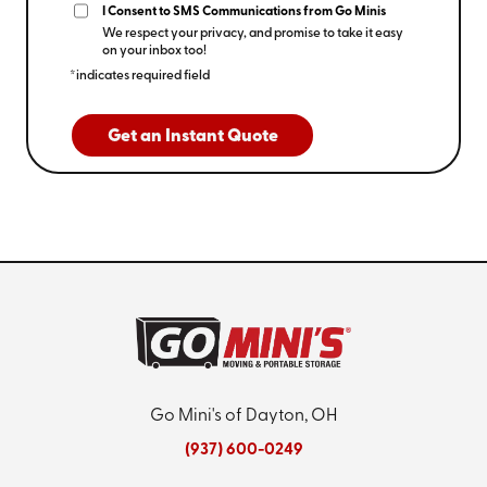
I Consent to SMS Communications from Go Minis
We respect your privacy, and promise to take it easy
on your inbox too!
*indicates required field
Get an Instant Quote
Go Mini's of Dayton, OH
(937) 600-0249