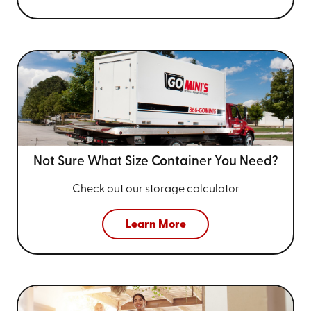
Not Sure What Size
Container You Need?
Check out our storage calculator
Learn More