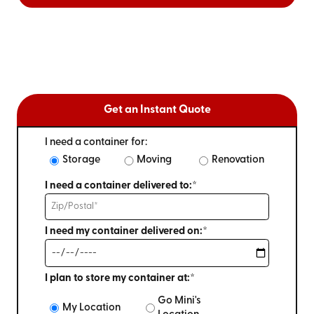
Get an Instant Quote
I need a container for:
Storage
Moving
Renovation
I need a container delivered to:*
I need my container delivered on:*
I plan to store my container at:*
Go Mini's
My Location