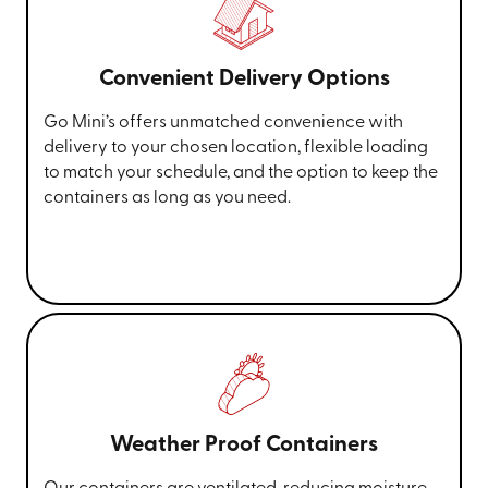
Convenient Delivery Options
Go Mini’s offers unmatched convenience with
delivery to your chosen location, flexible loading
to match your schedule, and the option to keep the
containers as long as you need.
Weather Proof Containers