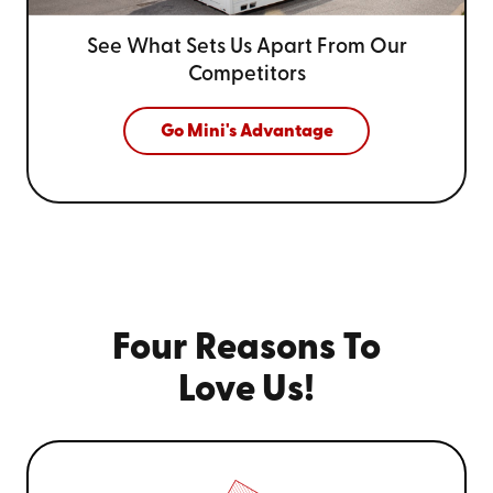
See What Sets Us Apart From
Our
Competitors
Go Mini's Advantage
Four Reasons To
Love Us!