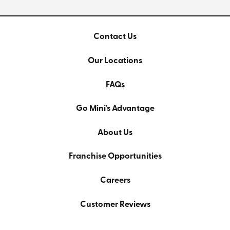
Contact Us
Our Locations
FAQs
Go Mini's Advantage
About Us
Franchise Opportunities
Careers
Customer Reviews