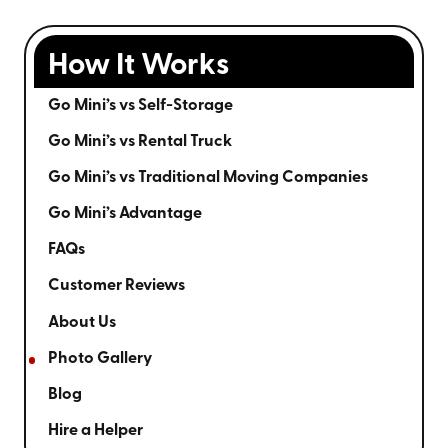
How It Works
Go Mini’s vs Self-Storage
Go Mini’s vs Rental Truck
Go Mini’s vs Traditional Moving Companies
Go Mini’s Advantage
FAQs
Customer Reviews
About Us
Photo Gallery
Blog
Hire a Helper