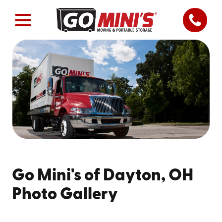
Go Mini's of Dayton, OH
Photo Gallery