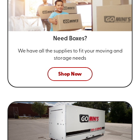
Need Boxes?
We have all the supplies to fit your
moving and
storage needs
Shop Now