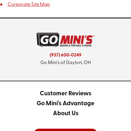
Corporate Site Map
(937) 600-0249
Go Mini's of Dayton, OH
Customer Reviews
Go Mini's Advantage
About Us