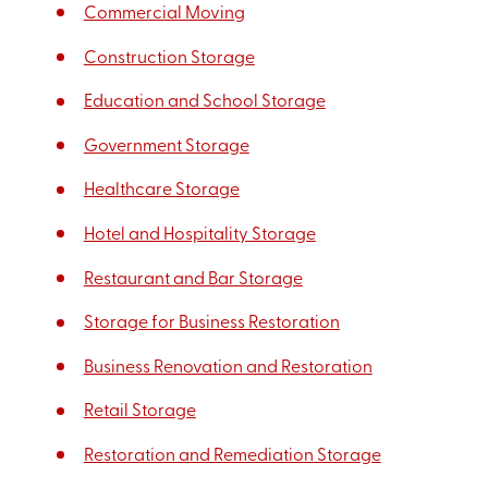
Commercial Moving
Construction Storage
Education and School Storage
Government Storage
Healthcare Storage
Hotel and Hospitality Storage
Restaurant and Bar Storage
Storage for Business Restoration
Business Renovation and Restoration
Retail Storage
Restoration and Remediation Storage