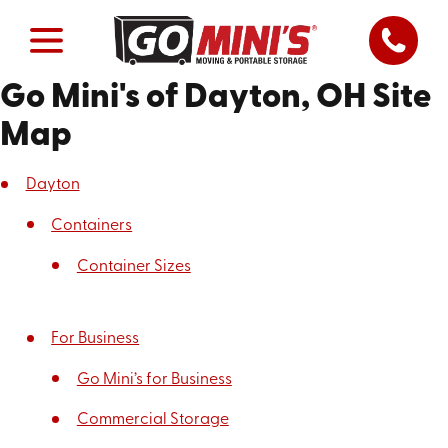
Go Mini's of Dayton, OH Site
Map
Dayton
Containers
Container Sizes
For Business
Go Mini’s for Business
Commercial Storage