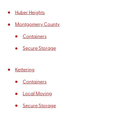
Huber Heights
Montgomery County
Containers
Secure Storage
Kettering
Containers
Local Moving
Secure Storage