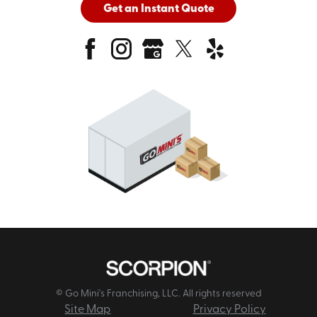
Get an Instant Quote
© Go Mini's Franchising, LLC. All rights reserved
Site Map
Privacy Policy