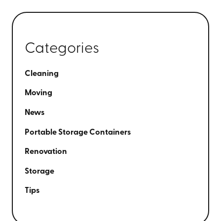
Categories
Cleaning
Moving
News
Portable Storage Containers
Renovation
Storage
Tips