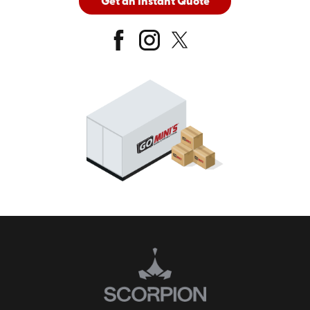
Get an Instant Quote