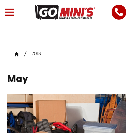
2018
May