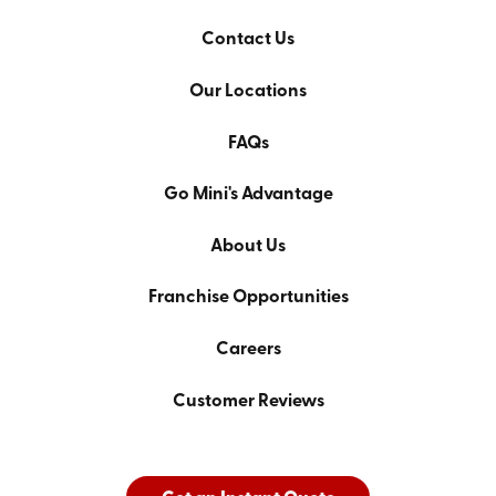
Contact Us
Our Locations
FAQs
Go Mini's Advantage
About Us
Franchise Opportunities
Careers
Customer Reviews