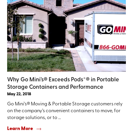
Why Go Mini's® Exceeds Pods*® in Portable
Storage Containers and Performance
May 22, 2018
Go Mini’s® Moving & Portable Storage customers rely
on the company’s convenient containers to move, for
storage solutions, or to ...
Learn More