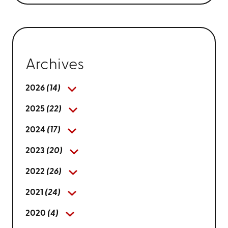
Archives
2026
(14)
2025
(22)
2024
(17)
2023
(20)
2022
(26)
2021
(24)
2020
(4)