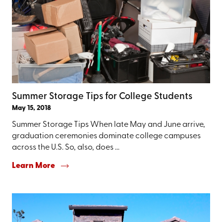
Summer Storage Tips for College Students
May 15, 2018
Summer Storage Tips When late May and June arrive,
graduation ceremonies dominate college campuses
across the U.S. So, also, does ...
Learn More