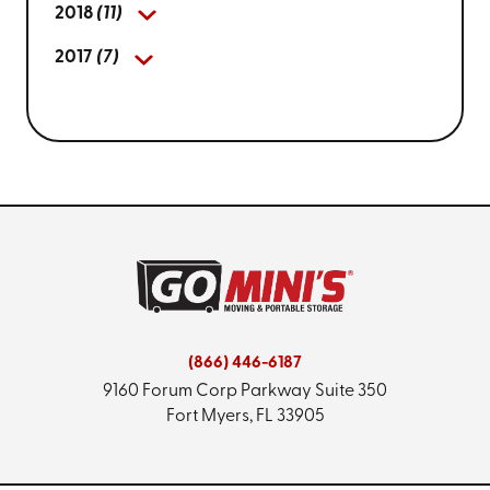
2018
(11)
2017
(7)
(866) 446-6187
9160 Forum Corp Parkway
Suite 350
Fort Myers, FL 33905