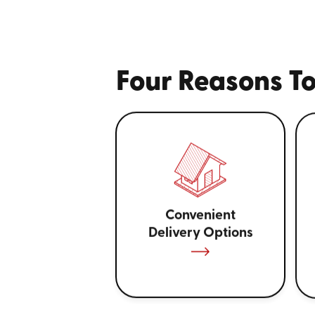
Four Reasons To
Convenient
Delivery Options