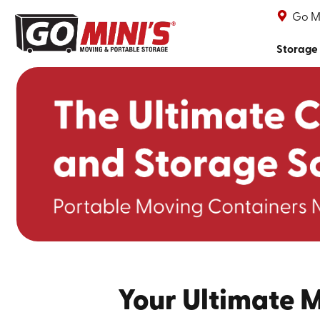
Go Mi
Storage
Your Ultimate 