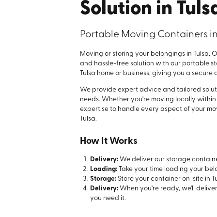
Solution in Tuls
Portable Moving Containers in
Moving or storing your belongings in Tulsa, OK
and hassle-free solution with our portable s
Tulsa home or business, giving you a secure a
We provide expert advice and tailored solut
needs. Whether you're moving locally within 
expertise to handle every aspect of your mov
Tulsa.
How It Works
Delivery:
We deliver our storage containe
Loading:
Take your time loading your bel
Storage:
Store your container on-site in Tu
Delivery:
When you're ready, we'll delive
you need it.