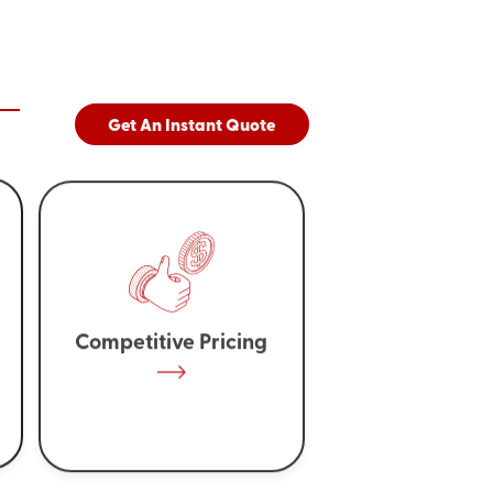
Get An Instant Quote
Competitive Pricing