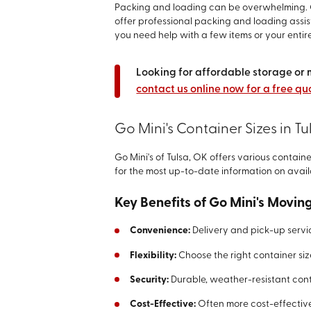
Packing and loading can be overwhelming. G
offer professional packing and loading ass
you need help with a few items or your entire
Looking for affordable storage or 
contact us online now for a free qu
Go Mini's Container Sizes in Tu
Go Mini's of Tulsa, OK offers various contain
for the most up-to-date information on avail
Key Benefits of Go Mini's Movin
Convenience:
Delivery and pick-up servi
Flexibility:
Choose the right container siz
Security:
Durable, weather-resistant cont
Cost-Effective:
Often more cost-effective