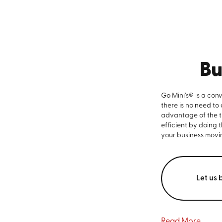
Bu
Go Mini’s® is a con
there is no need to
advantage of the ti
efficient by doing 
your business movi
Let us 
Read More