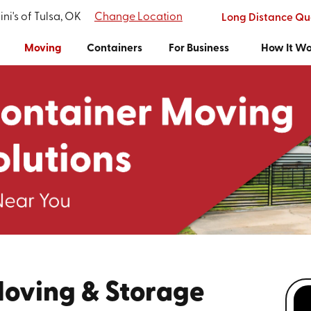
ni's of Tulsa, OK
Change Location
Long Distance Qu
Moving
Containers
For Business
How It W
Moving & Storage