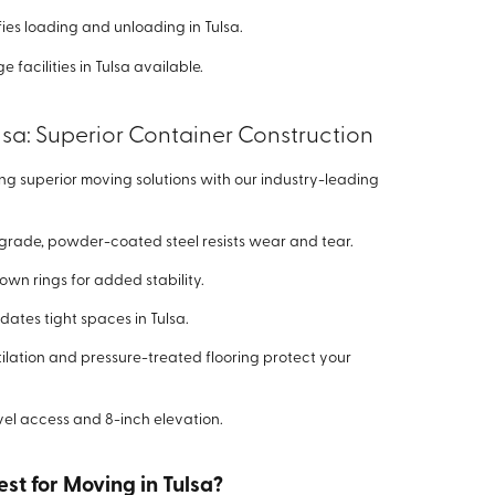
ies loading and unloading in Tulsa.
 facilities in Tulsa available.
lsa: Superior Container Construction
ing superior moving solutions with our industry-leading
grade, powder-coated steel resists wear and tear.
down rings for added stability.
tes tight spaces in Tulsa.
lation and pressure-treated flooring protect your
el access and 8-inch elevation.
st for Moving in Tulsa?