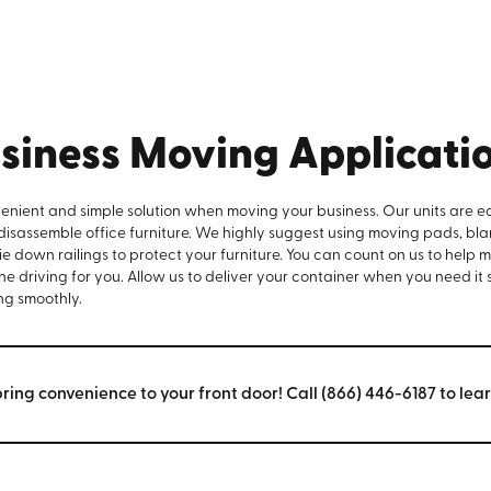
siness Moving Applicati
venient and simple solution when moving your business. Our units are e
 disassemble office furniture. We highly suggest using moving pads, bla
e down railings to protect your furniture. You can count on us to help 
the driving for you. Allow us to deliver your container when you need it
ng smoothly.
bring convenience to your front door! Call (866) 446-6187 to lea