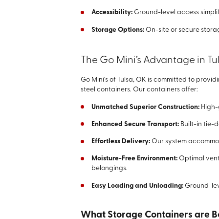
Accessibility:
Ground-level access simplif
Storage Options:
On-site or secure storage
The Go Mini’s Advantage in Tu
Go Mini's of Tulsa, OK is committed to provid
steel containers. Our containers offer:
Unmatched Superior Construction:
High-
Enhanced Secure Transport:
Built-in tie-
Effortless Delivery:
Our system accommoda
Moisture-Free Environment:
Optimal venti
belongings.
Easy Loading and Unloading:
Ground-lev
What Storage Containers are Be