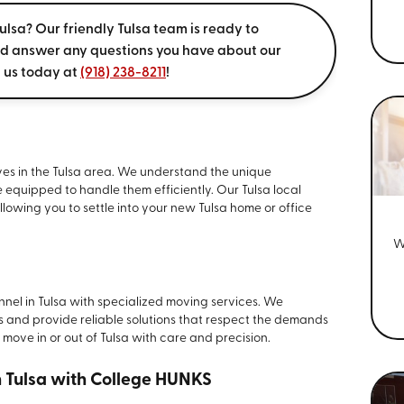
ulsa? Our friendly Tulsa team is ready to
nd answer any questions you have about our
l us today at
(918) 238-8211
!
oves in the Tulsa area. We understand the unique
e equipped to handle them efficiently. Our Tulsa local
llowing you to settle into your new Tulsa home or office
W
onnel in Tulsa with specialized moving services. We
s and provide reliable solutions that respect the demands
ry move in or out of Tulsa with care and precision.
n Tulsa with College HUNKS