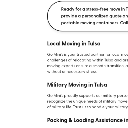
Ready for a stress-free move in T
provide a personalized quote a
portable moving containers. Cal
Local Moving in Tulsa
Go Mini's is your trusted partner for local m
challenges of relocating within Tulsa and ar
moving experts ensure a smooth transition, a
without unnecessary stress.
Military Moving in Tulsa
Go Mini's proudly supports our military pers
recognize the unique needs of military move
of military life. Trust us to handle your milita
Packing & Loading Assistance i