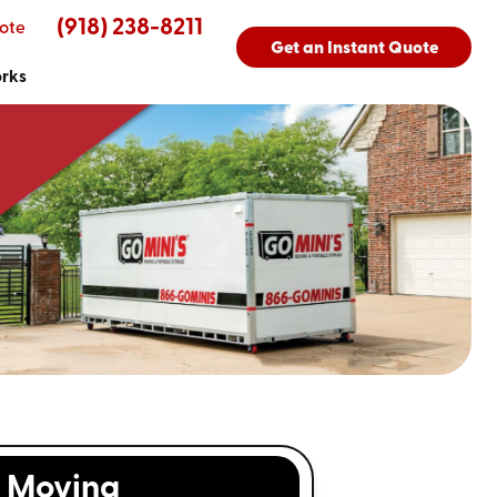
(918) 238-8211
ote
Get an Instant Quote
orks
Moving