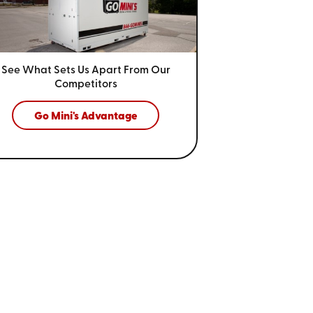
See What Sets Us Apart From
Our
Competitors
Go Mini's Advantage