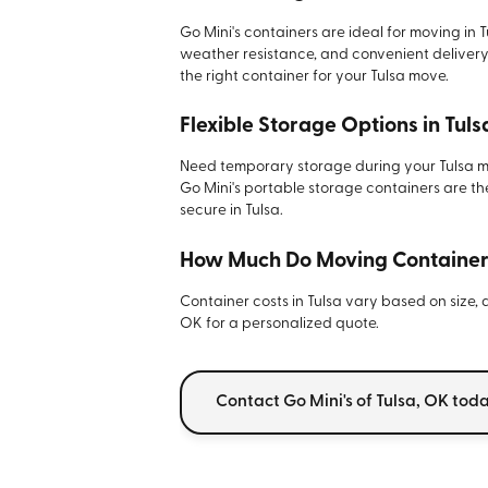
Go Mini's containers are ideal for moving in T
weather resistance, and convenient delivery.
the right container for your Tulsa move.
Flexible Storage Options in Tuls
Need temporary storage during your Tulsa mo
Go Mini's portable storage containers are t
secure in Tulsa.
How Much Do Moving Containers
Container costs in Tulsa vary based on size, 
OK for a personalized quote.
Contact Go Mini's of Tulsa, OK tod