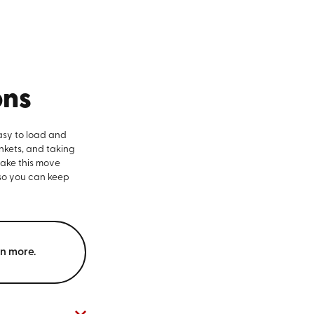
ons
asy to load and
nkets, and taking
make this move
 so you can keep
rn more.