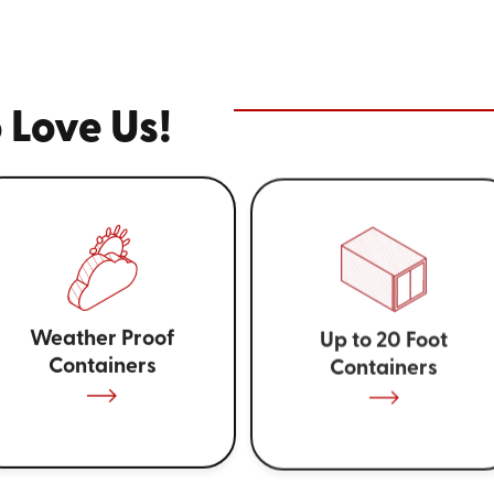
 Love Us!
Weather Proof
Up to 20 Foot
Containers
Containers