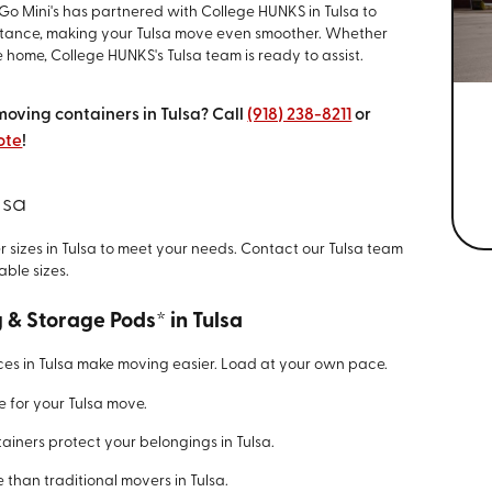
o Mini's has partnered with College HUNKS in Tulsa to
istance, making your Tulsa move even smoother. Whether
 home, College HUNKS's Tulsa team is ready to assist.
moving containers in Tulsa? Call
(918) 238-8211
or
ote
!
lsa
er sizes in Tulsa to meet your needs. Contact our Tulsa team
able sizes.
g & Storage Pods* in Tulsa
ces in Tulsa make moving easier. Load at your own pace.
e for your Tulsa move.
ainers protect your belongings in Tulsa.
 than traditional movers in Tulsa.