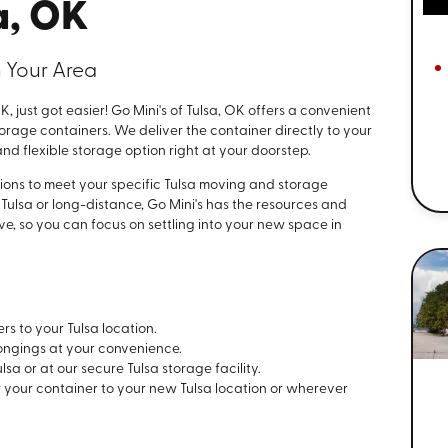
a, OK
 Your Area
, just got easier! Go Mini's of Tulsa, OK offers a convenient
torage containers. We deliver the container directly to your
nd flexible storage option right at your doorstep.
ions to meet your specific Tulsa moving and storage
Tulsa or long-distance, Go Mini's has the resources and
e, so you can focus on settling into your new space in
rs to your Tulsa location.
ongings at your convenience.
lsa or at our secure Tulsa storage facility.
r your container to your new Tulsa location or wherever