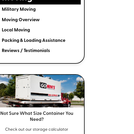
Military Moving
Moving Overview
Local Moving
Packing & Loading Assistance
Reviews / Testimonials
Not Sure What Size
Container You
Need?
Check out our storage calculator