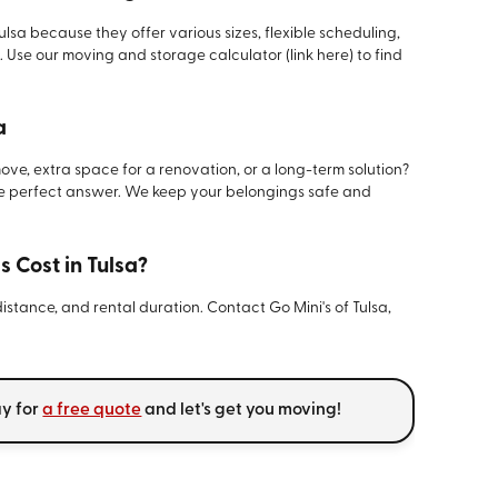
ulsa because they offer various sizes, flexible scheduling,
 Use our moving and storage calculator (link here) to find
a
ve, extra space for a renovation, or a long-term solution?
he perfect answer. We keep your belongings safe and
 Cost in Tulsa?
distance, and rental duration. Contact Go Mini's of Tulsa,
ay for
a free quote
and let's get you moving!