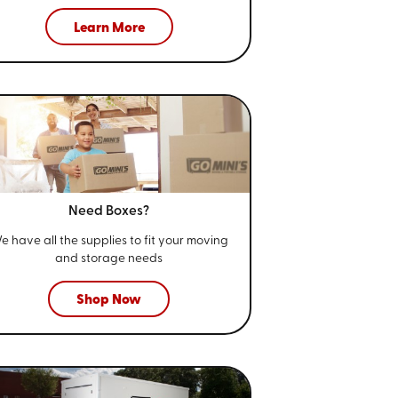
Learn More
Need Boxes?
e have all the supplies to fit your
moving
and storage needs
Shop Now