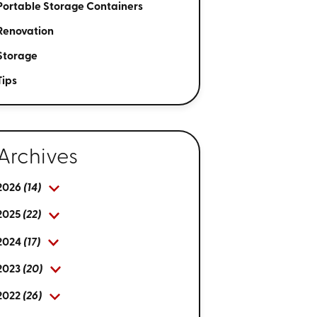
Portable Storage Containers
Renovation
Storage
Tips
Archives
2026
(14)
2025
(22)
2024
(17)
2023
(20)
2022
(26)