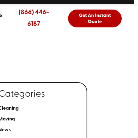
(866) 446-
e
Get An Instant
Quote
6187
Categories
Cleaning
Moving
News