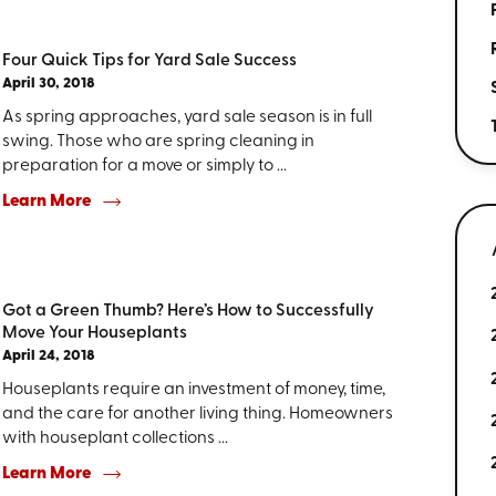
Four Quick Tips for Yard Sale Success
April 30, 2018
As spring approaches, yard sale season is in full
swing. Those who are spring cleaning in
preparation for a move or simply to ...
Learn More
Got a Green Thumb? Here’s How to Successfully
Move Your Houseplants
April 24, 2018
Houseplants require an investment of money, time,
and the care for another living thing. Homeowners
with houseplant collections ...
Learn More