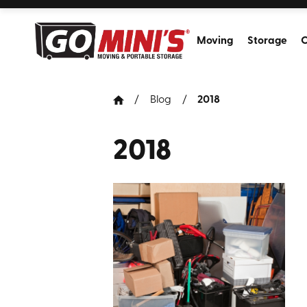
Moving
Storage
C
Blog
2018
2018