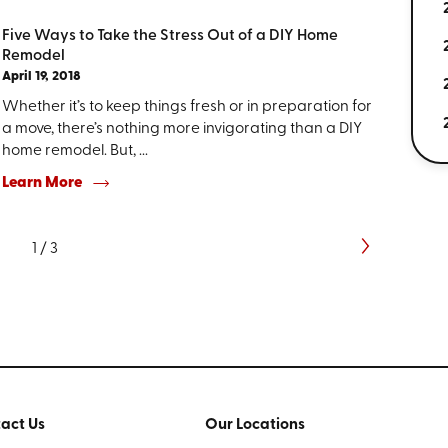
Five Ways to Take the Stress Out of a DIY Home
Remodel
April 19, 2018
Whether it’s to keep things fresh or in preparation for
a move, there’s nothing more invigorating than a DIY
home remodel. But, ...
Learn More
1
/
3
act Us
Our Locations