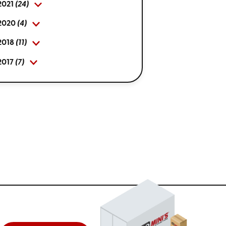
2021
(24)
2020
(4)
2018
(11)
2017
(7)