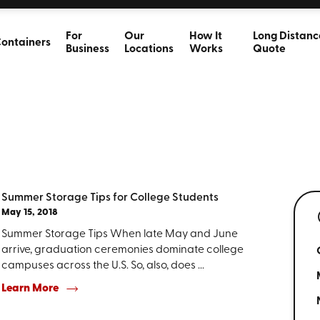
For
Our
How It
Long Distanc
ontainers
Business
Locations
Works
Quote
Summer Storage Tips for College Students
May 15, 2018
Summer Storage Tips When late May and June
arrive, graduation ceremonies dominate college
campuses across the U.S. So, also, does ...
Learn More