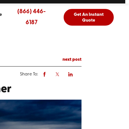
(866) 446-
e
Get An Instant
Quote
6187
next post
Share To:
her