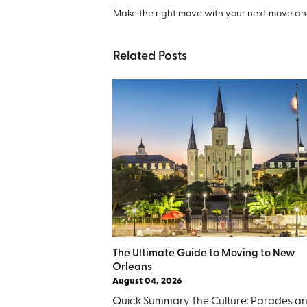
Make the right move with your next move and
Related Posts
The Ultimate Guide to Moving to New
Orleans
August 04, 2026
Quick Summary The Culture: Parades a