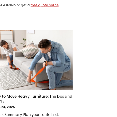
6-GOMINIS or get a
free quote online
.
 to Move Heavy Furniture: The Dos and
'ts
 23, 2026
k Summary Plan your route first.