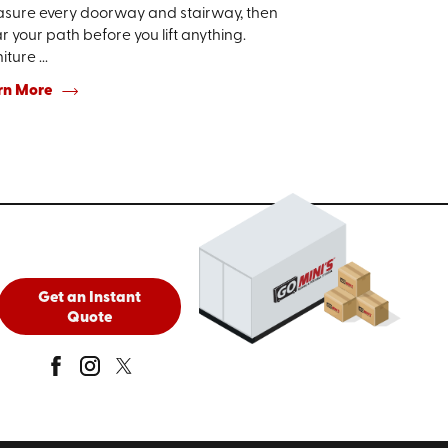
sure every doorway and stairway, then
r your path before you lift anything.
iture ...
rn More
Get an Instant
Quote