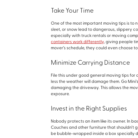
Take Your Time
One of the most important moving tips is to n
sleet, or snow lead to dangerous, slippery co
especially with truck rentals or moving com
containers work differently
, giving people t
mover’s schedule, they could even choose to 
Minimize Carrying Distance
File this under good general moving tips for a
less the weather will damage them. Go Mini’
damaging the driveway. This allows the mover 
exposure.
Invest in the Right Supplies
Nobody protects an item like its owner. In ba
Couches and other furniture that shouldn’t 
be bubble-wrapped inside a box specially des