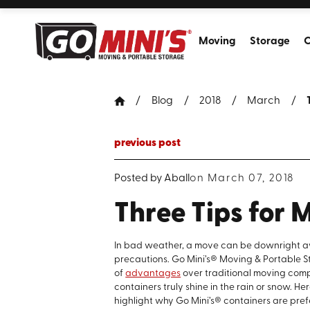
Moving
Storage
C
Blog
2018
March
previous post
Posted by
Aball
on March 07, 2018
Three Tips for
In bad weather, a move can be downright aw
precautions. Go Mini’s® Moving & Portable S
of
advantages
over traditional moving comp
containers truly shine in the rain or snow. H
highlight why Go Mini’s® containers are pref