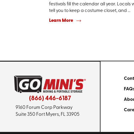
festivals fill the calendar all year. Locals w
tell you to keep a costume closet, and ...
Learn More
Cont
FAQ
(866) 446-6187
Abou
9160 Forum Corp Parkway
Care
Suite 350
Fort Myers, FL 33905