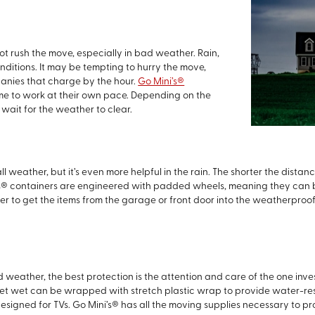
ot rush the move, especially in bad weather. Rain,
nditions. It may be tempting to hurry the move,
panies that charge by the hour.
Go Mini’s®
ime to work at their own pace. Depending on the
wait for the weather to clear.
ll weather, but it’s even more helpful in the rain. The shorter the dista
s® containers are engineered with padded wheels, meaning they can be
to get the items from the garage or front door into the weatherproof co
d weather, the best protection is the attention and care of the one inve
get wet can be wrapped with stretch plastic wrap to provide water-resi
igned for TVs. Go Mini’s® has all the moving supplies necessary to pro