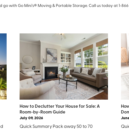
 go with Go Mini’s® Moving & Portable Storage. Call us today at 1-86
How to Declutter Your House for Sale: A
How
Room-by-Room Guide
Don
July 09, 2026
June
nd
Quick Summary Pack away 50 to 70
Quic