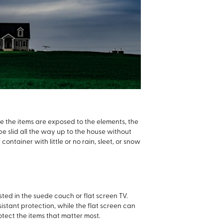
nce the items are exposed to the elements, the
 slid all the way up to the house without
ntainer with little or no rain, sleet, or snow
sted in the suede couch or flat screen TV.
stant protection, while the flat screen can
tect the items that matter most.