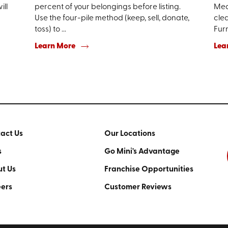
ill
percent of your belongings before listing.
Mea
Use the four-pile method (keep, sell, donate,
clea
toss) to ...
Furn
Learn More
Lea
act Us
Our Locations
s
Go Mini's Advantage
t Us
Franchise Opportunities
ers
Customer Reviews