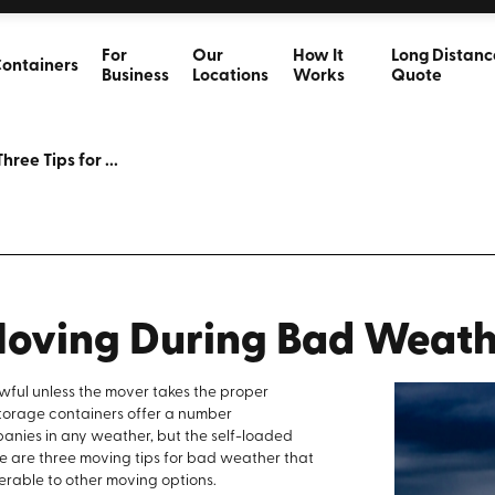
For
Our
How It
Long Distanc
ontainers
Business
Locations
Works
Quote
Three Tips for ...
 Moving During Bad Weat
ful unless the mover takes the proper
torage containers offer a number
anies in any weather, but the self-loaded
ere are three moving tips for bad weather that
erable to other moving options.