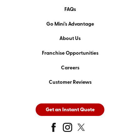
FAQs
Go Mini's Advantage
About Us
Franchise Opportunities
Careers
Customer Reviews
Get an Instant Quote