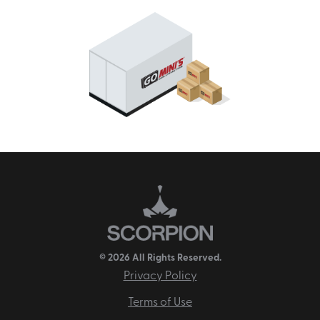
© 2026 All Rights Reserved.
Privacy Policy
Terms of Use