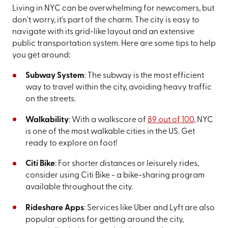
Living in NYC can be overwhelming for newcomers, but
don't worry, it's part of the charm. The city is easy to
navigate with its grid-like layout and an extensive
public transportation system. Here are some tips to help
you get around:
Subway System
: The subway is the most efficient
way to travel within the city, avoiding heavy traffic
on the streets.
Walkability
: With a walkscore of
89 out of 100
, NYC
is one of the most walkable cities in the US. Get
ready to explore on foot!
Citi Bike
: For shorter distances or leisurely rides,
consider using Citi Bike - a bike-sharing program
available throughout the city.
Rideshare Apps
: Services like Uber and Lyft are also
popular options for getting around the city,