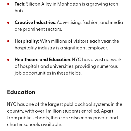
Tech
: Silicon Alley in Manhattan is a growing tech
hub.
Creative Industries
: Advertising, fashion, and media
are prominent sectors.
Hospitality
: With millions of visitors each year, the
hospitality industry is a significant employer.
Healthcare and Education
: NYC has a vast network
of hospitals and universities, providing numerous
job opportunities in these fields.
Education
NYC has one of the largest public school systems in the
country, with over 1 million students enrolled. Apart
from public schools, there are also many private and
charter schools available.