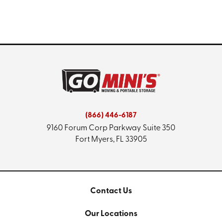
(866) 446-6187
9160 Forum Corp Parkway
Suite 350
Fort Myers, FL 33905
Contact Us
Our Locations