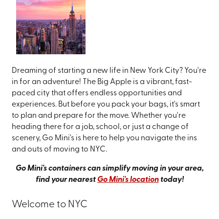
Dreaming of starting a new life in New York City? You're
in for an adventure! The Big Apple is a vibrant, fast-
paced city that offers endless opportunities and
experiences. But before you pack your bags, it's smart
to plan and prepare for the move. Whether you're
heading there for a job, school, or just a change of
scenery, Go Mini's is here to help you navigate the ins
and outs of moving to NYC.
Go Mini's containers can simplify moving in your area,
find your nearest
Go Mini's location
today!
Welcome to NYC