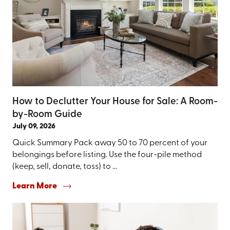
How to Declutter Your House for Sale: A Room-
by-Room Guide
July 09, 2026
Quick Summary Pack away 50 to 70 percent of your
belongings before listing. Use the four-pile method
(keep, sell, donate, toss) to ...
Learn More