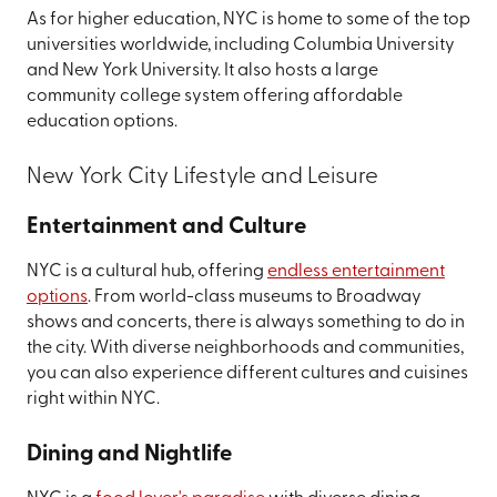
As for higher education, NYC is home to some of the top
universities worldwide, including Columbia University
and New York University. It also hosts a large
community college system offering affordable
education options.
New York City Lifestyle and Leisure
Entertainment and Culture
NYC is a cultural hub, offering
endless entertainment
options
. From world-class museums to Broadway
shows and concerts, there is always something to do in
the city. With diverse neighborhoods and communities,
you can also experience different cultures and cuisines
right within NYC.
Dining and Nightlife