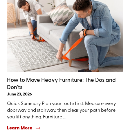
How to Move Heavy Furniture: The Dos and
Don'ts
June 23, 2026
Quick Summary Plan your route first. Measure every
doorway and stairway, then clear your path before
you lift anything. Furniture ...
Learn More