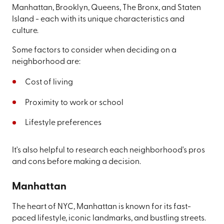
Manhattan, Brooklyn, Queens, The Bronx, and Staten
Island - each with its unique characteristics and
culture.
Some factors to consider when deciding on a
neighborhood are:
Cost of living
Proximity to work or school
Lifestyle preferences
It's also helpful to research each neighborhood's pros
and cons before making a decision.
Manhattan
The heart of NYC, Manhattan is known for its fast-
paced lifestyle, iconic landmarks, and bustling streets.