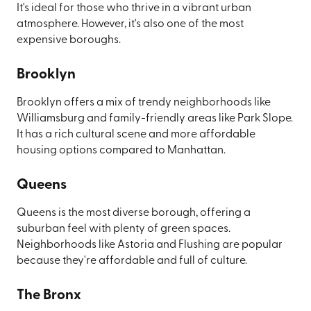
It's ideal for those who thrive in a vibrant urban
atmosphere. However, it's also one of the most
expensive boroughs.
Brooklyn
Brooklyn offers a mix of trendy neighborhoods like
Williamsburg and family-friendly areas like Park Slope.
It has a rich cultural scene and more affordable
housing options compared to Manhattan.
Queens
Queens is the most diverse borough, offering a
suburban feel with plenty of green spaces.
Neighborhoods like Astoria and Flushing are popular
because they're affordable and full of culture.
The Bronx