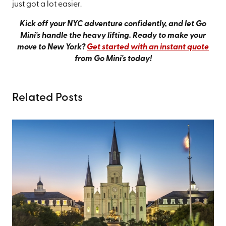
just got a lot easier.
Kick off your NYC adventure confidently, and let Go
Mini's handle the heavy lifting. Ready to make your
move to New York?
Get started with an instant quote
from Go Mini's today!
Related Posts