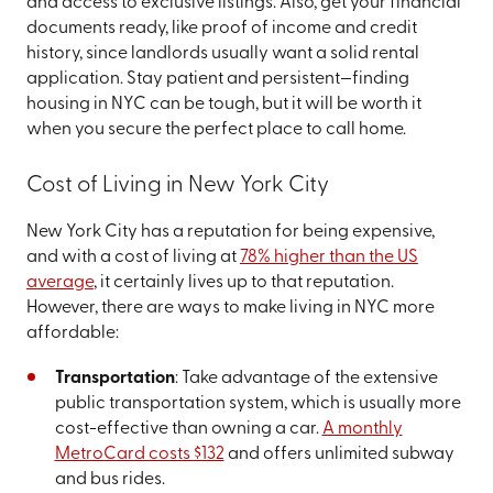
and access to exclusive listings. Also, get your financial
documents ready, like proof of income and credit
history, since landlords usually want a solid rental
application. Stay patient and persistent—finding
housing in NYC can be tough, but it will be worth it
when you secure the perfect place to call home.
Cost of Living in New York City
New York City has a reputation for being expensive,
and with a cost of living at
78% higher than the US
average
, it certainly lives up to that reputation.
However, there are ways to make living in NYC more
affordable:
Transportation
: Take advantage of the extensive
public transportation system, which is usually more
cost-effective than owning a car.
A monthly
MetroCard costs $132
and offers unlimited subway
and bus rides.