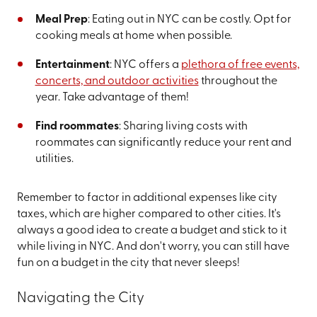
Meal Prep
: Eating out in NYC can be costly. Opt for
cooking meals at home when possible.
Entertainment
: NYC offers a
plethora of free events,
concerts, and outdoor activities
throughout the
year. Take advantage of them!
Find roommates
: Sharing living costs with
roommates can significantly reduce your rent and
utilities.
Remember to factor in additional expenses like city
taxes, which are higher compared to other cities. It's
always a good idea to create a budget and stick to it
while living in NYC. And don't worry, you can still have
fun on a budget in the city that never sleeps!
Navigating the City