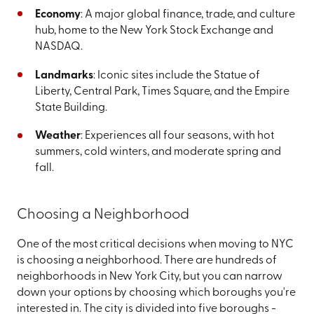
Economy
: A major global finance, trade, and culture
hub, home to the New York Stock Exchange and
NASDAQ.
Landmarks
: Iconic sites include the Statue of
Liberty, Central Park, Times Square, and the Empire
State Building.
Weather
: Experiences all four seasons, with hot
summers, cold winters, and moderate spring and
fall.
Choosing a Neighborhood
One of the most critical decisions when moving to NYC
is choosing a neighborhood. There are hundreds of
neighborhoods in New York City, but you can narrow
down your options by choosing which boroughs you're
interested in. The city is divided into five boroughs -