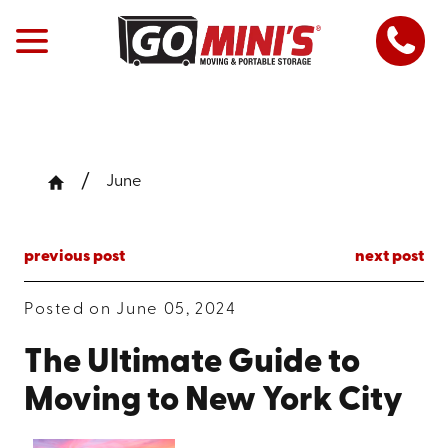
June
previous post
next post
Posted on June 05, 2024
The Ultimate Guide to
Moving to New York City