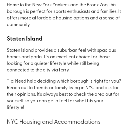
Home to the New York Yankees and the Bronx Zoo, this
borough is perfect for sports enthusiasts and families. It
offers more affordable housing options and a sense of
community.
Staten Island
Staten Island provides a suburban feel with spacious
homes and parks. It's an excellent choice for those
looking for a quieter lifestyle while still being
connected to the city via ferry.
Tip: Need help deciding which borough is right for you?
Reach out to friends or family living in NYC and ask for
their opinions. It's always best to check the area out for
yourself so you can get a feel for what fits your
lifestyle!
NYC Housing and Accommodations