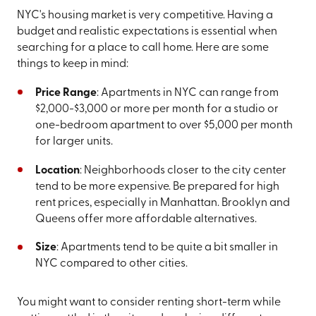
NYC's housing market is very competitive. Having a
budget and realistic expectations is essential when
searching for a place to call home. Here are some
things to keep in mind:
Price Range
: Apartments in NYC can range from
$2,000-$3,000 or more per month for a studio or
one-bedroom apartment to over $5,000 per month
for larger units.
Location
: Neighborhoods closer to the city center
tend to be more expensive. Be prepared for high
rent prices, especially in Manhattan. Brooklyn and
Queens offer more affordable alternatives.
Size
: Apartments tend to be quite a bit smaller in
NYC compared to other cities.
You might want to consider renting short-term while