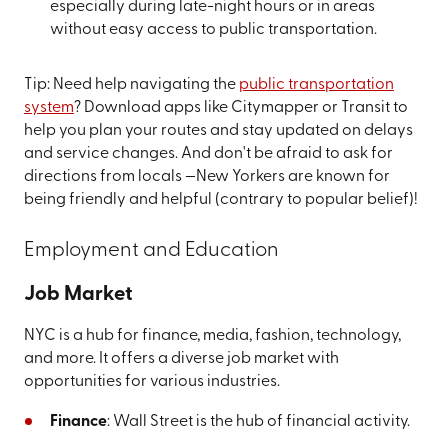
especially during late-night hours or in areas
without easy access to public transportation.
Tip: Need help navigating the
public transportation
system
? Download apps like Citymapper or Transit to
help you plan your routes and stay updated on delays
and service changes. And don't be afraid to ask for
directions from locals —New Yorkers are known for
being friendly and helpful (contrary to popular belief)!
Employment and Education
Job Market
NYC is a hub for finance, media, fashion, technology,
and more. It offers a diverse job market with
opportunities for various industries.
Finance
: Wall Street is the hub of financial activity.