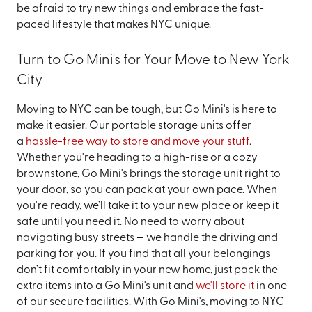
be afraid to try new things and embrace the fast-
paced lifestyle that makes NYC unique.
Turn to Go Mini's for Your Move to New York
City
Moving to NYC can be tough, but Go Mini's is here to
make it easier. Our portable storage units offer
a
hassle-free way to store and move your stuff
.
Whether you're heading to a high-rise or a cozy
brownstone, Go Mini's brings the storage unit right to
your door, so you can pack at your own pace. When
you're ready, we’ll take it to your new place or keep it
safe until you need it. No need to worry about
navigating busy streets — we handle the driving and
parking for you. If you find that all your belongings
don’t fit comfortably in your new home, just pack the
extra items into a Go Mini's unit and
we'll store it
in one
of our secure facilities. With Go Mini's, moving to NYC