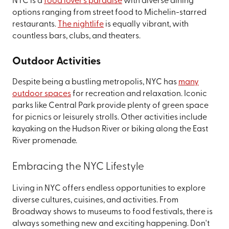
NYC is a
food lover's paradise
with diverse dining
options ranging from street food to Michelin-starred
restaurants.
The nightlife
is equally vibrant, with
countless bars, clubs, and theaters.
Outdoor Activities
Despite being a bustling metropolis, NYC has
many
outdoor spaces
for recreation and relaxation. Iconic
parks like Central Park provide plenty of green space
for picnics or leisurely strolls. Other activities include
kayaking on the Hudson River or biking along the East
River promenade.
Embracing the NYC Lifestyle
Living in NYC offers endless opportunities to explore
diverse cultures, cuisines, and activities. From
Broadway shows to museums to food festivals, there is
always something new and exciting happening. Don't