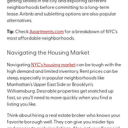
getting settled in the city and exploring different
neighborhoods before committing to a long-term
lease. Airbnb and subletting options are also popular
alternatives.
Tip
: Check
Apartments.com
for a breakdown of NYC's
most affordable neighborhoods.
Navigating the Housing Market
Navigating
NYC's housing market
can be tough with the
high demand and limited inventory. Rent prices can be
steep, especially in popular neighborhoods like
Manhattan's Upper East Side or Brooklyn's
Williamsburg. Desirable properties get snatched up
fast, so you'll need to move quickly when you find a
listing you like.
Think about hiring a real estate broker who knows your
favorite borough well. They can give you insider tips