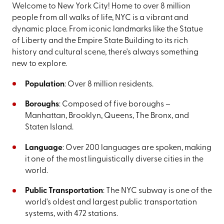
Welcome to New York City! Home to over 8 million
people from all walks of life, NYC is a vibrant and
dynamic place. From iconic landmarks like the Statue
of Liberty and the Empire State Building to its rich
history and cultural scene, there's always something
new to explore.
Population
: Over 8 million residents.
Boroughs
: Composed of five boroughs –
Manhattan, Brooklyn, Queens, The Bronx, and
Staten Island.
Language
: Over 200 languages are spoken, making
it one of the most linguistically diverse cities in the
world.
Public Transportation
: The NYC subway is one of the
world's oldest and largest public transportation
systems, with 472 stations.