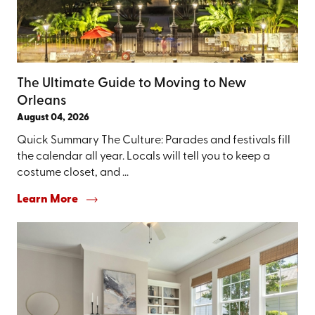
The Ultimate Guide to Moving to New
Orleans
August 04, 2026
Quick Summary The Culture: Parades and festivals fill
the calendar all year. Locals will tell you to keep a
costume closet, and ...
Learn More