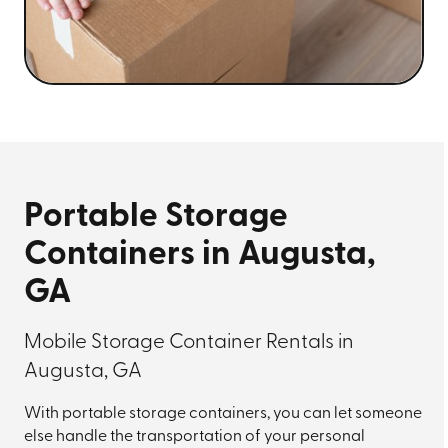
Portable Storage
Containers in Augusta,
GA
Mobile Storage Container Rentals in
Augusta, GA
With portable storage containers, you can let someone
else handle the transportation of your personal