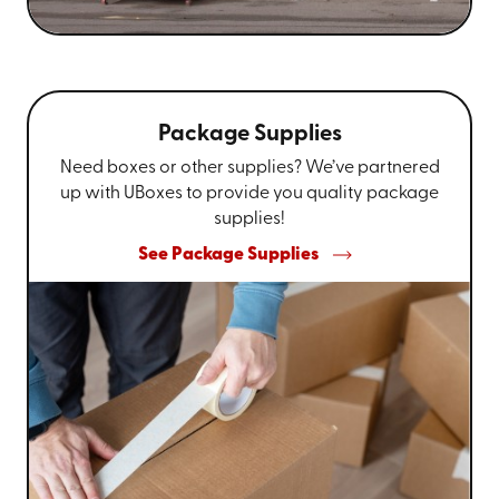
Package Supplies
Need boxes or other supplies? We’ve partnered
up with UBoxes to provide you quality package
supplies!
See Package Supplies