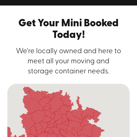
Get Your Mini Booked
Today!
We're locally owned and here to
meet all your moving and
storage container needs.