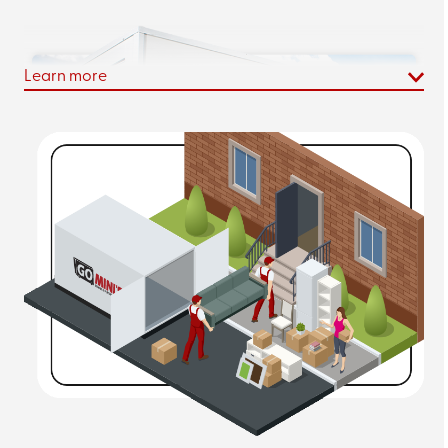
Learn more
Augusta, GA Mobile Portable Storage
Container Rental
Our
portable storage units
in Augusta cost an average
of 20% less per month than the comparable PODS*®