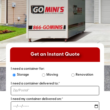
Get an Instant Quote
I need a container for:
Storage
Moving
Renovation
I need a container delivered to:*
I need my container delivered on:*