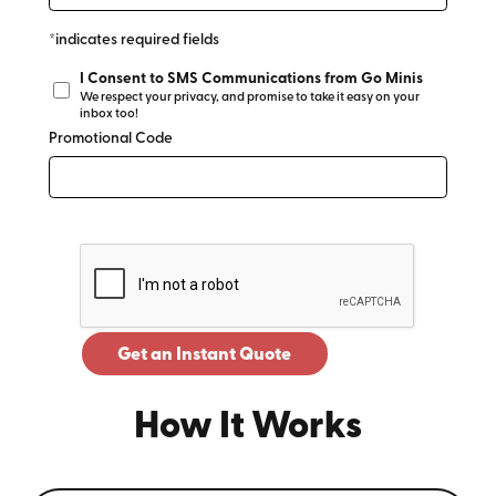
*indicates required fields
I Consent to SMS Communications from Go Minis
We respect your privacy, and promise to take it easy on your
inbox too!
Promotional Code
Get an Instant Quote
How It Works