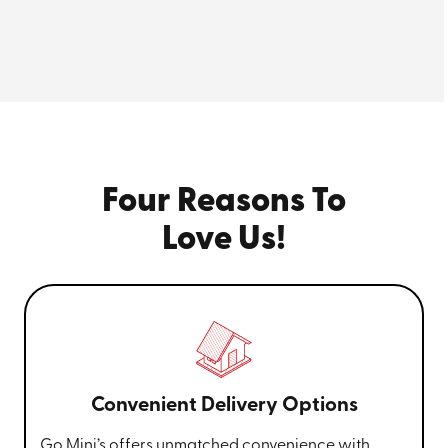
container—plus, our
20ft storage container
delivers
29% more cubic space than their largest offering.
Rent our mobile storage containers for a flat monthly
rate, without worrying about late fees, due dates, or
surge pricing. For the most accurate cost estimate,
enter your specific storage needs
for a free instant
quote to rent one of our affordable moving pods.
Four Reasons To
Go Mini’s® of Augusta, GA is proud to offer
Love Us!
Portable storage container Rental at
affordable rates. Call
(706) 659-9747
to get
started.
Convenient Delivery Options
Go Mini’s offers unmatched convenience with