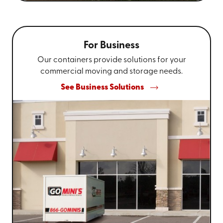
For Business
Our containers provide solutions for your
commercial moving and storage needs.
See Business Solutions