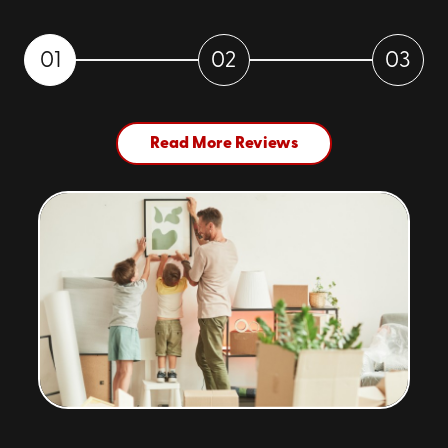
01
02
03
Read More Reviews