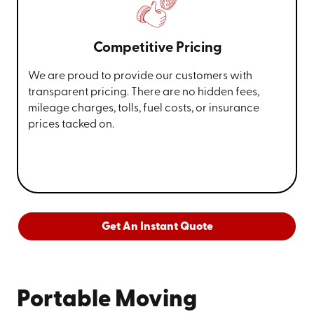
Competitive Pricing
We are proud to provide our customers with
transparent pricing. There are no hidden fees,
mileage charges, tolls, fuel costs, or insurance
prices tacked on.
Get An Instant Quote
Portable Moving