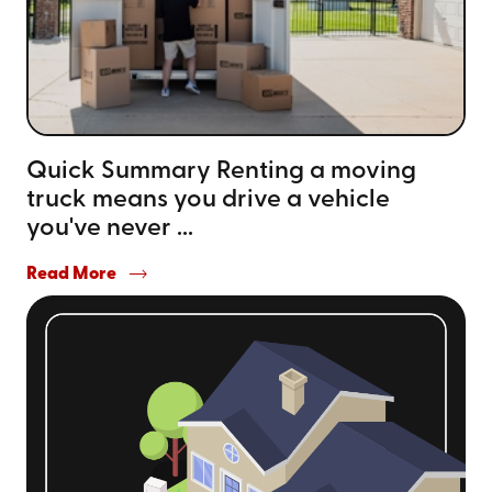
Quick Summary Renting a moving
truck means you drive a vehicle
you've never ...
Read More