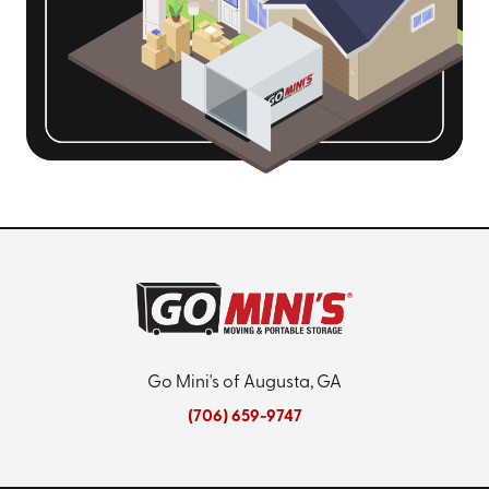
Go Mini's of Augusta, GA
(706) 659-9747