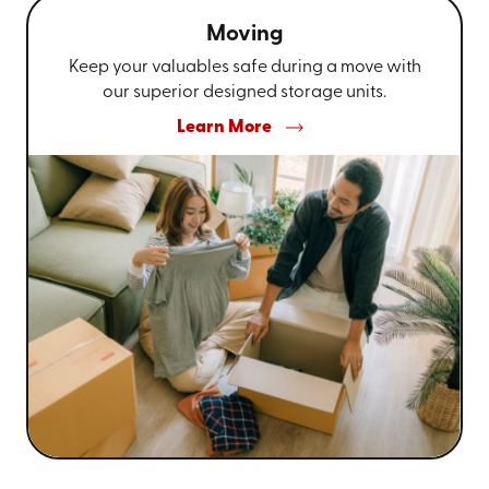
Moving
Keep your valuables safe during a move with
our superior designed storage units.
Learn More