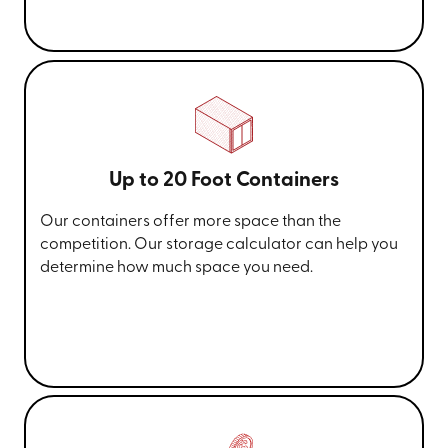
Up to 20 Foot Containers
Our containers offer more space than the
competition. Our storage calculator can help you
determine how much space you need.