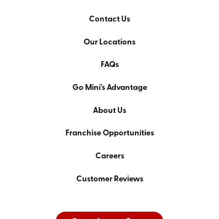
Contact Us
Our Locations
FAQs
Go Mini's Advantage
About Us
Franchise Opportunities
Careers
Customer Reviews