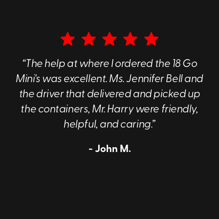
“The help at where I ordered the 18 Go
Mini's was excellent. Ms. Jennifer Bell and
the driver that delivered and picked up
the containers, Mr. Harry were friendly,
helpful, and caring.”
- John M.