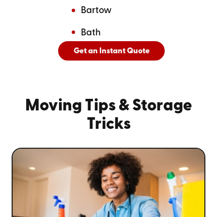
Bartow
Bath
Get an Instant Quote
And
See All Cities Served
Moving Tips
& Storage
Tricks