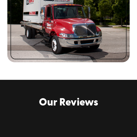
moving
. Check out
our reviews
to learn about how
we've helped Augusta area home and business owners!
Contact us online or call
(706) 659-9747
to
request a quote
for Augusta portable
storage container rental!
Our Reviews