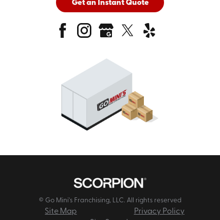
Get an Instant Quote
© Go Mini's Franchising, LLC. All rights reserved
Site Map
Privacy Policy