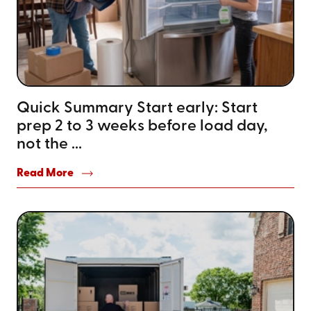
Quick Summary Start early: Start
prep 2 to 3 weeks before load day,
not the ...
Read More