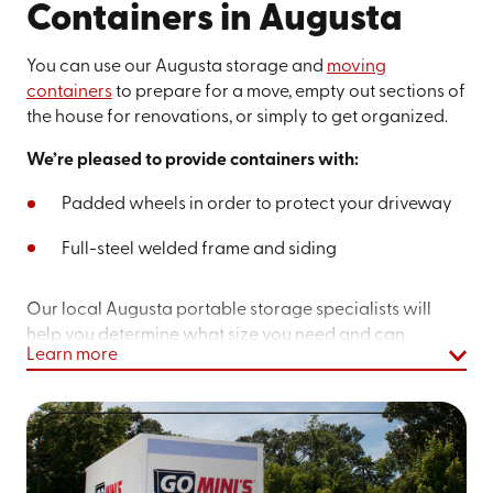
Containers in Augusta
You can use our Augusta storage and
moving
containers
to prepare for a move, empty out sections of
the house for renovations, or simply to get organized.
We’re pleased to provide containers with:
Padded wheels in order to protect your driveway
Full-steel welded frame and siding
Our local Augusta portable storage specialists will
help you determine what size you need and can
Learn more
schedule a delivery date that works for you. Before you
spend a weekend driving back and forth to a storage
unit, see how Go Mini’s® can help you with our
portable,
self-storage units
in Augusta. We also offer
on-site storage
if you don't want to keep a unit on your
property. Learn more about what we offer for
military