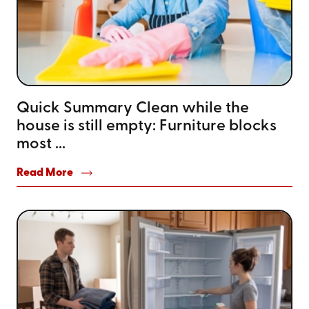
Quick Summary Clean while the
house is still empty: Furniture blocks
most ...
Read More