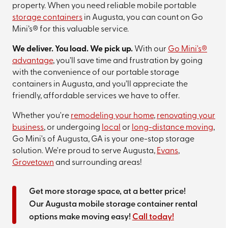
property. When you need reliable mobile portable
storage containers
in Augusta, you can count on Go
Mini’s® for this valuable service.
We deliver. You load. We pick up.
With our
Go Mini's®
advantage
, you’ll save time and frustration by going
with the convenience of our portable storage
containers in Augusta, and you’ll appreciate the
friendly, affordable services we have to offer.
Whether you're
remodeling your home
,
renovating your
business
, or undergoing
local
or
long-distance moving
,
Go Mini's of Augusta, GA is your one-stop storage
solution. We're proud to serve Augusta,
Evans
,
Grovetown
and surrounding areas!
Get more storage space, at a better price!
Our Augusta mobile storage container rental
options make moving easy!
Call today!