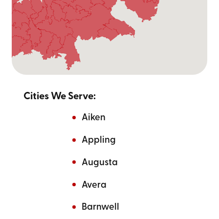
Cities We Serve:
Aiken
Appling
Augusta
Avera
Barnwell