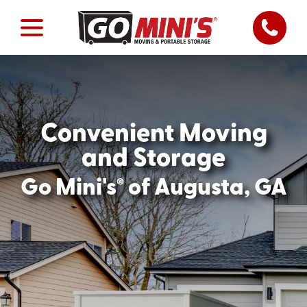
Convenient Moving
and Storage
®
Go Mini's
of Augusta, GA