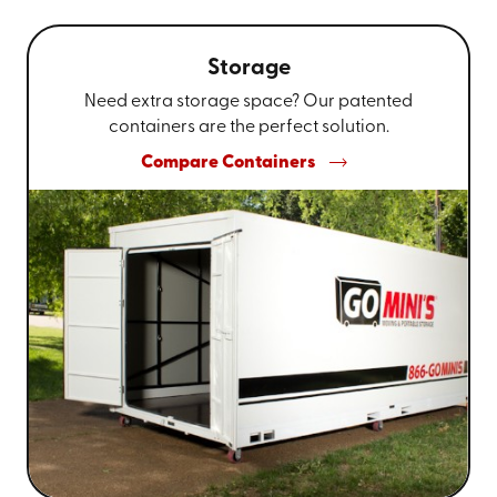
Storage
Need extra storage space? Our patented
containers are the perfect solution.
Compare Containers