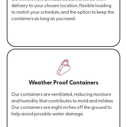
delivery to your chosen location, flexible loading
to match your schedule, and the option to keep the
containers as long as you need.
Weather Proof Containers
Our containers are ventilated, reducing moisture
and humidity that contributes to mold and mildew.
Our containers are eight inches off the ground to
help avoid possible water damage.