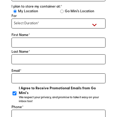
I plan to store my container at:*
My Location
Go Mini's Location
For
First Name*
Last Name*
Email*
I Agree to Receive Promotional Emails from Go
Mini's
We respect your privacy, and promise to take it easy on your
inbox too!
Phone*