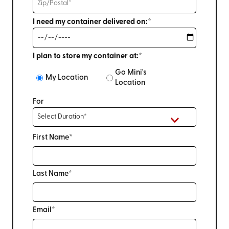
I need my container delivered on:*
I plan to store my container at:*
Go Mini's
My Location
Location
For
First Name*
Last Name*
Email*