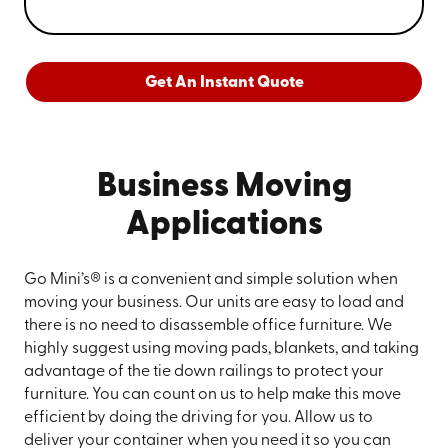
Get An Instant Quote
Business Moving
Applications
Go Mini’s® is a convenient and simple solution when
moving your business. Our units are easy to load and
there is no need to disassemble office furniture. We
highly suggest using moving pads, blankets, and taking
advantage of the tie down railings to protect your
furniture. You can count on us to help make this move
efficient by doing the driving for you. Allow us to
deliver your container when you need it so you can