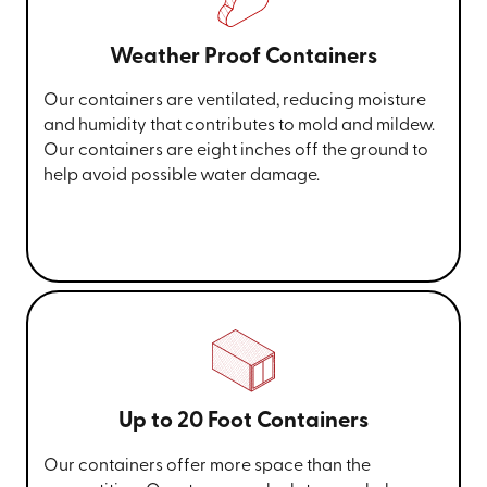
Weather Proof Containers
Our containers are ventilated, reducing moisture
and humidity that contributes to mold and mildew.
Our containers are eight inches off the ground to
help avoid possible water damage.
Up to 20 Foot Containers
Our containers offer more space than the