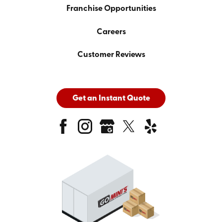
Franchise Opportunities
Careers
Customer Reviews
Get an Instant Quote