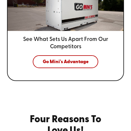
See What Sets Us Apart From
Our
Competitors
Go Mini's Advantage
Four Reasons To
Love Us!