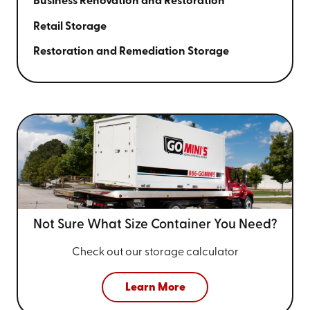
Business Renovation and Restoration
Retail Storage
Restoration and Remediation Storage
Not Sure What Size
Container You Need?
Check out our storage calculator
Learn More