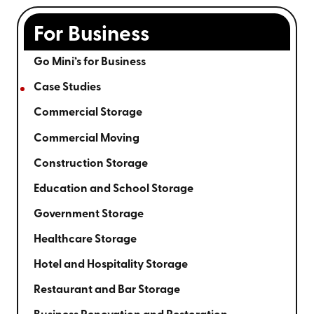
For Business
Go Mini’s for Business
Case Studies
Commercial Storage
Commercial Moving
Construction Storage
Education and School Storage
Government Storage
Healthcare Storage
Hotel and Hospitality Storage
Restaurant and Bar Storage