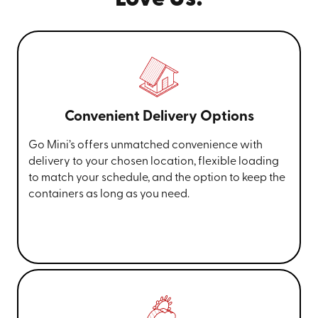
Convenient Delivery Options
Go Mini’s offers unmatched convenience with
delivery to your chosen location, flexible loading
to match your schedule, and the option to keep the
containers as long as you need.