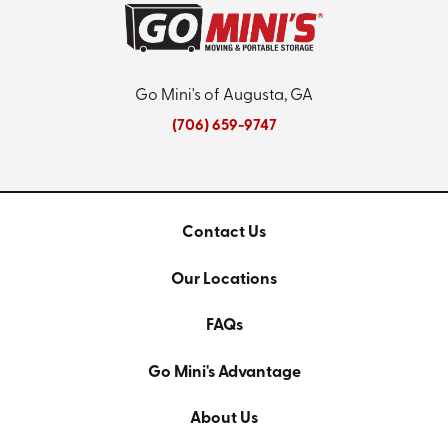
Go Mini's of Augusta, GA
(706) 659-9747
Contact Us
Our Locations
FAQs
Go Mini's Advantage
About Us