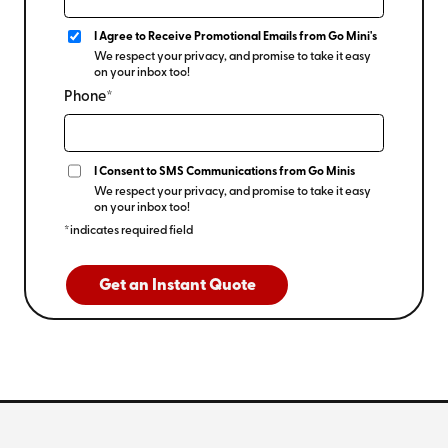
I Agree to Receive Promotional Emails from Go Mini's
We respect your privacy, and promise to take it easy
on your inbox too!
Phone*
I Consent to SMS Communications from Go Minis
We respect your privacy, and promise to take it easy
on your inbox too!
*indicates required field
Get an Instant Quote