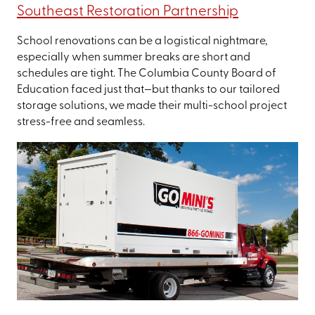
Southeast Restoration Partnership
School renovations can be a logistical nightmare,
especially when summer breaks are short and
schedules are tight. The Columbia County Board of
Education faced just that—but thanks to our tailored
storage solutions, we made their multi-school project
stress-free and seamless.