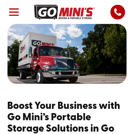
Boost Your Business with
Go Mini’s Portable
Storage Solutions in Go