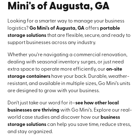
Mini's of Augusta, GA
Looking for a smarter way to manage your business
logistics?
Go Mini's of Augusta, GA
offers
portable
storage solutions
that are flexible, secure, and ready to
support businesses across any industry.
Whether you’re navigating a commercial renovation,
dealing with seasonal inventory surges, or just need
extra space to operate more efficiently, our
on-site
storage containers
have your back. Durable, weather-
resistant, and available in multiple sizes, Go Mini’s units
are designed to grow with your business.
Don’t just take our word for it—
see how other local
businesses are thriving
with Go Mini’s. Explore our real-
world case studies and discover how our
business
storage solutions
can help you save time, reduce stress,
and stay organized.