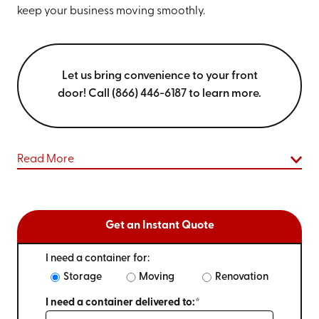
keep your business moving smoothly.
Let us bring convenience to your front
door! Call (866) 446-6187 to learn more.
Read More
Get an Instant Quote
I need a container for:
Storage
Moving
Renovation
I need a container delivered to:*