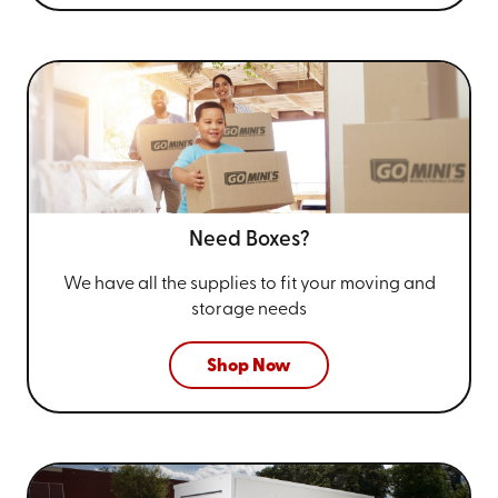
Need Boxes?
We have all the supplies to fit your
moving and
storage needs
Shop Now