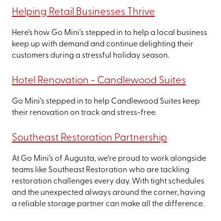
Helping Retail Businesses Thrive
Here’s how Go Mini's stepped in to help a local business
keep up with demand and continue delighting their
customers during a stressful holiday season.
Hotel Renovation - Candlewood Suites
Go Mini’s stepped in to help Candlewood Suites keep
their renovation on track and stress-free.
Southeast Restoration Partnership
At Go Mini’s of Augusta, we’re proud to work alongside
teams like Southeast Restoration who are tackling
restoration challenges every day. With tight schedules
and the unexpected always around the corner, having
a reliable storage partner can make all the difference.