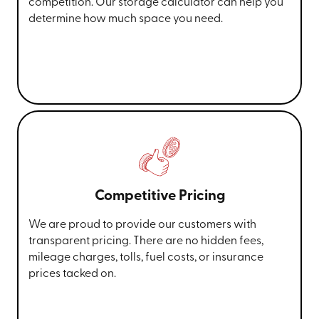
competition. Our storage calculator can help you
determine how much space you need.
Competitive Pricing
We are proud to provide our customers with
transparent pricing. There are no hidden fees,
mileage charges, tolls, fuel costs, or insurance
prices tacked on.