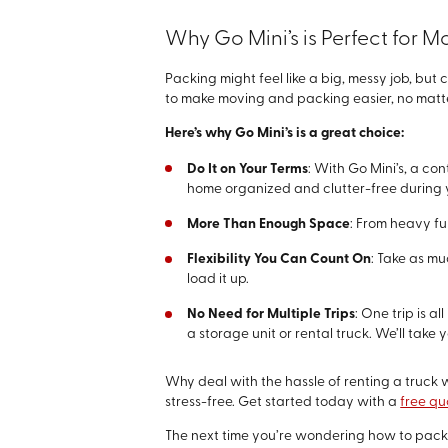
Why Go Mini’s is Perfect for 
Packing might feel like a big, messy job, but
to make moving and packing easier, no matter 
Here’s why Go Mini’s is a great choice:
Do It on Your Terms
: With Go Mini’s, a co
home organized and clutter-free during 
More Than Enough Space
: From heavy fur
Flexibility You Can Count On
: Take as m
load it up.
No Need for Multiple Trips
: One trip is a
a storage unit or rental truck. We’ll tak
Why deal with the hassle of renting a truck w
stress-free. Get started today with a
free qu
The next time you’re wondering how to pack a