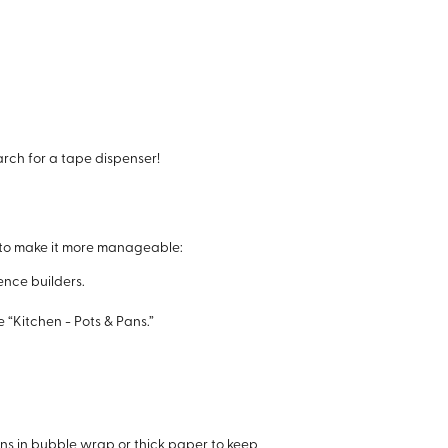
rch for a tape dispenser!
ow to make it more manageable:
ence builders.
e “Kitchen - Pots & Pans.”
ons in bubble wrap or thick paper to keep