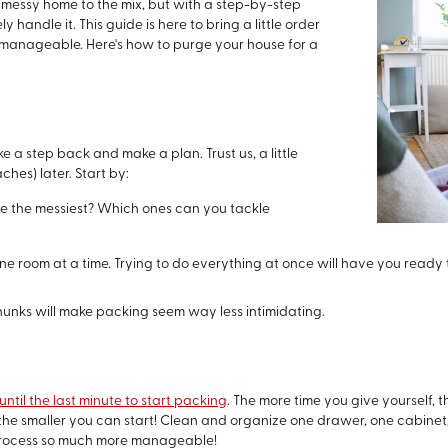
 messy home to the mix, but with a step-by-step
y handle it. This guide is here to bring a little order
manageable. Here's how to purge your house for a
ke a step back and make a plan. Trust us, a little
hes) later. Start by:
e the messiest? Which ones can you tackle
one room at a time. Trying to do everything at once will have you ready
hunks will make packing seem way less intimidating.
until the last minute to start packing
. The more time you give yourself, t
t, the smaller you can start! Clean and organize one drawer, one cabine
 process so much more manageable!