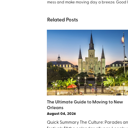
mess and make moving day a breeze. Good 
Related Posts
The Ultimate Guide to Moving to New
Orleans
August 04, 2026
Quick Summary The Culture: Parades a