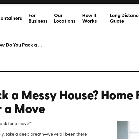
For
Our
How It
Long Distanc
ontainers
Business
Locations
Works
Quote
w Do You Pack a ...
k a Messy House? Home P
r a Move
ack for a move?”
tely, take a deep breath—we’ve all been there.