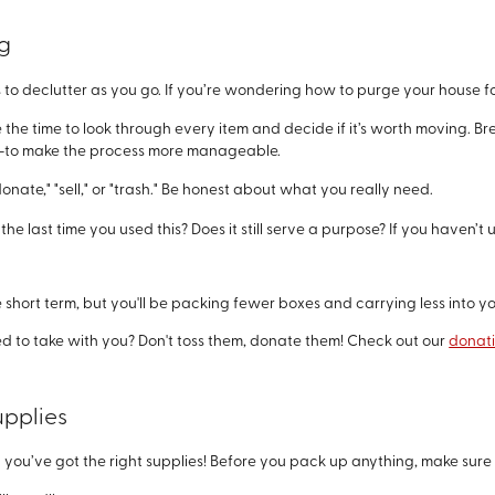
ng
 to declutter as you go. If you’re wondering how to purge your house fo
e the time to look through every item and decide if it’s worth moving. B
ime—to make the process more manageable.
donate," "sell," or "trash." Be honest about what you really need.
he last time you used this? Does it still serve a purpose? If you haven’t 
e short term, but you'll be packing fewer boxes and carrying less into
ed to take with you? Don't toss them, donate them! Check out our
donat
upplies
ou’ve got the right supplies! Before you pack up anything, make sure