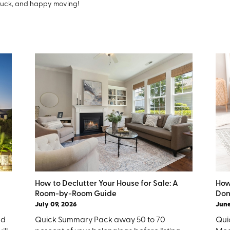
luck, and happy moving!
How to Declutter Your House for Sale: A
How
Room-by-Room Guide
Don
July 09, 2026
June
nd
Quick Summary Pack away 50 to 70
Quic