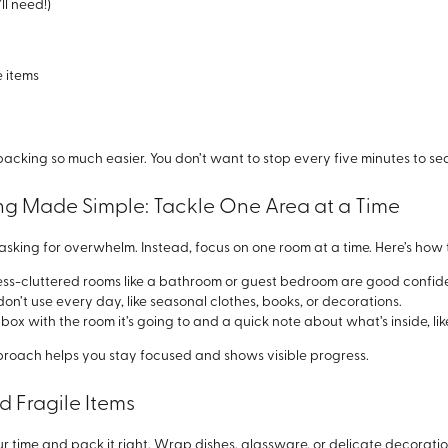
ll need!)
e items
king so much easier. You don’t want to stop every five minutes to sea
ing Made Simple: Tackle One Area at a Time
is asking for overwhelm. Instead, focus on one room at a time. Here’s h
 less-cluttered rooms like a bathroom or guest bedroom are good confid
don’t use every day, like seasonal clothes, books, or decorations.
box with the room it’s going to and a quick note about what’s inside, lik
oach helps you stay focused and shows visible progress.
d Fragile Items
our time and pack it right. Wrap dishes, glassware, or delicate decorati