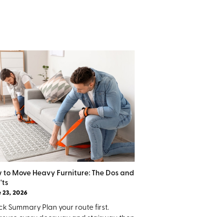
 to Move Heavy Furniture: The Dos and
'ts
 23, 2026
k Summary Plan your route first.