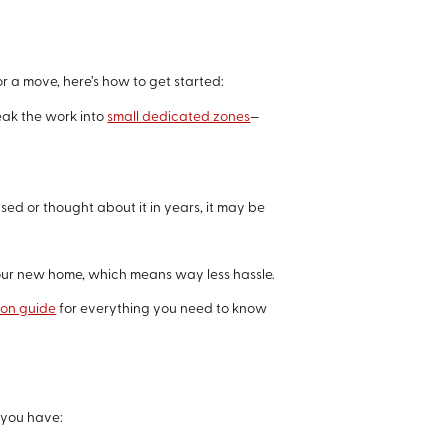
r a move, here’s how to get started:
reak the work into
small dedicated zones
—
used or thought about it in years, it may be
 your new home, which means way less hassle.
ion guide
for everything you need to know
 you have: