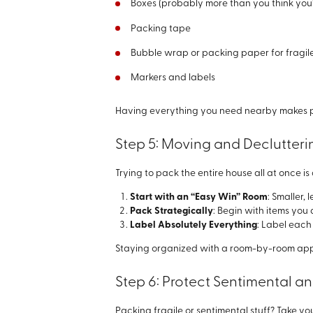
Boxes (probably more than you think you’
Packing tape
Bubble wrap or packing paper for fragil
Markers and labels
Having everything you need nearby makes pac
Step 5: Moving and Declutter
Trying to pack the entire house all at once 
Start with an “Easy Win” Room
: Smaller,
Pack Strategically
: Begin with items you 
Label Absolutely Everything
: Label each 
Staying organized with a room-by-room appr
Step 6: Protect Sentimental an
Packing fragile or sentimental stuff? Take y