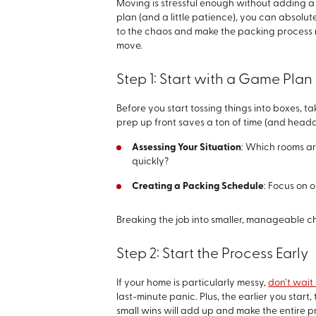
Moving is stressful enough without adding a
plan (and a little patience), you can absolutel
to the chaos and make the packing process 
move.
Step 1: Start with a Game Plan
Before you start tossing things into boxes, ta
prep up front saves a ton of time (and headac
Assessing Your Situation
: Which rooms ar
quickly?
Creating a Packing Schedule
: Focus on 
Breaking the job into smaller, manageable c
Step 2: Start the Process Early
If your home is particularly messy,
don’t wait 
last-minute panic. Plus, the earlier you star
small wins will add up and make the entire