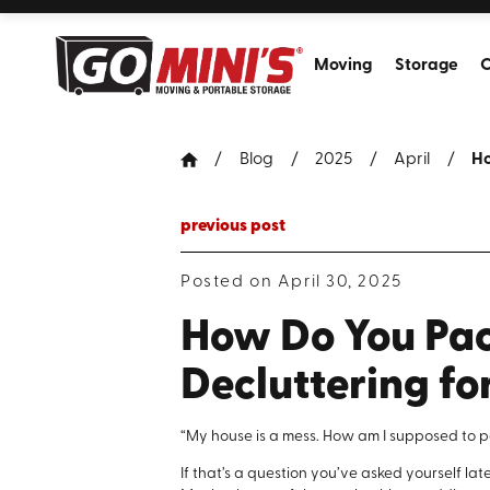
Moving
Storage
C
Blog
2025
April
Ho
previous post
Posted on April 30, 2025
How Do You Pac
Decluttering fo
“My house is a mess. How am I supposed to p
If that’s a question you’ve asked yourself la