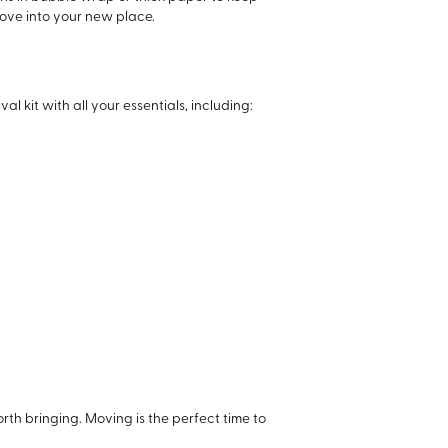
move into your new place.
 kit with all your essentials, including:
worth bringing. Moving is the perfect time to