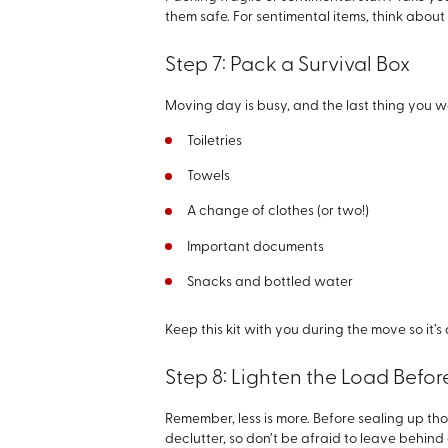
them safe. For sentimental items, think abou
Step 7: Pack a Survival Box
Moving day is busy, and the last thing you wa
Toiletries
Towels
A change of clothes (or two!)
Important documents
Snacks and bottled water
Keep this kit with you during the move so it’
Step 8: Lighten the Load Befo
Remember, less is more. Before sealing up thos
declutter, so don’t be afraid to leave behind