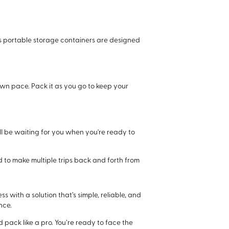
i’s portable storage containers are designed
 own pace. Pack it as you go to keep your
ll be waiting for you when you're ready to
eed to make multiple trips back and forth from
 with a solution that’s simple, reliable, and
nce.
pack like a pro. You’re ready to face the