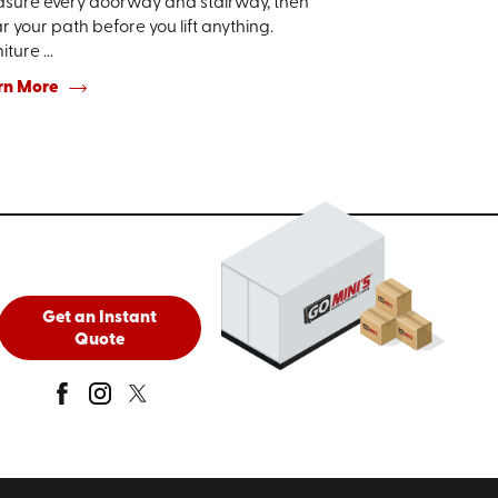
sure every doorway and stairway, then
r your path before you lift anything.
iture ...
rn More
Get an Instant
Quote