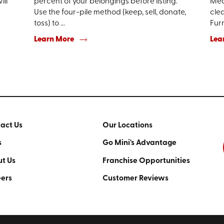
ill
percent of your belongings before listing.
Mea
Use the four-pile method (keep, sell, donate,
clea
toss) to ...
Furn
Learn More
Lea
act Us
Our Locations
s
Go Mini's Advantage
t Us
Franchise Opportunities
ers
Customer Reviews