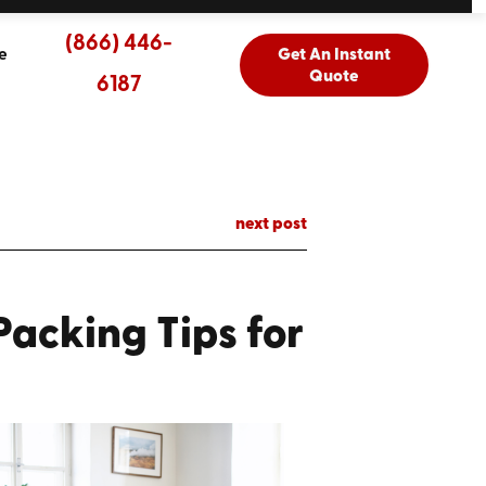
(866) 446-
e
Get An Instant
Quote
6187
next post
acking Tips for