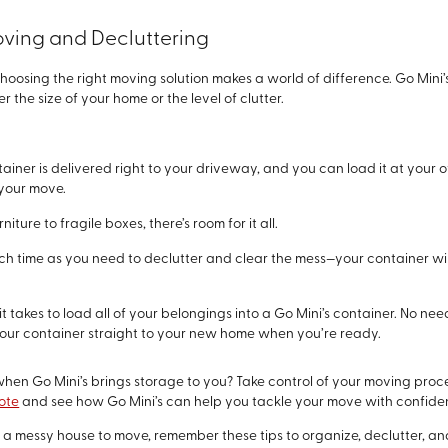
Moving and Decluttering
 choosing the right moving solution makes a world of difference. Go Min
the size of your home or the level of clutter.
ntainer is delivered right to your driveway, and you can load it at your
your move.
niture to fragile boxes, there’s room for it all.
uch time as you need to declutter and clear the mess—your container wi
ll it takes to load all of your belongings into a Go Mini’s container. No n
e your container straight to your new home when you’re ready.
hen Go Mini’s brings storage to you? Take control of your moving process
ote
and see how Go Mini’s can help you tackle your move with confide
 messy house to move, remember these tips to organize, declutter, and 