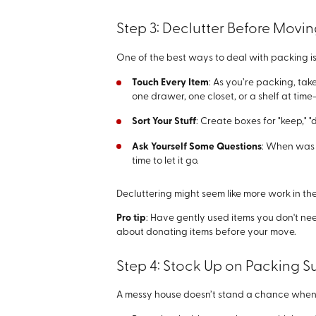
Step 3: Declutter Before Movi
One of the best ways to deal with packing is
Touch Every Item
: As you’re packing, tak
one drawer, one closet, or a shelf at t
Sort Your Stuff
: Create boxes for "keep," "
Ask Yourself Some Questions
: When was t
time to let it go.
Decluttering might seem like more work in th
Pro tip
: Have gently used items you don't ne
about donating items before your move.
Step 4: Stock Up on Packing S
A messy house doesn’t stand a chance when y