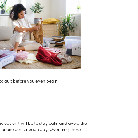
 to quit before you even begin.
he easier it will be to stay calm and avoid the
t, or one corner each day. Over time, those