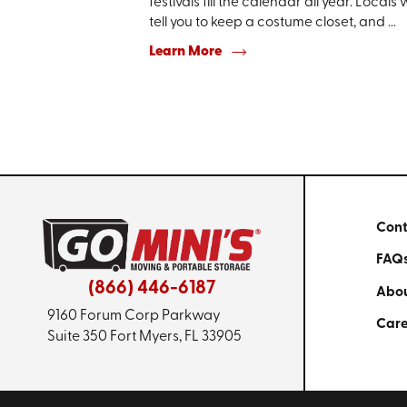
festivals fill the calendar all year. Locals w
tell you to keep a costume closet, and ...
Learn More
Cont
FAQ
(866) 446-6187
Abou
9160 Forum Corp Parkway
Care
Suite 350
Fort Myers, FL 33905