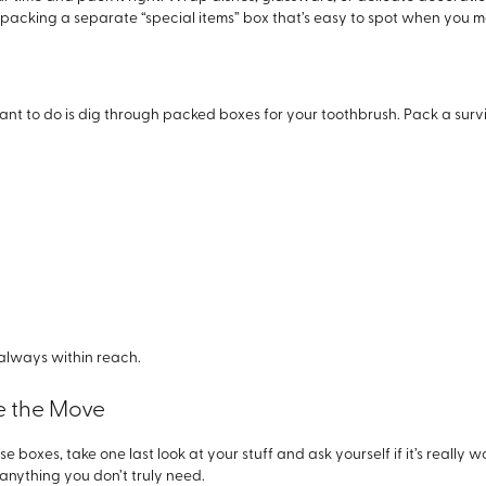
t packing a separate “special items” box that’s easy to spot when you 
nt to do is dig through packed boxes for your toothbrush. Pack a survival
s always within reach.
re the Move
e boxes, take one last look at your stuff and ask yourself if it’s really 
 anything you don’t truly need.