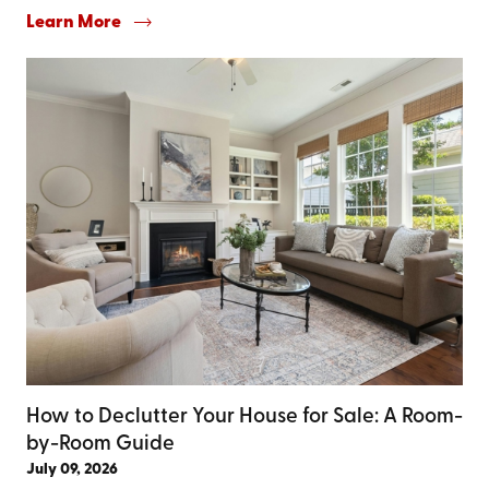
Learn More
How to Declutter Your House for Sale: A Room-
by-Room Guide
July 09, 2026