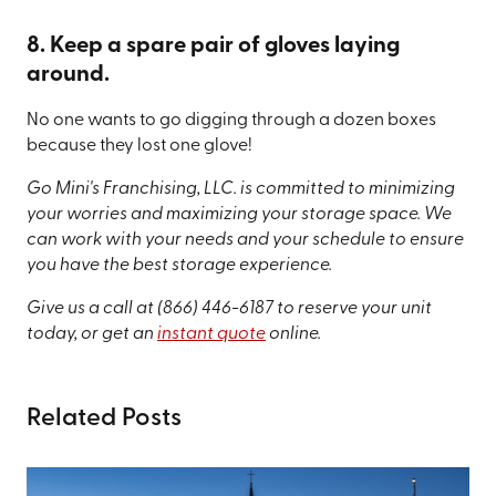
8. Keep a spare pair of gloves laying
around.
No one wants to go digging through a dozen boxes
because they lost one glove!
Go Mini's Franchising, LLC. is committed to minimizing
your worries and maximizing your storage space. We
can work with your needs and your schedule to ensure
you have the best storage experience.
Give us a call at
(866) 446-6187
to reserve your unit
today, or get an
instant quote
online.
Related Posts