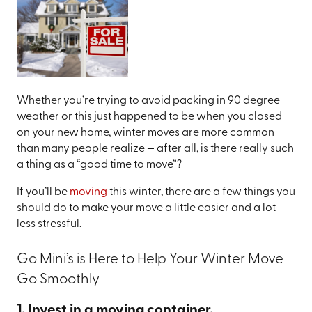
Whether you’re trying to avoid packing in 90 degree
weather or this just happened to be when you closed
on your new home, winter moves are more common
than many people realize — after all, is there really such
a thing as a “good time to move”?
If you’ll be
moving
this winter, there are a few things you
should do to make your move a little easier and a lot
less stressful.
Go Mini’s is Here to Help Your Winter Move
Go Smoothly
1. Invest in a moving container.