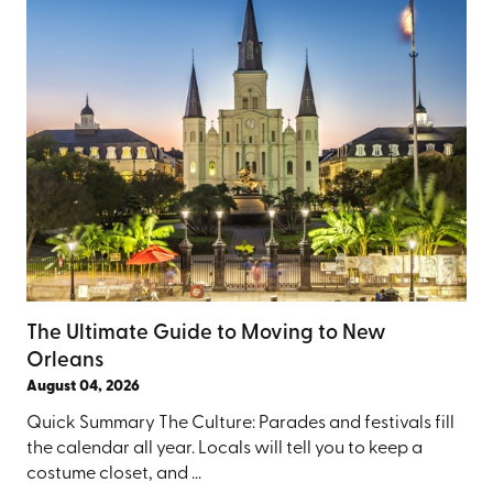
The Ultimate Guide to Moving to New
Orleans
August 04, 2026
Quick Summary The Culture: Parades and festivals fill
the calendar all year. Locals will tell you to keep a
costume closet, and ...