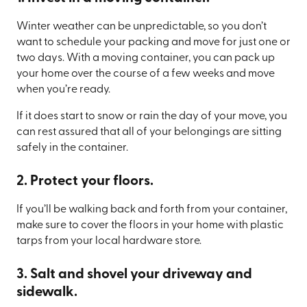
Winter weather can be unpredictable, so you don’t
want to schedule your packing and move for just one or
two days. With a moving container, you can pack up
your home over the course of a few weeks and move
when you’re ready.
If it does start to snow or rain the day of your move, you
can rest assured that all of your belongings are sitting
safely in the container.
2. Protect your floors.
If you’ll be walking back and forth from your container,
make sure to cover the floors in your home with plastic
tarps from your local hardware store.
3. Salt and shovel your driveway and
sidewalk.