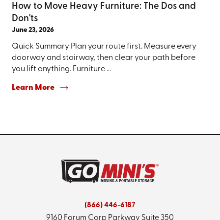
How to Move Heavy Furniture: The Dos and
Don'ts
June 23, 2026
Quick Summary Plan your route first. Measure every
doorway and stairway, then clear your path before
you lift anything. Furniture ...
Learn More
(866) 446-6187
9160 Forum Corp Parkway
Suite 350