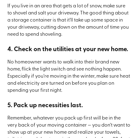
If you live in an area that gets a lot of snow, make sure
to shovel and salt your driveway. The good thing about
a storage container is that it’ll take up some space in
your driveway, cutting down on the amount of time you
need to spend shoveling.
4. Check on the utilities at your new home.
No homeowner wants to walk into their brand new
home, flick the light switch and see nothing happen.
Especially if you’re moving in the winter, make sure heat
and electricity are turned on before you plan on
spending your first night.
5. Pack up necessities last.
Remember, whatever you pack up first will be in the
very back of your moving container — you don’t want to
show up at your new home and realize your towels,