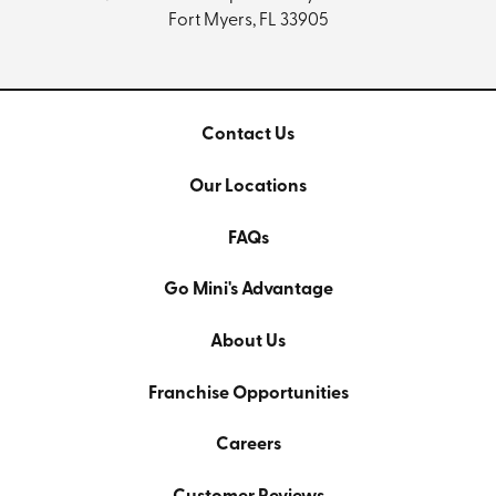
Fort Myers, FL 33905
Contact Us
Our Locations
FAQs
Go Mini's Advantage
About Us
Franchise Opportunities
Careers