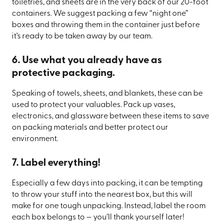
toiletries, and sheets are in the very back of our 20-foot
containers. We suggest packing a few “night one”
boxes and throwing them in the container just before
it’s ready to be taken away by our team.
6. Use what you already have as
protective packaging.
Speaking of towels, sheets, and blankets, these can be
used to protect your valuables. Pack up vases,
electronics, and glassware between these items to save
on packing materials and better protect our
environment.
7. Label everything!
Especially a few days into packing, it can be tempting
to throw your stuff into the nearest box, but this will
make for one tough unpacking. Instead, label the room
each box belongs to — you’ll thank yourself later!