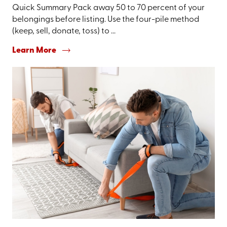
Quick Summary Pack away 50 to 70 percent of your
belongings before listing. Use the four-pile method
(keep, sell, donate, toss) to ...
Learn More