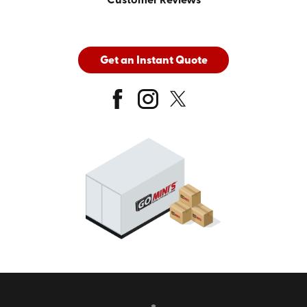
Customer Reviews
Get an Instant Quote