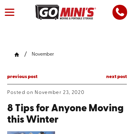
November
previous post
next post
Posted on November 23, 2020
8 Tips for Anyone Moving
this Winter