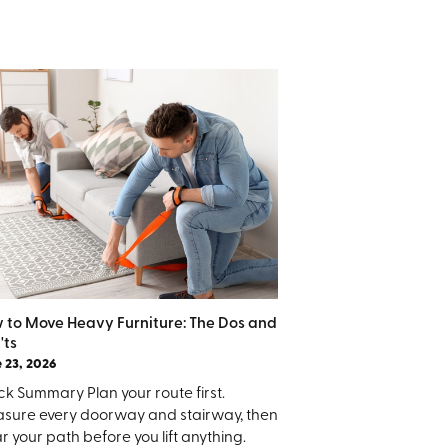
 to Move Heavy Furniture: The Dos and
'ts
 23, 2026
k Summary Plan your route first.
sure every doorway and stairway, then
r your path before you lift anything.