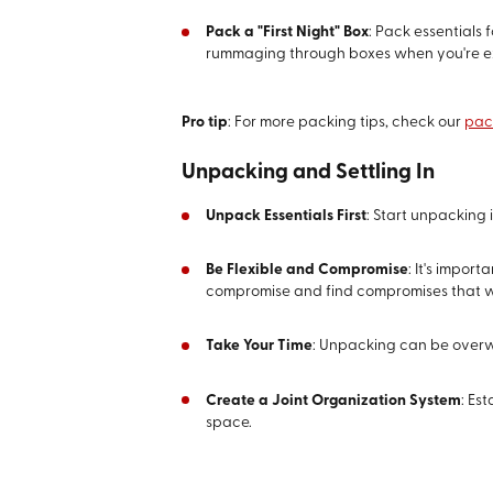
Pack a "First Night" Box
: Pack essentials 
rummaging through boxes when you're e
Pro tip
: For more packing tips, check our
pac
Unpacking and Settling In
Unpack Essentials First
: Start unpacking 
Be Flexible and Compromise
: It's impor
compromise and find compromises that w
Take Your Time
: Unpacking can be overwh
Create a Joint Organization System
: Es
space.