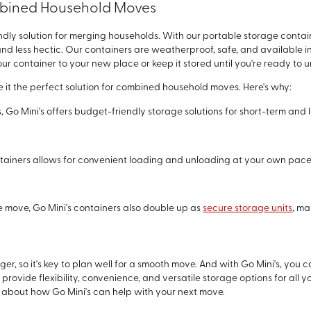
ombined Household Moves
dly solution for merging households. With our portable storage contain
less hectic. Our containers are weatherproof, safe, and available in di
ur container to your new place or keep it stored until you're ready to 
e it the perfect solution for combined household moves. Here's why:
es, Go Mini's offers budget-friendly storage solutions for short-term and
containers allows for convenient loading and unloading at your own pace,
he move, Go Mini's containers also double up as
secure storage units
, ma
, so it's key to plan well for a smooth move. And with Go Mini's, yo
provide flexibility, convenience, and versatile storage options for al
 about how Go Mini's can help with your next move.