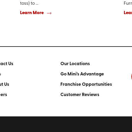
toss) to ...
Furn
Learn More
Lea
act Us
Our Locations
s
Go Mini's Advantage
t Us
Franchise Opportunities
ers
Customer Reviews