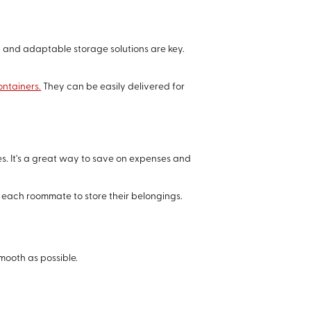
 and adaptable storage solutions are key.
ontainers.
They can be easily delivered for
. It's a great way to save on expenses and
 each roommate to store their belongings.
mooth as possible.