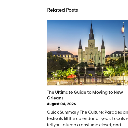
Related Posts
The Ultimate Guide to Moving to New
Orleans
August 04, 2026
Quick Summary The Culture: Parades a
festivals fill the calendar all year. Locals w
tell you to keep a costume closet, and ...