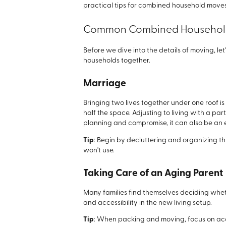
practical tips for combined household moves
Common Combined Household
Before we dive into the details of moving, let
households together.
Marriage
Bringing two lives together under one roof is
half the space. Adjusting to living with a pa
planning and compromise, it can also be an e
Tip
: Begin by decluttering and organizing th
won't use.
Taking Care of an Aging Parent
Many families find themselves deciding whet
and accessibility in the new living setup.
Tip
: When packing and moving, focus on acc