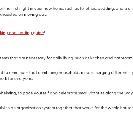
for the first night in your new home, such as toiletries, bedding, and a c
xhausted on moving day.
king and loading guide
!
items that are necessary for daily living, such as kitchen and bathroom
tant to remember that combining households means merging different sty
ork for everyone.
elming, so pace yourself and celebrate small victories along the way
tablish an organization system together that works for the whole househ