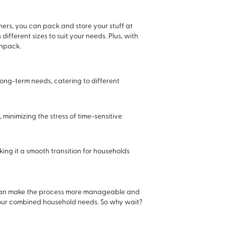
ers, you can pack and store your stuff at
fferent sizes to suit your needs. Plus, with
unpack.
 long-term needs, catering to different
 minimizing the stress of time-sensitive
king it a smooth transition for households
u can make the process more manageable and
l your combined household needs. So why wait?