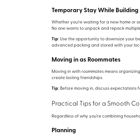
Temporary Stay While Building
Whether you're waiting for a new home or on
No one wants to unpack and repack multiple 
Tip
: Use the opportunity to downsize your be
advanced packing and stored with your local
Moving in as Roommates
Moving in with roommates means organizing t
create lasting friendships.
Tip
: Before moving in, discuss expectations
Practical Tips for a Smooth
Regardless of why you're combining household
Planning