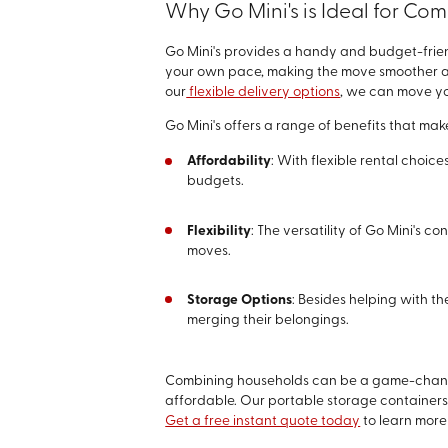
Why Go Mini's is Ideal for C
Go Mini's provides a handy and budget-frien
your own pace, making the move smoother and 
our
flexible delivery options
, we can move yo
Go Mini's offers a range of benefits that mak
Affordability
: With flexible rental choic
budgets.
Flexibility
: The versatility of Go Mini's 
moves.
Storage Options
: Besides helping with t
merging their belongings.
Combining households can be a game-changer
affordable. Our portable storage containers 
Get a free instant quote today
to learn more