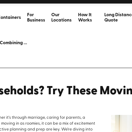
For
Our
How It
Long Distanc
ontainers
Business
Locations
Works
Quote
Combining ...
eholds? Try These Movi
r it's through marriage, caring for parents, a
 moving in as roomies, it can be a mix of excitement
ective planning and prep are key. We're diving into