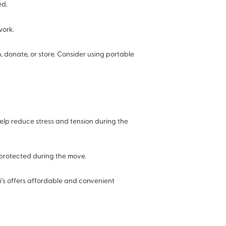
ed.
work.
 donate, or store. Consider using portable
help reduce stress and tension during the
 protected during the move.
i's offers affordable and convenient