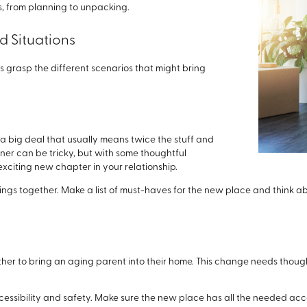
, from planning to unpacking.
 Situations
's grasp the different scenarios that might bring
 a big deal that usually means twice the stuff and
rtner can be tricky, but with some thoughtful
xciting new chapter in your relationship.
ings together. Make a list of must-haves for the new place and think a
her to bring an aging parent into their home. This change needs though
essibility and safety. Make sure the new place has all the needed a