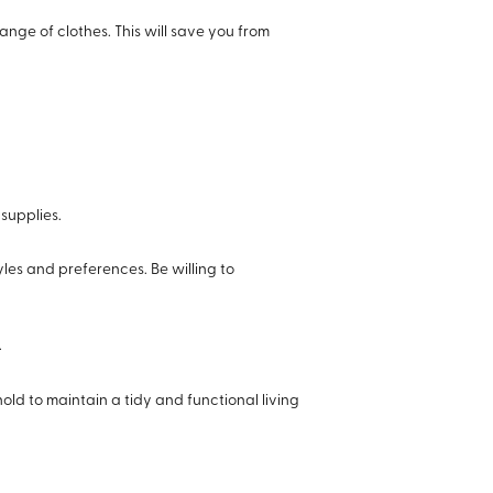
hange of clothes. This will save you from
 supplies.
les and preferences. Be willing to
.
old to maintain a tidy and functional living