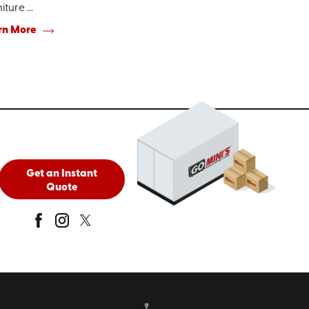
iture ...
rn More
Get an Instant
Quote