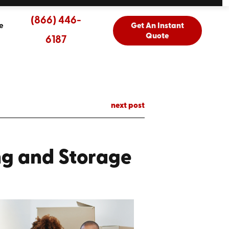
(866) 446-
e
Get An Instant
Quote
6187
next post
ng and Storage