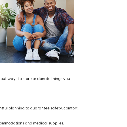
bout ways to store or donate things you
tful planning to guarantee safety, comfort,
ccommodations and medical supplies.