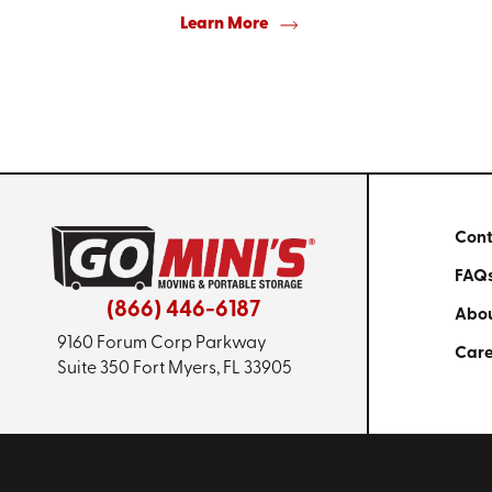
Learn More
Cont
FAQ
(866) 446-6187
Abou
9160 Forum Corp Parkway
Care
Suite 350
Fort Myers, FL 33905