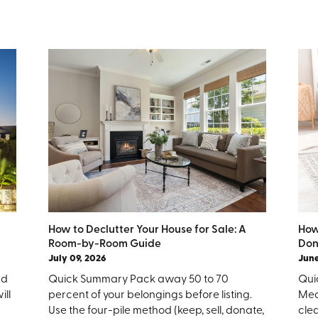
How to Declutter Your House for Sale: A
How
Room-by-Room Guide
Don
July 09, 2026
June
nd
Quick Summary Pack away 50 to 70
Quic
ill
percent of your belongings before listing.
Mea
Use the four-pile method (keep, sell, donate,
clea