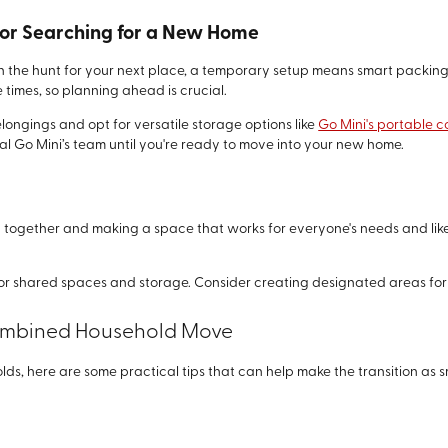
 or Searching for a New Home
 the hunt for your next place, a temporary setup means smart packing
times, so planning ahead is crucial.
longings and opt for versatile storage options like
Go Mini's portable c
 Go Mini’s team until you're ready to move into your new home.
ogether and making a space that works for everyone's needs and likes
 for shared spaces and storage. Consider creating designated areas for
 Combined Household Move
s, here are some practical tips that can help make the transition as s