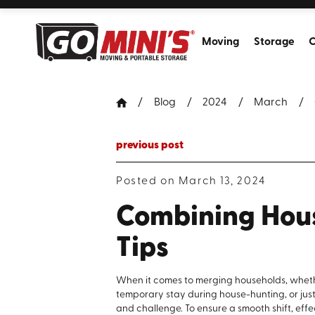
Moving
Storage
C
Blog
2024
March
previous post
Posted on March 13, 2024
Combining Hous
Tips
When it comes to merging households, whethe
temporary stay during house-hunting, or just
and challenge. To ensure a smooth shift, eff