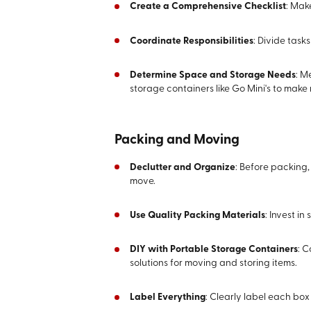
Create a Comprehensive Checklist
: Mak
Coordinate Responsibilities
: Divide tas
Determine Space and Storage Needs
: M
storage containers like Go Mini's to mak
Packing and Moving
Declutter and Organize
: Before packing,
move.
Use Quality Packing Materials
: Invest i
DIY with Portable Storage Containers
: C
solutions for moving and storing items.
Label Everything
: Clearly label each bo