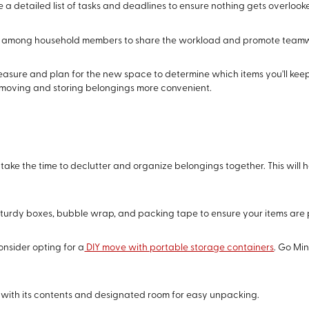
e a detailed list of tasks and deadlines to ensure nothing gets overlook
ks among household members to share the workload and promote team
easure and plan for the new space to determine which items you'll keep,
e moving and storing belongings more convenient.
 take the time to declutter and organize belongings together. This will 
n sturdy boxes, bubble wrap, and packing tape to ensure your items are
onsider opting for a
DIY move with portable storage containers
. Go Min
x with its contents and designated room for easy unpacking.