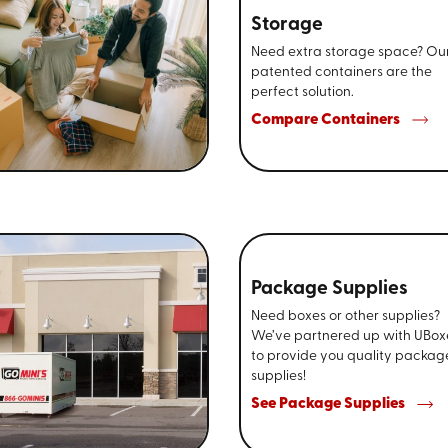
Storage
Need extra storage space? Ou
patented containers are the
perfect solution.
Compare Containers
Package Supplies
Need boxes or other supplies?
We’ve partnered up with UBox
to provide you quality packag
supplies!
See Package Supplies