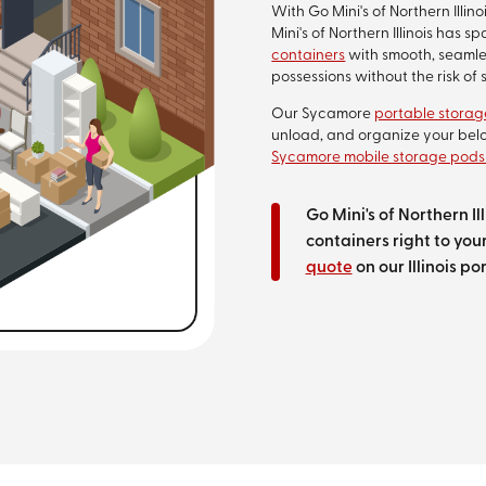
With Go Mini's of Northern Illi
Mini's of Northern Illinois has
containers
with smooth, seamles
possessions without the risk o
Our Sycamore
portable storag
unload, and organize your belo
Sycamore mobile storage pods
Go Mini's of Northern I
containers right to your
quote
on our Illinois p