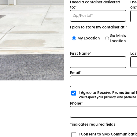
I need a container delivered
I n
to:*
on:
I plan to store my container at:*
Go Mini's
My Location
Location
First Name*
Las
Email*
I Agree to Receive Promotional 
We respect your privacy, and promise to
Phone*
*indicates required fields
I Consent to SMS Communicatio