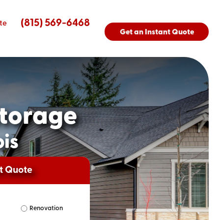
(815) 569-6468
te
Get an Instant Quote
torage
ois
nt Quote
Renovation