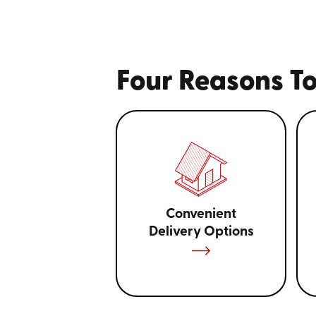
Four Reasons To
Convenient
Delivery Options