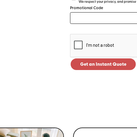
We respect your privacy, and promise to
Promotional Code
Get an Instant Quote