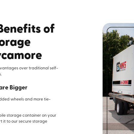
Benefits of
torage
sycamore
advantages over traditional self-
.
are Bigger
added wheels and more tie-
bile storage container on your
t it to our secure storage