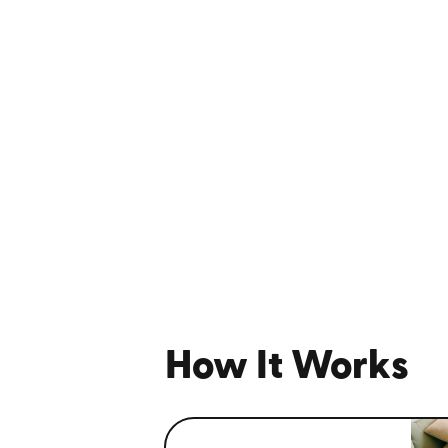
How It Works