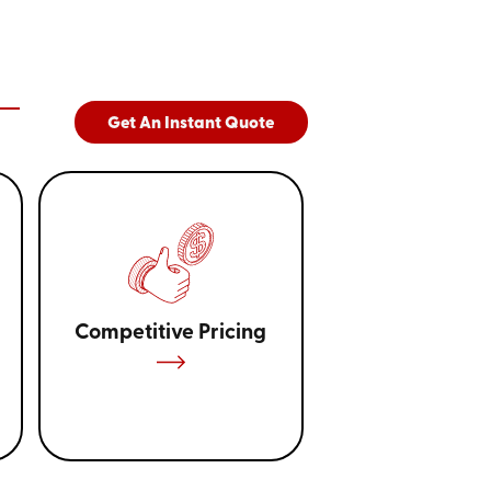
Get An Instant Quote
Competitive Pricing