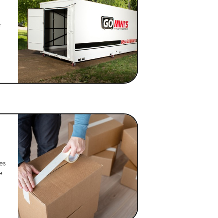
r
es
e