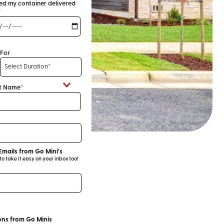
eed my container delivered
*
For
t Name*
Emails from Go Mini's
 take it easy on your inbox too!
ns from Go Minis