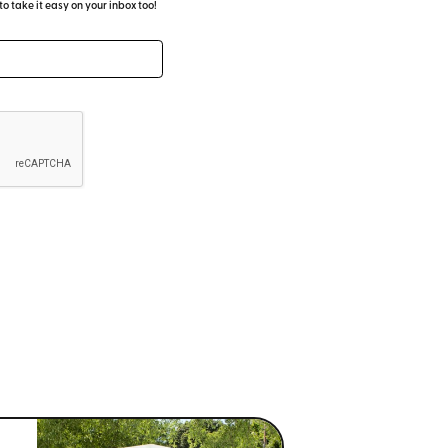
 take it easy on your inbox too!