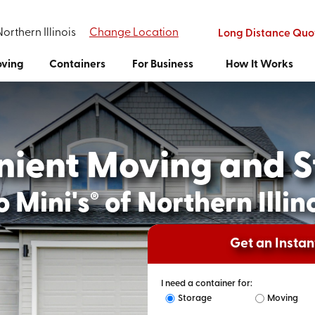
Northern Illinois
Change Location
Long Distance Quo
ving
Containers
For Business
How It Works
nient Moving and S
 Mini's
of Northern Illin
®
Get an Insta
I need a container for:
Storage
Moving