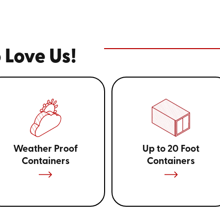
 Love Us!
Weather Proof
Up to 20 Foot
Containers
Containers