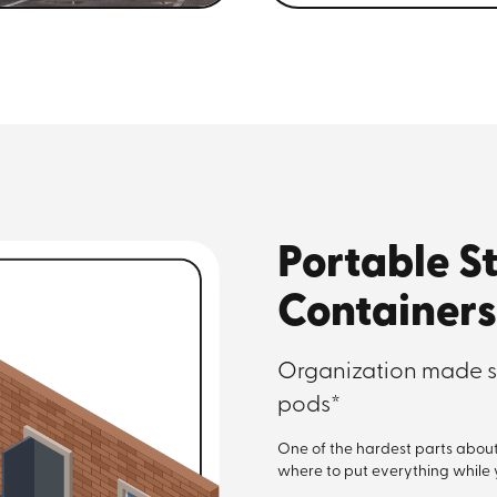
Portable S
Containers
Organization made s
pods*
One of the hardest parts about m
where to put everything while yo