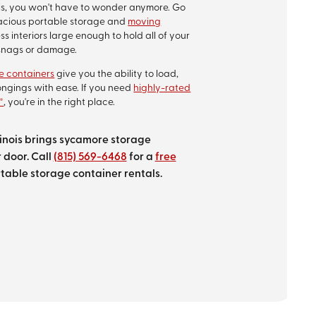
nois, you won't have to wonder anymore. Go
 spacious portable storage and
moving
s interiors large enough to hold all of your
f snags or damage.
e containers
give you the ability to load,
ngings with ease. If you need
highly-rated
*
, you're in the right place.
llinois brings sycamore storage
 door. Call
(815) 569-6468
for a
free
ortable storage container rentals.