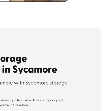
torage
 in Sycamore
imple with Sycamore storage
oving in Northern Illinois is figuring out
u're in transition.