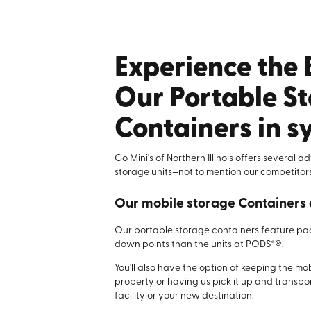
Experience the 
Our Portable S
Containers in 
Go Mini's of Northern Illinois offers several 
storage units—not to mention our competitors
Our mobile storage Containers 
Our portable storage containers feature p
down points than the units at PODS*®.
You'll also have the option of keeping the mo
property or having us pick it up and transpor
facility or your new destination.