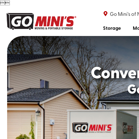


Go Mini's of 
Storage
Mo
Conve
Go