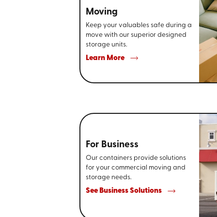
Moving
Keep your valuables safe during a
move with our superior designed
storage units.
Learn More
For Business
Our containers provide solutions
for your commercial moving and
storage needs.
See Business Solutions