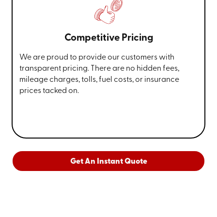
Competitive Pricing
We are proud to provide our customers with
transparent pricing. There are no hidden fees,
mileage charges, tolls, fuel costs, or insurance
prices tacked on.
Get An Instant Quote