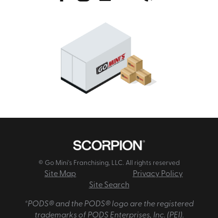
© Go Mini's Franchising, LLC. All rights reserved
Site Map
Privacy Policy
Site Search
*PODS® and the PODS® logo are the registered
trademarks of PODS Enterprises, Inc. (PEI).