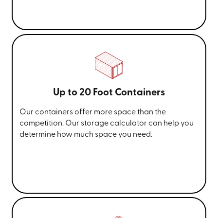
Up to 20 Foot Containers
Our containers offer more space than the
competition. Our storage calculator can help you
determine how much space you need.