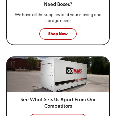
Need Boxes?
We have all the supplies to fit your
moving and
storage needs
Shop Now
See What Sets Us Apart From
Our
Competitors