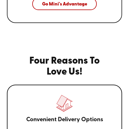
Go Mini's Advantage
Four Reasons To
Love Us!
Convenient Delivery Options