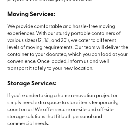
Moving Services:
We provide comfortable and hassle-free moving
experiences. With our sturdy portable containers of
various sizes (12', 16', and 20'), we cater to different
levels of moving requirements. Our team will deliver the
container to your doorstep, which you can load at your
convenience. Once loaded, inform us and we'll
transport it safely to your new location.
Storage Services:
If you're undertaking a home renovation project or
simply need extra space to store items temporarily,
count on us! We offer secure on-site and off-site
storage solutions that fit both personal and
commercial needs.