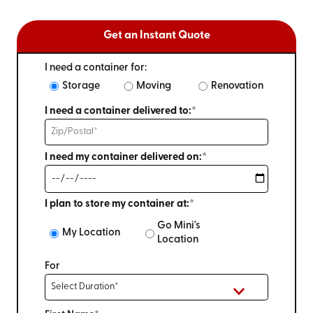
Get an Instant Quote
I need a container for:
Storage
Moving
Renovation
I need a container delivered to:*
I need my container delivered on:*
I plan to store my container at:*
Go Mini's
My Location
Location
For