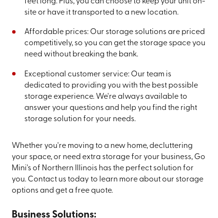
feet long. Plus, you can choose to keep your unit on-
site or have it transported to a new location.
Affordable prices: Our storage solutions are priced
competitively, so you can get the storage space you
need without breaking the bank.
Exceptional customer service: Our team is
dedicated to providing you with the best possible
storage experience. We're always available to
answer your questions and help you find the right
storage solution for your needs.
Whether you're moving to a new home, decluttering
your space, or need extra storage for your business, Go
Mini's of Northern Illinois has the perfect solution for
you. Contact us today to learn more about our storage
options and get a free quote.
Business Solutions: