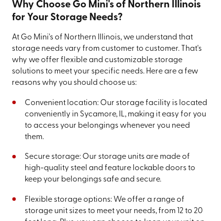
Why Choose Go Mini's of Northern Illinois
for Your Storage Needs?
At Go Mini's of Northern Illinois, we understand that
storage needs vary from customer to customer. That's
why we offer flexible and customizable storage
solutions to meet your specific needs. Here are a few
reasons why you should choose us:
Convenient location: Our storage facility is located
conveniently in Sycamore, IL, making it easy for you
to access your belongings whenever you need
them.
Secure storage: Our storage units are made of
high-quality steel and feature lockable doors to
keep your belongings safe and secure.
Flexible storage options: We offer a range of
storage unit sizes to meet your needs, from 12 to 20