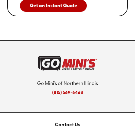
Get an Instant Quote
Go Mini's of Northern Illinois
(815) 569-6468
Contact Us