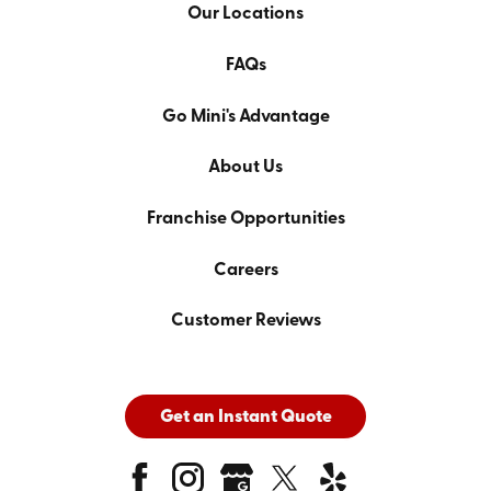
Our Locations
FAQs
Go Mini's Advantage
About Us
Franchise Opportunities
Careers
Customer Reviews
Get an Instant Quote