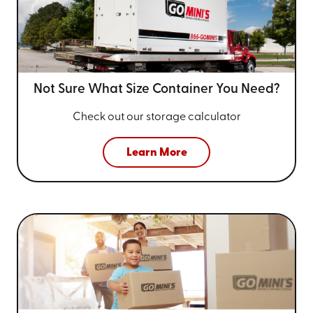
Not Sure What Size
Container You Need?
Check out our storage calculator
Learn More