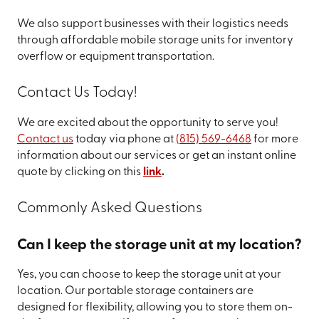
We also support businesses with their logistics needs
through affordable mobile storage units for inventory
overflow or equipment transportation.
Contact Us Today!
We are excited about the opportunity to serve you!
Contact us
today via phone at
(815) 569-6468
for more
information about our services or get an instant online
quote by clicking on this
link
.
Commonly Asked Questions
Can I keep the storage unit at my location?
Yes, you can choose to keep the storage unit at your
location. Our portable storage containers are
designed for flexibility, allowing you to store them on-