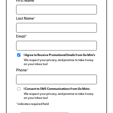
First Name*
Last Name*
Email*
I Agree to Receive Promotional Emails from Go Mini's
We respect your privacy, and promise to take it easy
on your inbox too!
Phone*
I Consent to SMS Communications from Go Minis
We respect your privacy, and promise to take it easy
on your inbox too!
*indicates required field