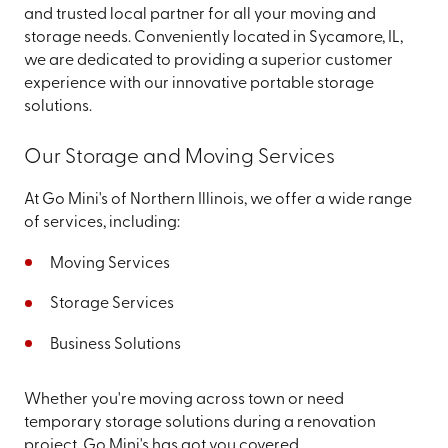
and trusted local partner for all your moving and
storage needs. Conveniently located in Sycamore, IL,
we are dedicated to providing a superior customer
experience with our innovative portable storage
solutions.
Our Storage and Moving Services
At Go Mini's of Northern Illinois, we offer a wide range
of services, including:
Moving Services
Storage Services
Business Solutions
Whether you're moving across town or need
temporary storage solutions during a renovation
project, Go Mini's has got you covered.