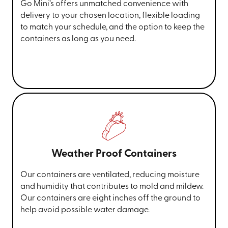
Go Mini’s offers unmatched convenience with
delivery to your chosen location, flexible loading
to match your schedule, and the option to keep the
containers as long as you need.
Weather Proof Containers
Our containers are ventilated, reducing moisture
and humidity that contributes to mold and mildew.
Our containers are eight inches off the ground to
help avoid possible water damage.