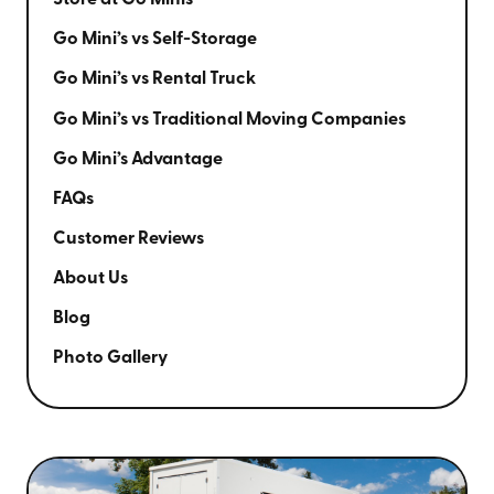
Store at Go Minis
Go Mini’s vs Self-Storage
Go Mini’s vs Rental Truck
Go Mini’s vs Traditional Moving Companies
Go Mini’s Advantage
FAQs
Customer Reviews
About Us
Blog
Photo Gallery