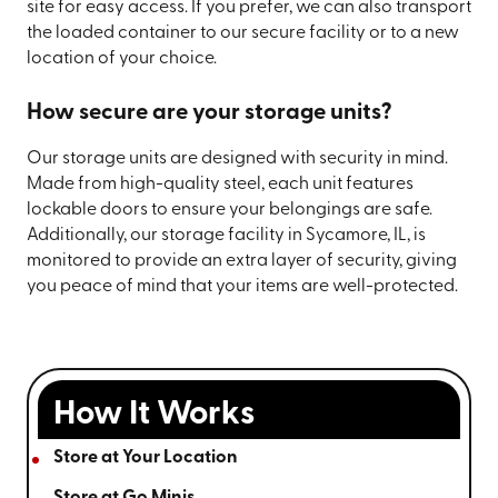
site for easy access. If you prefer, we can also transport
the loaded container to our secure facility or to a new
location of your choice.
How secure are your storage units?
Our storage units are designed with security in mind.
Made from high-quality steel, each unit features
lockable doors to ensure your belongings are safe.
Additionally, our storage facility in Sycamore, IL, is
monitored to provide an extra layer of security, giving
you peace of mind that your items are well-protected.
How It Works
Store at Your Location