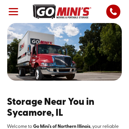
Storage Near You in
Sycamore, IL
Welcome to
Go Mini's of Northern Illinois
, your reliable