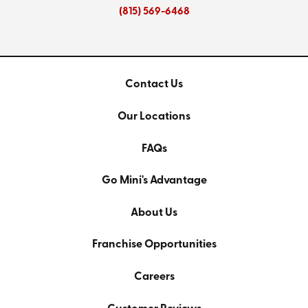
(815) 569-6468
Contact Us
Our Locations
FAQs
Go Mini's Advantage
About Us
Franchise Opportunities
Careers