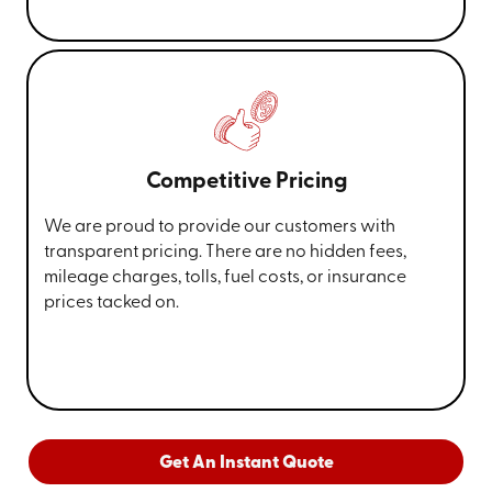
Competitive Pricing
We are proud to provide our customers with
transparent pricing. There are no hidden fees,
mileage charges, tolls, fuel costs, or insurance
prices tacked on.
Get An Instant Quote