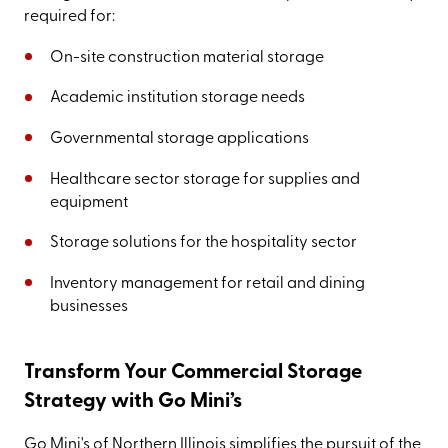
required for:
On-site construction material storage
Academic institution storage needs
Governmental storage applications
Healthcare sector storage for supplies and
equipment
Storage solutions for the hospitality sector
Inventory management for retail and dining
businesses
Transform Your Commercial Storage
Strategy with Go Mini’s
Go Mini's of Northern Illinois simplifies the pursuit of the