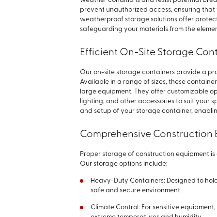
weather conditions and resist potential brea
prevent unauthorized access, ensuring that y
weatherproof storage solutions offer protect
safeguarding your materials from the elemen
Efficient On-Site Storage Con
Our on-site storage containers provide a prac
Available in a range of sizes, these container
large equipment. They offer customizable opti
lighting, and other accessories to suit your 
and setup of your storage container, enabli
Comprehensive Construction 
Proper storage of construction equipment is e
Our storage options include:
Heavy-Duty Containers: Designed to hol
safe and secure environment.
Climate Control: For sensitive equipment,