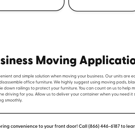
siness Moving Applicati
venient and simple solution when moving your business. Our units are e
 disassemble office furniture. We highly suggest using moving pads, bla
e down railings to protect your furniture. You can count on us to help 
the driving for you. Allow us to deliver your container when you need it
ng smoothly.
bring convenience to your front door! Call (866) 446-6187 to lea