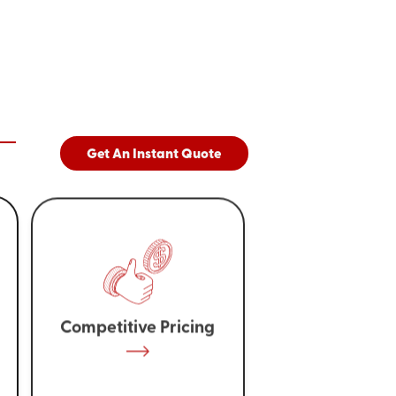
Get An Instant Quote
Competitive Pricing