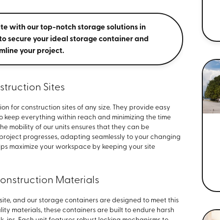
te with our top-notch storage solutions in
to secure your ideal storage container and
mline your project.
struction Sites
ion for construction sites of any size. They provide easy
to keep everything within reach and minimizing the time
The mobility of our units ensures that they can be
 project progresses, adapting seamlessly to your changing
elps maximize your workspace by keeping your site
Construction Materials
n site, and our storage containers are designed to meet this
ity materials, these containers are built to endure harsh