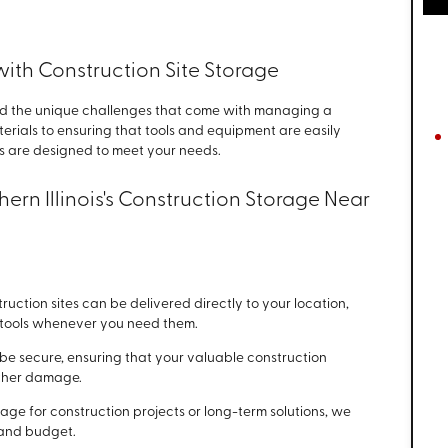
ith Construction Site Storage
d the unique challenges that come with managing a
terials to ensuring that tools and equipment are easily
ns are designed to meet your needs.
ern Illinois's Construction Storage Near
uction sites can be delivered directly to your location,
d tools whenever you need them.
o be secure, ensuring that your valuable construction
ather damage.
age for construction projects or long-term solutions, we
e and budget.