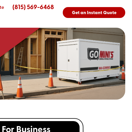
(815) 569-6468
te
Get an Instant Quote
For Business