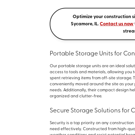
Optimize your construction si
Sycamore, IL.
Contact us now
strea
Portable Storage Units for Con
Our portable storage units are an ideal solut
access to tools and materials, allowing you 
spent retrieving items from off-site storage. 
conveniently moved around the site as your
needs. Additionally, their compact design h
organized and clutter-free.
Secure Storage Solutions for 
Security is a top priority on any constructio
need effectively. Constructed from high-qual