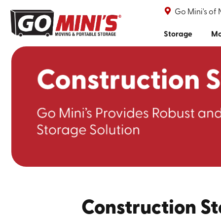
Go Mini's of 
Storage
Mo
Construction St