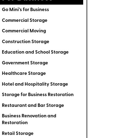
Go Mini’s for Business
Commercial Storage
Commercial Moving
Construction Storage
Education and School Storage
Government Storage
Healthcare Storage
Hotel and Hospitality Storage
Storage for Business Restoration
Restaurant and Bar Storage
Business Renovation and
Restoration
Retail Storage