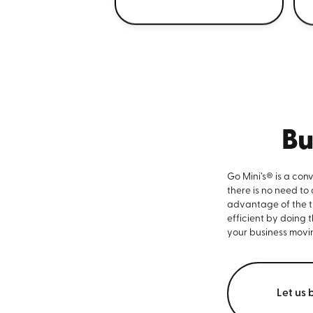
Bu
Go Mini’s® is a con
there is no need to
advantage of the ti
efficient by doing 
your business movi
Let us 