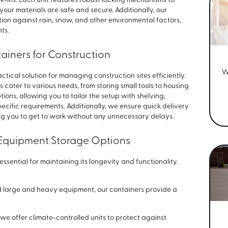
k-ins. Each unit features robust locking mechanisms to
our materials are safe and secure. Additionally, our
ion against rain, snow, and other environmental factors,
ts.
tainers for Construction
W
tical solution for managing construction sites efficiently.
s cater to various needs, from storing small tools to housing
ons, allowing you to tailor the setup with shelving,
specific requirements. Additionally, we ensure quick delivery
ng you to get to work without any unnecessary delays.
Equipment Storage Options
ssential for maintaining its longevity and functionality.
d large and heavy equipment, our containers provide a
 we offer climate-controlled units to protect against