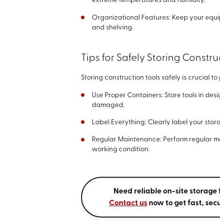
extreme temperatures and humidity.
Organizational Features: Keep your equi
and shelving.
Tips for Safely Storing Constru
Storing construction tools safely is crucial 
Use Proper Containers: Store tools in des
damaged.
Label Everything: Clearly label your stor
Regular Maintenance: Perform regular ma
working condition.
Need reliable on-site storage 
Contact us
now to get fast, secu