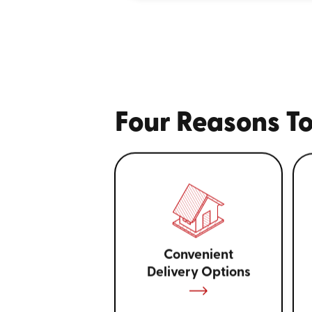
Four Reasons To
Convenient
Delivery Options