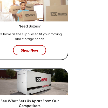
Need Boxes?
e have all the supplies to fit your
moving
and storage needs
Shop Now
See What Sets Us Apart From
Our
Competitors