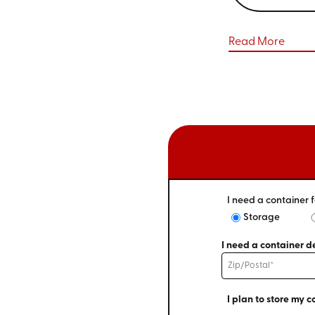
Read More
I need a container f
Storage
I need a container de
I plan to store my c