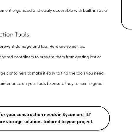
pment organized and easily accessible with built-in racks
ction Tools
to prevent damage and loss. Here are some tips:
ignated containers to prevent them from getting lost or
age containers to make it easy to find the tools you need.
intenance on your tools to ensure they remain in good
for your construction needs in Sycamore, IL?
re storage solutions tailored to your project.