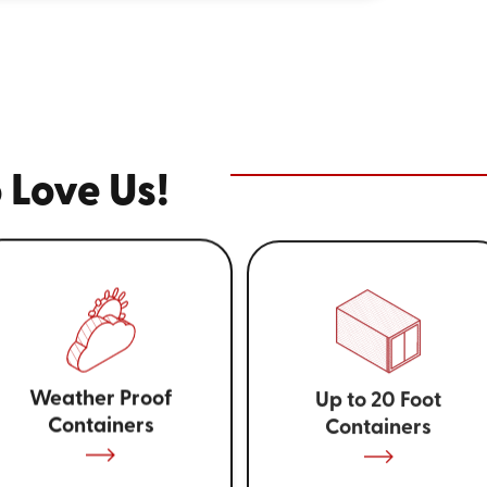
 Love Us!
Weather Proof
Up to 20 Foot
Containers
Containers