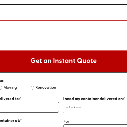
Get an Instant Quote
or:
Moving
Renovation
livered to:*
I need my container delivered on:*
ontainer at:*
For