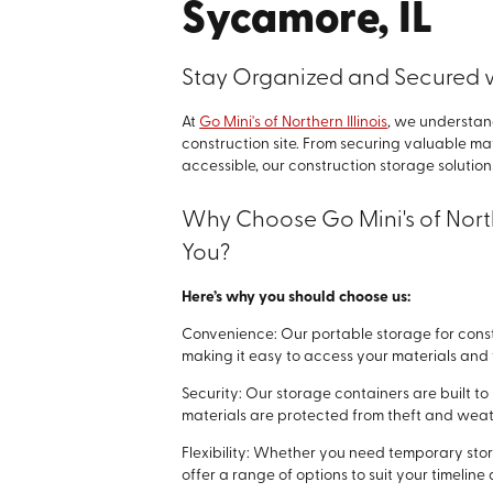
Sycamore, IL
Stay Organized and Secured w
At
Go Mini's of Northern Illinois
, we understan
construction site. From securing valuable ma
accessible, our construction storage solutio
Why Choose Go Mini's of North
You?
Here’s why you should choose us:
Convenience: Our portable storage for constr
making it easy to access your materials an
Security: Our storage containers are built t
materials are protected from theft and we
Flexibility: Whether you need temporary stor
offer a range of options to suit your timelin