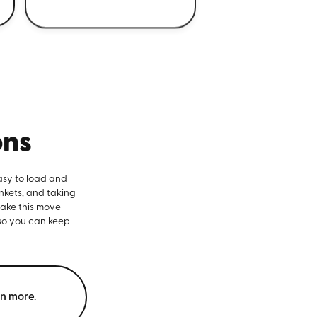
ons
asy to load and
nkets, and taking
make this move
 so you can keep
rn more.