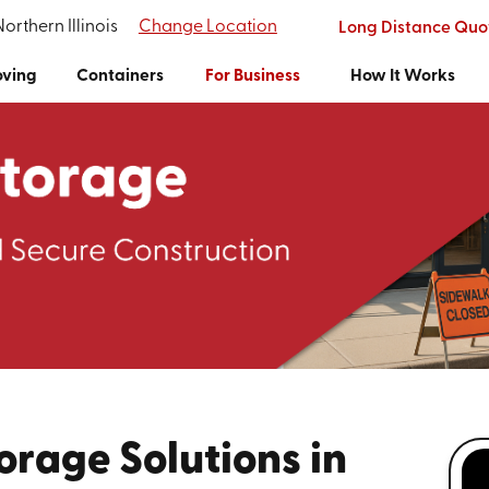
Northern Illinois
Change Location
Long Distance Quo
ving
Containers
For Business
How It Works
orage Solutions in