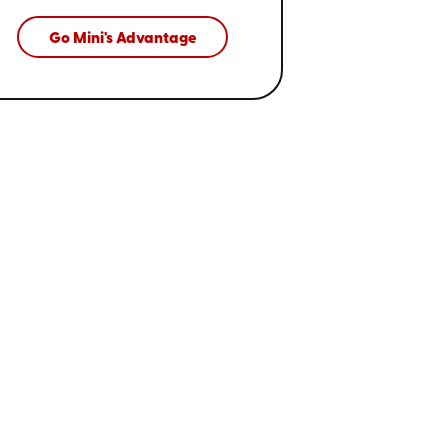
Go Mini's Advantage