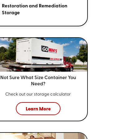
Restoration and Remediation
Storage
Not Sure What Size
Container You
Need?
Check out our storage calculator
Learn More