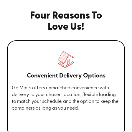
Four Reasons To
Love Us!
Convenient Delivery Options
Go Mini’s offers unmatched convenience with
delivery to your chosen location, flexible loading
to match your schedule, and the option to keep the
containers as long as you need.