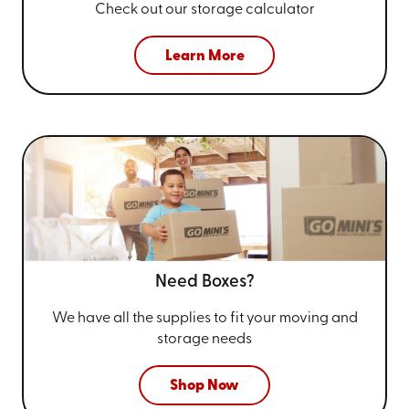
Check out our storage calculator
Learn More
Need Boxes?
We have all the supplies to fit your
moving and
storage needs
Shop Now