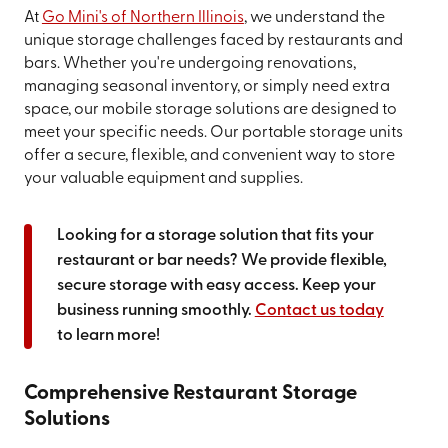
At
Go Mini's of Northern Illinois
, we understand the
unique storage challenges faced by restaurants and
bars. Whether you're undergoing renovations,
managing seasonal inventory, or simply need extra
space, our mobile storage solutions are designed to
meet your specific needs. Our portable storage units
offer a secure, flexible, and convenient way to store
your valuable equipment and supplies.
Looking for a storage solution that fits your
restaurant or bar needs? We provide flexible,
secure storage with easy access. Keep your
business running smoothly.
Contact us today
to learn more!
Comprehensive Restaurant Storage
Solutions