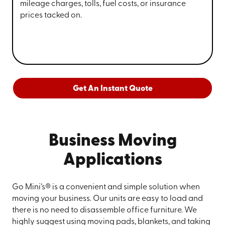
mileage charges, tolls, fuel costs, or insurance
prices tacked on.
Get An Instant Quote
Business Moving
Applications
Go Mini’s® is a convenient and simple solution when
moving your business. Our units are easy to load and
there is no need to disassemble office furniture. We
highly suggest using moving pads, blankets, and taking