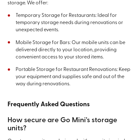
storage. We offer:
Temporary Storage for Restaurants: Ideal for
temporary storage needs during renovations or
unexpected events.
Mobile Storage for Bars: Our mobile units can be
delivered directly to your location, providing
convenient access to your stored items.
Portable Storage for Restaurant Renovations: Keep
your equipment and supplies safe and out of the
way during renovations.
Frequently Asked Questions
How secure are Go Mini's storage
units?