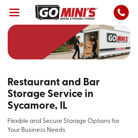
Restaurant and Bar
Storage Service in
Sycamore, IL
Flexible and Secure Storage Options for
Your Business Needs