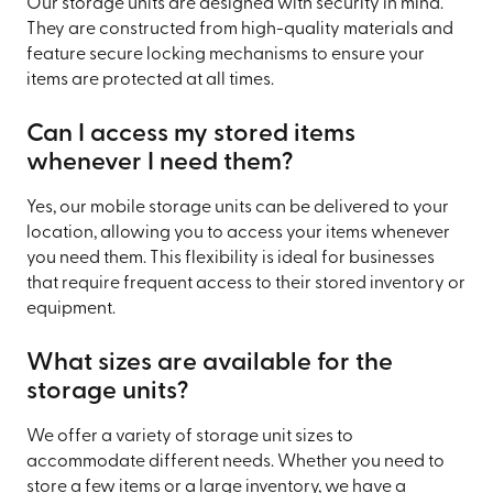
Our storage units are designed with security in mind.
They are constructed from high-quality materials and
feature secure locking mechanisms to ensure your
items are protected at all times.
Can I access my stored items
whenever I need them?
Yes, our mobile storage units can be delivered to your
location, allowing you to access your items whenever
you need them. This flexibility is ideal for businesses
that require frequent access to their stored inventory or
equipment.
What sizes are available for the
storage units?
We offer a variety of storage unit sizes to
accommodate different needs. Whether you need to
store a few items or a large inventory, we have a