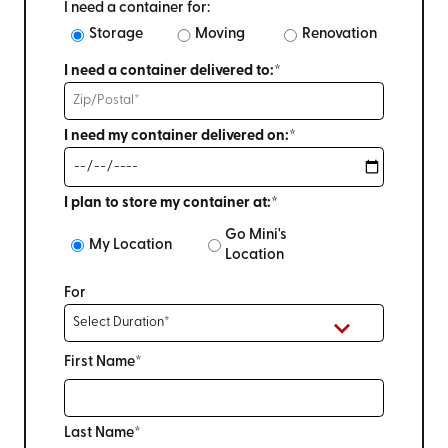
I need a container for:
Storage
Moving
Renovation
I need a container delivered to:*
I need my container delivered on:*
I plan to store my container at:*
Go Mini's
My Location
Location
For
First Name*
Last Name*