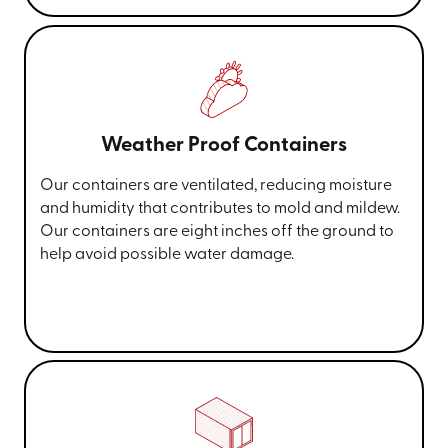
Weather Proof Containers
Our containers are ventilated, reducing moisture
and humidity that contributes to mold and mildew.
Our containers are eight inches off the ground to
help avoid possible water damage.