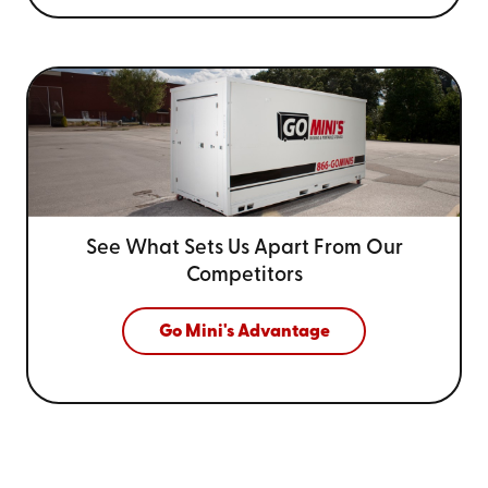
See What Sets Us Apart From
Our
Competitors
Go Mini's Advantage