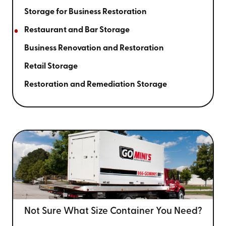
Storage for Business Restoration
Restaurant and Bar Storage
Business Renovation and Restoration
Retail Storage
Restoration and Remediation Storage
Not Sure What Size
Container You Need?