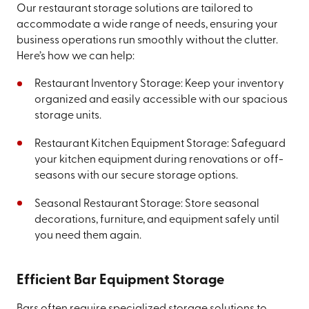
Our restaurant storage solutions are tailored to
accommodate a wide range of needs, ensuring your
business operations run smoothly without the clutter.
Here’s how we can help:
Restaurant Inventory Storage: Keep your inventory
organized and easily accessible with our spacious
storage units.
Restaurant Kitchen Equipment Storage: Safeguard
your kitchen equipment during renovations or off-
seasons with our secure storage options.
Seasonal Restaurant Storage: Store seasonal
decorations, furniture, and equipment safely until
you need them again.
Efficient Bar Equipment Storage
Bars often require specialized storage solutions to