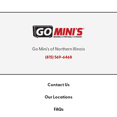
Go Mini's of Northern Illinois
(815) 569-6468
Contact Us
Our Locations
FAQs