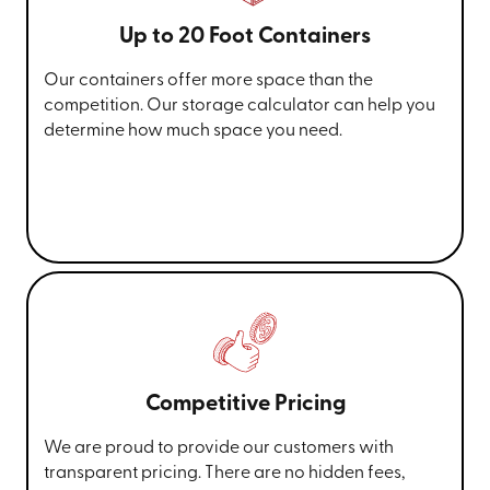
Up to 20 Foot Containers
Our containers offer more space than the
competition. Our storage calculator can help you
determine how much space you need.
Competitive Pricing
We are proud to provide our customers with
transparent pricing. There are no hidden fees,