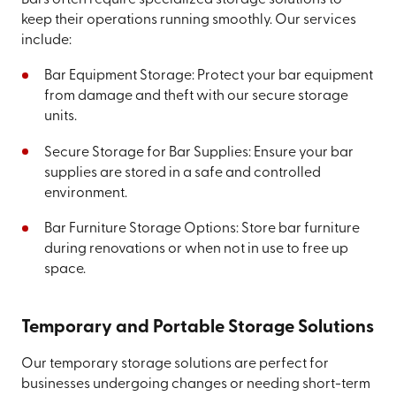
keep their operations running smoothly. Our services
include:
Bar Equipment Storage: Protect your bar equipment
from damage and theft with our secure storage
units.
Secure Storage for Bar Supplies: Ensure your bar
supplies are stored in a safe and controlled
environment.
Bar Furniture Storage Options: Store bar furniture
during renovations or when not in use to free up
space.
Temporary and Portable Storage Solutions
Our temporary storage solutions are perfect for
businesses undergoing changes or needing short-term