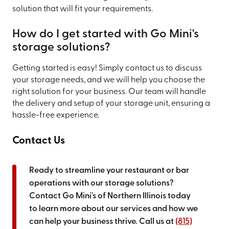
solution that will fit your requirements.
How do I get started with Go Mini's
storage solutions?
Getting started is easy! Simply contact us to discuss
your storage needs, and we will help you choose the
right solution for your business. Our team will handle
the delivery and setup of your storage unit, ensuring a
hassle-free experience.
Contact Us
Ready to streamline your restaurant or bar
operations with our storage solutions?
Contact Go Mini's of Northern Illinois today
to learn more about our services and how we
can help your business thrive. Call us at
(815)