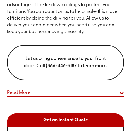
advantage of the tie down railings to protect your
furniture. You can count on us to help make this move
efficient by doing the driving for you. Allow us to
deliver your container when you need it so you can
keep your business moving smoothly.
Let us bring convenience to your front
door! Call (866) 446-6187 to learn more.
Read More
Get an Instant Quote