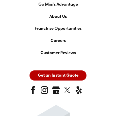
Go Mini's Advantage
About Us
Franchise Opportunities
Careers
Customer Reviews
Get an Instant Quote