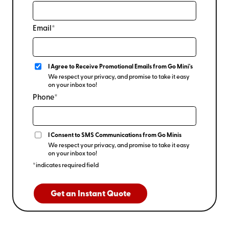
Email*
I Agree to Receive Promotional Emails from Go Mini's
We respect your privacy, and promise to take it easy
on your inbox too!
Phone*
I Consent to SMS Communications from Go Minis
We respect your privacy, and promise to take it easy
on your inbox too!
*indicates required field
Get an Instant Quote