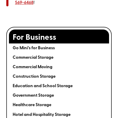
569-6468
!
For Business
Go Mini’s for Business
Commercial Storage
Commercial Moving
Construction Storage
Education and School Storage
Government Storage
Healthcare Storage
Hotel and Hospitality Storage