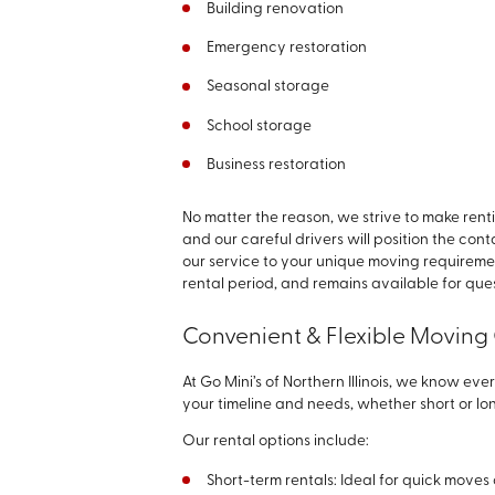
Building renovation
Emergency restoration
Seasonal storage
School storage
Business restoration
No matter the reason, we strive to make rent
and our careful drivers will position the con
our service to your unique moving requiremen
rental period, and remains available for que
Convenient & Flexible Moving
At Go Mini’s of Northern Illinois, we know ever
your timeline and needs, whether short or lo
Our rental options include:
Short-term rentals: Ideal for quick move