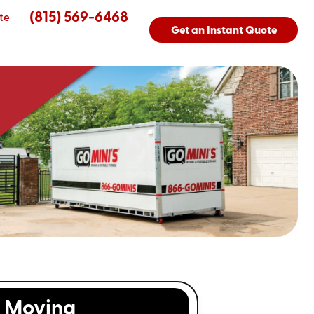
(815) 569-6468
te
Get an Instant Quote
Moving