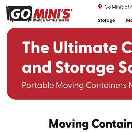
Go Mini's of 
Storage
Mo
Moving Contain