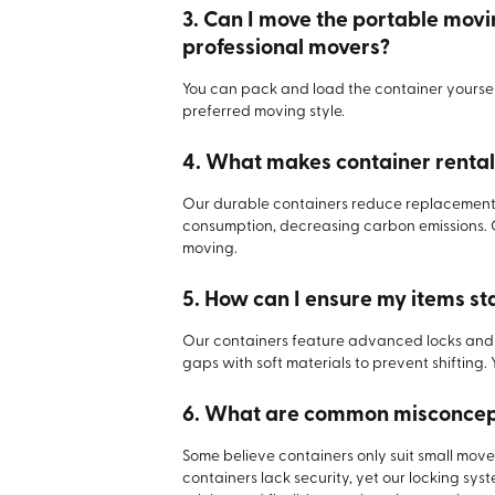
3. Can I move the portable movi
professional movers?
You can pack and load the container yourself
preferred moving style.
4. What makes container rentals
Our durable containers reduce replacement 
consumption, decreasing carbon emissions. 
moving.
5. How can I ensure my items st
Our containers feature advanced locks and t
gaps with soft materials to prevent shifting. 
6. What are common misconcept
Some believe containers only suit small moves
containers lack security, yet our locking syst