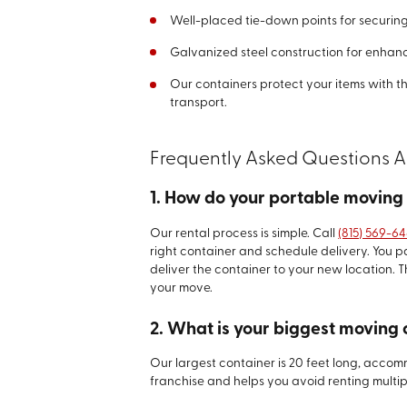
Well-placed tie-down points for securin
Galvanized steel construction for enhanc
Our containers protect your items with t
transport.
Frequently Asked Questions 
1. How do your portable moving
Our rental process is simple. Call
(815) 569-6
right container and schedule delivery. You
deliver the container to your new location. T
your move.
2. What is your biggest moving 
Our largest container is 20 feet long, accomm
franchise and helps you avoid renting multip