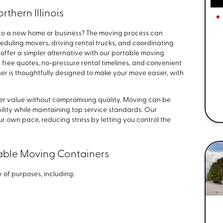
rthern Illinois
to a new home or business? The moving process can
duling movers, driving rental trucks, and coordinating
 offer a simpler alternative with our portable moving
 free quotes, no-pressure rental timelines, and convenient
er is thoughtfully designed to make your move easier, with
ver value without compromising quality. Moving can be
ibility while maintaining top service standards. Our
r own pace, reducing stress by letting you control the
ble Moving Containers
 of purposes, including: