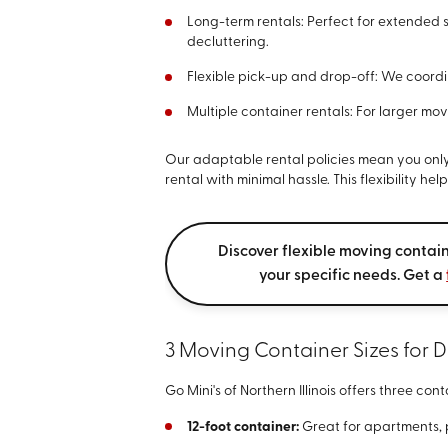
Long-term rentals: Perfect for extended 
decluttering.
Flexible pick-up and drop-off: We coordin
Multiple container rentals: For larger mo
Our adaptable rental policies mean you only
rental with minimal hassle. This flexibility h
Discover flexible moving contain
your specific needs. Get a
3 Moving Container Sizes for D
Go Mini's of Northern Illinois offers three cont
12-foot container:
Great for apartments, p