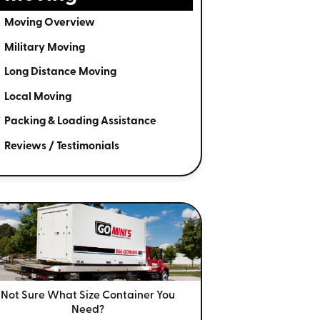
Moving Overview
Military Moving
Long Distance Moving
Local Moving
Packing & Loading Assistance
Reviews / Testimonials
Not Sure What Size
Container You
Need?