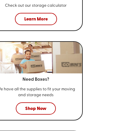
Check out our storage calculator
Learn More
Need Boxes?
e have all the supplies to fit your
moving
and storage needs
Shop Now