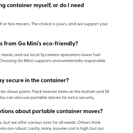
ng container myself, or do I need
 or hire movers. The choice is yours, and we support your
 from Go Mini's eco-friendly?
needs, and our local Sycamore operations lower fuel
Choosing Go Mini’s supports environmentally responsible
ay secure in the container?
ie-down points. Pack heavier items on the bottom and fill
You can also use portable alarms for extra security.
ions about portable container moves?
, but we offer various sizes for all needs. Others think
ems are robust. Lastly, many assume cost is high, but our