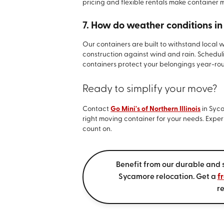
pricing and flexible rentals make container 
7. How do weather conditions i
Our containers are built to withstand local 
construction against wind and rain. Schedu
containers protect your belongings year-ro
Ready to simplify your move?
Contact
Go Mini's of Northern Illinois
in Syca
right moving container for your needs. Exper
count on.
Benefit from our durable and 
Sycamore relocation. Get a
f
re