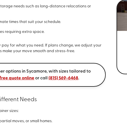
storage needs such as long-distance relocations or
ate times that suit your schedule.
ves requiring extra space.
 pay for what you need. If plans change, we adjust your
elps make your move smooth and stress-free.
er options in Sycamore, with sizes tailored to
free quote online
or call
(815) 569-6468
.
ifferent Needs
ainer sizes:
artial moves, or small homes.