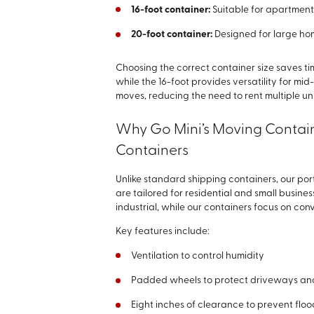
16-foot container:
Suitable for apartments
20-foot container:
Designed for large hom
Choosing the correct container size saves ti
while the 16-foot provides versatility for 
moves, reducing the need to rent multiple uni
Why Go Mini’s Moving Contain
Containers
Unlike standard shipping containers, our po
are tailored for residential and small busin
industrial, while our containers focus on co
Key features include:
Ventilation to control humidity
Padded wheels to protect driveways an
Eight inches of clearance to prevent flo