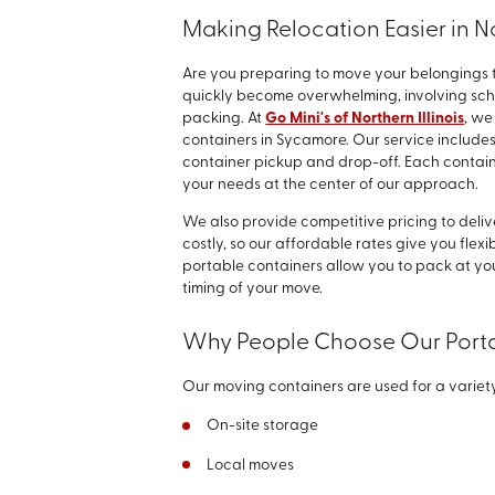
Making Relocation Easier in No
Are you preparing to move your belongings 
quickly become overwhelming, involving sche
packing. At
Go Mini's of Northern Illinois
, we
containers in Sycamore. Our service includes
container pickup and drop-off. Each contain
your needs at the center of our approach.
We also provide competitive pricing to deli
costly, so our affordable rates give you flex
portable containers allow you to pack at you
timing of your move.
Why People Choose Our Porta
Our moving containers are used for a variety
On-site storage
Local moves