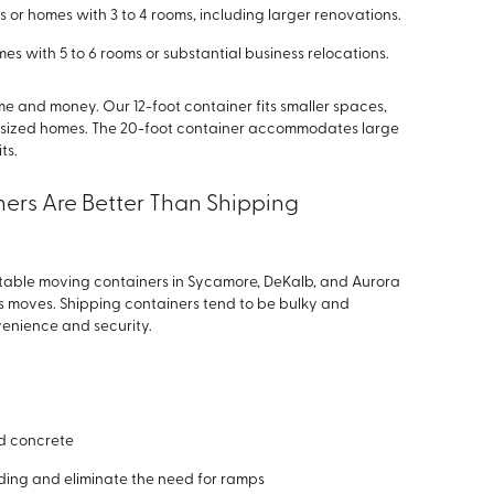
 or homes with 3 to 4 rooms, including larger renovations.
es with 5 to 6 rooms or substantial business relocations.
me and money. Our 12-foot container fits smaller spaces,
mid-sized homes. The 20-foot container accommodates large
ts.
ers Are Better Than Shipping
rtable moving containers in Sycamore, DeKalb, and Aurora
ess moves. Shipping containers tend to be bulky and
nvenience and security.
d concrete
oding and eliminate the need for ramps