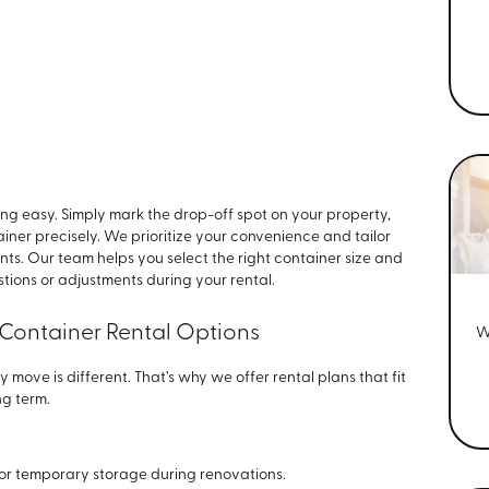
ing easy. Simply mark the drop-off spot on your property,
tainer precisely. We prioritize your convenience and tailor
ts. Our team helps you select the right container size and
stions or adjustments during your rental.
 Container Rental Options
W
y move is different. That’s why we offer rental plans that fit
ng term.
s or temporary storage during renovations.