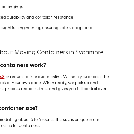
g belongings
ed durability and corrosion resistance
houghtful engineering, ensuring safe storage and
About Moving Containers in Sycamore
 containers work?
468
or request a free quote online. We help you choose the
 pack at your own pace. When ready, we pick up and
his process reduces stress and gives you full control over
container size?
odating about 5 to 6 rooms. This size is unique in our
le smaller containers.