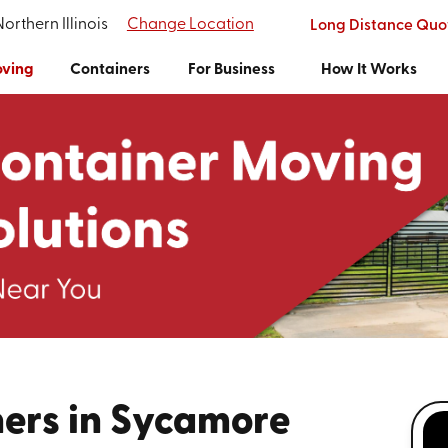
Northern Illinois
Change Location
Long Distance Quo
ving
Containers
For Business
How It Works
ers in Sycamore