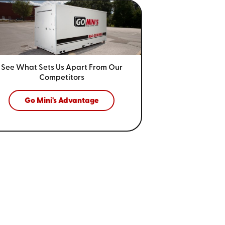
See What Sets Us Apart From
Our
Competitors
Go Mini's Advantage