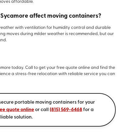
moves affordable.
n Sycamore affect moving containers?
weather with ventilation for humidity control and durable
ling moves during milder weather is recommended, but our
und.
more today. Call to get your free quote online and find the
ience a stress-free relocation with reliable service you can
secure portable moving containers for your
ree quote online
or call
(815) 569-6468
for a
liable solution.