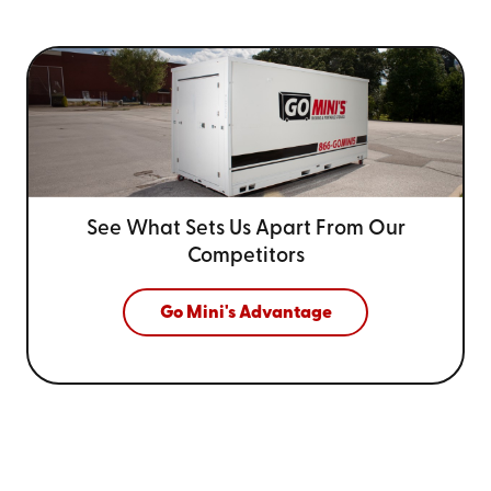
See What Sets Us Apart From
Our
Competitors
Go Mini's Advantage