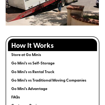
How It Works
Store at Go Minis
Go Mini’s vs Self-Storage
Go Mini’s vs Rental Truck
Go Mini’s vs Traditional Moving Companies
Go Mini’s Advantage
FAQs