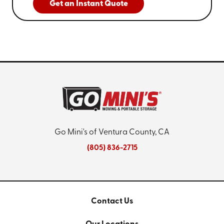
Get an Instant Quote
Go Mini's of Ventura County, CA
(805) 836-2715
Contact Us