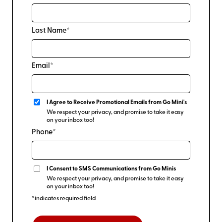
Last Name*
Email*
I Agree to Receive Promotional Emails from Go Mini's
We respect your privacy, and promise to take it easy
on your inbox too!
Phone*
I Consent to SMS Communications from Go Minis
We respect your privacy, and promise to take it easy
on your inbox too!
*indicates required field