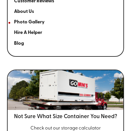
Customer Reviews
About Us
Photo Gallery
Hire A Helper
Blog
Not Sure What Size
Container You Need?
Check out our storage calculator