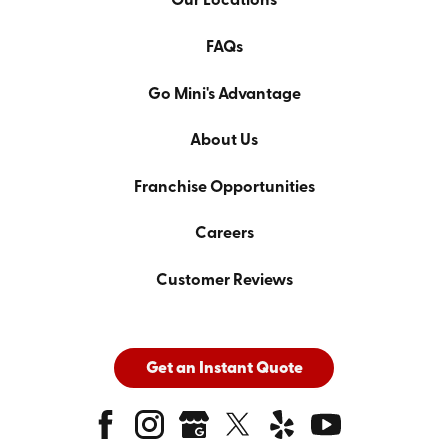
Our Locations
FAQs
Go Mini's Advantage
About Us
Franchise Opportunities
Careers
Customer Reviews
Get an Instant Quote