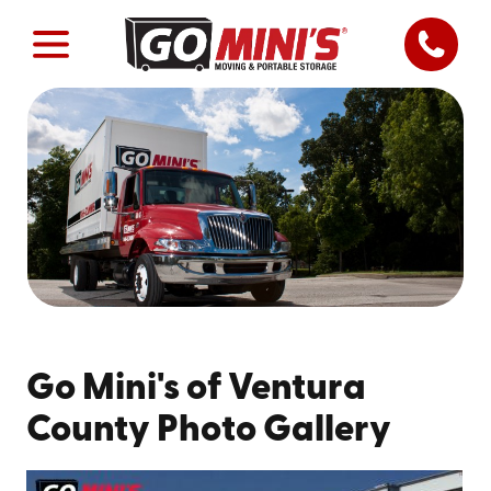
Go Mini's of Ventura
County Photo Gallery