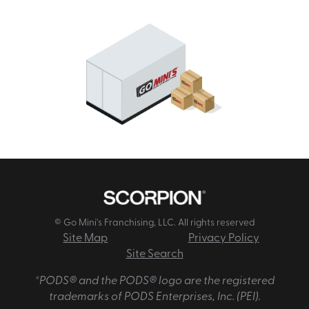
© Go Mini's Franchising, LLC. All rights reserved
Site Map
Privacy Policy
Site Search
*PODS® and the PODS® logo are the registered
trademarks of PODS Enterprises, Inc. (PEI).