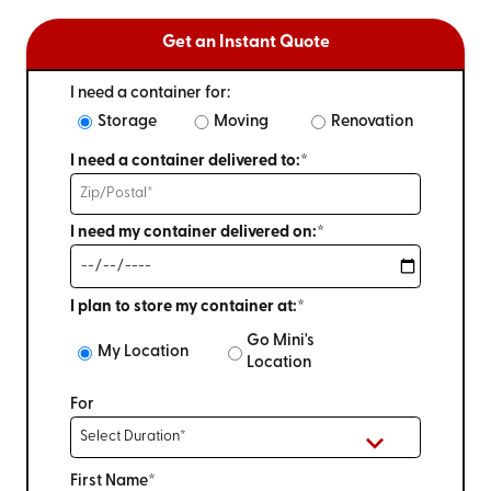
Get an Instant Quote
I need a container for:
Storage
Moving
Renovation
I need a container delivered to:*
I need my container delivered on:*
I plan to store my container at:*
Go Mini's
My Location
Location
For
First Name*