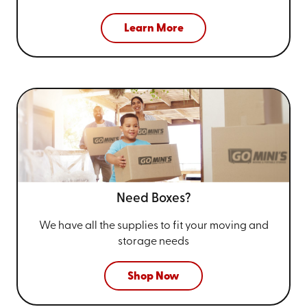
Learn More
Need Boxes?
We have all the supplies to fit your
moving and
storage needs
Shop Now