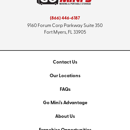
(866) 446-6187
9160 Forum Corp Parkway
Suite 350
Fort Myers, FL 33905
Contact Us
Our Locations
FAQs
Go Mini's Advantage
About Us