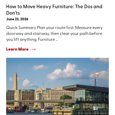
How to Move Heavy Furniture: The Dos and
Don'ts
June 23, 2026
Quick Summary Plan your route first. Measure every
doorway and stairway, then clear your path before
you lift anything. Furniture ...
Learn More