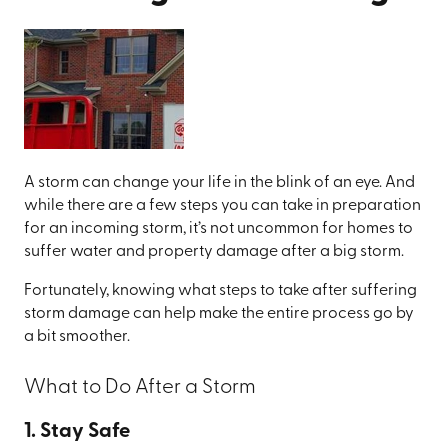
A storm can change your life in the blink of an eye. And
while there are a few steps you can take in preparation
for an incoming storm, it’s not uncommon for homes to
suffer water and property damage after a big storm.
Fortunately, knowing what steps to take after suffering
storm damage can help make the entire process go by
a bit smoother.
What to Do After a Storm
1. Stay Safe