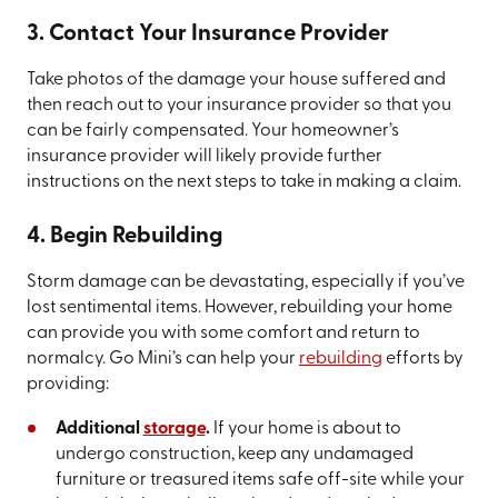
3. Contact Your Insurance Provider
Take photos of the damage your house suffered and
then reach out to your insurance provider so that you
can be fairly compensated. Your homeowner’s
insurance provider will likely provide further
instructions on the next steps to take in making a claim.
4. Begin Rebuilding
Storm damage can be devastating, especially if you’ve
lost sentimental items. However, rebuilding your home
can provide you with some comfort and return to
normalcy. Go Mini’s can help your
rebuilding
efforts by
providing:
Additional
storage
.
If your home is about to
undergo construction, keep any undamaged
furniture or treasured items safe off-site while your