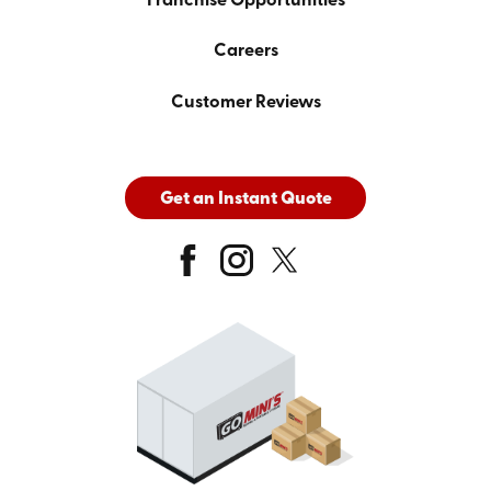
Franchise Opportunities
Careers
Customer Reviews
Get an Instant Quote