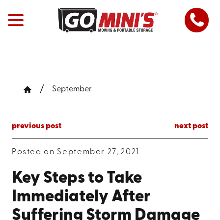
September
previous post
next post
Posted on September 27, 2021
Key Steps to Take
Immediately After
Suffering Storm Damage