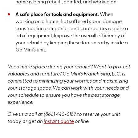
home is being rebuilt, painted, and worked on.
A safe place for tools and equipment.
When
working on a home that suffered storm damage,
construction companies and contractors require a
lot of equipment. Improve the overall efficiency of
your rebuild by keeping these tools nearby inside a
Go Mini’s unit.
Need more space during your rebuild? Want to protect
valuables and furniture? Go Mini's Franchising, LLC. is
committed to minimizing your worries and maximizing
your storage space. We can work with your needs and
your schedule to ensure you have the best storage
experience.
Give us a call at
(866) 446-6187
to reserve your unit
today, or get an
instant quote
online.