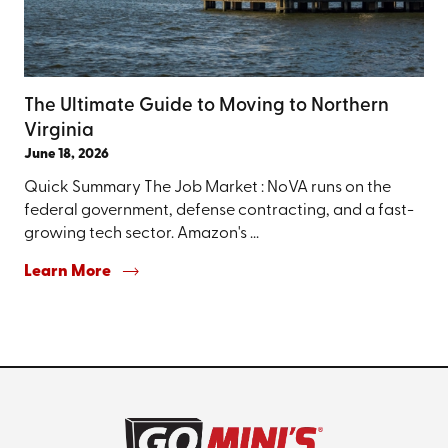
The Ultimate Guide to Moving to Northern
Virginia
June 18, 2026
Quick Summary The Job Market : NoVA runs on the
federal government, defense contracting, and a fast-
growing tech sector. Amazon's ...
Learn More