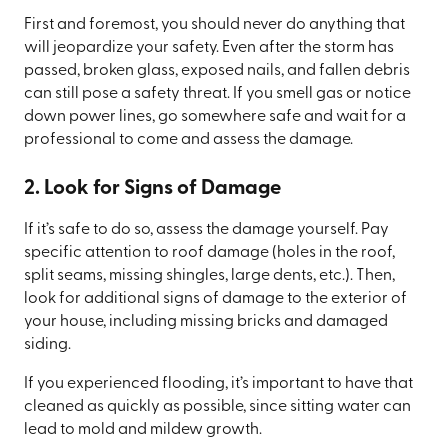
First and foremost, you should never do anything that
will jeopardize your safety. Even after the storm has
passed, broken glass, exposed nails, and fallen debris
can still pose a safety threat. If you smell gas or notice
down power lines, go somewhere safe and wait for a
professional to come and assess the damage.
2. Look for Signs of Damage
If it’s safe to do so, assess the damage yourself. Pay
specific attention to roof damage (holes in the roof,
split seams, missing shingles, large dents, etc.). Then,
look for additional signs of damage to the exterior of
your house, including missing bricks and damaged
siding.
If you experienced flooding, it’s important to have that
cleaned as quickly as possible, since sitting water can
lead to mold and mildew growth.