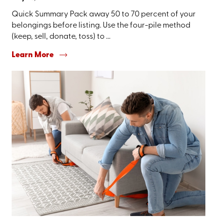
Quick Summary Pack away 50 to 70 percent of your
belongings before listing. Use the four-pile method
(keep, sell, donate, toss) to ...
Learn More