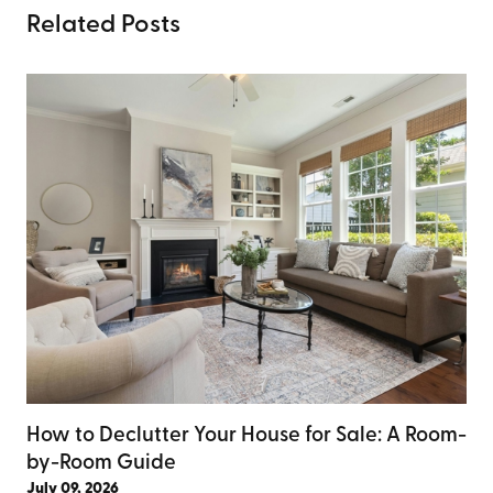
Related Posts
How to Declutter Your House for Sale: A Room-
by-Room Guide
July 09, 2026