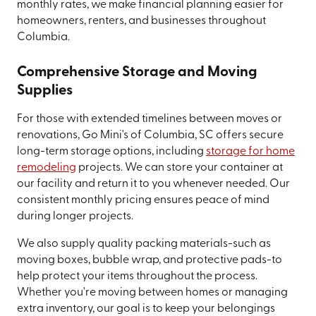
monthly rates, we make financial planning easier for
homeowners, renters, and businesses throughout
Columbia.
Comprehensive Storage and Moving
Supplies
For those with extended timelines between moves or
renovations, Go Mini's of Columbia, SC offers secure
long-term storage options, including
storage for home
remodeling
projects. We can store your container at
our facility and return it to you whenever needed. Our
consistent monthly pricing ensures peace of mind
during longer projects.
We also supply quality packing materials-such as
moving boxes, bubble wrap, and protective pads-to
help protect your items throughout the process.
Whether you're moving between homes or managing
extra inventory, our goal is to keep your belongings