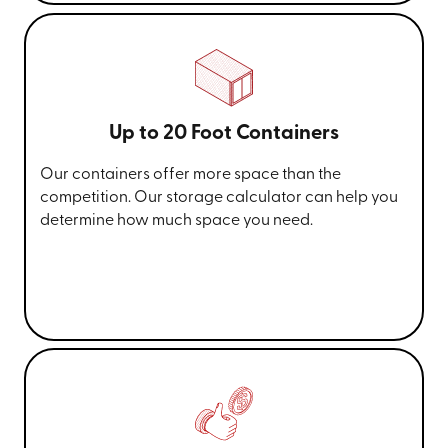
Up to 20 Foot Containers
Our containers offer more space than the
competition. Our storage calculator can help you
determine how much space you need.