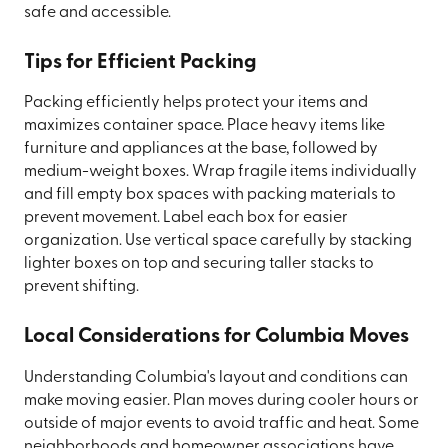
safe and accessible.
Tips for Efficient Packing
Packing efficiently helps protect your items and
maximizes container space. Place heavy items like
furniture and appliances at the base, followed by
medium-weight boxes. Wrap fragile items individually
and fill empty box spaces with packing materials to
prevent movement. Label each box for easier
organization. Use vertical space carefully by stacking
lighter boxes on top and securing taller stacks to
prevent shifting.
Local Considerations for Columbia Moves
Understanding Columbia's layout and conditions can
make moving easier. Plan moves during cooler hours or
outside of major events to avoid traffic and heat. Some
neighborhoods and homeowner associations have