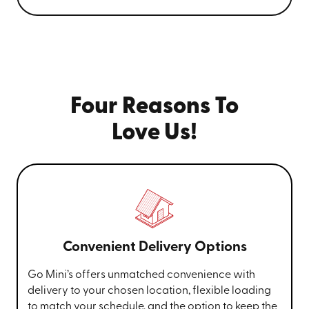
Four Reasons To
Love Us!
Convenient Delivery Options
Go Mini’s offers unmatched convenience with
delivery to your chosen location, flexible loading
to match your schedule, and the option to keep the