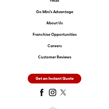
FAQs
Go Mini's Advantage
About Us
Franchise Opportunities
Careers
Customer Reviews
Get an Instant Quote