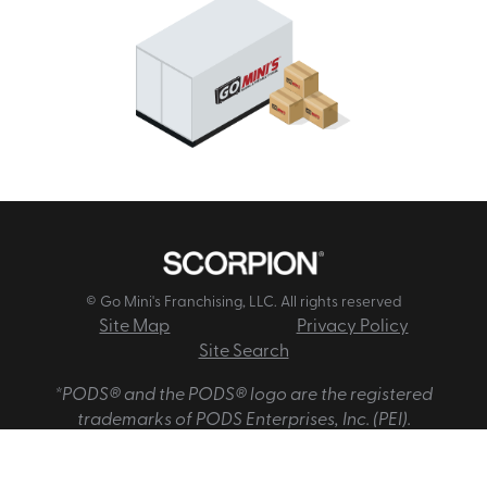
© Go Mini's Franchising, LLC. All rights reserved
Site Map
Privacy Policy
Site Search
*PODS® and the PODS® logo are the registered
trademarks of PODS Enterprises, Inc. (PEI).