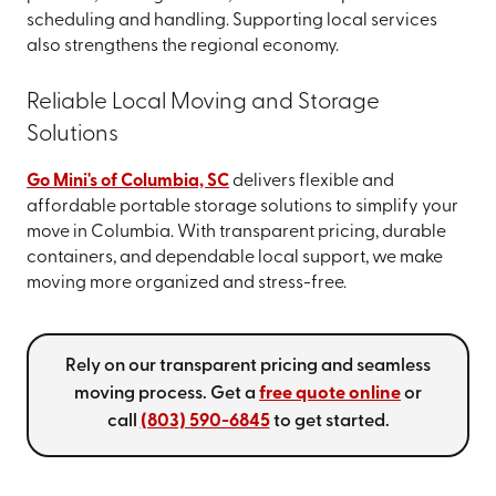
scheduling and handling. Supporting local services
also strengthens the regional economy.
Reliable Local Moving and Storage
Solutions
Go Mini's of Columbia, SC
delivers flexible and
affordable portable storage solutions to simplify your
move in Columbia. With transparent pricing, durable
containers, and dependable local support, we make
moving more organized and stress-free.
Rely on our transparent pricing and seamless
moving process. Get a
free quote online
or
call
(803) 590-6845
to get started.