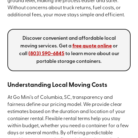
ground level, making the process easier and safer.
Without concerns about truck returns, fuel costs, or
additional fees, your move stays simple and efficient.
Discover convenient and affordable local
moving services. Get a
free quote online
or
call
(803) 590-6845
to learn more about our
portable storage containers.
Understanding Local Moving Costs
At Go Mini's of Columbia, SC, transparency and
fairness define our pricing model. We provide clear
estimates based on the duration and location of your
container rental. Flexible rental terms help you stay
within budget, whether you need a container for a few
days or several months. By offering predictable