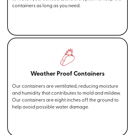
containers as long as you need.
Weather Proof Containers
Our containers are ventilated, reducing moisture
and humidity that contributes to mold and mildew.
Our containers are eight inches off the ground to
help avoid possible water damage.