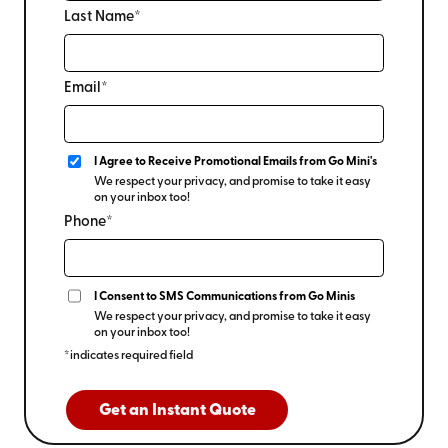
Last Name*
Email*
I Agree to Receive Promotional Emails from Go Mini's
We respect your privacy, and promise to take it easy
on your inbox too!
Phone*
I Consent to SMS Communications from Go Minis
We respect your privacy, and promise to take it easy
on your inbox too!
*indicates required field
Get an Instant Quote