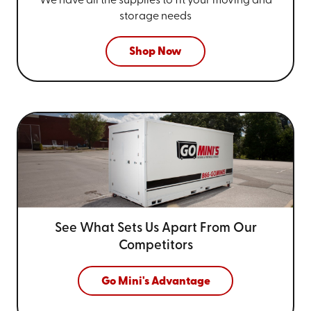
We have all the supplies to fit your
moving and
storage needs
Shop Now
See What Sets Us Apart From
Our
Competitors
Go Mini's Advantage