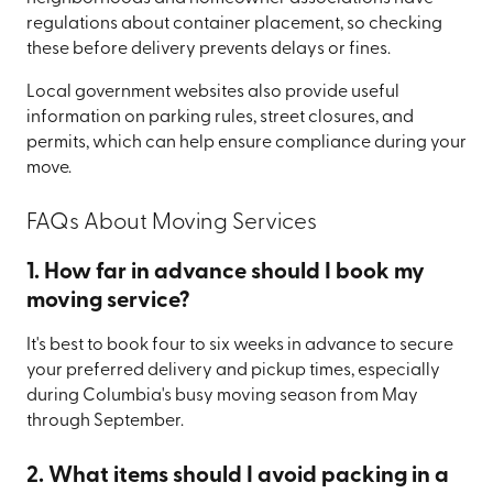
regulations about container placement, so checking
these before delivery prevents delays or fines.
Local government websites also provide useful
information on parking rules, street closures, and
permits, which can help ensure compliance during your
move.
FAQs About Moving Services
1. How far in advance should I book my
moving service?
It's best to book four to six weeks in advance to secure
your preferred delivery and pickup times, especially
during Columbia's busy moving season from May
through September.
2. What items should I avoid packing in a