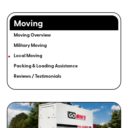
Moving
Moving Overview
Military Moving
Local Moving
Packing & Loading Assistance
Reviews / Testimonials