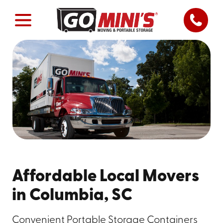
Affordable Local Movers
in Columbia, SC
Convenient Portable Storage Containers