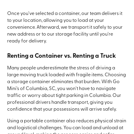
Once you've selected a container, our team delivers it
to your location, allowing you to load at your
convenience. Afterward, we transport it safely to your
new address or to our storage facility until you're
ready for delivery.
Renting a Container vs. Renting a Truck
Many people underestimate the stress of driving a
large moving truck loaded with fragile items. Choosing
a storage container eliminates that burden. With Go
Mini's of Columbia, SC, you won't have to navigate
traffic or worry about tight parking in Columbia. Our
professional drivers handle transport, giving you
confidence that your possessions will arrive safely.
Using a portable container also reduces physical strain
and logistical challenges. You can load and unload at