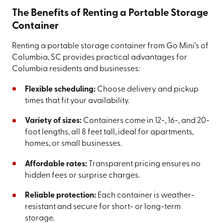
The Benefits of Renting a Portable Storage
Container
Renting a portable storage container from Go Mini's of
Columbia, SC provides practical advantages for
Columbia residents and businesses:
Flexible scheduling:
Choose delivery and pickup
times that fit your availability.
Variety of sizes:
Containers come in 12-, 16-, and 20-
foot lengths, all 8 feet tall, ideal for apartments,
homes, or small businesses.
Affordable rates:
Transparent pricing ensures no
hidden fees or surprise charges.
Reliable protection:
Each container is weather-
resistant and secure for short- or long-term
storage.