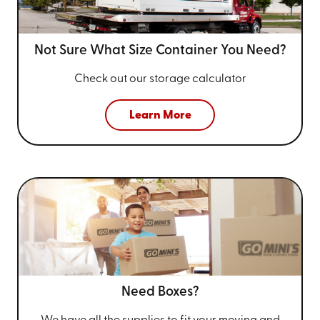
Not Sure What Size
Container You Need?
Check out our storage calculator
Learn More
Need Boxes?