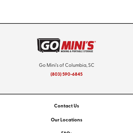
Go Mini's of Columbia, SC
(803) 590-6845
Contact Us
Our Locations