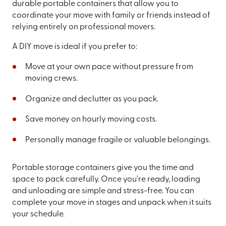
durable portable containers that allow you to
coordinate your move with family or friends instead of
relying entirely on professional movers.
A DIY move is ideal if you prefer to:
Move at your own pace without pressure from
moving crews.
Organize and declutter as you pack.
Save money on hourly moving costs.
Personally manage fragile or valuable belongings.
Portable storage containers give you the time and
space to pack carefully. Once you're ready, loading
and unloading are simple and stress-free. You can
complete your move in stages and unpack when it suits
your schedule.