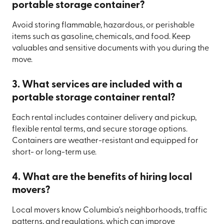
portable storage container?
Avoid storing flammable, hazardous, or perishable
items such as gasoline, chemicals, and food. Keep
valuables and sensitive documents with you during the
move.
3. What services are included with a
portable storage container rental?
Each rental includes container delivery and pickup,
flexible rental terms, and secure storage options.
Containers are weather-resistant and equipped for
short- or long-term use.
4. What are the benefits of hiring local
movers?
Local movers know Columbia's neighborhoods, traffic
patterns, and regulations, which can improve