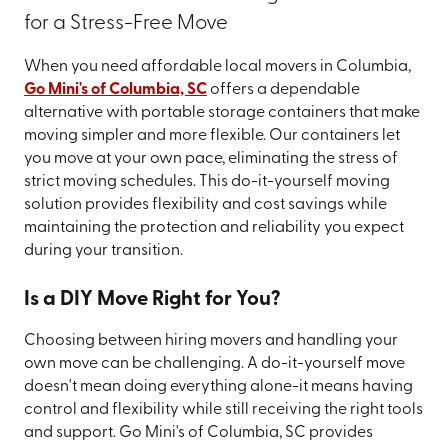
for a Stress-Free Move
When you need affordable local movers in Columbia,
Go Mini's of Columbia, SC
offers a dependable
alternative with portable storage containers that make
moving simpler and more flexible. Our containers let
you move at your own pace, eliminating the stress of
strict moving schedules. This do-it-yourself moving
solution provides flexibility and cost savings while
maintaining the protection and reliability you expect
during your transition.
Is a DIY Move Right for You?
Choosing between hiring movers and handling your
own move can be challenging. A do-it-yourself move
doesn't mean doing everything alone-it means having
control and flexibility while still receiving the right tools
and support. Go Mini's of Columbia, SC provides