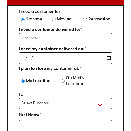
I need a container for:
Storage
Moving
Renovation
I need a container delivered to:*
I need my container delivered on:*
I plan to store my container at:*
Go Mini's
My Location
Location
For
First Name*