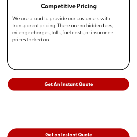
Competitive Pricing
We are proud to provide our customers with
transparent pricing. There are no hidden fees,
mileage charges, tolls, fuel costs, or insurance
prices tacked on.
Get An Instant Quote
Get an Instant Quote