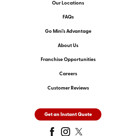
Our Locations
FAQs
Go Mini's Advantage
About Us
Franchise Opportunities
Careers
Customer Reviews
Get an Instant Quote