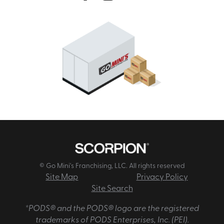
© Go Mini's Franchising, LLC. All rights reserved
Site Map
Privacy Policy
Site Search
*PODS® and the PODS® logo are the registered
trademarks of PODS Enterprises, Inc. (PEI).