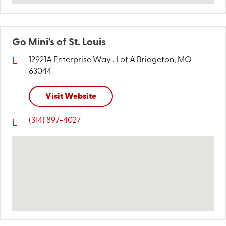
Go Mini's of St. Louis
12921A Enterprise Way ,
Lot A
Bridgeton, MO
63044
Visit Website
(314) 897-4027