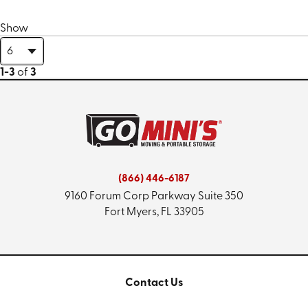
Show
1-3
of
3
(866) 446-6187
9160 Forum Corp Parkway
Suite 350
Fort Myers, FL 33905
Contact Us