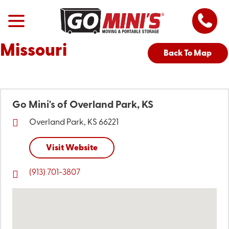
Missouri
Back To Map
Go Mini's of Overland Park, KS
Overland Park, KS 66221
Visit Website
(913) 701-3807