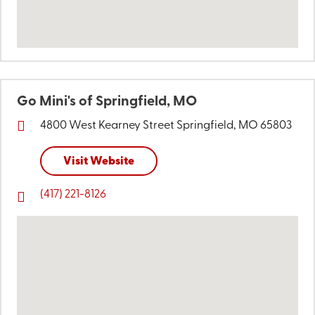
Go Mini's of Springfield, MO
4800 West Kearney Street
Springfield, MO 65803
Visit Website
(417) 221-8126