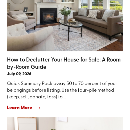
How to Declutter Your House for Sale: A Room-
by-Room Guide
July 09, 2026
Quick Summary Pack away 50 to 70 percent of your
belongings before listing. Use the four-pile method
(keep, sell, donate, toss) to ...
Learn More