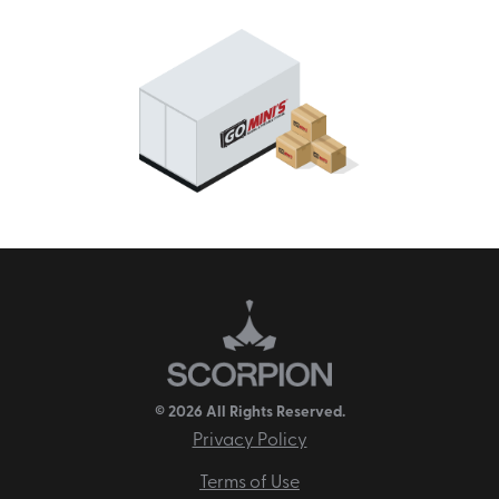
© 2026 All Rights Reserved.
Privacy Policy
Terms of Use