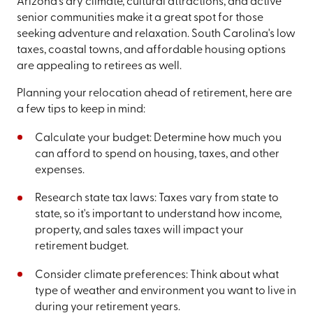
Arizona's dry climate, cultural attractions, and active
senior communities make it a great spot for those
seeking adventure and relaxation. South Carolina's low
taxes, coastal towns, and affordable housing options
are appealing to retirees as well.
Planning your relocation ahead of retirement, here are
a few tips to keep in mind:
Calculate your budget: Determine how much you
can afford to spend on housing, taxes, and other
expenses.
Research state tax laws: Taxes vary from state to
state, so it's important to understand how income,
property, and sales taxes will impact your
retirement budget.
Consider climate preferences: Think about what
type of weather and environment you want to live in
during your retirement years.