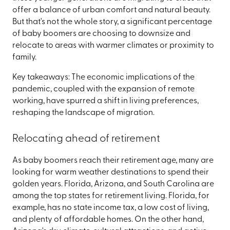
offer a balance of urban comfort and natural beauty.
But that's not the whole story, a significant percentage
of baby boomers are choosing to downsize and
relocate to areas with warmer climates or proximity to
family.
Key takeaways: The economic implications of the
pandemic, coupled with the expansion of remote
working, have spurred a shift in living preferences,
reshaping the landscape of migration.
Relocating ahead of retirement
As baby boomers reach their retirement age, many are
looking for warm weather destinations to spend their
golden years. Florida, Arizona, and South Carolina are
among the top states for retirement living. Florida, for
example, has no state income tax, a low cost of living,
and plenty of affordable homes. On the other hand,