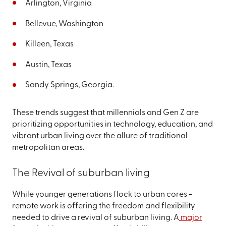
Arlington, Virginia
Bellevue, Washington
Killeen, Texas
Austin, Texas
Sandy Springs, Georgia.
These trends suggest that millennials and Gen Z are
prioritizing opportunities in technology, education, and
vibrant urban living over the allure of traditional
metropolitan areas.
The Revival of suburban living
While younger generations flock to urban cores -
remote work is offering the freedom and flexibility
needed to drive a revival of suburban living. A
major