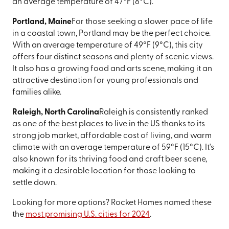
an average temperature of 47°F (8°C).
Portland, Maine
For those seeking a slower pace of life
in a coastal town, Portland may be the perfect choice.
With an average temperature of 49°F (9°C), this city
offers four distinct seasons and plenty of scenic views.
It also has a growing food and arts scene, making it an
attractive destination for young professionals and
families alike.
Raleigh, North Carolina
Raleigh is consistently ranked
as one of the best places to live in the US thanks to its
strong job market, affordable cost of living, and warm
climate with an average temperature of 59°F (15°C). It's
also known for its thriving food and craft beer scene,
making it a desirable location for those looking to
settle down.
Looking for more options? Rocket Homes named these
the
most promising U.S. cities for 2024
.