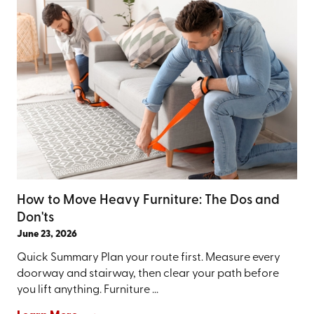
How to Move Heavy Furniture: The Dos and
Don'ts
June 23, 2026
Quick Summary Plan your route first. Measure every
doorway and stairway, then clear your path before
you lift anything. Furniture ...