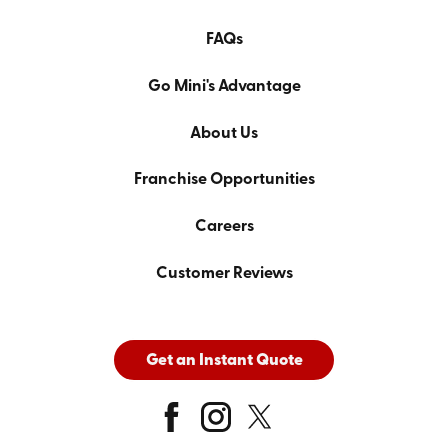
FAQs
Go Mini's Advantage
About Us
Franchise Opportunities
Careers
Customer Reviews
Get an Instant Quote