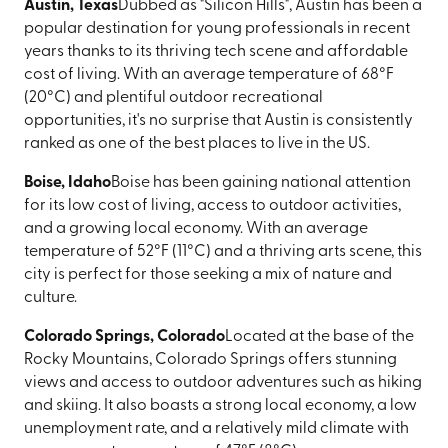
Austin, Texas
Dubbed as "Silicon Hills", Austin has been a
popular destination for young professionals in recent
years thanks to its thriving tech scene and affordable
cost of living. With an average temperature of 68°F
(20°C) and plentiful outdoor recreational
opportunities, it's no surprise that Austin is consistently
ranked as one of the best places to live in the US.
Boise, Idaho
Boise has been gaining national attention
for its low cost of living, access to outdoor activities,
and a growing local economy. With an average
temperature of 52°F (11°C) and a thriving arts scene, this
city is perfect for those seeking a mix of nature and
culture.
Colorado Springs, Colorado
Located at the base of the
Rocky Mountains, Colorado Springs offers stunning
views and access to outdoor adventures such as hiking
and skiing. It also boasts a strong local economy, a low
unemployment rate, and a relatively mild climate with