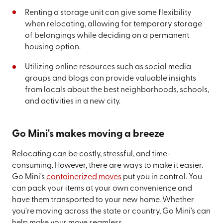
Renting a storage unit can give some flexibility
when relocating, allowing for temporary storage
of belongings while deciding on a permanent
housing option.
Utilizing online resources such as social media
groups and blogs can provide valuable insights
from locals about the best neighborhoods, schools,
and activities in a new city.
Go Mini's makes moving a breeze
Relocating can be costly, stressful, and time-
consuming. However, there are ways to make it easier.
Go Mini's
containerized moves
put you in control. You
can pack your items at your own convenience and
have them transported to your new home. Whether
you're moving across the state or country, Go Mini's can