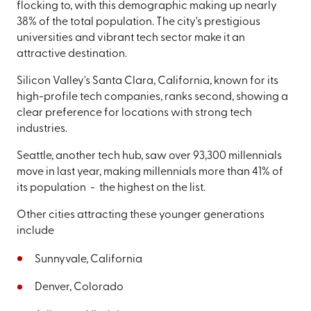
flocking to, with this demographic making up nearly
38% of the total population. The city's prestigious
universities and vibrant tech sector make it an
attractive destination.
Silicon Valley's Santa Clara, California, known for its
high-profile tech companies, ranks second, showing a
clear preference for locations with strong tech
industries.
Seattle, another tech hub, saw over 93,300 millennials
move in last year, making millennials more than 41% of
its population - the highest on the list.
Other cities attracting these younger generations
include
Sunnyvale, California
Denver, Colorado