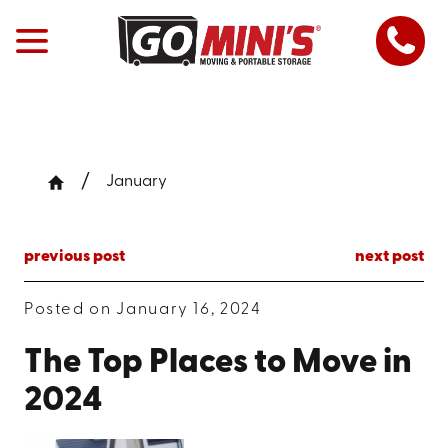
January
previous post
next post
Posted on January 16, 2024
The Top Places to Move in
2024