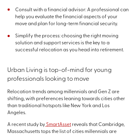
Consult with a financial advisor: A professional can
help you evaluate the financial aspects of your
move and plan for long-term financial security.
Simplify the process: choosing the right moving
solution and support services is the key to a
successful relocation as you head into retirement.
Urban Living is top-of-mind for young
professionals looking to move
Relocation trends among millennials and Gen Z are
shifting, with preferences leaning towards cities other
than traditional hotspots like New York and Los
Angeles.
A recent study by
SmartAsset
reveals that Cambridge,
Massachusetts tops the list of cities millennials are