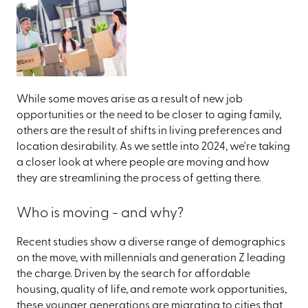
While some moves arise as a result of new job
opportunities or the need to be closer to aging family,
others are the result of shifts in living preferences and
location desirability. As we settle into 2024, we're taking
a closer look at where people are moving and how
they are streamlining the process of getting there.
Who is moving - and why?
Recent studies show a diverse range of demographics
on the move, with millennials and generation Z leading
the charge. Driven by the search for affordable
housing, quality of life, and remote work opportunities,
these younger generations are migrating to cities that