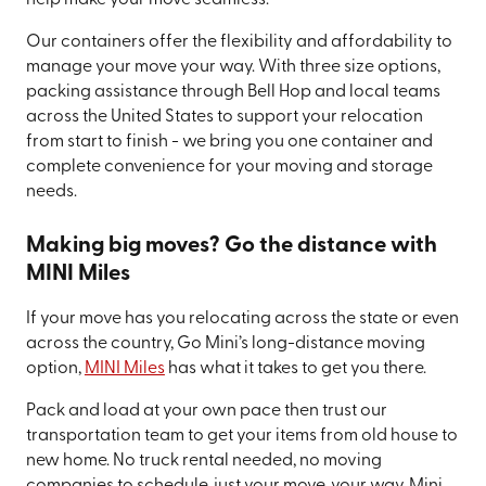
help make your move seamless.
Our containers offer the flexibility and affordability to
manage your move your way. With three size options,
packing assistance through Bell Hop and local teams
across the United States to support your relocation
from start to finish - we bring you one container and
complete convenience for your moving and storage
needs.
Making big moves? Go the distance with
MINI Miles
If your move has you relocating across the state or even
across the country, Go Mini’s long-distance moving
option,
MINI Miles
has what it takes to get you there.
Pack and load at your own pace then trust our
transportation team to get your items from old house to
new home. No truck rental needed, no moving
companies to schedule, just your move, your way. Mini