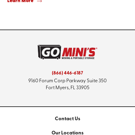
Learn More
(866) 446-6187
9160 Forum Corp Parkway
Suite 350
Fort Myers, FL 33905
Contact Us
Our Locations