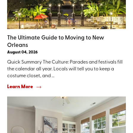
The Ultimate Guide to Moving to New
Orleans
August 04, 2026
Quick Summary The Culture: Parades and festivals fill
the calendar all year. Locals will tell you to keep a
costume closet, and ...
Learn More