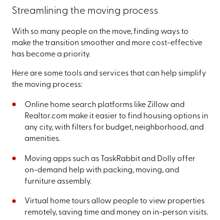
Streamlining the moving process
With so many people on the move, finding ways to
make the transition smoother and more cost-effective
has become a priority.
Here are some tools and services that can help simplify
the moving process:
Online home search platforms like Zillow and
Realtor.com make it easier to find housing options in
any city, with filters for budget, neighborhood, and
amenities.
Moving apps such as TaskRabbit and Dolly offer
on-demand help with packing, moving, and
furniture assembly.
Virtual home tours allow people to view properties
remotely, saving time and money on in-person visits.