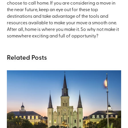
choose to call home. If you are considering a move in
the near future, keep an eye out for these top
destinations and take advantage of the tools and
resources available to make your move a smooth one.
After all, home is where you make it. So why not make it
somewhere exciting and full of opportunity?
Related Posts