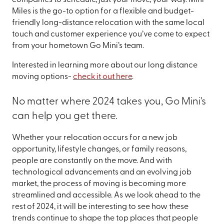
Miles is the go-to option for a flexible and budget-
friendly long-distance relocation with the same local
touch and customer experience you’ve come to expect
from your hometown Go Mini’s team.
Interested in learning more about our long distance
moving options-
check it out here
.
No matter where 2024 takes you, Go Mini's
can help you get there.
Whether your relocation occurs for a new job
opportunity, lifestyle changes, or family reasons,
people are constantly on the move. And with
technological advancements and an evolving job
market, the process of moving is becoming more
streamlined and accessible. As we look ahead to the
rest of 2024, it will be interesting to see how these
trends continue to shape the top places that people