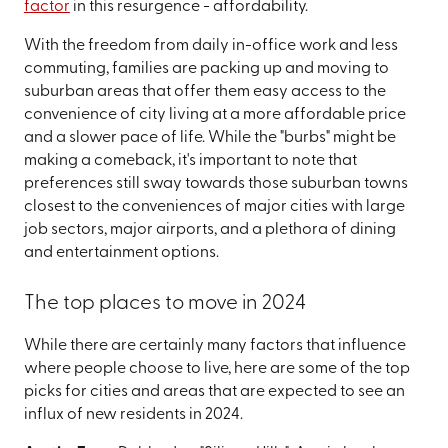
factor
in this resurgence - affordability.
With the freedom from daily in-office work and less
commuting, families are packing up and moving to
suburban areas that offer them easy access to the
convenience of city living at a more affordable price
and a slower pace of life. While the "burbs" might be
making a comeback, it's important to note that
preferences still sway towards those suburban towns
closest to the conveniences of major cities with large
job sectors, major airports, and a plethora of dining
and entertainment options.
The top places to move in 2024
While there are certainly many factors that influence
where people choose to live, here are some of the top
picks for cities and areas that are expected to see an
influx of new residents in 2024.