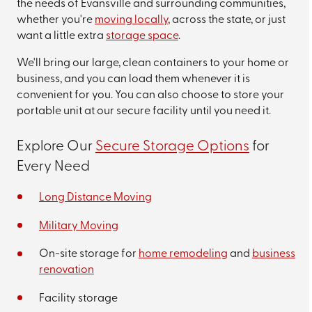
the needs of Evansville and surrounding communities,
whether you're
moving locally
, across the state, or just
want a little extra
storage space
.
We'll bring our large, clean containers to your home or
business, and you can load them whenever it is
convenient for you. You can also choose to store your
portable unit at our secure facility until you need it.
Explore Our
Secure Storage Options
for
Every Need
Long Distance Moving
Military Moving
On-site storage for
home remodeling
and
business
renovation
Facility storage