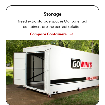
Storage
Need extra storage space? Our patented
containers are the perfect solution.
Compare Containers