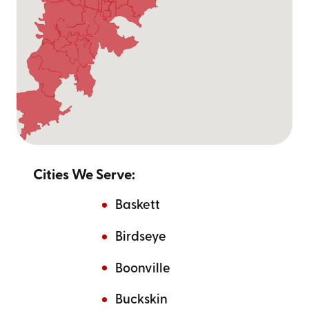
At Go Mini's of Evansville, we are proud to offer storage
and moving containers with competitive sizing options
near you. All our containers are 8 feet tall and come in
the following sizes:
Small - 12 ft
Medium - 16 ft
Large - 20 ft
Cities We Serve:
Call us at
(812) 567-0913
or
contact us online
to find the right sized container near you to
Baskett
meet your moving and storage needs.
Birdseye
Boonville
Buckskin