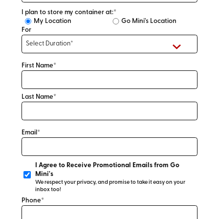
I plan to store my container at:*
My Location
Go Mini's Location
For
First Name*
Last Name*
Email*
I Agree to Receive Promotional Emails from Go
Mini's
We respect your privacy, and promise to take it easy on your
inbox too!
Phone*