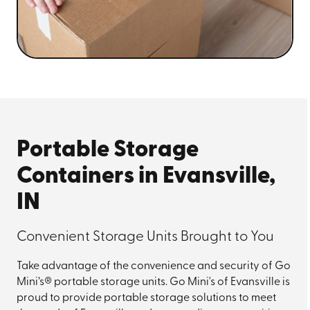
Portable Storage
Containers in Evansville,
IN
Convenient Storage Units Brought to You
Take advantage of the convenience and security of Go
Mini’s® portable storage units. Go Mini's of Evansville is
proud to provide portable storage solutions to meet