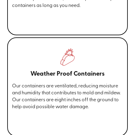
containers as long as you need.
Weather Proof Containers
Our containers are ventilated, reducing moisture
and humidity that contributes to mold and mildew.
Our containers are eight inches off the ground to
help avoid possible water damage.