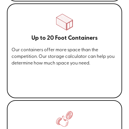
Up to 20 Foot Containers
Our containers offer more space than the
competition. Our storage calculator can help you
determine how much space you need.