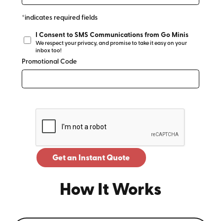
*indicates required fields
I Consent to SMS Communications from Go Minis
We respect your privacy, and promise to take it easy on your
inbox too!
Promotional Code
Get an Instant Quote
How It Works