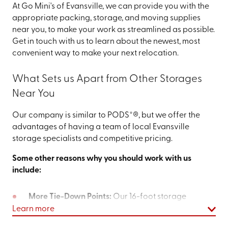
At Go Mini's of Evansville, we can provide you with the
appropriate packing, storage, and moving supplies
near you, to make your work as streamlined as possible.
Get in touch with us to learn about the newest, most
convenient way to make your next relocation.
What Sets us Apart from Other Storages
Near You
Our company is similar to PODS*®, but we offer the
advantages of having a team of local Evansville
storage specialists and competitive pricing.
Some other reasons why you should work with us
include:
More Tie-Down Points:
Our 16-foot storage
container offers 25% more tie-down points than
Learn more
our competitor’s 16-foot option. It makes it easier to