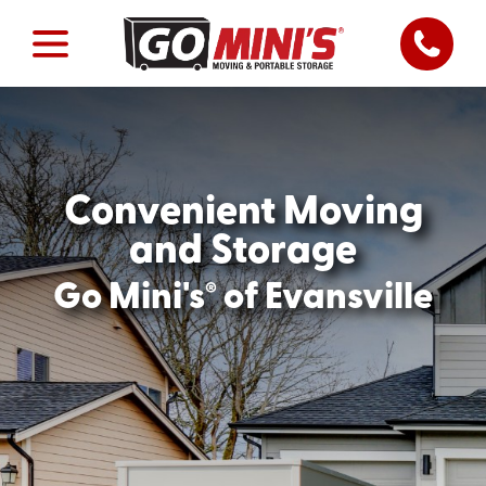
Convenient Moving
and Storage
®
Go Mini's
of Evansville