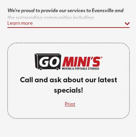
We're proud to provide our services to Evansville and
the surrounding communities including:
Learn more
Henderson
Chandler
Jasper
Princeton
Call and ask about our latest
Newburgh
specials!
Looking for an affordable storage rental
Print
near you? Give us a call at
(812) 567-0913
or
get a quote
online today!