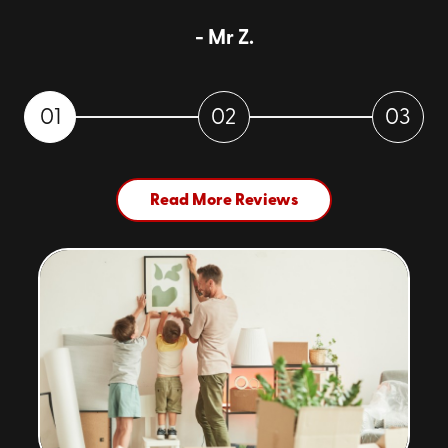
to a storage facility, and then unloading again. It's
- Mr Z.
convenience delivered!
Security
: Our portable storage units are designed
with your peace of mind at the forefront.
01
02
03
Constructed from sturdy, weather-resistant
materials, they ensure your items stay safe, secure,
and in pristine condition, no matter the climate
outside.
Read More Reviews
Cost-Effective
: By eliminating the need for truck
rentals and reducing handling, portable storage
units can significantly cut down your moving and
storage costs. Plus, with our transparent pricing,
you'll know exactly what you're paying for.
Accessibility
: Need something from storage? No
problem! Since the container is on your property,
accessing your belongings is hassle-free. This is a
stark contrast to traditional storage facilities,