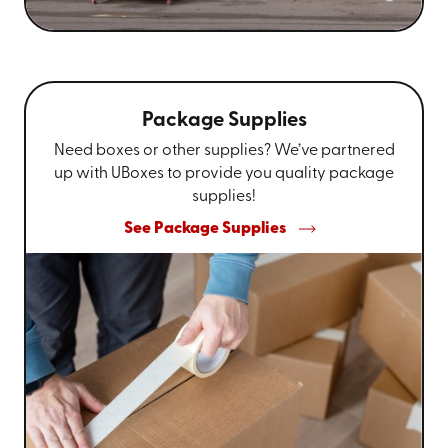
Package Supplies
Need boxes or other supplies? We’ve partnered
up with UBoxes to provide you quality package
supplies!
See Package Supplies