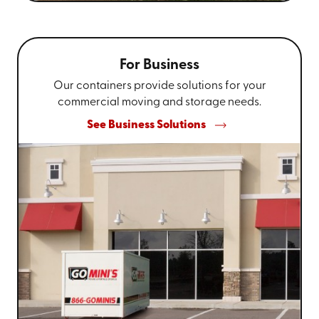
For Business
Our containers provide solutions for your
commercial moving and storage needs.
See Business Solutions