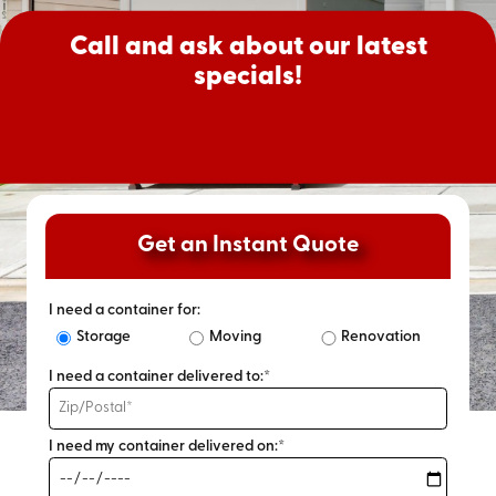
Call and ask about our latest
specials!
Get an Instant Quote
I need a container for:
Storage
Moving
Renovation
I need a container delivered to:*
I need my container delivered on:*