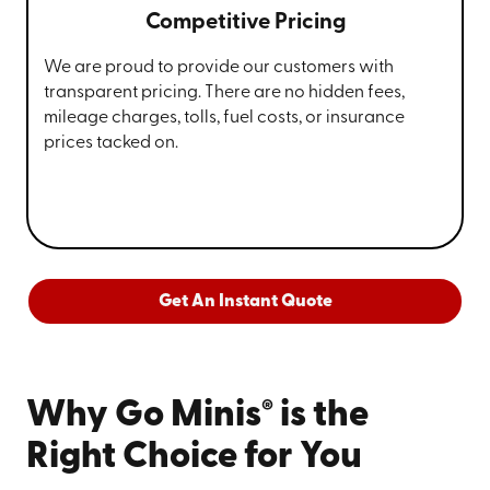
Competitive Pricing
We are proud to provide our customers with
transparent pricing. There are no hidden fees,
mileage charges, tolls, fuel costs, or insurance
prices tacked on.
Get An Instant Quote
®
Why Go Minis
is the
Right Choice for You