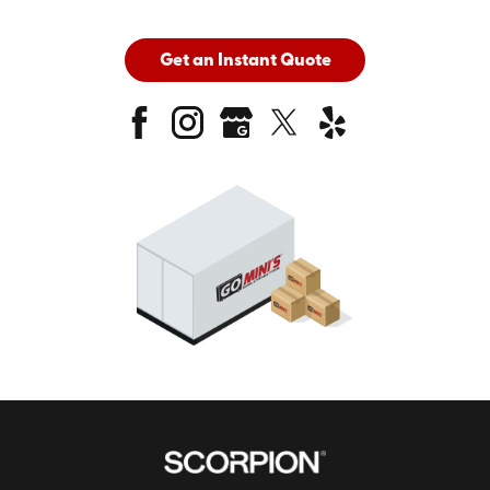
Get an Instant Quote