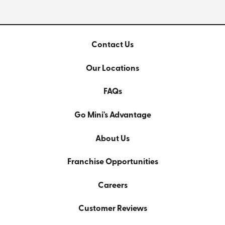
Contact Us
Our Locations
FAQs
Go Mini's Advantage
About Us
Franchise Opportunities
Careers
Customer Reviews