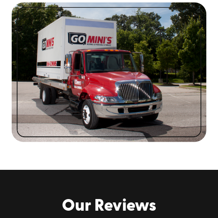
secure your valuables and keep them safe while on
the road. Our customer service team can advise
you on how to position and tie down your items for
transportation.
Smooth Interior Storage:
Our containers are made
of smooth, coated steel that reduces bad odors,
mold, and mildew. They’re only 8 inches off the
ground, which makes for easy loading.
We’re Locally Owned:
With Go Mini’s®, you’ll
always experience accountability from local
portable storage container specialists familiar
with area conditions near you.
Flexible Terms:
Our storage rentals are open-
ended with fixed pricing. You can keep it as long as
you need without worrying about late fees or
deadlines.
Our Reviews