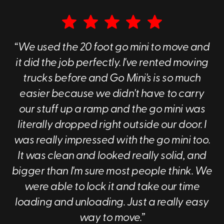
We can give you an
instant online quote
, and we also
have a free, online calculator to determine the right
container for your moving or storage needs.
“We used the 20 foot go mini to move and
The Benefits of Portable Storage
it did the job perfectly. I've rented moving
Containers
trucks before and Go Mini's is so much
In the bustling world of moving and storage, we've all
easier because we didn't have to carry
faced the dilemma of choosing the best way to
our stuff up a ramp and the go mini was
safeguard our belongings. Enter the genius solution of
portable storage containers, a game changer in the
literally dropped right outside our door. I
realm of storage and moving. At Go Mini's of Evansville,
was really impressed with the go mini too.
we're huge advocates for making your life simpler, and
It was clean and looked really solid, and
here's why we believe portable storage containers rise
above traditional storage methods:
bigger than I'm sure most people think. We
were able to lock it and take our time
Flexibility
: With a portable storage container, you
have the unparalleled flexibility of loading and
loading and unloading. Just a really easy
unloading your belongings right at your doorstep.
way to move.”
Say goodbye to the days of renting a truck, driving