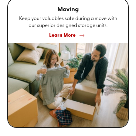
Moving
Keep your valuables safe during a move with
our superior designed storage units.
Learn More