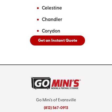
Celestine
Chandler
Corydon
Get an Instant Quote
And
See All Cities Served
Go Mini's of Evansville
(812) 567-0913