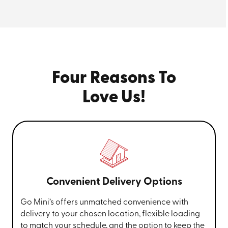
Four Reasons To
Love Us!
Convenient Delivery Options
Go Mini’s offers unmatched convenience with
delivery to your chosen location, flexible loading
to match your schedule, and the option to keep the