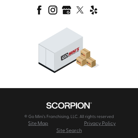
© Go Mini's Franchising, LLC. All rights reserved
Site Map
Privacy Policy
Site Search