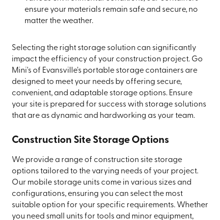
ensure your materials remain safe and secure, no
matter the weather.
Selecting the right storage solution can significantly
impact the efficiency of your construction project. Go
Mini's of Evansville's portable storage containers are
designed to meet your needs by offering secure,
convenient, and adaptable storage options. Ensure
your site is prepared for success with storage solutions
that are as dynamic and hardworking as your team.
Construction Site Storage Options
We provide a range of construction site storage
options tailored to the varying needs of your project.
Our mobile storage units come in various sizes and
configurations, ensuring you can select the most
suitable option for your specific requirements. Whether
you need small units for tools and minor equipment,