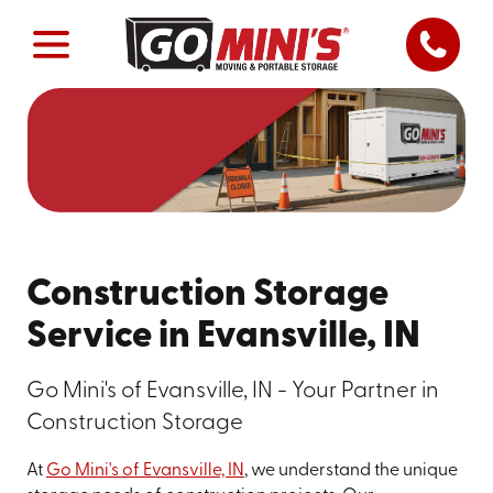
Construction Storage
Service in Evansville, IN
Go Mini's of Evansville, IN - Your Partner in
Construction Storage
At
Go Mini's of Evansville, IN
, we understand the unique