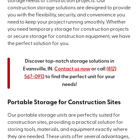
storage needs of construction projects. Our
construction storage solutions are designed to provide
you with the flexibility, security, and convenience you
need to keep your project running smoothly. Whether
you need temporary storage for construction projects
or secure storage for construction equipment, we have
the perfect solution for you.
Discover top-notch storage solutions in
Evansville, IN.
Contact us now
or call
(812)
567-0913
to find the perfect unit for your
needs!
Portable Storage for Construction Sites
Our portable storage units are perfectly suited for
construction sites, providing a practical solution for
storing tools, materials, and equipment exactly where
they are needed. These units offer several advantages,