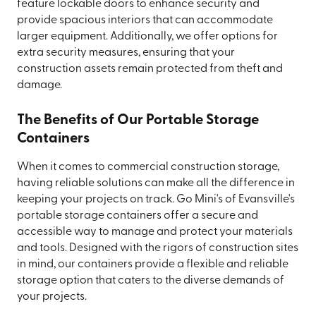
feature lockable doors to enhance security and
provide spacious interiors that can accommodate
larger equipment. Additionally, we offer options for
extra security measures, ensuring that your
construction assets remain protected from theft and
damage.
The Benefits of Our Portable Storage
Containers
When it comes to commercial construction storage,
having reliable solutions can make all the difference in
keeping your projects on track. Go Mini's of Evansville's
portable storage containers offer a secure and
accessible way to manage and protect your materials
and tools. Designed with the rigors of construction sites
in mind, our containers provide a flexible and reliable
storage option that caters to the diverse demands of
your projects.