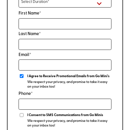
First Name*
Last Name*
Email*
I Agree to Receive Promotional Emails from Go Mini's
We respect your privacy, and promise to take it easy
on your inbox too!
Phone*
I Consent to SMS Communications from Go Minis
We respect your privacy, and promise to take it easy
on your inbox too!