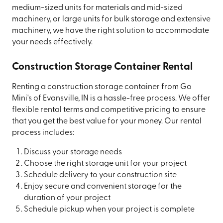
medium-sized units for materials and mid-sized
machinery, or large units for bulk storage and extensive
machinery, we have the right solution to accommodate
your needs effectively.
Construction Storage Container Rental
Renting a construction storage container from Go
Mini's of Evansville, IN is a hassle-free process. We offer
flexible rental terms and competitive pricing to ensure
that you get the best value for your money. Our rental
process includes:
Discuss your storage needs
Choose the right storage unit for your project
Schedule delivery to your construction site
Enjoy secure and convenient storage for the
duration of your project
Schedule pickup when your project is complete