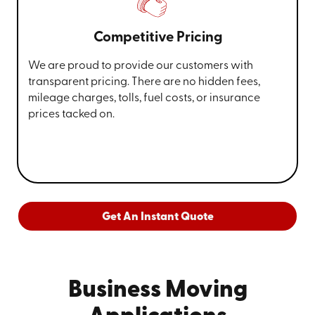
Competitive Pricing
We are proud to provide our customers with
transparent pricing. There are no hidden fees,
mileage charges, tolls, fuel costs, or insurance
prices tacked on.
Get An Instant Quote
Business Moving