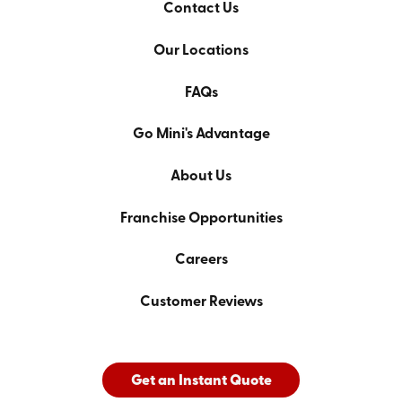
Contact Us
Our Locations
FAQs
Go Mini's Advantage
About Us
Franchise Opportunities
Careers
Customer Reviews
Get an Instant Quote