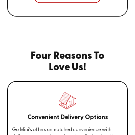
Four Reasons To
Love Us!
Convenient Delivery Options
Go Mini’s offers unmatched convenience with