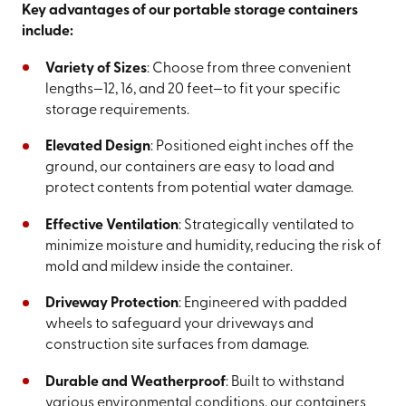
Key advantages of our portable storage containers
include:
Variety of Sizes
: Choose from three convenient
lengths—12, 16, and 20 feet—to fit your specific
storage requirements.
Elevated Design
: Positioned eight inches off the
ground, our containers are easy to load and
protect contents from potential water damage.
Effective Ventilation
: Strategically ventilated to
minimize moisture and humidity, reducing the risk of
mold and mildew inside the container.
Driveway Protection
: Engineered with padded
wheels to safeguard your driveways and
construction site surfaces from damage.
Durable and Weatherproof
: Built to withstand
various environmental conditions, our containers