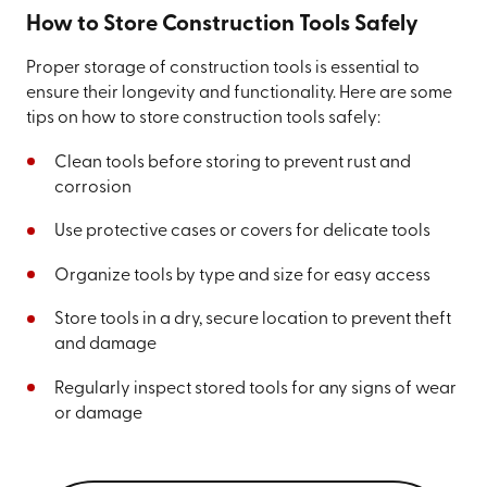
How to Store Construction Tools Safely
Proper storage of construction tools is essential to
ensure their longevity and functionality. Here are some
tips on how to store construction tools safely:
Clean tools before storing to prevent rust and
corrosion
Use protective cases or covers for delicate tools
Organize tools by type and size for easy access
Store tools in a dry, secure location to prevent theft
and damage
Regularly inspect stored tools for any signs of wear
or damage