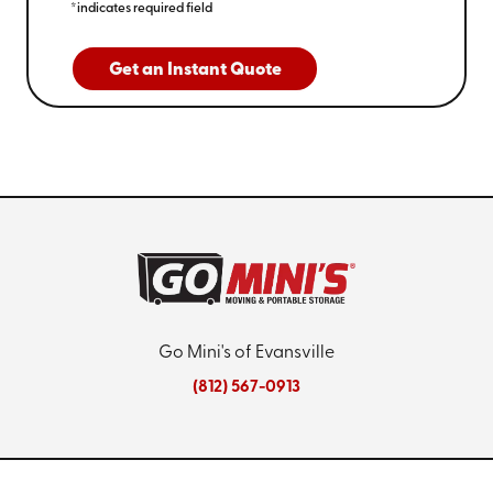
*indicates required field
Get an Instant Quote
Go Mini's of Evansville
(812) 567-0913