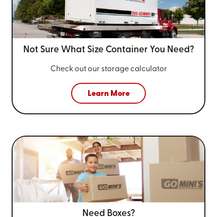
Not Sure What Size
Container You Need?
Check out our storage calculator
Learn More
Need Boxes?