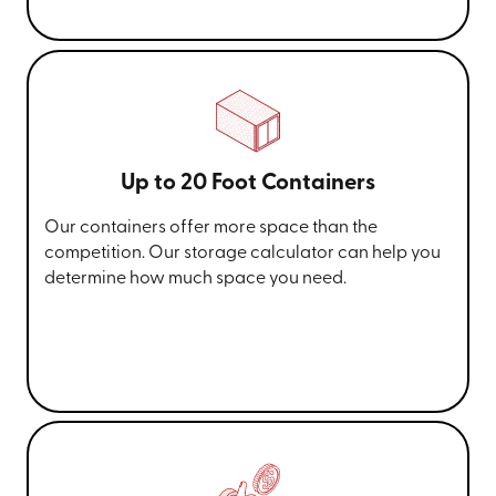
Up to 20 Foot Containers
Our containers offer more space than the
competition. Our storage calculator can help you
determine how much space you need.