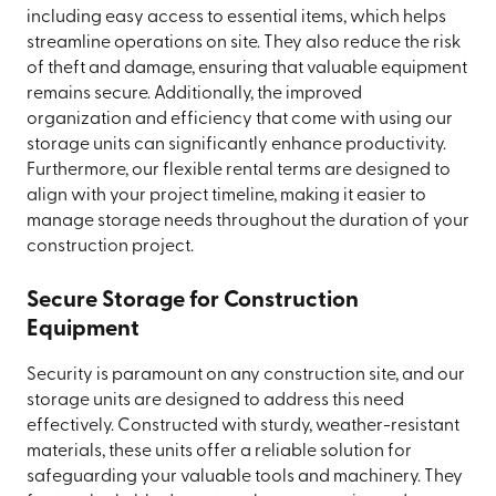
including easy access to essential items, which helps
streamline operations on site. They also reduce the risk
of theft and damage, ensuring that valuable equipment
remains secure. Additionally, the improved
organization and efficiency that come with using our
storage units can significantly enhance productivity.
Furthermore, our flexible rental terms are designed to
align with your project timeline, making it easier to
manage storage needs throughout the duration of your
construction project.
Secure Storage for Construction
Equipment
Security is paramount on any construction site, and our
storage units are designed to address this need
effectively. Constructed with sturdy, weather-resistant
materials, these units offer a reliable solution for
safeguarding your valuable tools and machinery. They