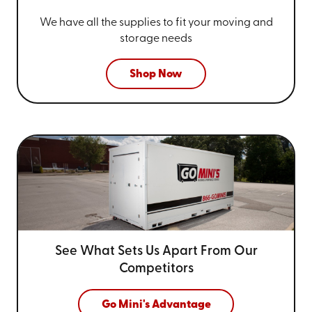
We have all the supplies to fit your
moving and
storage needs
Shop Now
See What Sets Us Apart From
Our
Competitors
Go Mini's Advantage