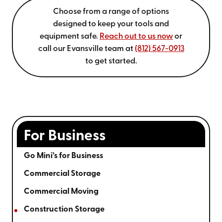
Choose from a range of options
designed to keep your tools and
equipment safe.
Reach out to us now
or
call our Evansville team at
(812) 567-0913
to get started.
For Business
Go Mini’s for Business
Commercial Storage
Commercial Moving
Construction Storage