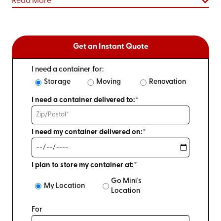
Read More
Get an Instant Quote
I need a container for:
Storage
Moving
Renovation
I need a container delivered to:*
I need my container delivered on:*
I plan to store my container at:*
Go Mini's
My Location
Location
For