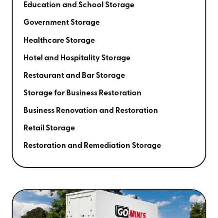
Education and School Storage
Government Storage
Healthcare Storage
Hotel and Hospitality Storage
Restaurant and Bar Storage
Storage for Business Restoration
Business Renovation and Restoration
Retail Storage
Restoration and Remediation Storage