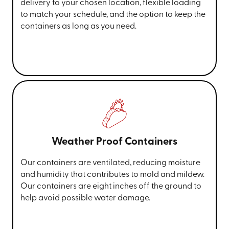
delivery to your chosen location, flexible loading
to match your schedule, and the option to keep the
containers as long as you need.
Weather Proof Containers
Our containers are ventilated, reducing moisture
and humidity that contributes to mold and mildew.
Our containers are eight inches off the ground to
help avoid possible water damage.