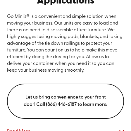
Applications
Go Mini’s® is a convenient and simple solution when
moving your business. Our units are easy to load and
there is no need to disassemble office furniture. We
highly suggest using moving pads, blankets, and taking
advantage of the tie down railings to protect your
furniture. You can count on us to help make this move
efficient by doing the driving for you. Allow us to
deliver your container when you need it so you can
keep your business moving smoothly.
Let us bring convenience to your front
door! Call (866) 446-6187 to learn more.