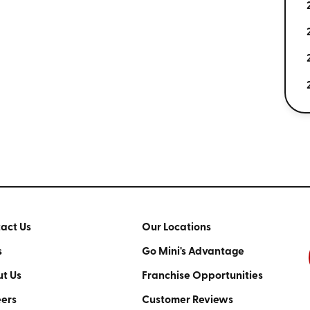
act Us
Our Locations
s
Go Mini's Advantage
t Us
Franchise Opportunities
ers
Customer Reviews