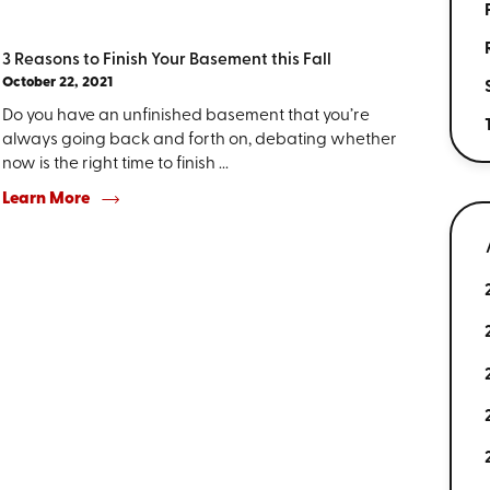
3 Reasons to Finish Your Basement this Fall
October 22, 2021
Do you have an unfinished basement that you’re
always going back and forth on, debating whether
now is the right time to finish ...
Learn More