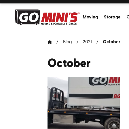
Moving
Storage
C
Blog
2021
October
October