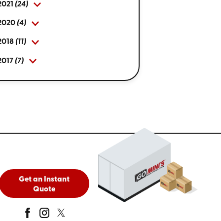
2021
(24)
2020
(4)
2018
(11)
2017
(7)
Get an Instant
Quote