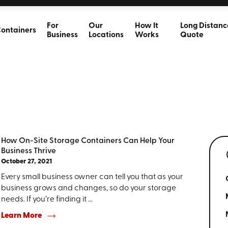
For
Our
How It
Long Distanc
ontainers
Business
Locations
Works
Quote
How On-Site Storage Containers Can Help Your
Business Thrive
October 27, 2021
Every small business owner can tell you that as your
business grows and changes, so do your storage
needs. If you’re finding it ...
Learn More