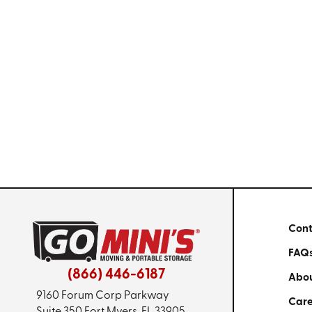
Cont
FAQ
(866) 446-6187
Abou
9160 Forum Corp Parkway
Care