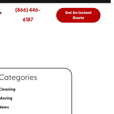
(866) 446-
e
Get An Instant
Quote
6187
Categories
Cleaning
Moving
News