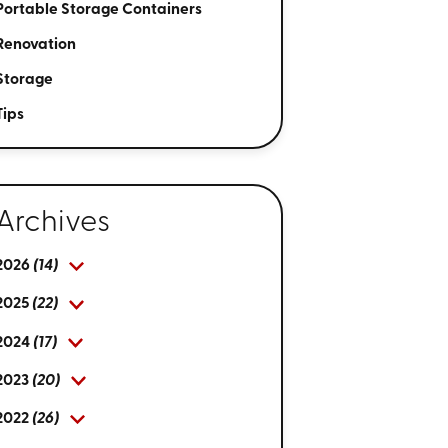
Portable Storage Containers
Renovation
Storage
Tips
Archives
2026
(14)
2025
(22)
2024
(17)
2023
(20)
2022
(26)