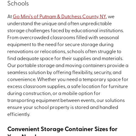
Schools
At
Go Mini's of Putnam & Dutchess County, NY
, we
understand the unique and often unpredictable
storage challenges faced by educational institutions.
From overcrowded classrooms filled with seasonal
equipment to the need for secure storage during
renovations or relocations, schools often struggle to
find adequate space for their supplies and materials.
Our portable storage and moving containers provide a
seamless solution by offering flexibility, security, and
convenience. Whether you need a temporary space for
excess classroom supplies, a safe location for furniture
during construction, or a mobile option for
transporting equipment between events, our solutions
ensure your school property is stored and handled
efficiently.
Convenient Storage Container Sizes for