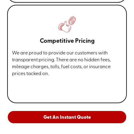
Competitive Pricing
We are proud to provide our customers with
transparent pricing. There are no hidden fees,
mileage charges, tolls, fuel costs, or insurance
prices tacked on.
Get An Instant Quote