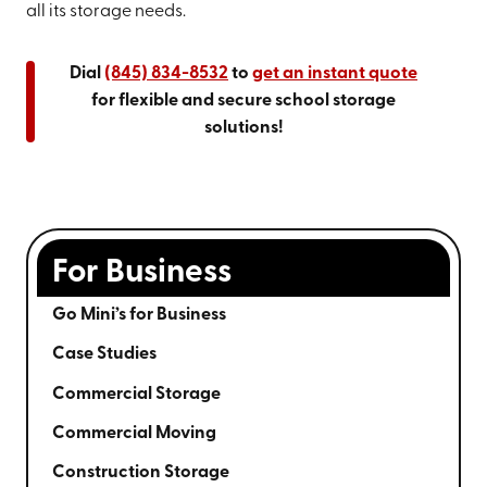
all its storage needs.
Dial
(845) 834-8532
to
get an instant quote
for flexible and secure school storage
solutions!
For Business
Go Mini’s for Business
Case Studies
Commercial Storage
Commercial Moving
Construction Storage