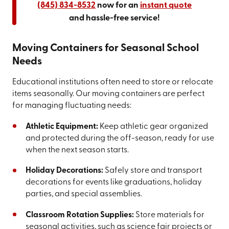
(845) 834-8532
now for an
instant quote
and hassle-free service!
Moving Containers for Seasonal School
Needs
Educational institutions often need to store or relocate
items seasonally. Our moving containers are perfect
for managing fluctuating needs:
Athletic Equipment:
Keep athletic gear organized
and protected during the off-season, ready for use
when the next season starts.
Holiday Decorations:
Safely store and transport
decorations for events like graduations, holiday
parties, and special assemblies.
Classroom Rotation Supplies:
Store materials for
seasonal activities, such as science fair projects or