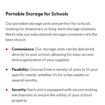
Portable Storage for Schools
Our portable storage units are perfect for schools
looking for temporary or long-term storage solutions.
Here’s why our educational storage containers are the
best choice:
Convenience:
Our storage units can be delivered
directly to your school, allowing for easy access
and organization of your supplies.
Flexibility:
Choose from a variety of sizes to fit your
specific needs, whether it's for a few weeks or
several months.
Security:
Each unit is equipped with secure locking
mechanisms to ensure the safety of your school
property.