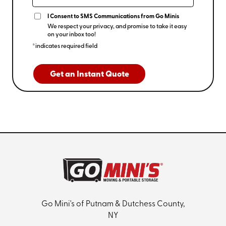
I Consent to SMS Communications from Go Minis
We respect your privacy, and promise to take it easy
on your inbox too!
*indicates required field
Get an Instant Quote
Go Mini's of Putnam & Dutchess County,
NY