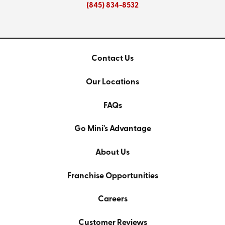
(845) 834-8532
Contact Us
Our Locations
FAQs
Go Mini's Advantage
About Us
Franchise Opportunities
Careers
Customer Reviews