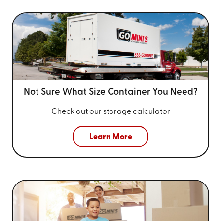
Not Sure What Size
Container You Need?
Check out our storage calculator
Learn More