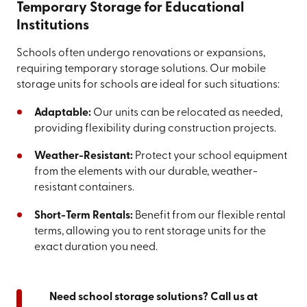
Temporary Storage for Educational
Institutions
Schools often undergo renovations or expansions,
requiring temporary storage solutions. Our mobile
storage units for schools are ideal for such situations:
Adaptable:
Our units can be relocated as needed,
providing flexibility during construction projects.
Weather-Resistant:
Protect your school equipment
from the elements with our durable, weather-
resistant containers.
Short-Term Rentals:
Benefit from our flexible rental
terms, allowing you to rent storage units for the
exact duration you need.
Need school storage solutions? Call us at