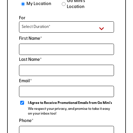
Go Mini's
My Location
Location
For
First Name*
Last Name*
Email*
I Agree to Receive Promotional Emails from Go Mini's
We respect your privacy, and promise to take it easy
on your inbox too!
Phone*