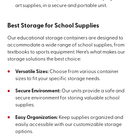
art supplies, in a secure and portable unit.
Best Storage for School Supplies
Our educational storage containers are designed to
accommodate a wide range of school supplies, from
textbooks to sports equipment. Here’s what makes our
storage solutions the best choice:
Versatile Sizes:
Choose from various container
sizes to fit your specific storage needs.
Secure Environment:
Our units provide a safe and
secure environment for storing valuable school
supplies.
Easy Organization:
Keep supplies organized and
easily accessible with our customizable storage
options.