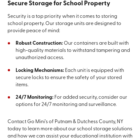
Secure Storage for School Property
Security is a top priority when it comes to storing
school property. Our storage units are designed to
provide peace of mind:
Robust Construction:
Our containers are built with
high-quality materials to withstand tampering and
unauthorized access.
Locking Mechanisms:
Each unit is equipped with
secure locks to ensure the safety of your stored
items.
24/7 Monitoring:
For added security, consider our
options for 24/7 monitoring and surveillance.
Contact Go Mini's of Putnam & Dutchess County, NY
today to learn more about our school storage solutions
and how we can assist your educational institution with