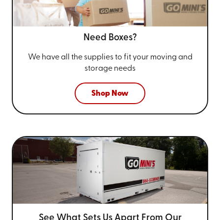
Need Boxes?
We have all the supplies to fit your
moving and
storage needs
Shop Now
See What Sets Us Apart From
Our