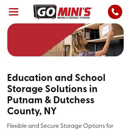
Education and School
Storage Solutions in
Putnam & Dutchess
County, NY
Flexible and Secure Storage Options for