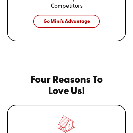
Competitors
Go Mini's Advantage
Four Reasons To
Love Us!