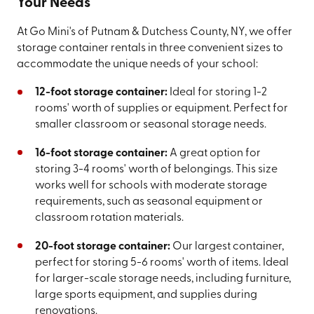
Your Needs
At Go Mini's of Putnam & Dutchess County, NY, we offer
storage container rentals in three convenient sizes to
accommodate the unique needs of your school:
12-foot storage container:
Ideal for storing 1-2
rooms' worth of supplies or equipment. Perfect for
smaller classroom or seasonal storage needs.
16-foot storage container:
A great option for
storing 3-4 rooms' worth of belongings. This size
works well for schools with moderate storage
requirements, such as seasonal equipment or
classroom rotation materials.
20-foot storage container:
Our largest container,
perfect for storing 5-6 rooms' worth of items. Ideal
for larger-scale storage needs, including furniture,
large sports equipment, and supplies during
renovations.