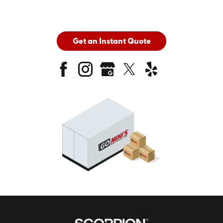
Get an Instant Quote