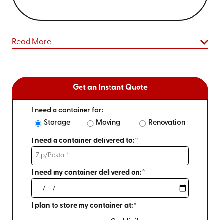
Read More
Get an Instant Quote
I need a container for:
Storage
Moving
Renovation
I need a container delivered to:*
I need my container delivered on:*
I plan to store my container at:*