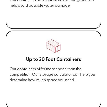
Our containers are eight inches off the ground to
help avoid possible water damage.
Up to 20 Foot Containers
Our containers offer more space than the
competition. Our storage calculator can help you
determine how much space you need.