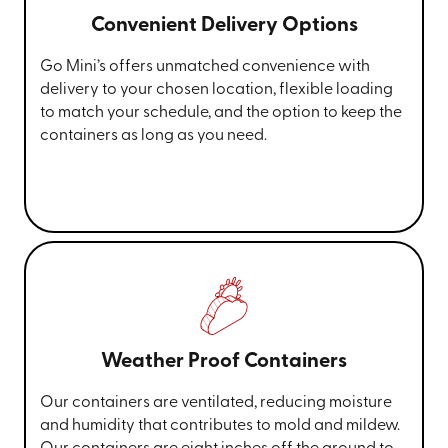
Convenient Delivery Options
Go Mini’s offers unmatched convenience with
delivery to your chosen location, flexible loading
to match your schedule, and the option to keep the
containers as long as you need.
Weather Proof Containers
Our containers are ventilated, reducing moisture
and humidity that contributes to mold and mildew.