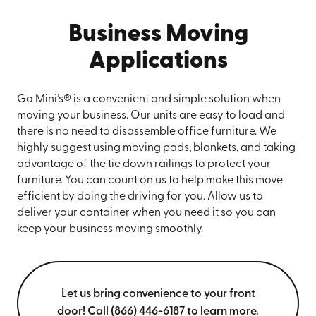
Business Moving
Applications
Go Mini’s® is a convenient and simple solution when
moving your business. Our units are easy to load and
there is no need to disassemble office furniture. We
highly suggest using moving pads, blankets, and taking
advantage of the tie down railings to protect your
furniture. You can count on us to help make this move
efficient by doing the driving for you. Allow us to
deliver your container when you need it so you can
keep your business moving smoothly.
Let us bring convenience to your front
door! Call (866) 446-6187 to learn more.