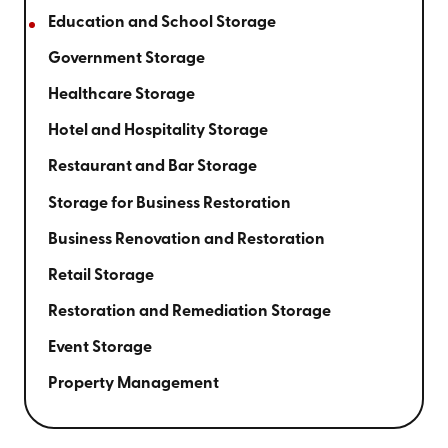
Education and School Storage
Government Storage
Healthcare Storage
Hotel and Hospitality Storage
Restaurant and Bar Storage
Storage for Business Restoration
Business Renovation and Restoration
Retail Storage
Restoration and Remediation Storage
Event Storage
Property Management