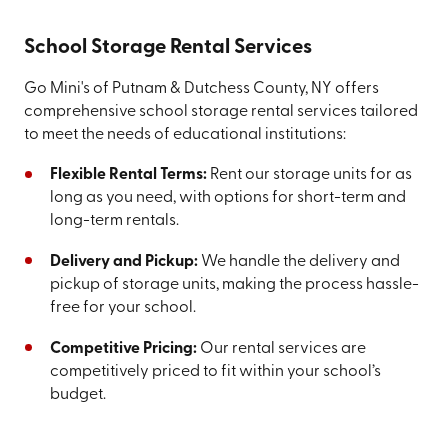
School Storage Rental Services
Go Mini's of Putnam & Dutchess County, NY offers
comprehensive school storage rental services tailored
to meet the needs of educational institutions:
Flexible Rental Terms:
Rent our storage units for as
long as you need, with options for short-term and
long-term rentals.
Delivery and Pickup:
We handle the delivery and
pickup of storage units, making the process hassle-
free for your school.
Competitive Pricing:
Our rental services are
competitively priced to fit within your school’s
budget.