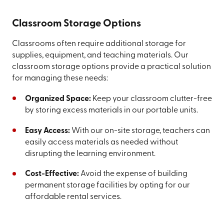
Classroom Storage Options
Classrooms often require additional storage for
supplies, equipment, and teaching materials. Our
classroom storage options provide a practical solution
for managing these needs:
Organized Space:
Keep your classroom clutter-free
by storing excess materials in our portable units.
Easy Access:
With our on-site storage, teachers can
easily access materials as needed without
disrupting the learning environment.
Cost-Effective:
Avoid the expense of building
permanent storage facilities by opting for our
affordable rental services.