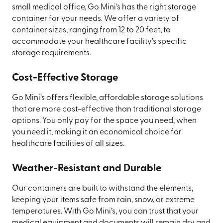
small medical office, Go Mini’s has the right storage
container for your needs. We offer a variety of
container sizes, ranging from 12 to 20 feet, to
accommodate your healthcare facility’s specific
storage requirements.
Cost-Effective Storage
Go Mini’s offers flexible, affordable storage solutions
that are more cost-effective than traditional storage
options. You only pay for the space you need, when
you need it, making it an economical choice for
healthcare facilities of all sizes.
Weather-Resistant and Durable
Our containers are built to withstand the elements,
keeping your items safe from rain, snow, or extreme
temperatures. With Go Mini’s, you can trust that your