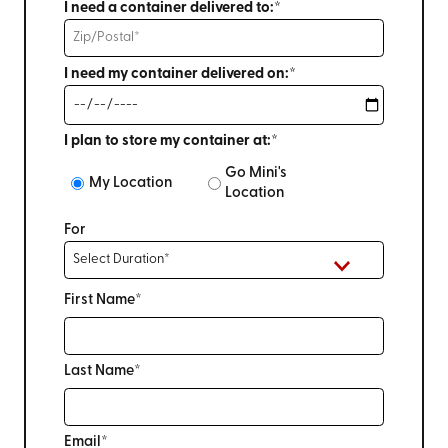
I need a container delivered to:*
I need my container delivered on:*
I plan to store my container at:*
Go Mini's
My Location
Location
For
First Name*
Last Name*
Email*