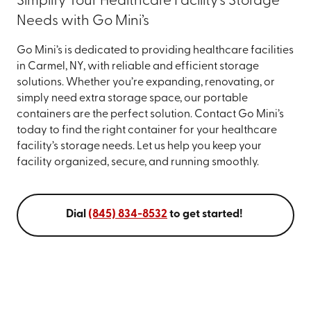
Simplify Your Healthcare Facility’s Storage
Needs with Go Mini’s
Go Mini’s is dedicated to providing healthcare facilities
in Carmel, NY, with reliable and efficient storage
solutions. Whether you’re expanding, renovating, or
simply need extra storage space, our portable
containers are the perfect solution. Contact Go Mini’s
today to find the right container for your healthcare
facility’s storage needs. Let us help you keep your
facility organized, secure, and running smoothly.
Dial
(845) 834-8532
to get started!