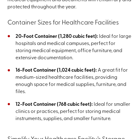
medical equipment and documents will remain dry and
protected throughout the year.
Container Sizes for Healthcare Facilities
20-Foot Container (1,280 cubic feet):
Ideal for large
hospitals and medical campuses, perfect for
storing medical equipment, office furniture, and
extensive documentation.
16-Foot Container (1,024 cubic feet):
A great fit for
medium-sized healthcare facilities, providing
enough space for medical supplies, furniture, and
files.
12-Foot Container (768 cubic feet):
Ideal for smaller
clinics or practices, perfect for storing medical
instruments, supplies, and smaller furniture.