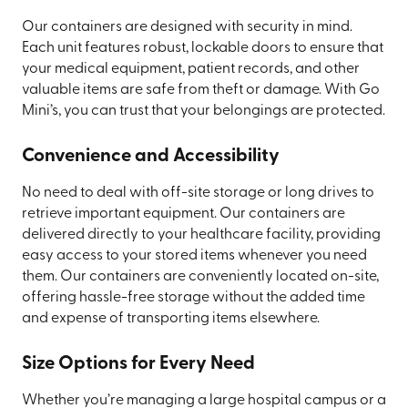
Our containers are designed with security in mind.
Each unit features robust, lockable doors to ensure that
your medical equipment, patient records, and other
valuable items are safe from theft or damage. With Go
Mini’s, you can trust that your belongings are protected.
Convenience and Accessibility
No need to deal with off-site storage or long drives to
retrieve important equipment. Our containers are
delivered directly to your healthcare facility, providing
easy access to your stored items whenever you need
them. Our containers are conveniently located on-site,
offering hassle-free storage without the added time
and expense of transporting items elsewhere.
Size Options for Every Need
Whether you’re managing a large hospital campus or a