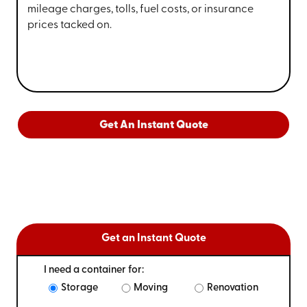
mileage charges, tolls, fuel costs, or insurance
prices tacked on.
Get An Instant Quote
Get an Instant Quote
I need a container for:
Storage
Moving
Renovation