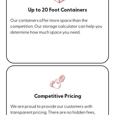
Up to 20 Foot Containers
Our containers offer more space than the
competition. Our storage calculator can help you
determine how much space you need.
Competitive Pricing
We are proud to provide our customers with
transparent pricing. There are no hidden fees,