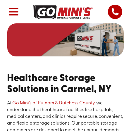
Healthcare Storage
Solutions in Carmel, NY
At
Go Mini's of Putnam & Dutchess County
, we
understand that healthcare facilities like hospitals,
medical centers, and clinics require secure, convenient,
and flexible storage solutions. Our portable storage
containers are designed to meet the unique demands