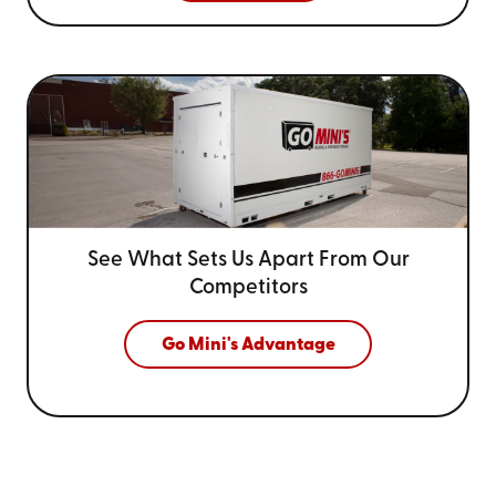
See What Sets Us Apart From
Our
Competitors
Go Mini's Advantage