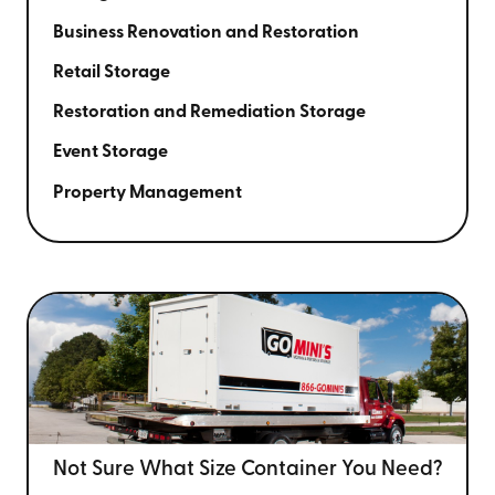
Business Renovation and Restoration
Retail Storage
Restoration and Remediation Storage
Event Storage
Property Management
Not Sure What Size
Container You Need?