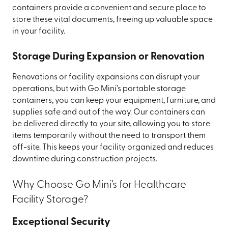
containers provide a convenient and secure place to
store these vital documents, freeing up valuable space
in your facility.
Storage During Expansion or Renovation
Renovations or facility expansions can disrupt your
operations, but with Go Mini’s portable storage
containers, you can keep your equipment, furniture, and
supplies safe and out of the way. Our containers can
be delivered directly to your site, allowing you to store
items temporarily without the need to transport them
off-site. This keeps your facility organized and reduces
downtime during construction projects.
Why Choose Go Mini’s for Healthcare
Facility Storage?
Exceptional Security