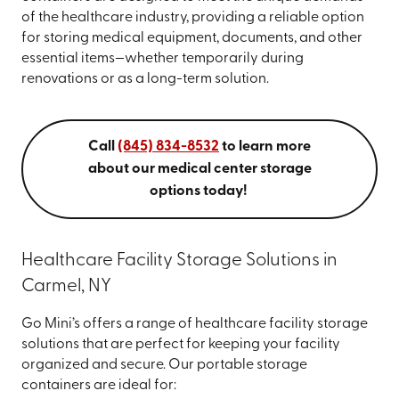
of the healthcare industry, providing a reliable option
for storing medical equipment, documents, and other
essential items—whether temporarily during
renovations or as a long-term solution.
Call
(845) 834-8532
to learn more
about our medical center storage
options today!
Healthcare Facility Storage Solutions in
Carmel, NY
Go Mini’s offers a range of healthcare facility storage
solutions that are perfect for keeping your facility
organized and secure. Our portable storage
containers are ideal for: