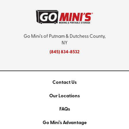
Go Mini's of Putnam & Dutchess County,
NY
(845) 834-8532
Contact Us
Our Locations
FAQs
Go Mini's Advantage