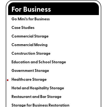
For Business
Go Mini’s for Business
Case Studies
Commercial Storage
Commercial Moving
Construction Storage
Education and School Storage
Government Storage
Healthcare Storage
Hotel and Hospitality Storage
Restaurant and Bar Storage
Storage for Business Restoration