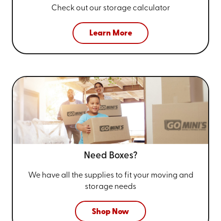
Check out our storage calculator
Learn More
Need Boxes?
We have all the supplies to fit your
moving and
storage needs
Shop Now