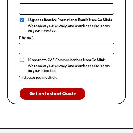
I Agree to Receive Promotional Emails from Go Mini's
We respect your privacy, and promise to take it easy
on your inbox too!
Phone*
I Consent to SMS Communications from Go Minis
We respect your privacy, and promise to take it easy
on your inbox too!
*indicates required field
Get an Instant Quote