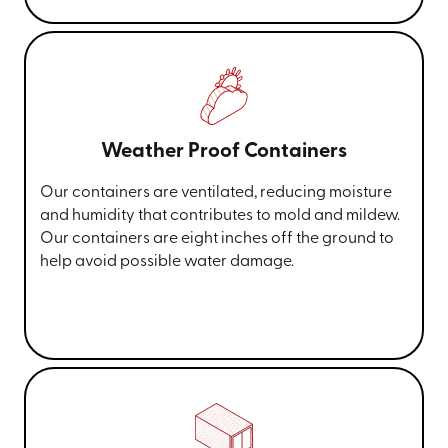
Weather Proof Containers
Our containers are ventilated, reducing moisture
and humidity that contributes to mold and mildew.
Our containers are eight inches off the ground to
help avoid possible water damage.