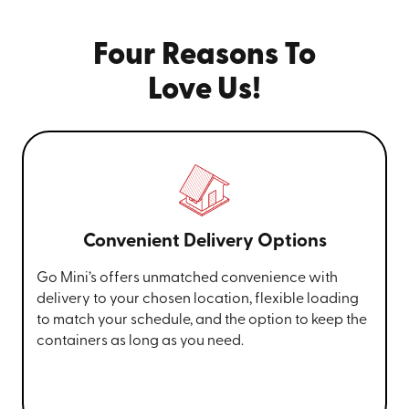
Four Reasons To
Love Us!
Convenient Delivery Options
Go Mini’s offers unmatched convenience with
delivery to your chosen location, flexible loading
to match your schedule, and the option to keep the
containers as long as you need.