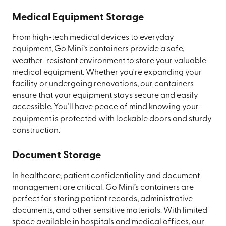
Medical Equipment Storage
From high-tech medical devices to everyday
equipment, Go Mini’s containers provide a safe,
weather-resistant environment to store your valuable
medical equipment. Whether you're expanding your
facility or undergoing renovations, our containers
ensure that your equipment stays secure and easily
accessible. You’ll have peace of mind knowing your
equipment is protected with lockable doors and sturdy
construction.
Document Storage
In healthcare, patient confidentiality and document
management are critical. Go Mini’s containers are
perfect for storing patient records, administrative
documents, and other sensitive materials. With limited
space available in hospitals and medical offices, our