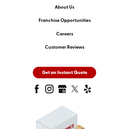
About Us
Franchise Opportunities
Careers
Customer Reviews
Get an Instant Quote