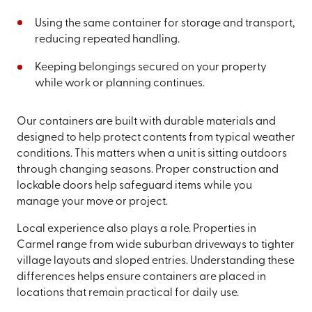
Using the same container for storage and transport,
reducing repeated handling.
Keeping belongings secured on your property
while work or planning continues.
Our containers are built with durable materials and
designed to help protect contents from typical weather
conditions. This matters when a unit is sitting outdoors
through changing seasons. Proper construction and
lockable doors help safeguard items while you
manage your move or project.
Local experience also plays a role. Properties in
Carmel range from wide suburban driveways to tighter
village layouts and sloped entries. Understanding these
differences helps ensure containers are placed in
locations that remain practical for daily use.