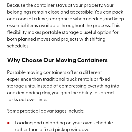
Because the container stays at your property, your
belongings remain close and accessible. You can pack
one room at a time, reorganize when needed, and keep
essential items available throughout the process. This
flexibility makes portable storage a useful option for
both planned moves and projects with shifting
schedules.
Why Choose Our Moving Containers
Portable moving containers offer a different
experience than traditional truck rentals or fixed
storage units. Instead of compressing everything into
one demanding day, you gain the ability to spread
tasks out over time.
Some practical advantages include:
Loading and unloading on your own schedule
rather than a fixed pickup window.