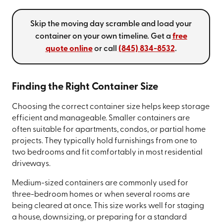
Skip the moving day scramble and load your
container on your own timeline. Get a
free
quote online
or call
(845) 834-8532
.
Finding the Right Container Size
Choosing the correct container size helps keep storage
efficient and manageable. Smaller containers are
often suitable for apartments, condos, or partial home
projects. They typically hold furnishings from one to
two bedrooms and fit comfortably in most residential
driveways.
Medium-sized containers are commonly used for
three-bedroom homes or when several rooms are
being cleared at once. This size works well for staging
a house, downsizing, or preparing for a standard