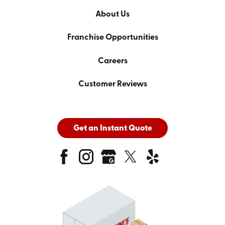
About Us
Franchise Opportunities
Careers
Customer Reviews
Get an Instant Quote