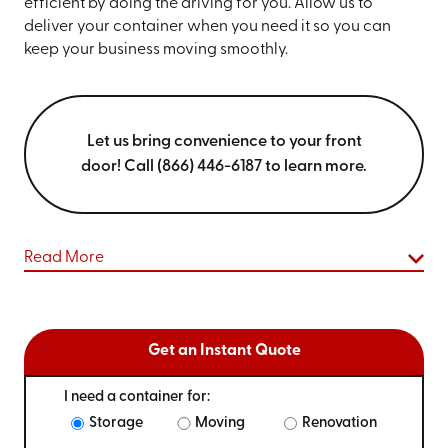
efficient by doing the driving for you. Allow us to
deliver your container when you need it so you can
keep your business moving smoothly.
Let us bring convenience to your front
door! Call (866) 446-6187 to learn more.
Read More
Get an Instant Quote
I need a container for:
Storage
Moving
Renovation