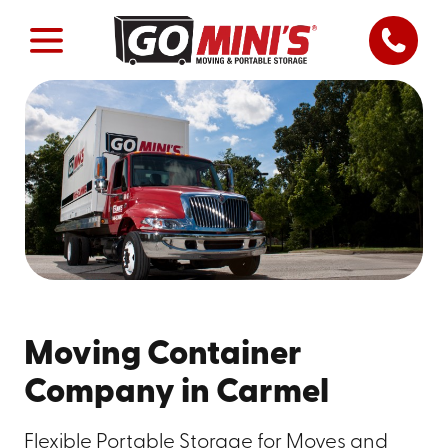
Moving Container
Company in Carmel
Flexible Portable Storage for Moves and