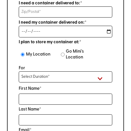
I need a container delivered to:*
I need my container delivered on:*
I plan to store my container at:*
Go Mini's
My Location
Location
For
First Name*
Last Name*
Email*