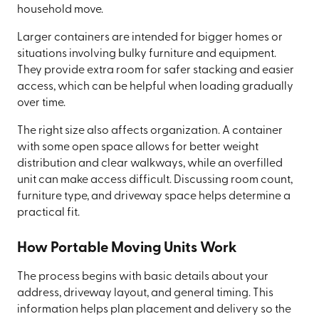
household move.
Larger containers are intended for bigger homes or
situations involving bulky furniture and equipment.
They provide extra room for safer stacking and easier
access, which can be helpful when loading gradually
over time.
The right size also affects organization. A container
with some open space allows for better weight
distribution and clear walkways, while an overfilled
unit can make access difficult. Discussing room count,
furniture type, and driveway space helps determine a
practical fit.
How Portable Moving Units Work
The process begins with basic details about your
address, driveway layout, and general timing. This
information helps plan placement and delivery so the