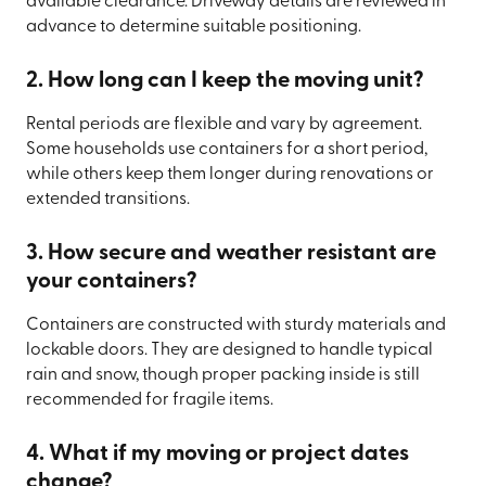
available clearance. Driveway details are reviewed in
advance to determine suitable positioning.
2. How long can I keep the moving unit?
Rental periods are flexible and vary by agreement.
Some households use containers for a short period,
while others keep them longer during renovations or
extended transitions.
3. How secure and weather resistant are
your containers?
Containers are constructed with sturdy materials and
lockable doors. They are designed to handle typical
rain and snow, though proper packing inside is still
recommended for fragile items.
4. What if my moving or project dates
change?