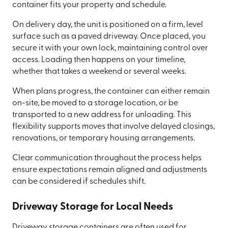
container fits your property and schedule.
On delivery day, the unit is positioned on a firm, level
surface such as a paved driveway. Once placed, you
secure it with your own lock, maintaining control over
access. Loading then happens on your timeline,
whether that takes a weekend or several weeks.
When plans progress, the container can either remain
on-site, be moved to a storage location, or be
transported to a new address for unloading. This
flexibility supports moves that involve delayed closings,
renovations, or temporary housing arrangements.
Clear communication throughout the process helps
ensure expectations remain aligned and adjustments
can be considered if schedules shift.
Driveway Storage for Local Needs
Driveway storage containers are often used for