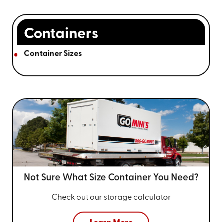
Containers
Container Sizes
Not Sure What Size
Container You Need?
Check out our storage calculator