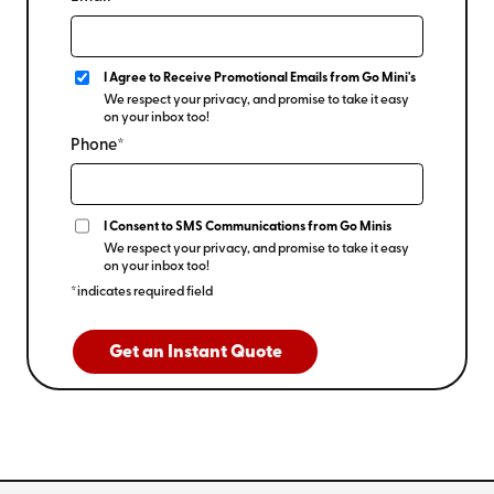
I Agree to Receive Promotional Emails from Go Mini's
We respect your privacy, and promise to take it easy
on your inbox too!
Phone*
I Consent to SMS Communications from Go Minis
We respect your privacy, and promise to take it easy
on your inbox too!
*indicates required field
Get an Instant Quote