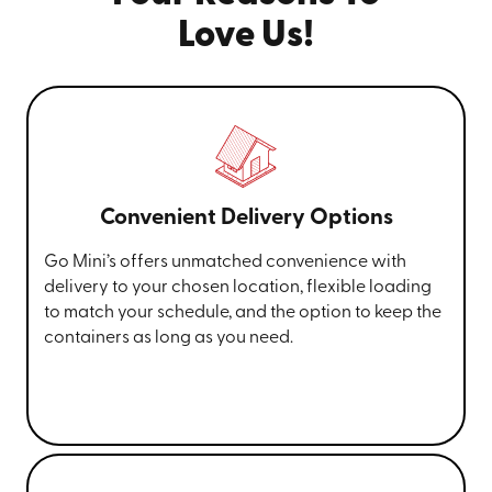
Love Us!
Convenient Delivery Options
Go Mini’s offers unmatched convenience with
delivery to your chosen location, flexible loading
to match your schedule, and the option to keep the
containers as long as you need.