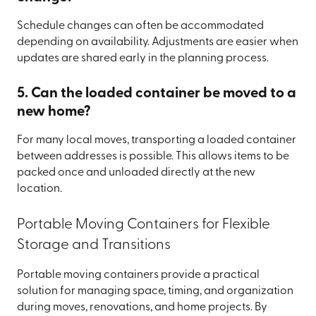
Schedule changes can often be accommodated
depending on availability. Adjustments are easier when
updates are shared early in the planning process.
5. Can the loaded container be moved to a
new home?
For many local moves, transporting a loaded container
between addresses is possible. This allows items to be
packed once and unloaded directly at the new
location.
Portable Moving Containers for Flexible
Storage and Transitions
Portable moving containers provide a practical
solution for managing space, timing, and organization
during moves, renovations, and home projects. By