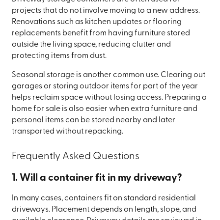
projects that do not involve moving to a new address.
Renovations such as kitchen updates or flooring
replacements benefit from having furniture stored
outside the living space, reducing clutter and
protecting items from dust.
Seasonal storage is another common use. Clearing out
garages or storing outdoor items for part of the year
helps reclaim space without losing access. Preparing a
home for sale is also easier when extra furniture and
personal items can be stored nearby and later
transported without repacking.
Frequently Asked Questions
1. Will a container fit in my driveway?
In many cases, containers fit on standard residential
driveways. Placement depends on length, slope, and