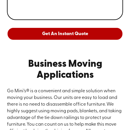
Get An Instant Quote
Business Moving
Applications
Go Mini’s® is a convenient and simple solution when
moving your business. Our units are easy to load and
there is no need to disassemble office furniture. We
highly suggest using moving pads, blankets, and taking
advantage of the tie down railings to protect your
furniture. You can count on us to help make this move