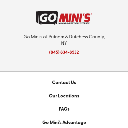
Go Mini's of Putnam & Dutchess County,
NY
(845) 834-8532
Contact Us
Our Locations
FAQs
Go Mini's Advantage