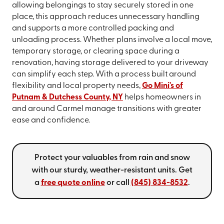
allowing belongings to stay securely stored in one
place, this approach reduces unnecessary handling
and supports a more controlled packing and
unloading process. Whether plans involve a local move,
temporary storage, or clearing space during a
renovation, having storage delivered to your driveway
can simplify each step. With a process built around
flexibility and local property needs,
Go Mini's of
Putnam & Dutchess County, NY
helps homeowners in
and around Carmel manage transitions with greater
ease and confidence.
Protect your valuables from rain and snow
with our sturdy, weather-resistant units. Get
a
free quote online
or call
(845) 834-8532
.