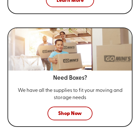
Learn More
Need Boxes?
We have all the supplies to fit your
moving and
storage needs
Shop Now