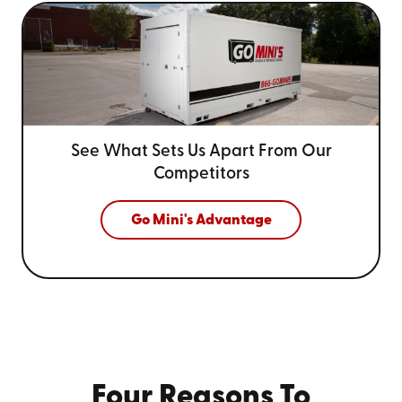
See What Sets Us Apart From
Our
Competitors
Go Mini's Advantage
Four Reasons To