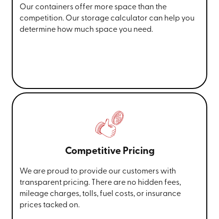
Our containers offer more space than the
competition. Our storage calculator can help you
determine how much space you need.
Competitive Pricing
We are proud to provide our customers with
transparent pricing. There are no hidden fees,
mileage charges, tolls, fuel costs, or insurance
prices tacked on.