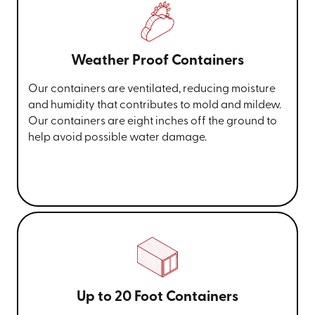
Weather Proof Containers
Our containers are ventilated, reducing moisture
and humidity that contributes to mold and mildew.
Our containers are eight inches off the ground to
help avoid possible water damage.
Up to 20 Foot Containers