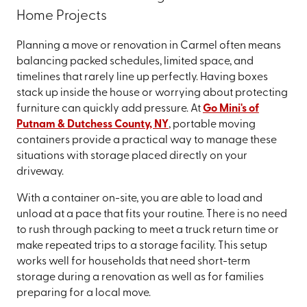
Home Projects
Planning a move or renovation in Carmel often means
balancing packed schedules, limited space, and
timelines that rarely line up perfectly. Having boxes
stack up inside the house or worrying about protecting
furniture can quickly add pressure. At
Go Mini's of
Putnam & Dutchess County, NY
, portable moving
containers provide a practical way to manage these
situations with storage placed directly on your
driveway.
With a container on-site, you are able to load and
unload at a pace that fits your routine. There is no need
to rush through packing to meet a truck return time or
make repeated trips to a storage facility. This setup
works well for households that need short-term
storage during a renovation as well as for families
preparing for a local move.