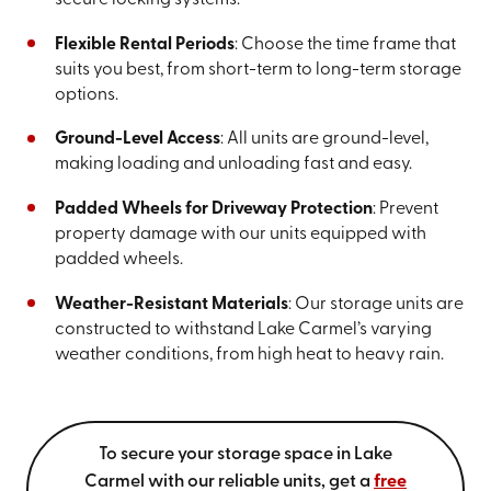
secure locking systems.
Flexible Rental Periods
: Choose the time frame that
suits you best, from short-term to long-term storage
options.
Ground-Level Access
: All units are ground-level,
making loading and unloading fast and easy.
Padded Wheels for Driveway Protection
: Prevent
property damage with our units equipped with
padded wheels.
Weather-Resistant Materials
: Our storage units are
constructed to withstand Lake Carmel’s varying
weather conditions, from high heat to heavy rain.
To secure your storage space in Lake
Carmel with our reliable units, get a
free