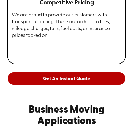
Competitive Pricing
We are proud to provide our customers with
transparent pricing. There are no hidden fees,
mileage charges, tolls, fuel costs, or insurance
prices tacked on.
Get An Instant Quote
Business Moving
Applications