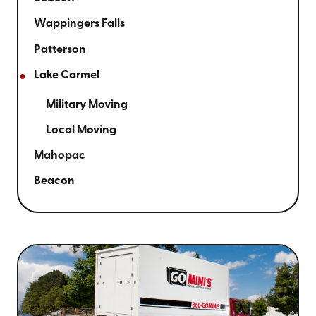
Wappingers Falls
Patterson
Lake Carmel
Military Moving
Local Moving
Mahopac
Beacon