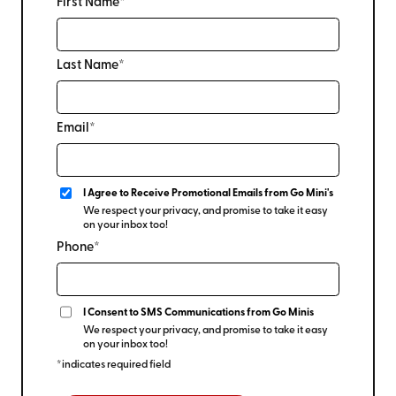
First Name*
Last Name*
Email*
I Agree to Receive Promotional Emails from Go Mini's
We respect your privacy, and promise to take it easy
on your inbox too!
Phone*
I Consent to SMS Communications from Go Minis
We respect your privacy, and promise to take it easy
on your inbox too!
*indicates required field