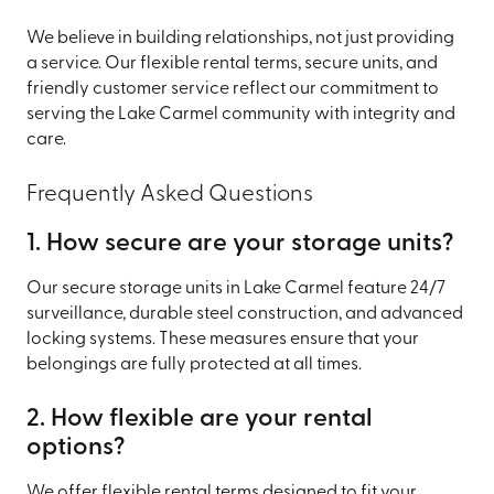
We believe in building relationships, not just providing
a service. Our flexible rental terms, secure units, and
friendly customer service reflect our commitment to
serving the Lake Carmel community with integrity and
care.
Frequently Asked Questions
1. How secure are your storage units?
Our secure storage units in Lake Carmel feature 24/7
surveillance, durable steel construction, and advanced
locking systems. These measures ensure that your
belongings are fully protected at all times.
2. How flexible are your rental
options?
We offer flexible rental terms designed to fit your