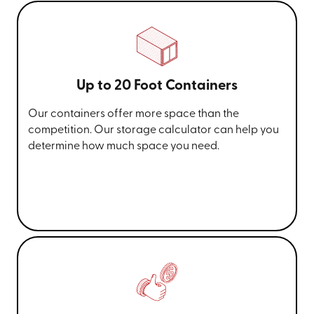
Up to 20 Foot Containers
Our containers offer more space than the
competition. Our storage calculator can help you
determine how much space you need.