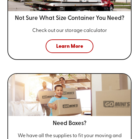
Not Sure What Size
Container You Need?
Check out our storage calculator
Learn More
Need Boxes?
We have all the supplies to fit your
moving and