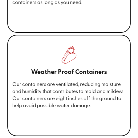
containers as long as you need.
Weather Proof Containers
Our containers are ventilated, reducing moisture
and humidity that contributes to mold and mildew.
Our containers are eight inches off the ground to
help avoid possible water damage.