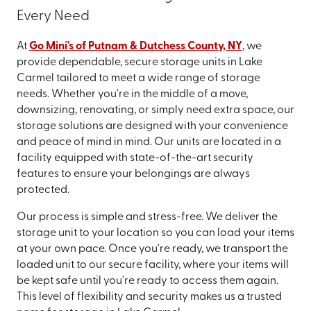
Every Need
At
Go Mini's of Putnam & Dutchess County, NY
, we
provide dependable, secure storage units in Lake
Carmel tailored to meet a wide range of storage
needs. Whether you're in the middle of a move,
downsizing, renovating, or simply need extra space, our
storage solutions are designed with your convenience
and peace of mind in mind. Our units are located in a
facility equipped with state-of-the-art security
features to ensure your belongings are always
protected.
Our process is simple and stress-free. We deliver the
storage unit to your location so you can load your items
at your own pace. Once you're ready, we transport the
loaded unit to our secure facility, where your items will
be kept safe until you're ready to access them again.
This level of flexibility and security makes us a trusted