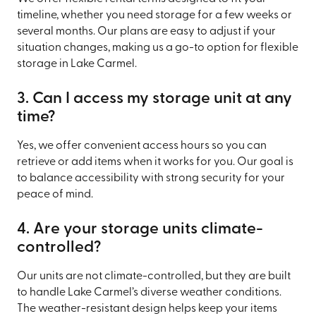
timeline, whether you need storage for a few weeks or
several months. Our plans are easy to adjust if your
situation changes, making us a go-to option for flexible
storage in Lake Carmel.
3. Can I access my storage unit at any
time?
Yes, we offer convenient access hours so you can
retrieve or add items when it works for you. Our goal is
to balance accessibility with strong security for your
peace of mind.
4. Are your storage units climate-
controlled?
Our units are not climate-controlled, but they are built
to handle Lake Carmel’s diverse weather conditions.
The weather-resistant design helps keep your items