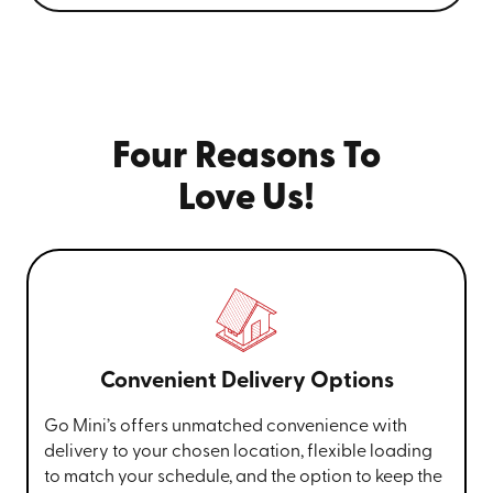
Four Reasons To
Love Us!
Convenient Delivery Options
Go Mini’s offers unmatched convenience with
delivery to your chosen location, flexible loading
to match your schedule, and the option to keep the