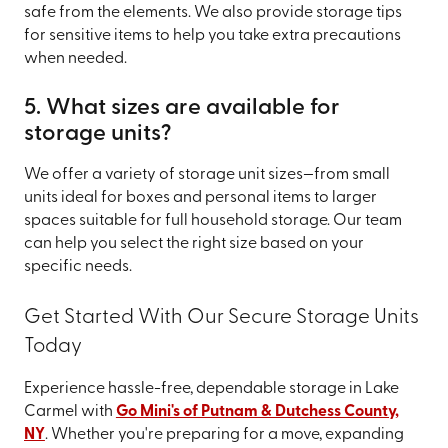
safe from the elements. We also provide storage tips
for sensitive items to help you take extra precautions
when needed.
5. What sizes are available for
storage units?
We offer a variety of storage unit sizes—from small
units ideal for boxes and personal items to larger
spaces suitable for full household storage. Our team
can help you select the right size based on your
specific needs.
Get Started With Our Secure Storage Units
Today
Experience hassle-free, dependable storage in Lake
Carmel with
Go Mini's of Putnam & Dutchess County,
NY
. Whether you're preparing for a move, expanding