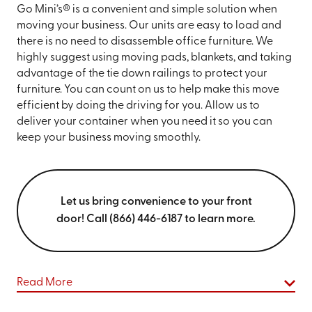
Go Mini’s® is a convenient and simple solution when
moving your business. Our units are easy to load and
there is no need to disassemble office furniture. We
highly suggest using moving pads, blankets, and taking
advantage of the tie down railings to protect your
furniture. You can count on us to help make this move
efficient by doing the driving for you. Allow us to
deliver your container when you need it so you can
keep your business moving smoothly.
Let us bring convenience to your front
door! Call (866) 446-6187 to learn more.
Read More