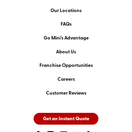
Our Locations
FAQs
Go Mini's Advantage
About Us
Franchise Opportunities
Careers
Customer Reviews
Get an Instant Quote