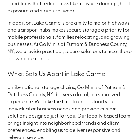
conditions that reduce risks like moisture damage, heat
exposure, and structural wear.
In addition, Lake Carmel's proximity to major highways
and transport hubs makes secure storage a priority for
mobile professionals, families relocating, and growing
businesses. At Go Mini's of Putnam & Dutchess County,
NY, we provide practical, secure solutions to meet these
growing demands.
What Sets Us Apart in Lake Carmel
Unlike national storage chains, Go Mini's of Putnam &
Dutchess County, NY delivers a local, personalized
experience. We take the time to understand your
individual or business needs and provide custom
solutions designed just for you. Our locally based team
brings insight into neighborhood trends and client
preferences, enabling us to deliver responsive and
relevant service.