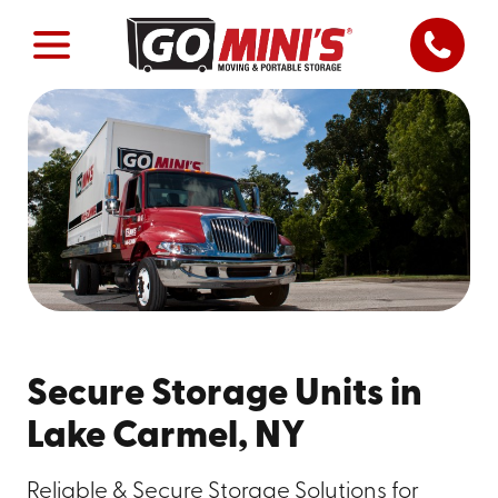
Secure Storage Units in
Lake Carmel, NY
Reliable & Secure Storage Solutions for