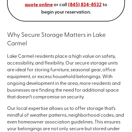
quote online
or call
(845) 834-8532
to
begin your reservation.
Why Secure Storage Matters in Lake
Carmel
Lake Carmel residents place a high value on safety,
accessibility, and flexibility. Our secure storage units
are ideal for storing furniture, seasonal gear, office
equipment, or excess household belongings. With
ongoing development in the area, more residents and
businesses are finding the need for additional space
that doesn’t compromise on security.
Our local expertise allows us to offer storage that’s
mindful of weather patterns, neighborhood codes, and
even homeowner association guidelines. This ensures
your belongings are not only secure but stored under