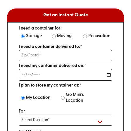
Get an Instant Quote
I need a container for:
Storage
Moving
Renovation
I need a container delivered to:*
I need my container delivered on:*
I plan to store my container at:*
Go Mini's
My Location
Location
For