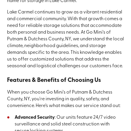
name for storage in Lake Carmel.
Lake Carmel continues to grow as a vibrant residential
and commercial community. With that growth comes a
need for reliable storage solutions that accommodate
both personal and business needs. At Go Mini's of
Putnam & Dutchess County, NY, we understand the local
climate, neighborhood guidelines, and storage
demands specific to the area. This knowledge enables
us to offer customized solutions that address the
seasonal and logistical challenges our customers face.
Features & Benefits of Choosing Us
When you choose Go Mini's of Putnam & Dutchess
County, NY, you're investing in quality, safety, and
convenience. Here’s what makes our service stand out:
Advanced Security
: Our units feature 24/7 video
surveillance and solid steel construction with