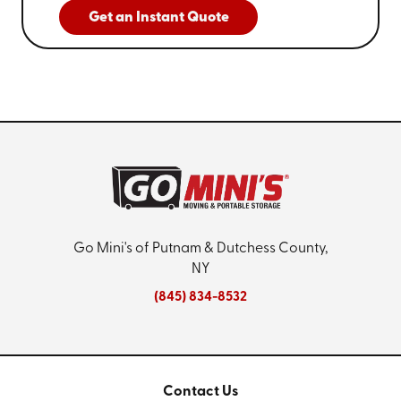
Get an Instant Quote
Go Mini's of Putnam & Dutchess County,
NY
(845) 834-8532
Contact Us