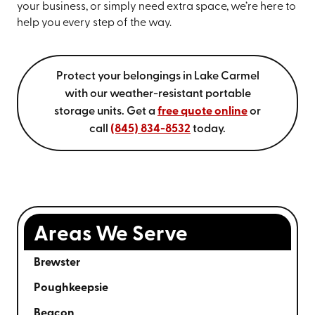
your business, or simply need extra space, we’re here to
help you every step of the way.
Protect your belongings in Lake Carmel
with our weather-resistant portable
storage units. Get a
free quote online
or
call
(845) 834-8532
today.
Areas We Serve
Brewster
Poughkeepsie
Beacon