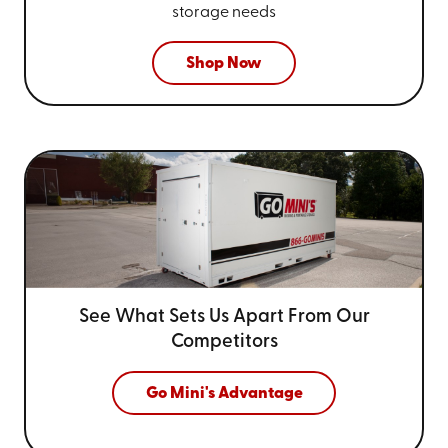
storage needs
Shop Now
See What Sets Us Apart From
Our
Competitors
Go Mini's Advantage