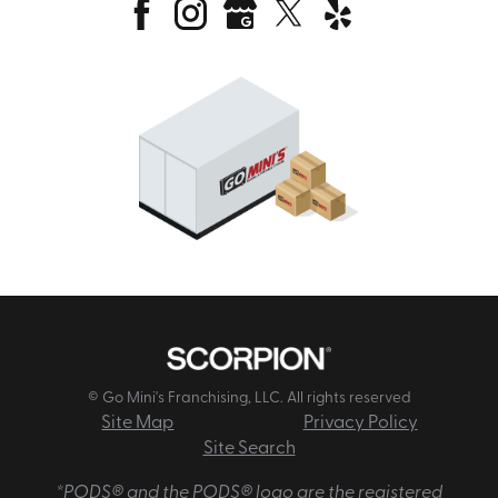
© Go Mini's Franchising, LLC. All rights reserved
Site Map
Privacy Policy
Site Search
*PODS® and the PODS® logo are the registered