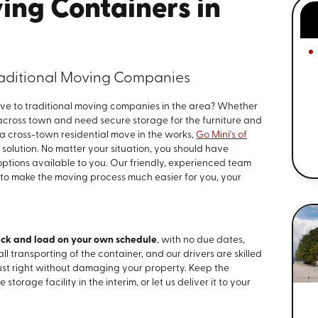
ing Containers in
Traditional Moving Companies
tive to traditional moving companies in the area? Whether
 across town and need secure storage for the furniture and
e a cross-town residential move in the works,
Go Mini's of
solution. No matter your situation, you should have
 options available to you. Our friendly, experienced team
 to make the moving process much easier for you, your
ck and load on your own schedule
, with no due dates,
all transporting of the container, and our drivers are skilled
ust right without damaging your property. Keep the
 storage facility in the interim, or let us deliver it to your