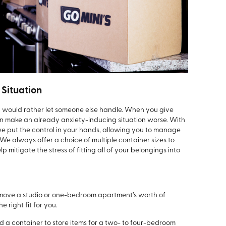
 Situation
y would rather let someone else handle. When you give
can make an already anxiety-inducing situation worse. With
we put the control in your hands, allowing you to manage
 We always offer a choice of multiple container sizes to
mitigate the stress of fitting all of your belongings into
 move a studio or one-bedroom apartment’s worth of
e right fit for you.
a container to store items for a two- to four-bedroom