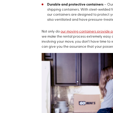
Durable and protective containers
– Our
shipping containers. With steel-welded 
our containers are designed to protect yo
also ventilated and have pressure-treate
Not only do
our moving containers provide a 
we make the rental process extremely easy 
involving your move, you don’t have time to
can give you the assurance that your posse