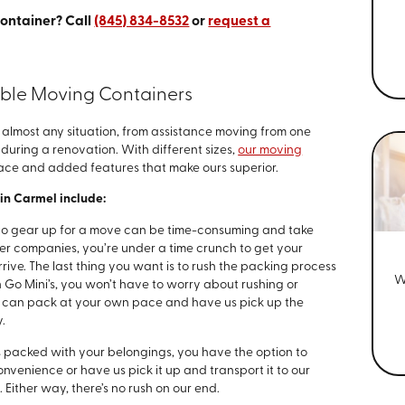
container? Call
(845) 834-8532
or
request a
able Moving Containers
lmost any situation, from assistance moving from one
during a renovation. With different sizes,
our moving
pace and added features that make ours superior.
in Carmel include:
to gear up for a move can be time-consuming and take
er companies, you’re under a time crunch to get your
ive. The last thing you want is to rush the packing process
W
Go Mini’s, you won’t have to worry about rushing or
u can pack at your own pace and have us pick up the
.
 packed with your belongings, you have the option to
nvenience or have us pick it up and transport it to our
. Either way, there’s no rush on our end.