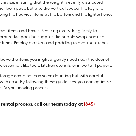
ium size, ensuring that the weight is evenly distributed
he floor space but also the vertical space. The key is to
ing the heaviest items at the bottom and the lightest ones
ll items and boxes. Securing everything firmly to
se protective packing supplies like bubble wrap, packing
le items. Employ blankets and padding to avert scratches
o leave the items you might urgently need near the door of
essentials like tools, kitchen utensils, or important papers.
 storage container can seem daunting but with careful
ith ease. By following these guidelines, you can optimize
lify your moving process.
e rental process, call our team today at
(845)
!