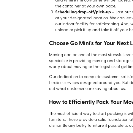
and where the container will be housed. 
the container at your own pace.
Scheduling drop-off/pick-up
– Last but n
at your designated location. We can leave
our indoor facility for safekeeping. And,
unload or pick it up and take it off your h
Choose Go Mini's for Your Next 
Moving can be one of the most stressful events
specialize in providing moving and storage s
worry about moving or the logistics of gettin
Our dedication to complete customer satisfac
flexible services designed around you. But don
out what customers are saying about us.
How to Efficiently Pack Your M
The most efficient way to start packing is wi
furniture. These provide a solid foundation 
dismantle any bulky furniture if possible t