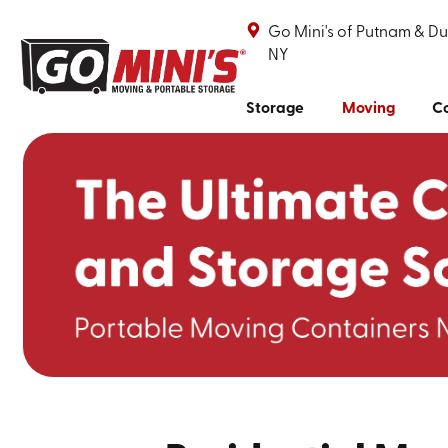
Go Mini's of Putnam & Du
NY
Storage
Moving
Co