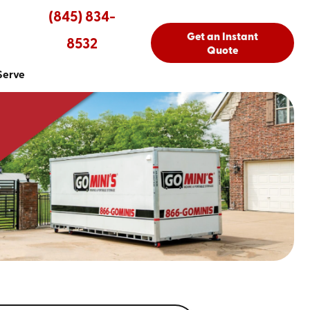
(845) 834-
Get an Instant
8532
Quote
Serve