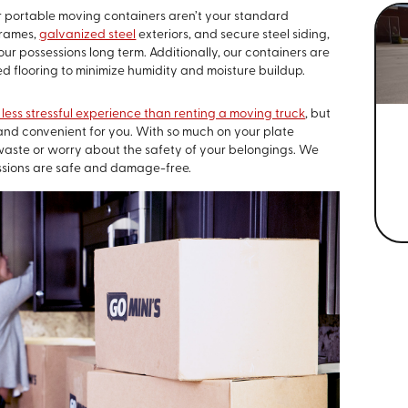
 portable moving containers aren’t your standard
frames,
galvanized steel
exteriors, and secure steel siding,
ur possessions long term. Additionally, our containers are
d flooring to minimize humidity and moisture buildup.
less stressful experience than renting a moving truck
, but
and convenient for you. With so much on your plate
 waste or worry about the safety of your belongings. We
ssions are safe and damage-free.