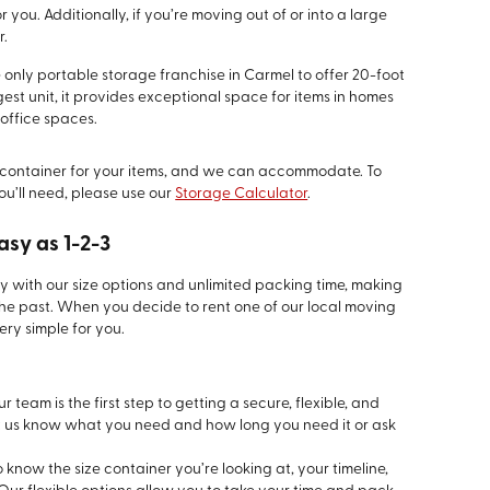
 you. Additionally, if you’re moving out of or into a large
r.
e only portable storage franchise in Carmel to offer 20-foot
gest unit, it provides exceptional space for items in homes
office spaces.
container for your items, and we can accommodate. To
ou’ll need, please use our
Storage Calculator
.
asy as 1-2-3
ty with our size options and unlimited packing time, making
the past. When you decide to rent one of our local moving
ry simple for you.
 team is the first step to getting a secure, flexible, and
t us know what you need and how long you need it or ask
know the size container you’re looking at, your timeline,