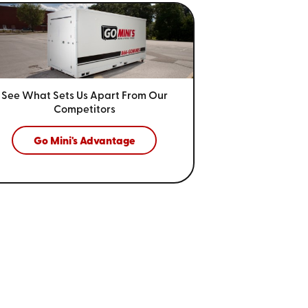
See What Sets Us Apart From
Our
Competitors
Go Mini's Advantage