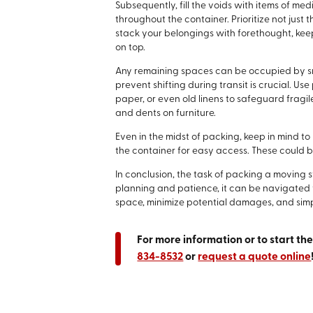
Subsequently, fill the voids with items of med
throughout the container. Prioritize not just t
stack your belongings with forethought, keep
on top.
Any remaining spaces can be occupied by sma
prevent shifting during transit is crucial. U
paper, or even old linens to safeguard fragi
and dents on furniture.
Even in the midst of packing, keep in mind t
the container for easy access. These could be 
In conclusion, the task of packing a moving
planning and patience, it can be navigated w
space, minimize potential damages, and simp
For more information or to start th
834-8532
or
request a quote online