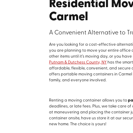
Residential Mov
Carmel
A Convenient Alternative to 
Are you looking for a cost-effective alterna
you are planning to move your entire office
other items until it’s moving day, or you hav
Putnam & Dutchess County, NY
has the smart 
affordable, flexible, convenient, and secure
offers portable moving containers in Carmel
family, and everyone involved.
Renting a moving container allows you to
pa
deadlines, or late fees. Plus, we take care of 
at maneuvering and placing the container j
container onsite, have us store it at our secure
new home. The choice is yours!