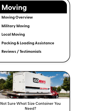
Moving
Moving Overview
Military Moving
Local Moving
Packing & Loading Assistance
Reviews / Testimonials
Not Sure What Size
Container You
Need?