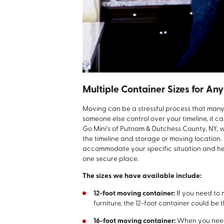
Multiple Container Sizes for Any
Moving can be a stressful process that man
someone else control over your timeline, it 
Go Mini's of Putnam & Dutchess County, NY, 
the timeline and storage or moving location.
accommodate your specific situation and help 
one secure place.
The sizes we have available include:
12-foot moving container:
If you need to
furniture, the 12-foot container could be th
16-foot moving container:
When you need 