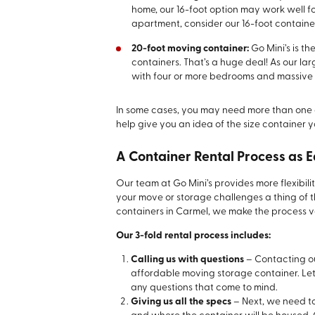
home, our 16-foot option may work well for
apartment, consider our 16-foot containe
20-foot moving container:
Go Mini’s is th
containers. That’s a huge deal! As our lar
with four or more bedrooms and massive 
In some cases, you may need more than one 
help give you an idea of the size container y
A Container Rental Process as E
Our team at Go Mini’s provides more flexibili
your move or storage challenges a thing of 
containers in Carmel, we make the process ve
Our 3-fold rental process includes:
Calling us with questions
– Contacting our
affordable moving storage container. Le
any questions that come to mind.
Giving us all the specs
– Next, we need to 