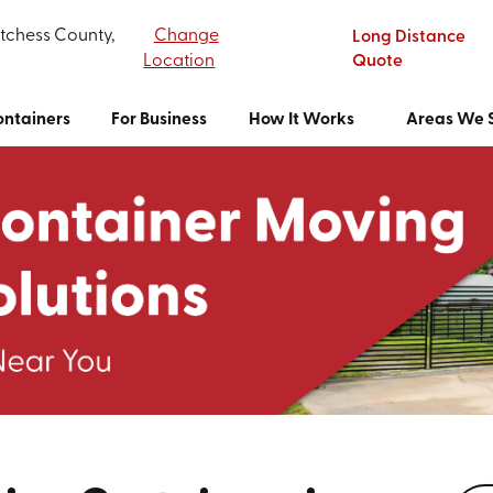
tchess County,
Change
Long Distance
Location
Quote
ntainers
For Business
How It Works
Areas We 