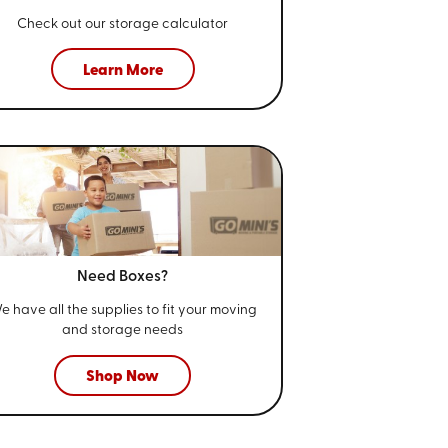
Check out our storage calculator
Learn More
Need Boxes?
e have all the supplies to fit your
moving
and storage needs
Shop Now