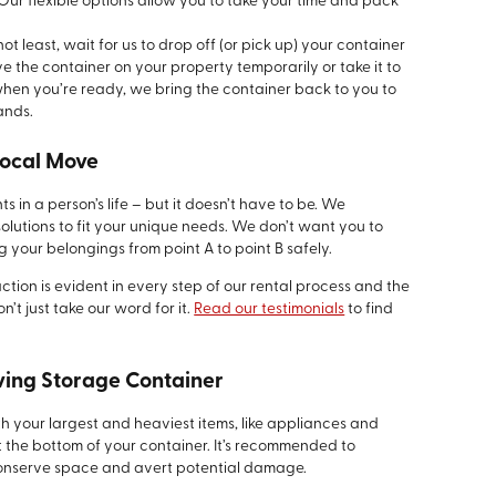
Our flexible options allow you to take your time and pack
ot least, wait for us to drop off (or pick up) your container
 the container on your property temporarily or take it to
 when you’re ready, we bring the container back to you to
ands.
Local Move
 in a person’s life – but it doesn’t have to be. We
olutions to fit your unique needs. We don’t want you to
g your belongings from point A to point B safely.
tion is evident in every step of our rental process and the
’t just take our word for it.
Read our testimonials
to find
oving Storage Container
th your largest and heaviest items, like appliances and
at the bottom of your container. It’s recommended to
o conserve space and avert potential damage.