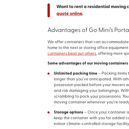
Want to rent a residential moving 
quote online
.
Advantages of Go Mini’s Port
We offer containers that can accommodate a
home to the next or storing office equipment 
containers beat out others
, offering more s
Some advantages of our moving containers 
Unlimited packing time
– Packing items 
longer than you’ve anticipated. With oth
possession packed before your movers arr
and risk damaging your belongings. With 
scrambling to pack your possessions. Yo
moving container whenever you’re ready
Storage options
– Once your container is
keep the container with you for added co
indoor climate-controlled storage facility