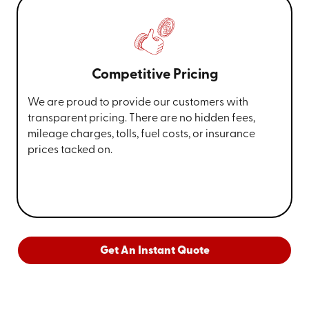
Competitive Pricing
We are proud to provide our customers with
transparent pricing. There are no hidden fees,
mileage charges, tolls, fuel costs, or insurance
prices tacked on.
Get An Instant Quote