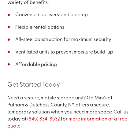
variety of benefits:
Convenient delivery and pick-up
Flexible rental options
All-steel construction for maximum security
Ventilated units to prevent moisture build-up
Affordable pricing
Get Started Today
Need a secure, mobile storage unit? Go Mini's of
Putnam & Dutchess County, NY offers a secure,
temporary solution when you need more space. Call us
today at
(845) 834-8532
for
more information or a free
quote!