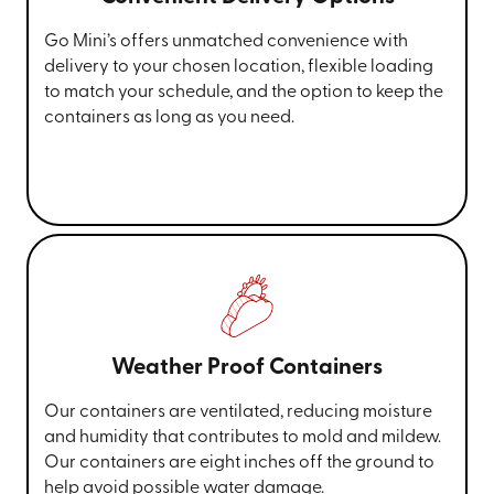
Go Mini’s offers unmatched convenience with
delivery to your chosen location, flexible loading
to match your schedule, and the option to keep the
containers as long as you need.
Weather Proof Containers
Our containers are ventilated, reducing moisture
and humidity that contributes to mold and mildew.
Our containers are eight inches off the ground to
help avoid possible water damage.