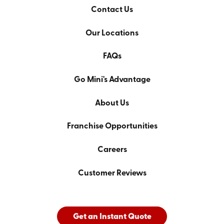
Contact Us
Our Locations
FAQs
Go Mini's Advantage
About Us
Franchise Opportunities
Careers
Customer Reviews
Get an Instant Quote