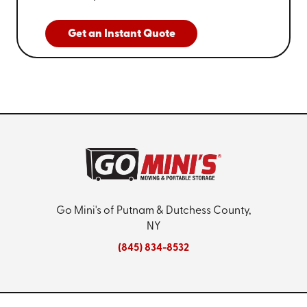
Get an Instant Quote
Go Mini's of Putnam & Dutchess County,
NY
(845) 834-8532