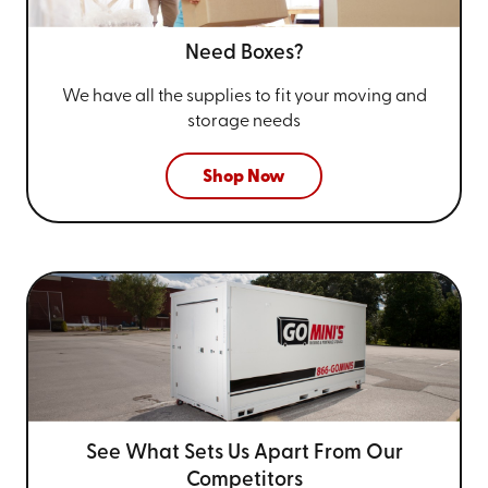
Need Boxes?
We have all the supplies to fit your
moving and
storage needs
Shop Now
See What Sets Us Apart From
Our
Competitors