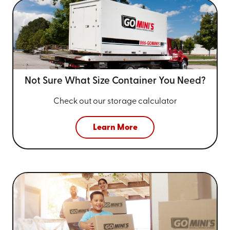
Not Sure What Size
Container You Need?
Check out our storage calculator
Learn More