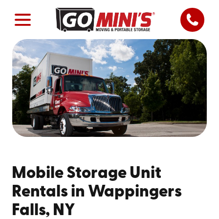
Mobile Storage Unit
Rentals in Wappingers
Falls, NY