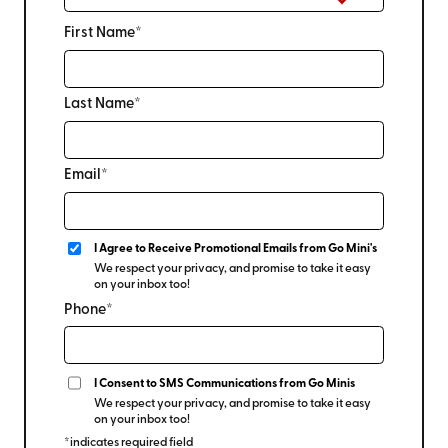
First Name*
Last Name*
Email*
I Agree to Receive Promotional Emails from Go Mini's
We respect your privacy, and promise to take it easy
on your inbox too!
Phone*
I Consent to SMS Communications from Go Minis
We respect your privacy, and promise to take it easy
on your inbox too!
*indicates required field