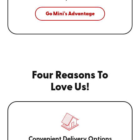
Go Mini's Advantage
Four Reasons To
Love Us!
Convenient Delivery Options