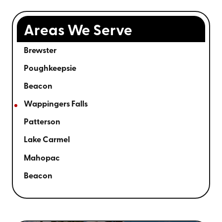
Areas We Serve
Brewster
Poughkeepsie
Beacon
Wappingers Falls
Patterson
Lake Carmel
Mahopac
Beacon