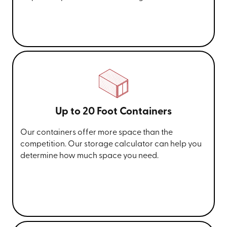
Up to 20 Foot Containers
Our containers offer more space than the
competition. Our storage calculator can help you
determine how much space you need.