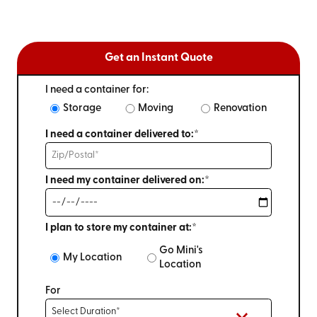
Get an Instant Quote
I need a container for:
Storage
Moving
Renovation
I need a container delivered to:*
I need my container delivered on:*
I plan to store my container at:*
Go Mini's
My Location
Location
For