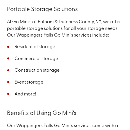
Portable Storage Solutions
At Go Mini's of Putnam & Dutchess County, NY, we offer
portable storage solutions for all your storage needs.
Our Wappingers Falls Go Mini's services include:
Residential storage
Commercial storage
Construction storage
Event storage
And more!
Benefits of Using Go Mini's
Our Wappingers Falls Go Mini's services come with a