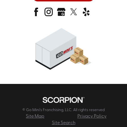
© Go Mini's Franchising, LLC. All rights reserved
Site Map
Privacy Policy
Site Search