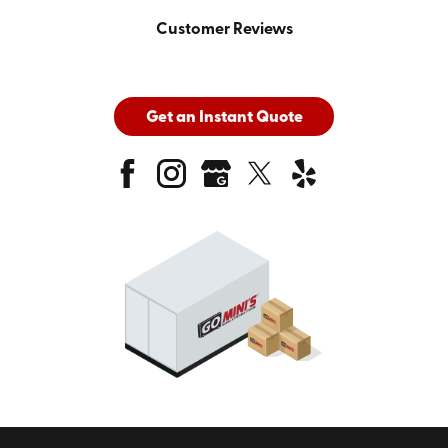
Customer Reviews
Get an Instant Quote