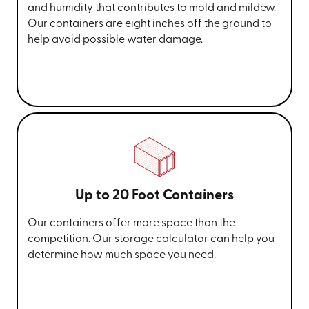
and humidity that contributes to mold and mildew.
Our containers are eight inches off the ground to
help avoid possible water damage.
Up to 20 Foot Containers
Our containers offer more space than the
competition. Our storage calculator can help you
determine how much space you need.