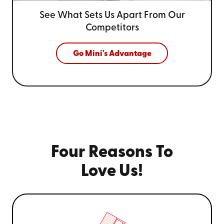
See What Sets Us Apart From
Our
Competitors
Go Mini's Advantage
Four Reasons To
Love Us!