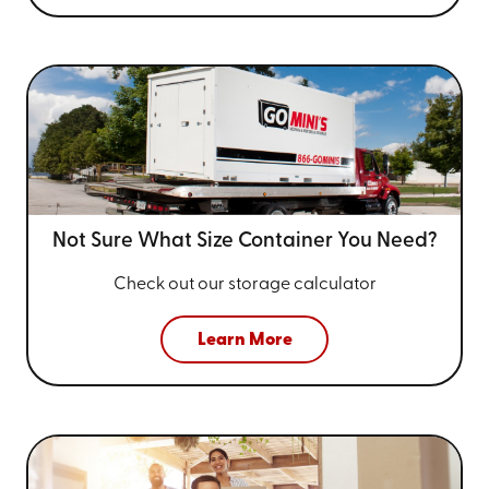
Not Sure What Size
Container You Need?
Check out our storage calculator
Learn More