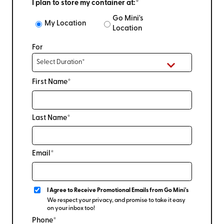
I plan to store my container at:*
Go Mini's
My Location
Location
For
First Name*
Last Name*
Email*
I Agree to Receive Promotional Emails from Go Mini's
We respect your privacy, and promise to take it easy
on your inbox too!
Phone*