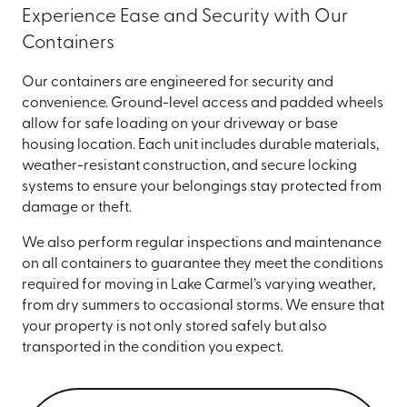
Experience Ease and Security with Our
Containers
Our containers are engineered for security and
convenience. Ground-level access and padded wheels
allow for safe loading on your driveway or base
housing location. Each unit includes durable materials,
weather-resistant construction, and secure locking
systems to ensure your belongings stay protected from
damage or theft.
We also perform regular inspections and maintenance
on all containers to guarantee they meet the conditions
required for moving in Lake Carmel’s varying weather,
from dry summers to occasional storms. We ensure that
your property is not only stored safely but also
transported in the condition you expect.