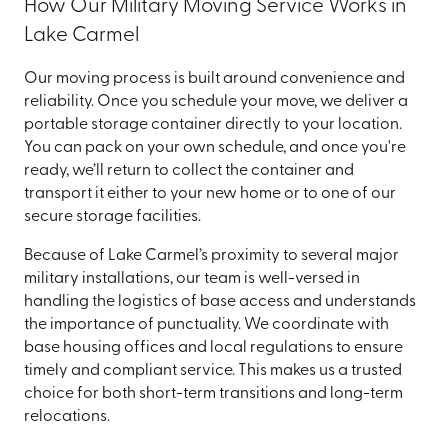
How Our Military Moving Service Works in
Lake Carmel
Our moving process is built around convenience and
reliability. Once you schedule your move, we deliver a
portable storage container directly to your location.
You can pack on your own schedule, and once you're
ready, we’ll return to collect the container and
transport it either to your new home or to one of our
secure storage facilities.
Because of Lake Carmel’s proximity to several major
military installations, our team is well-versed in
handling the logistics of base access and understands
the importance of punctuality. We coordinate with
base housing offices and local regulations to ensure
timely and compliant service. This makes us a trusted
choice for both short-term transitions and long-term
relocations.