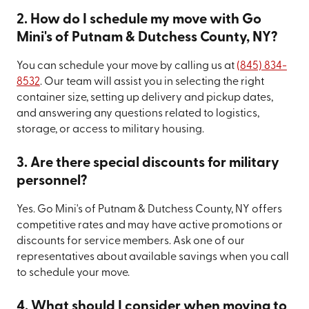
2. How do I schedule my move with Go
Mini's of Putnam & Dutchess County, NY?
You can schedule your move by calling us at
(845) 834-
8532
. Our team will assist you in selecting the right
container size, setting up delivery and pickup dates,
and answering any questions related to logistics,
storage, or access to military housing.
3. Are there special discounts for military
personnel?
Yes. Go Mini's of Putnam & Dutchess County, NY offers
competitive rates and may have active promotions or
discounts for service members. Ask one of our
representatives about available savings when you call
to schedule your move.
4. What should I consider when moving to