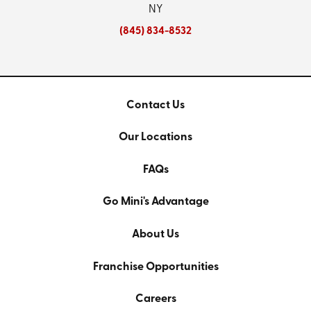
NY
(845) 834-8532
Contact Us
Our Locations
FAQs
Go Mini's Advantage
About Us
Franchise Opportunities
Careers