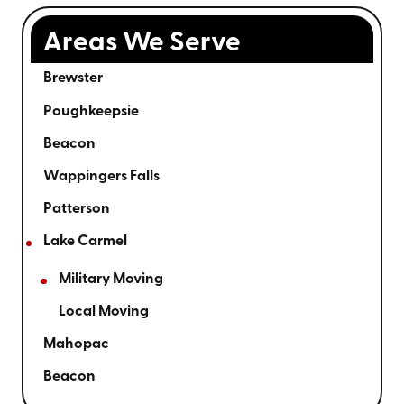
Areas We Serve
Brewster
Poughkeepsie
Beacon
Wappingers Falls
Patterson
Lake Carmel
Military Moving
Local Moving
Mahopac
Beacon