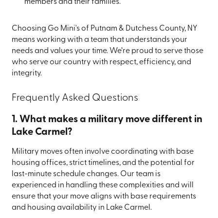
members and their families.
Choosing Go Mini's of Putnam & Dutchess County, NY
means working with a team that understands your
needs and values your time. We’re proud to serve those
who serve our country with respect, efficiency, and
integrity.
Frequently Asked Questions
1. What makes a military move different in
Lake Carmel?
Military moves often involve coordinating with base
housing offices, strict timelines, and the potential for
last-minute schedule changes. Our team is
experienced in handling these complexities and will
ensure that your move aligns with base requirements
and housing availability in Lake Carmel.