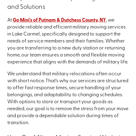
and Solutions
At
Go Mini's of Putnam & Dutchess County, NY
, we
provide reliable and efficient military moving services
in Lake Carmel, specifically designed to support the
needs of service members and their families. Whether
you are transferring to a new duty station or returning
home, our team ensures a smooth and flexible moving
experience that aligns with the demands of military life.
We understand that military relocations often occur
with short notice. That’s why our services are structured
to offer fast response times, secure handling of your
belongings, and adaptability to changing schedules.
With options to store or transport your goods as
needed, our goal is to remove the stress from your move
and provide a dependable solution during times of
transition.