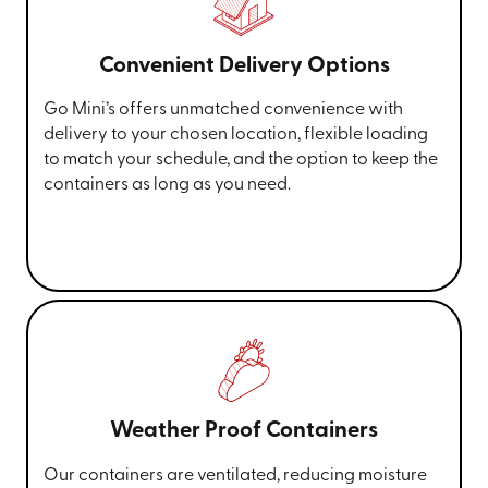
Convenient Delivery Options
Go Mini’s offers unmatched convenience with
delivery to your chosen location, flexible loading
to match your schedule, and the option to keep the
containers as long as you need.
Weather Proof Containers
Our containers are ventilated, reducing moisture