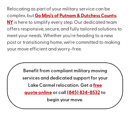
Relocating as part of your military service can be
complex, but
Go Mini's of Putnam & Dutchess County,
NY
is here to simplify every step. Our dedicated team
offers responsive, secure, and fully tailored solutions to
meet your needs. Whether you're heading to a new
post or transitioning home, we’re committed to making
your move efficient and worry-free.
Benefit from compliant military moving
services and dedicated support for your
Lake Carmel relocation. Get a
free
quote online
or call
(845) 834-8532
to
begin your move.