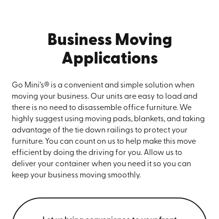
Business Moving
Applications
Go Mini’s® is a convenient and simple solution when
moving your business. Our units are easy to load and
there is no need to disassemble office furniture. We
highly suggest using moving pads, blankets, and taking
advantage of the tie down railings to protect your
furniture. You can count on us to help make this move
efficient by doing the driving for you. Allow us to
deliver your container when you need it so you can
keep your business moving smoothly.