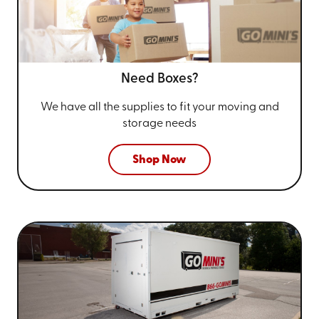
Need Boxes?
We have all the supplies to fit your
moving and
storage needs
Shop Now