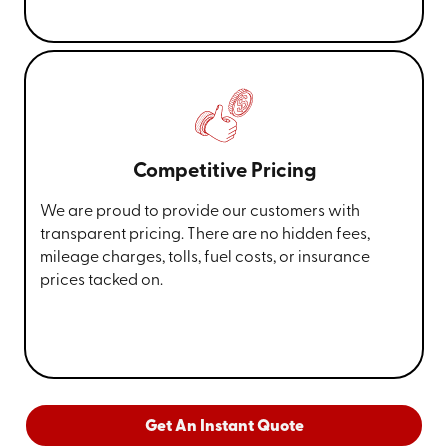
Competitive Pricing
We are proud to provide our customers with
transparent pricing. There are no hidden fees,
mileage charges, tolls, fuel costs, or insurance
prices tacked on.
Get An Instant Quote