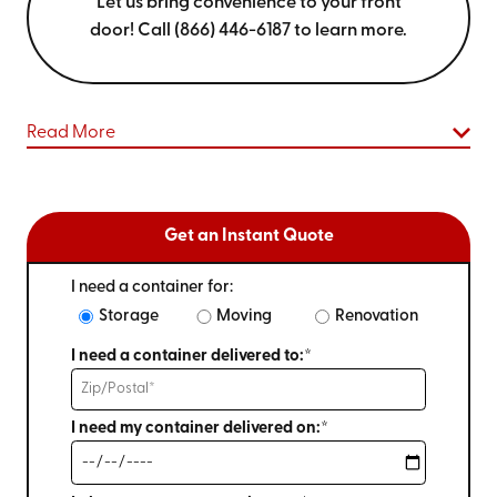
Let us bring convenience to your front
door! Call (866) 446-6187 to learn more.
Read More
Get an Instant Quote
I need a container for:
Storage
Moving
Renovation
I need a container delivered to:*
I need my container delivered on:*