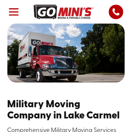
Military Moving
Company in Lake Carmel
Comprehensive Military Moving Services