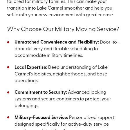
tailored for military families. This can make your
transition into Lake Carmel smoother and help you
settle into your new environment with greater ease.
Why Choose Our Military Moving Service?
Unmatched Convenience and Flexibility:
Door-to-
door delivery and flexible scheduling to
accommodate military timelines.
Local Expertise:
Deep understanding of Lake
Carmel’s logistics, neighborhoods, and base
operations.
Commitment to Security:
Advanced locking
systems and secure containers to protect your
belongings.
Military-Focused Service:
Personalized support
designed specifically for active-duty service