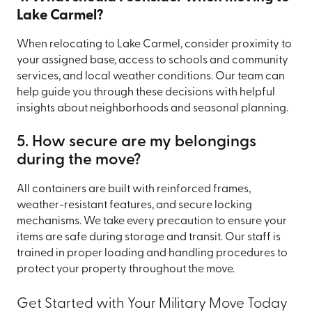
Lake Carmel?
When relocating to Lake Carmel, consider proximity to
your assigned base, access to schools and community
services, and local weather conditions. Our team can
help guide you through these decisions with helpful
insights about neighborhoods and seasonal planning.
5. How secure are my belongings
during the move?
All containers are built with reinforced frames,
weather-resistant features, and secure locking
mechanisms. We take every precaution to ensure your
items are safe during storage and transit. Our staff is
trained in proper loading and handling procedures to
protect your property throughout the move.
Get Started with Your Military Move Today