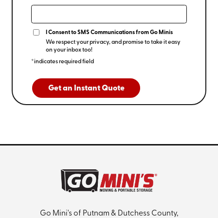
I Consent to SMS Communications from Go Minis
We respect your privacy, and promise to take it easy
on your inbox too!
*indicates required field
Get an Instant Quote
Go Mini's of Putnam & Dutchess County,