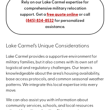
Rely on our Lake Carmel expertise for
comprehensive military relocation
support. Get a
free quote online
or call
(845) 834-8532
for personalized
assistance.
Lake Carmel’s Unique Considerations
Lake Carmel provides a supportive environment for
military families, but it also comes with its own set of
logistical and regulatory challenges. Our team is
knowledgeable about the area’s housing availability,
base access protocols, and common seasonal weather
patterns. We integrate this local expertise into every
move.
We can also assist you with information about
community services, schools, and local resources